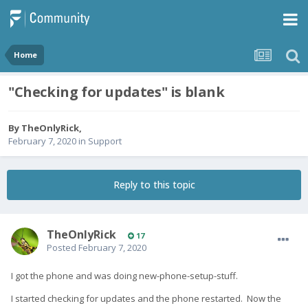
Home
"Checking for updates" is blank
By
TheOnlyRick
,
February 7, 2020
in
Support
Reply to this topic
TheOnlyRick
17
Posted
February 7, 2020
I got the phone and was doing new-phone-setup-stuff.
I started checking for updates and the phone restarted. Now the