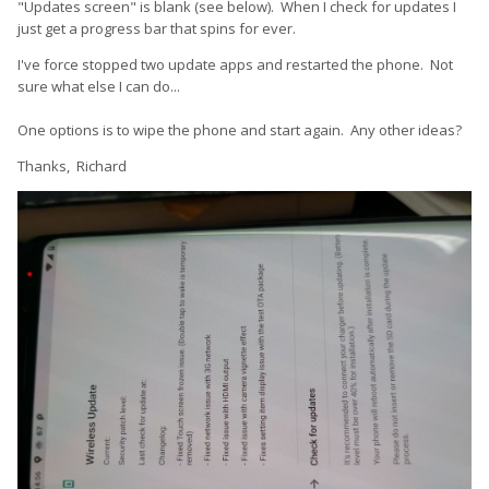
"Updates screen" is blank (see below). When I check for updates I
just get a progress bar that spins for ever.
I've force stopped two update apps and restarted the phone. Not
sure what else I can do...
One options is to wipe the phone and start again. Any other ideas?
Thanks, Richard