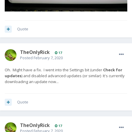
Quote
TheOnlyRick
17
Posted
February 7, 2020
Oh. Might have a fix. I went into the Settings bit (under
Check for
updates
) and disabled advanced updates (or similar) It's currently
downloading an update now...
Quote
TheOnlyRick
17
Posted
February 7, 2020