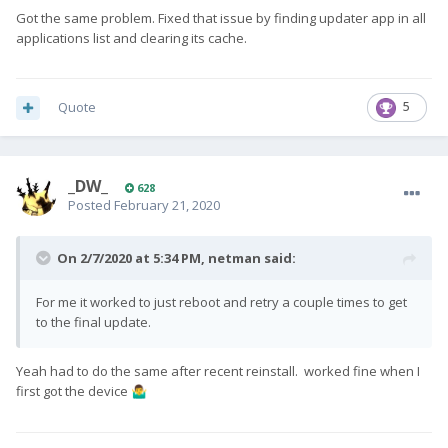
Got the same problem. Fixed that issue by finding updater app in all
applications list and clearing its cache.
Quote
5
_DW_
628
Posted
February 21, 2020
On 2/7/2020 at 5:34 PM,
netman
said:
For me it worked to just reboot and retry a couple times to get
to the final update.
Yeah had to do the same after recent reinstall. worked fine when I
first got the device
🤷‍♂️