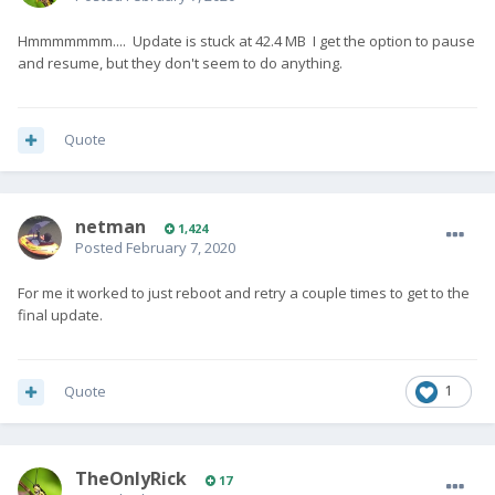
Hmmmmmmm.... Update is stuck at 42.4 MB I get the option to pause
and resume, but they don't seem to do anything.
Quote
netman
1,424
Posted
February 7, 2020
For me it worked to just reboot and retry a couple times to get to the
final update.
Quote
1
TheOnlyRick
17