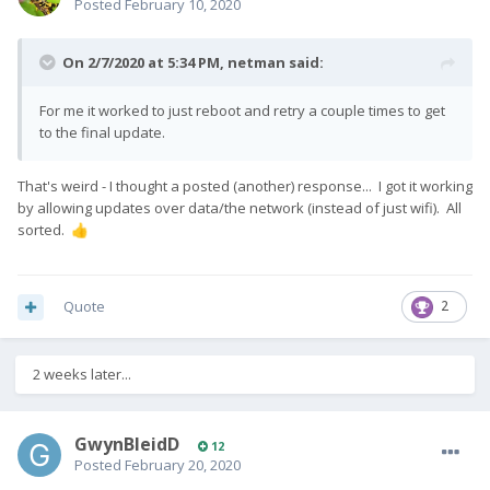
Posted
February 10, 2020
On 2/7/2020 at 5:34 PM,
netman
said:
For me it worked to just reboot and retry a couple times to get
to the final update.
That's weird - I thought a posted (another) response... I got it working
by allowing updates over data/the network (instead of just wifi). All
sorted.
👍
Quote
2
2 weeks later...
GwynBleidD
12
Posted
February 20, 2020