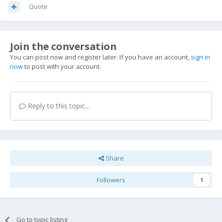
Quote
Join the conversation
You can post now and register later. If you have an account,
sign in
now
to post with your account.
Reply to this topic...
Share
Followers
1
Go to topic listing