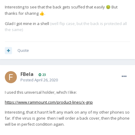
Interesting to see that the back gets scuffed that easily
But
🤢
thanks for sharing
.
👍
Glad I got mine in a shell
(well flip case, but the back is protected all
the same)
Quote
FBela
23
Posted
April 26, 2020
I used this universal holder, which I like:
https://www.rammount.com/product-lines/x-grip
Interesting, that it hasn’t left any mark on any of my other phones so
far. If the virus is gone then I will order a back cover, then the phone
will be in perfect condition again.