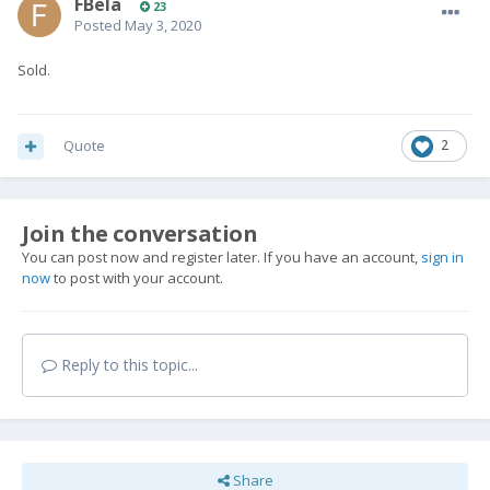
FBela
23
Posted
May 3, 2020
Sold.
Quote
2
Join the conversation
You can post now and register later. If you have an account,
sign in
now
to post with your account.
Reply to this topic...
Share