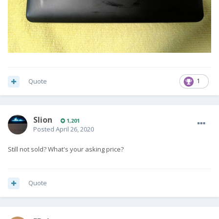
Quote
1
Slion
1,201
Posted
April 26, 2020
Still not sold? What's your asking price?
Quote