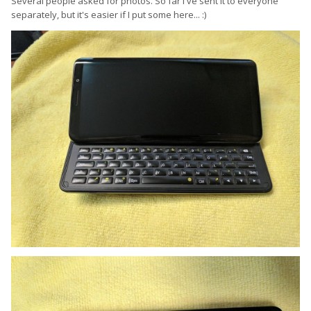
Several people asked for photos. So far I've sent it to everyone
separately, but it's easier if I put some here...
:)