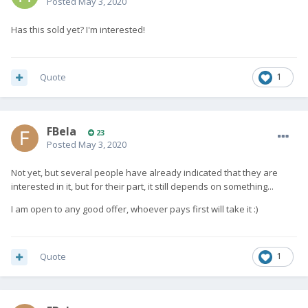
Posted
May 3, 2020
Has this sold yet? I'm interested!
Quote
1
FBela
23
Posted
May 3, 2020
Not yet, but several people have already indicated that they are
interested in it, but for their part, it still depends on something...
I am open to any good offer, whoever pays first will take it :)
Quote
1