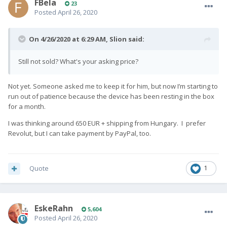
FBela
23
Posted
April 26, 2020
On 4/26/2020 at 6:29 AM,
Slion
said:
Still not sold? What's your asking price?
Not yet. Someone asked me to keep it for him, but now I’m starting to
run out of patience because the device has been resting in the box
for a month.
I was thinking around 650 EUR + shipping from Hungary. I prefer
Revolut, but I can take payment by PayPal, too.
Quote
1
EskeRahn
5,604
Posted
April 26, 2020