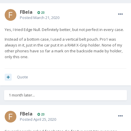
FBela
23
Posted
March 21, 2020
Yes, I tried Edge Null. Definitely better, but not perfect in every case.
Instead of a bottom case, I used a vertical belt pouch. Pro1 was
always in it, just in the car put it in a RAM X-Grip holder. None of my
other phones have so far a mark on the backside made by holder,
only this one.
Quote
1 month later...
FBela
23
Posted
April 25, 2020