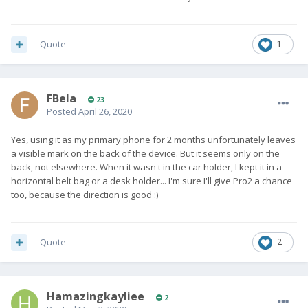
Quote
1
FBela
23
Posted
April 26, 2020
Yes, using it as my primary phone for 2 months unfortunately leaves
a visible mark on the back of the device. But it seems only on the
back, not elsewhere. When it wasn't in the car holder, I kept it in a
horizontal belt bag or a desk holder... I'm sure I'll give Pro2 a chance
too, because the direction is good :)
Quote
2
Hamazingkayliee
2