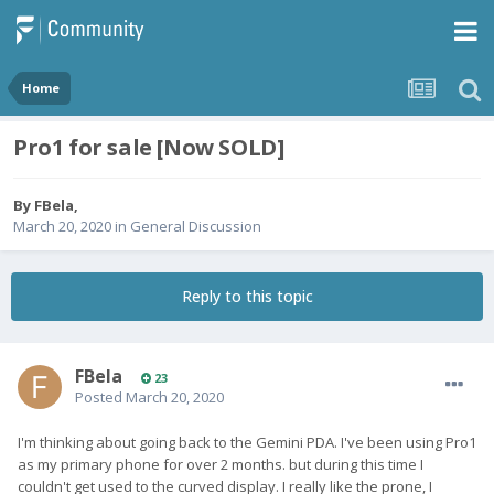
Home
Pro1 for sale [Now SOLD]
By
FBela
,
March 20, 2020
in
General Discussion
Reply to this topic
FBela
23
Posted
March 20, 2020
I'm thinking about going back to the Gemini PDA. I've been using Pro1
as my primary phone for over 2 months. but during this time I
couldn't get used to the curved display. I really like the prone, I