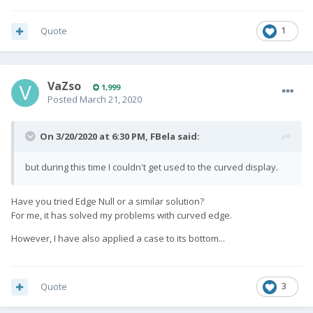
Quote
1
VaZso
1,999
Posted
March 21, 2020
On 3/20/2020 at 6:30 PM,
FBela
said:
but during this time I couldn't get used to the curved display.
Have you tried Edge Null or a similar solution?
For me, it has solved my problems with curved edge.
However, I have also applied a case to its bottom...
Quote
3