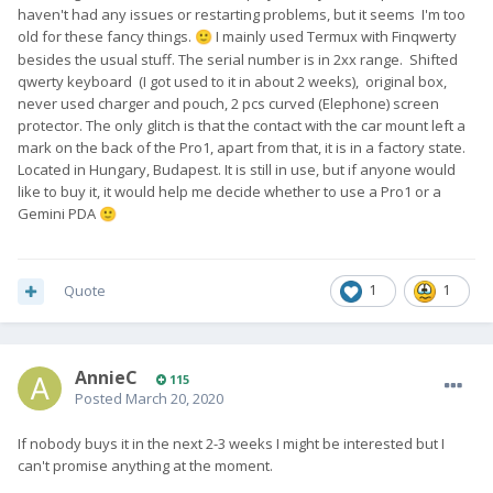
haven't had any issues or restarting problems, but it seems I'm too
old for these fancy things.
I mainly used Termux with Finqwerty
🙂
besides the usual stuff. The serial number is in 2xx range. Shifted
qwerty keyboard (I got used to it in about 2 weeks), original box,
never used charger and pouch, 2 pcs curved (Elephone) screen
protector. The only glitch is that the contact with the car mount left a
mark on the back of the Pro1, apart from that, it is in a factory state.
Located in Hungary, Budapest. It is still in use, but if anyone would
like to buy it, it would help me decide whether to use a Pro1 or a
Gemini PDA
🙂
Quote
1
1
AnnieC
115
Posted
March 20, 2020
If nobody buys it in the next 2-3 weeks I might be interested but I
can't promise anything at the moment.