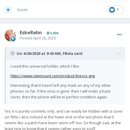
Quote
1
EskeRahn
5,604
Posted
April 26, 2020
On 4/26/2020 at 9:43 AM,
FBela
said:
I used this universal holder, which I like:
https://www.rammount.com/product-lines/x-grip
Interesting, that it hasn’t left any mark on any of my other
phones so far. If the virus is gone then I will order a back
cover, then the phone will be in perfect condition again.
Yes it is purely cosmetic only, and can easily be hidden with a cover
(or film). I also noticed at the lower end on the last photo that it
seems like a patch have been 'worn-off' too. So though sad, at the
least nice to know that it seems rather easy to scuff.