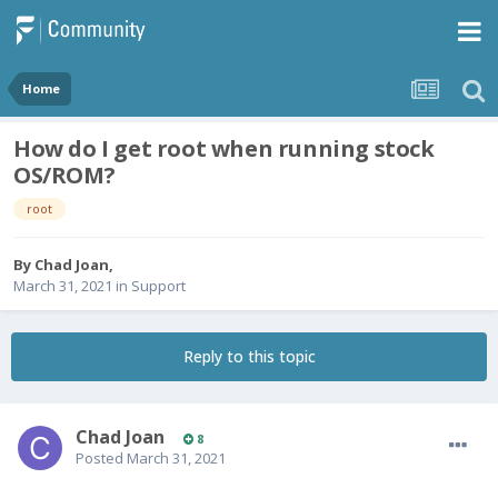
Home
How do I get root when running stock
OS/ROM?
root
By
Chad Joan
,
March 31, 2021
in
Support
Reply to this topic
Chad Joan
8
Posted
March 31, 2021