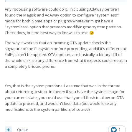
Any root-using software could do it. I hit it using AdAway before I
found the Magisk and AdAway option to configure "systemless"
mode for both. Some apps or plugins/whatever might have a
"systemless" option that prevents modifying the system partition.
Check docs, but the best way to know is to test.
😉
The way it works is that an incoming OTA update checks the
signature of the filesystem before proceeding, and if it's different at
*all*, it can't be applied. OTA updates are basically a binary diff of
the whole disk, so any difference from what it expects could result in
a completely bricked phone.
Yes, that is the system partitions. I assume that was in the thread
about returning to stock. In theory if you have the system image for
your current state, you could use that type of flash to allow an OTA
update to proceed, and wouldn't lose data (but would lose any
modifications to the system partition, of course).
Quote
1