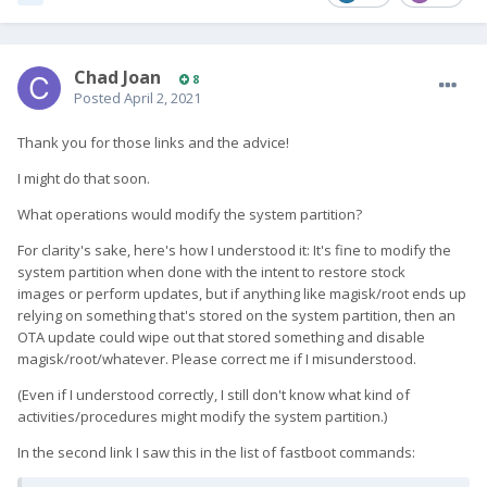
Chad Joan
8
Posted
April 2, 2021
Thank you for those links and the advice!
I might do that soon.
What operations would modify the system partition?
For clarity's sake, here's how I understood it: It's fine to modify the
system partition when done with the intent to restore stock
images or perform updates, but if anything like magisk/root ends up
relying on something that's stored on the system partition, then an
OTA update could wipe out that stored something and disable
magisk/root/whatever. Please correct me if I misunderstood.
(Even if I understood correctly, I still don't know what kind of
activities/procedures might modify the system partition.)
In the second link I saw this in the list of fastboot commands: