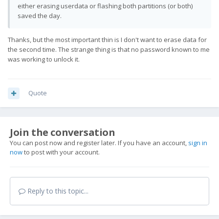
either erasing userdata or flashing both partitions (or both)
saved the day.
Thanks, but the most important thin is I don't want to erase data for
the second time. The strange thing is that no password known to me
was working to unlock it.
Quote
Join the conversation
You can post now and register later. If you have an account,
sign in
now
to post with your account.
Reply to this topic...