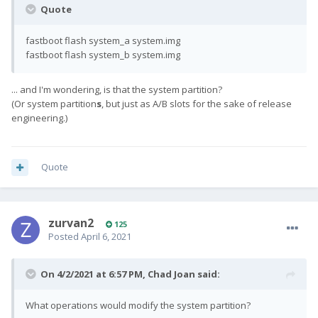
Quote
fastboot flash system_a system.img
fastboot flash system_b system.img
... and I'm wondering, is that the system partition?
(Or system partition
s
, but just as A/B slots for the sake of release
engineering.)
Quote
zurvan2
125
Posted
April 6, 2021
On 4/2/2021 at 6:57 PM,
Chad Joan
said:
What operations would modify the system partition?