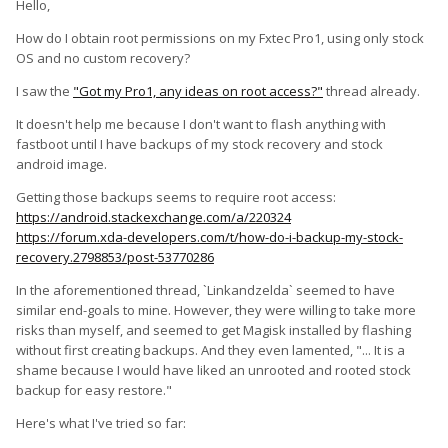
Hello,
How do I obtain root permissions on my Fxtec Pro1, using only stock
OS and no custom recovery?
I saw the
"Got my Pro1, any ideas on root access?"
thread already.
It doesn't help me because I don't want to flash anything with
fastboot until I have backups of my stock recovery and stock
android image.
Getting those backups seems to require root access:
https://android.stackexchange.com/a/220324
https://forum.xda-developers.com/t/how-do-i-backup-my-stock-
recovery.2798853/post-53770286
In the aforementioned thread, `Linkandzelda` seemed to have
similar end-goals to mine. However, they were willing to take more
risks than myself, and seemed to get Magisk installed by flashing
without first creating backups. And they even lamented, "... It is a
shame because I would have liked an unrooted and rooted stock
backup for easy restore."
Here's what I've tried so far: