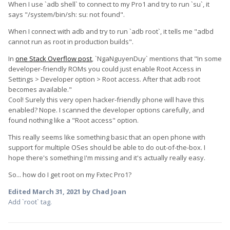
When I use `adb shell` to connect to my Pro1 and try to run `su`, it
says "/system/bin/sh: su: not found".
When I connect with adb and try to run `adb root`, it tells me "adbd
cannot run as root in production builds".
In
one Stack Overflow post
, `NgaNguyenDuy` mentions that "In some
developer-friendly ROMs you could just enable Root Access in
Settings > Developer option > Root access. After that adb root
becomes available."
Cool! Surely this very open hacker-friendly phone will have this
enabled? Nope. I scanned the developer options carefully, and
found nothing like a "Root access" option.
This really seems like something basic that an open phone with
support for multiple OSes should be able to do out-of-the-box. I
hope there's something I'm missing and it's actually really easy.
So... how do I get root on my Fxtec Pro1?
Edited
March 31, 2021
by Chad Joan
Add `root` tag.