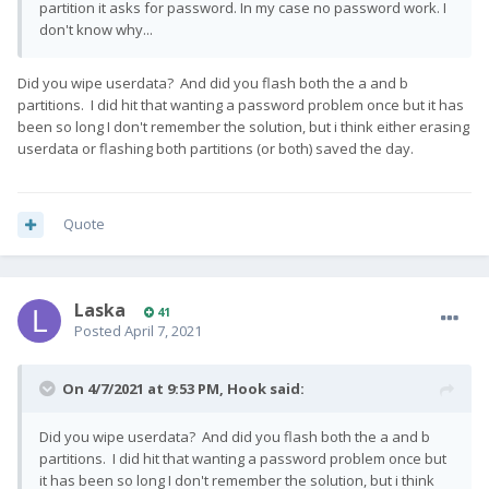
partition it asks for password. In my case no password work. I
don't know why...
Did you wipe userdata? And did you flash both the a and b
partitions. I did hit that wanting a password problem once but it has
been so long I don't remember the solution, but i think either erasing
userdata or flashing both partitions (or both) saved the day.
Quote
Laska
41
Posted
April 7, 2021
On 4/7/2021 at 9:53 PM,
Hook
said:
Did you wipe userdata? And did you flash both the a and b
partitions. I did hit that wanting a password problem once but
it has been so long I don't remember the solution, but i think