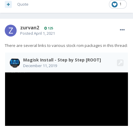
Quote
1
zurvan2
125
Posted
April 1, 2021
There are several links to various stock rom packages in this thread: