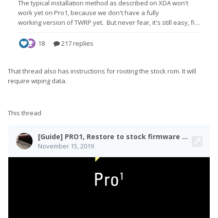
That thread also has instructions for rooting the stock rom. It will
require wiping data.
This thread