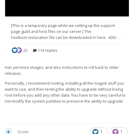
Has yet-more images, and also instructions to roll back to older
releases.
Personally, I recommend rooting, installing all the magisk stuff you
want to use, and then testing the ability to upgrade without losing
root before you add any other data. You have to be very careful to
not modify the system partition to preserve the ability to upgrade.
Quote
1
1