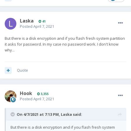
Laska
41
Posted
April 7, 2021
But there is a disk encryption and if you flash fresh system partition
it asks for password. In my case no password work. I don't know
why...
Quote
Hook
3,355
Posted
April 7, 2021
On 4/7/2021 at 7:13 PM,
Laska
said:
But there is a disk encryption and if you flash fresh system