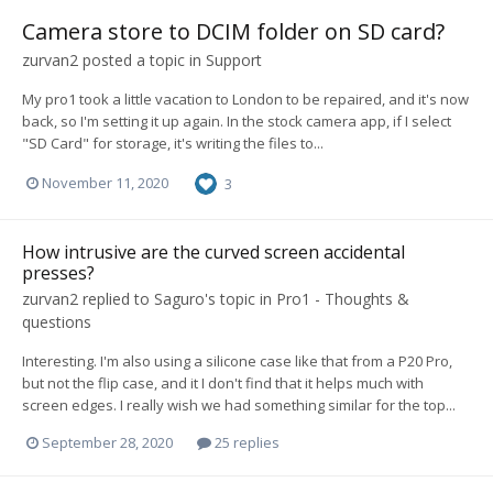
Camera store to DCIM folder on SD card?
zurvan2
posted a topic in
Support
My pro1 took a little vacation to London to be repaired, and it's now
back, so I'm setting it up again. In the stock camera app, if I select
"SD Card" for storage, it's writing the files to...
November 11, 2020
3
How intrusive are the curved screen accidental
presses?
zurvan2
replied to
Saguro
's topic in
Pro1 - Thoughts &
questions
Interesting. I'm also using a silicone case like that from a P20 Pro,
but not the flip case, and it I don't find that it helps much with
screen edges. I really wish we had something similar for the top...
September 28, 2020
25 replies