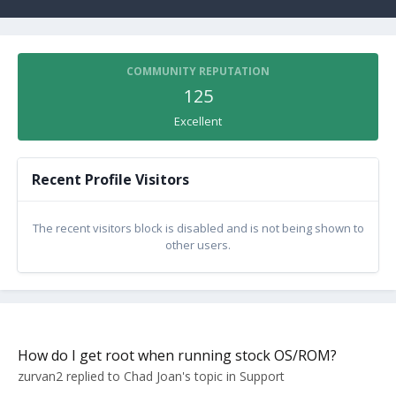
COMMUNITY REPUTATION
125
Excellent
Recent Profile Visitors
The recent visitors block is disabled and is not being shown to
other users.
How do I get root when running stock OS/ROM?
zurvan2
replied to
Chad Joan
's topic in
Support