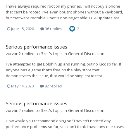
I have always required root on my phones. I will not buy a phone
that can't be rooted. I've even bought phones without a keyboard,
but that were rootable. Root is non-negotiable. OTA Updates are...
June 15, 2020
36 replies
2
Serious performance issues
zurvan2
replied to
3zet
's topic in
General Discussion
I've attempted to get Dolphin up and running, but no luck so far. If
anyone has a game that's free on the play store that
demonstrates the issue, that would be simplest to test.
May 14, 2020
82 replies
Serious performance issues
zurvan2
replied to
3zet
's topic in
General Discussion
How would you recommend doing so? I haven't noticed any
performance problems so far, so I don't think I have any use cases