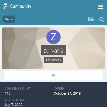
Home
zurvan2
Members
CONTENT COUNT
JOINED
110
October 24, 2019
LAST VISITED
July 7, 2022