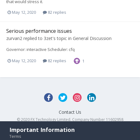
that would stress it.
May 12, 2020
82 replies
Serious performance issues
zurvan2
replied to
3zet
's topic in
General Discussion
Governor: interactive Scheduler: cfq
May 12, 2020
82 replies
1
Contact Us
© 2020 FX Technology Limited. Company Number 11602958
Powered by Invision Community
Important Information
Terms