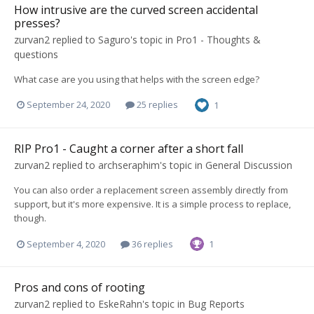
How intrusive are the curved screen accidental
presses?
zurvan2
replied to
Saguro
's topic in
Pro1 - Thoughts &
questions
What case are you using that helps with the screen edge?
September 24, 2020
25 replies
1
RIP Pro1 - Caught a corner after a short fall
zurvan2
replied to
archseraphim
's topic in
General Discussion
You can also order a replacement screen assembly directly from
support, but it's more expensive. It is a simple process to replace,
though.
September 4, 2020
36 replies
1
Pros and cons of rooting
zurvan2
replied to
EskeRahn
's topic in
Bug Reports