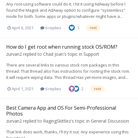
Any root-using software could do it. I hit it using AdAway before I
found the Magisk and AdAway option to configure "systemless"
mode for both. Some apps or plugins/whatever might have a...
April 6, 2021
6 replies
1
root
How do I get root when running stock OS/ROM?
zurvan2
replied to
Chad Joan
's topic in
Support
There are several links to various stock rom packages in this
thread: That thread also has instructions for rooting the stock rom.
It will require wiping data. This thread Has yet-more images, and...
April 1, 2021
6 replies
2
root
Best Camera App and OS For Semi-Professional
Photos
zurvan2
replied to
RagingSkittlez
's topic in
General Discussion
That link does work, thanks, I'll try it out. Any experience using this