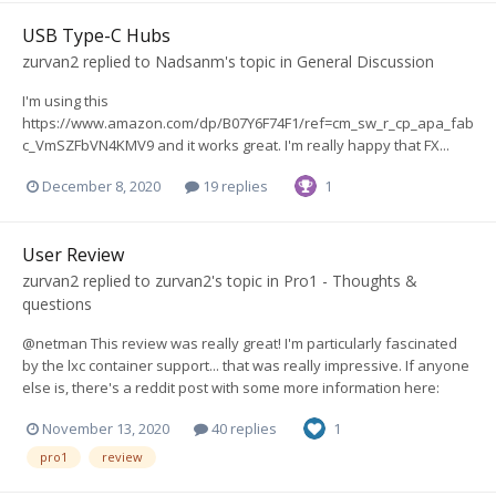
USB Type-C Hubs
zurvan2
replied to
Nadsanm
's topic in
General Discussion
I'm using this
https://www.amazon.com/dp/B07Y6F74F1/ref=cm_sw_r_cp_apa_fab
c_VmSZFbVN4KMV9 and it works great. I'm really happy that FX...
December 8, 2020
19 replies
1
User Review
zurvan2
replied to
zurvan2
's topic in
Pro1 - Thoughts &
questions
@netman This review was really great! I'm particularly fascinated
by the lxc container support... that was really impressive. If anyone
else is, there's a reddit post with some more information here:
November 13, 2020
40 replies
1
pro1
review