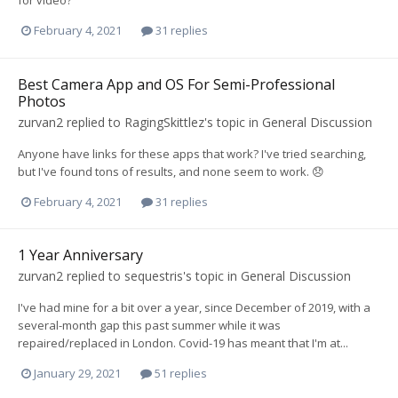
for video?
February 4, 2021
31 replies
Best Camera App and OS For Semi-Professional
Photos
zurvan2
replied to
RagingSkittlez
's topic in
General Discussion
Anyone have links for these apps that work? I've tried searching,
but I've found tons of results, and none seem to work. 😞
February 4, 2021
31 replies
1 Year Anniversary
zurvan2
replied to
sequestris
's topic in
General Discussion
I've had mine for a bit over a year, since December of 2019, with a
several-month gap this past summer while it was
repaired/replaced in London. Covid-19 has meant that I'm at...
January 29, 2021
51 replies