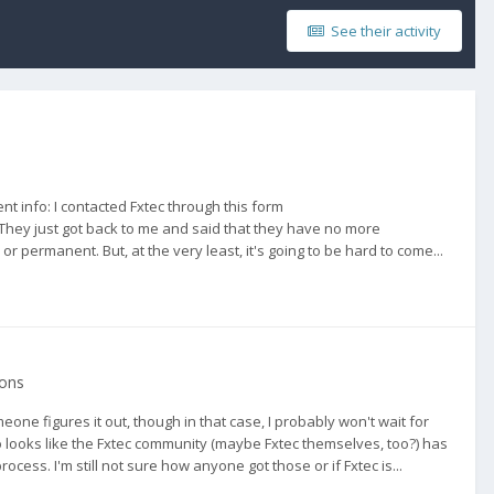
See their activity
nt info: I contacted Fxtec through this form
They just got back to me and said that they have no more
r permanent. But, at the very least, it's going to be hard to come...
ions
eone figures it out, though in that case, I probably won't wait for
also looks like the Fxtec community (maybe Fxtec themselves, too?) has
ess. I'm still not sure how anyone got those or if Fxtec is...