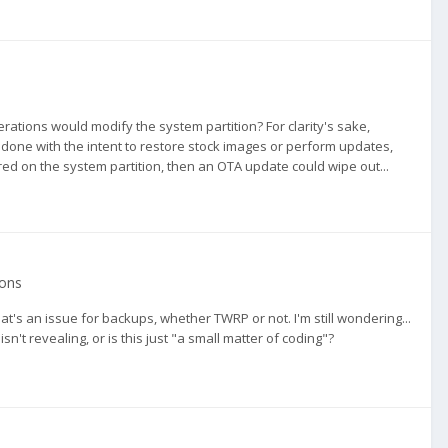
rations would modify the system partition? For clarity's sake,
n done with the intent to restore stock images or perform updates,
red on the system partition, then an OTA update could wipe out...
ions
at's an issue for backups, whether TWRP or not. I'm still wondering...
n't revealing, or is this just "a small matter of coding"?