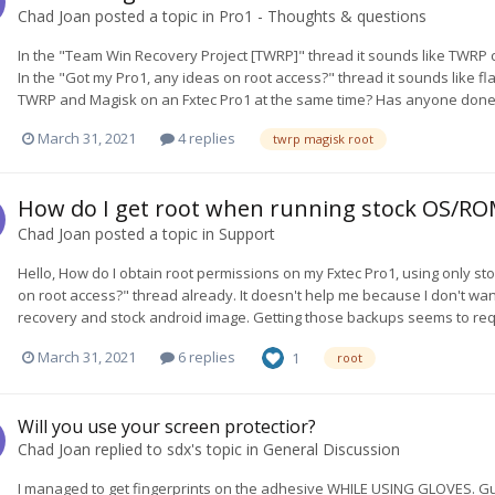
Chad Joan
posted a topic in
Pro1 - Thoughts & questions
In the "Team Win Recovery Project [TWRP]" thread it sounds like TWRP 
In the "Got my Pro1, any ideas on root access?" thread it sounds like fl
TWRP and Magisk on an Fxtec Pro1 at the same time? Has anyone done thi
March 31, 2021
4 replies
twrp magisk root
How do I get root when running stock OS/RO
Chad Joan
posted a topic in
Support
Hello, How do I obtain root permissions on my Fxtec Pro1, using only s
on root access?" thread already. It doesn't help me because I don't want
recovery and stock android image. Getting those backups seems to requ
March 31, 2021
6 replies
1
root
Will you use your screen protectior?
Chad Joan
replied to
sdx
's topic in
General Discussion
I managed to get fingerprints on the adhesive WHILE USING GLOVES. Guh