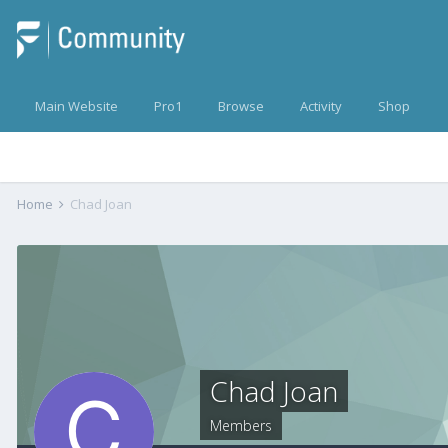
Main Website
Pro1
Browse
Activity
Shop
Home
Chad Joan
Chad Joan
Members