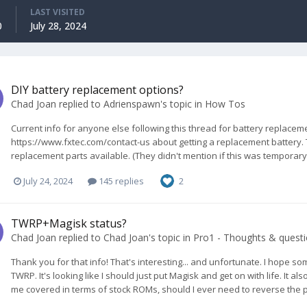
LAST VISITED
0
July 28, 2024
DIY battery replacement options?
Chad Joan
replied to
Adrienspawn
's topic in
How Tos
Current info for anyone else following this thread for battery replaceme
https://www.fxtec.com/contact-us about getting a replacement battery. 
replacement parts available. (They didn't mention if this was temporary o
July 24, 2024
145 replies
2
TWRP+Magisk status?
Chad Joan
replied to
Chad Joan
's topic in
Pro1 - Thoughts & quest
Thank you for that info! That's interesting... and unfortunate. I hope som
TWRP. It's looking like I should just put Magisk and get on with life. It 
me covered in terms of stock ROMs, should I ever need to reverse the proc