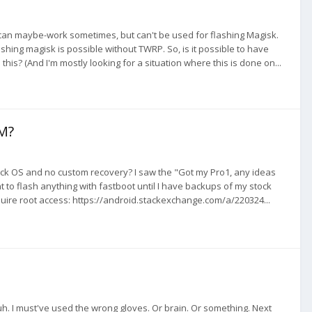
can maybe-work sometimes, but can't be used for flashing Magisk.
ashing magisk is possible without TWRP. So, is it possible to have
s? (And I'm mostly looking for a situation where this is done on...
M?
tock OS and no custom recovery? I saw the "Got my Pro1, any ideas
 to flash anything with fastboot until I have backups of my stock
ire root access: https://android.stackexchange.com/a/220324...
. I must've used the wrong gloves. Or brain. Or something. Next