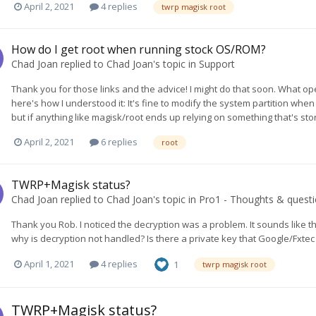
April 2, 2021
4 replies
twrp magisk root
How do I get root when running stock OS/ROM?
Chad Joan
replied to
Chad Joan
's topic in
Support
Thank you for those links and the advice! I might do that soon. What ope
here's how I understood it: It's fine to modify the system partition whe
but if anything like magisk/root ends up relying on something that's sto
April 2, 2021
6 replies
root
TWRP+Magisk status?
Chad Joan
replied to
Chad Joan
's topic in
Pro1 - Thoughts & quest
Thank you Rob. I noticed the decryption was a problem. It sounds like th
why is decryption not handled? Is there a private key that Google/Fxtec is
April 1, 2021
4 replies
1
twrp magisk root
TWRP+Magisk status?