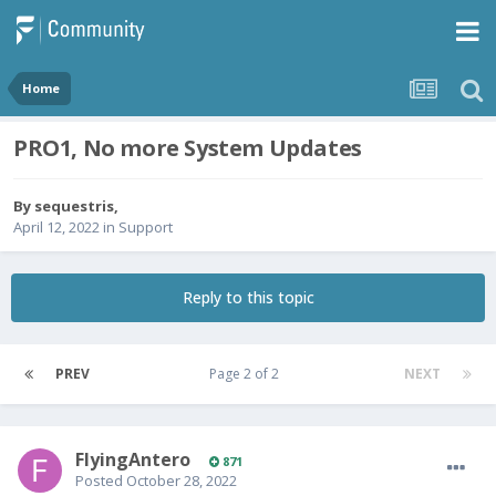
Home
PRO1, No more System Updates
By
sequestris
,
April 12, 2022
in
Support
Reply to this topic
PREV
Page 2 of 2
NEXT
FlyingAntero
871
Posted
October 28, 2022