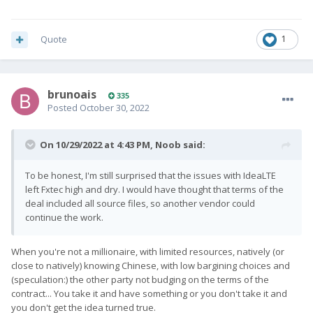
Quote
1
brunoais
335
Posted
October 30, 2022
On 10/29/2022 at 4:43 PM,
Noob
said:
To be honest, I'm still surprised that the issues with IdeaLTE
left Fxtec high and dry. I would have thought that terms of the
deal included all source files, so another vendor could
continue the work.
When you're not a millionaire, with limited resources, natively (or
close to natively) knowing Chinese, with low bargining choices and
(speculation:) the other party not budging on the terms of the
contract... You take it and have something or you don't take it and
you don't get the idea turned true.