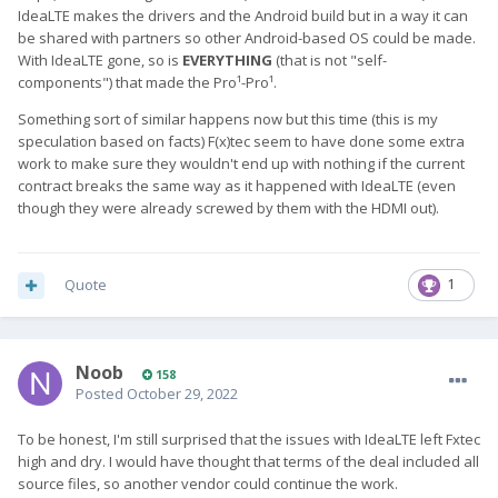
IdeaLTE makes the drivers and the Android build but in a way it can
be shared with partners so other Android-based OS could be made.
With IdeaLTE gone, so is
EVERYTHING
(that is not "self-
components") that made the Pro¹-Pro¹.
Something sort of similar happens now but this time (this is my
speculation based on facts) F(x)tec seem to have done some extra
work to make sure they wouldn't end up with nothing if the current
contract breaks the same way as it happened with IdeaLTE (even
though they were already screwed by them with the HDMI out).
Quote
1
Noob
158
Posted
October 29, 2022
To be honest, I'm still surprised that the issues with IdeaLTE left Fxtec
high and dry. I would have thought that terms of the deal included all
source files, so another vendor could continue the work.