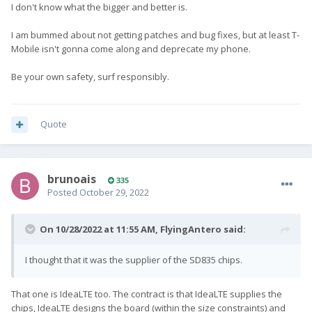
I don't know what the bigger and better is.
I am bummed about not getting patches and bug fixes, but at least T-
Mobile isn't gonna come along and deprecate my phone.
Be your own safety, surf responsibly.
Quote
brunoais
335
Posted
October 29, 2022
On 10/28/2022 at 11:55 AM,
FlyingAntero
said:
I thought that it was the supplier of the SD835 chips.
That one is IdeaLTE too. The contract is that IdeaLTE supplies the
chips, IdeaLTE designs the board (within the size constraints) and