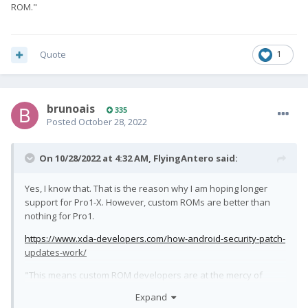
ROM."
Quote
1
brunoais
335
Posted
October 28, 2022
On 10/28/2022 at 4:32 AM,
FlyingAntero
said:
Yes, I know that. That is the reason why I am hoping longer
support for Pro1-X. However, custom ROMs are better than
nothing for Pro1.
https://www.xda-developers.com/how-android-security-patch-
updates-work/
"This means custom ROM developers are at the mercy of
whatever OEM they're developing for, and if the OEM releases
Expand
updated blobs or not. This is fine for devices that are still