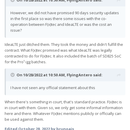
On 10/28/2022 at 10:50 AM,
FlyingAntero
said:
However, we did not have promised 90 days security updates
in the first place so was there some issues with the co-
operation between F(x)tec and IdeaLTE or was the cost an
issue?
IdeaLTE just ditched them. They took the money and didn't fulfill the
contract. What F(x)tec promised was what IdeaLTE was legally
contracted to do for F(x)tec. It also included the batch of SD825 SoC
for the Pro¹ igg batches.
On 10/28/2022 at 10:50 AM,
FlyingAntero
said:
I have not seen any official statement about this
When there's something in court, that's standard practice. F(x)tec is
in court with them. Given so, we only get some informal information
here and there. Whatever F(x)tec mentions publicly or officially can
be used against them.
Edited
October 28, 2022
by brunoais