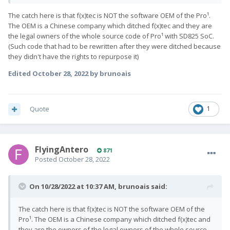
updated by the manufacturer, but for devices that aren't, the
The catch here is that f(x)tec is NOT the software OEM of the Pro¹.
patches applied can only be applied to the Android framework
The OEM is a Chinese company which ditched f(x)tec and they are
and the Linux kernel. This is why LineageOS' Trust Interface
the legal owners of the whole source code of Pro¹ with SD825 SoC.
shows two security patch levels - one being platform, the other
(Such code that had to be rewritten after they were ditched because
being vendor. Even though custom ROMs for unsupported
they didn't have the rights to repurpose it)
devices can't fully integrate all of the latest patches, they're
going to be more secure than the older, outdated ROM."
Edited
October 28, 2022
by brunoais
Quote
1
FlyingAntero
871
Posted
October 28, 2022
On 10/28/2022 at 10:37 AM,
brunoais
said:
The catch here is that f(x)tec is NOT the software OEM of the
Pro¹. The OEM is a Chinese company which ditched f(x)tec and
they are the owners of the legal owners of the whole source