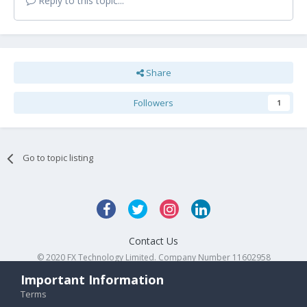
Reply to this topic...
Share
Followers
1
Go to topic listing
Contact Us
© 2020 FX Technology Limited. Company Number 11602958
Powered by Invision Community
Important Information
Terms