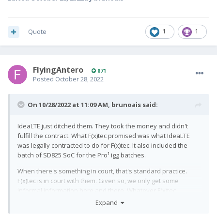
Quote
1
1
FlyingAntero
871
Posted
October 28, 2022
On 10/28/2022 at 11:09 AM,
brunoais
said:
IdeaLTE just ditched them. They took the money and didn't
fulfill the contract. What F(x)tec promised was what IdeaLTE
was legally contracted to do for F(x)tec. It also included the
batch of SD825 SoC for the Pro¹ igg batches.
When there's something in court, that's standard practice.
F(x)tec is in court with them. Given so, we only get some
informal information here and there. Whatever F(x)tec
mentions publicly or officially can be used against them.
Expand