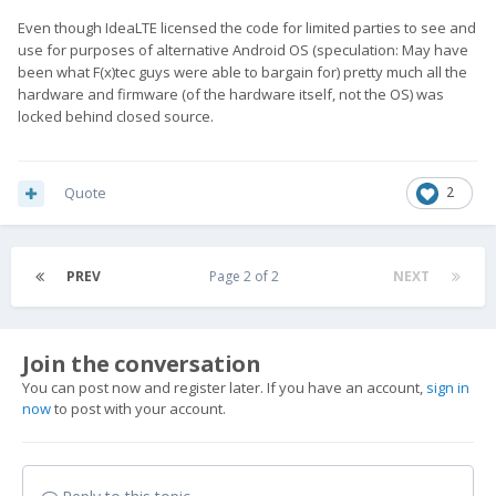
Even though IdeaLTE licensed the code for limited parties to see and
use for purposes of alternative Android OS (speculation: May have
been what F(x)tec guys were able to bargain for) pretty much all the
hardware and firmware (of the hardware itself, not the OS) was
locked behind closed source.
Quote
2
PREV
Page 2 of 2
NEXT
Join the conversation
You can post now and register later. If you have an account,
sign in
now
to post with your account.