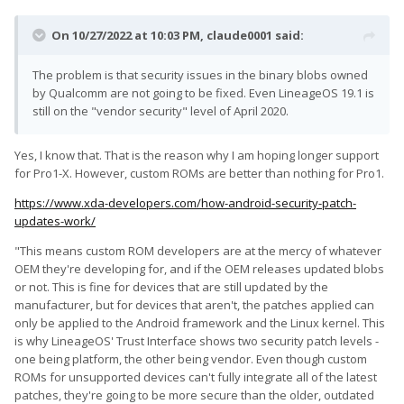
On 10/27/2022 at 10:03 PM,
claude0001
said:
The problem is that security issues in the binary blobs owned
by Qualcomm are not going to be fixed. Even LineageOS 19.1 is
still on the "vendor security" level of April 2020.
Yes, I know that. That is the reason why I am hoping longer support
for Pro1-X. However, custom ROMs are better than nothing for Pro1.
https://www.xda-developers.com/how-android-security-patch-
updates-work/
"This means custom ROM developers are at the mercy of whatever
OEM they're developing for, and if the OEM releases updated blobs
or not. This is fine for devices that are still updated by the
manufacturer, but for devices that aren't, the patches applied can
only be applied to the Android framework and the Linux kernel. This
is why LineageOS' Trust Interface shows two security patch levels -
one being platform, the other being vendor. Even though custom
ROMs for unsupported devices can't fully integrate all of the latest
patches, they're going to be more secure than the older, outdated