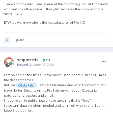
Thanks for the info. I was aware of the court thing but I did not know
who was the other player. I thought that it was the supplier of the
SD835 chips.
BTW, do we know who is the manufacturer of Pro1-X?
Quote
sequestris
711
Posted
October 28, 2022
I am so behind the times. I have never used Android 10 or 11. I miss
the dessert names.
But like
I am careful where and what I connect to and
@EskeRahn
have Norton Security on my Pro1 along with about 12 security
patches for browsers and email.
I never log in to public networks or anything that is "free".
I also turn data on when needed and turn it off when done. I don't
keep Bluetooth on.