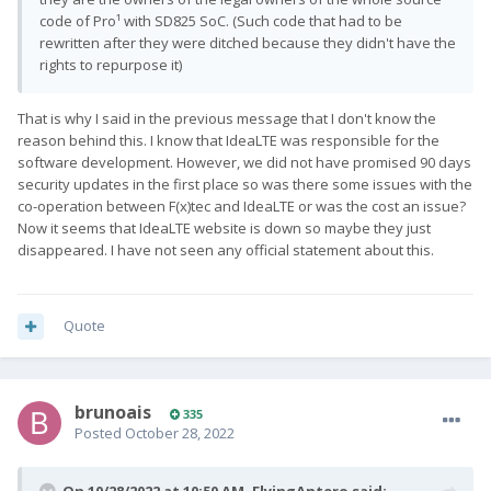
code of Pro¹ with SD825 SoC. (Such code that had to be
rewritten after they were ditched because they didn't have the
rights to repurpose it)
That is why I said in the previous message that I don't know the
reason behind this. I know that IdeaLTE was responsible for the
software development. However, we did not have promised 90 days
security updates in the first place so was there some issues with the
co-operation between F(x)tec and IdeaLTE or was the cost an issue?
Now it seems that IdeaLTE website is down so maybe they just
disappeared. I have not seen any official statement about this.
Quote
brunoais
335
Posted
October 28, 2022