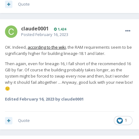
Quote
claude0001
1,424
Posted
February 16, 2023
OK. Indeed,
according to the wiki
, the RAM requirements seem to be
significantly higher for building lineage-18.1 and later.
Then again, even for lineage-16, I fall short of the recommended 16
GB by far. Of course the building probably takes longer, as the
system might be forced to swap every now and then, but I wonder
why it should fail altogether ... Anyway, good luck with your new box!
🙂
Edited
February 16, 2023
by claude0001
Quote
1