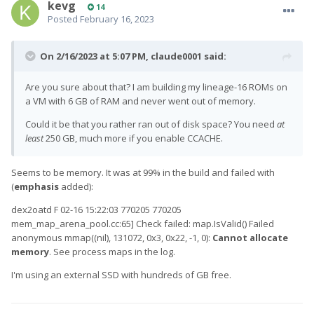
kevg
14
Posted
February 16, 2023
On 2/16/2023 at 5:07 PM,
claude0001
said:
Are you sure about that? I am building my lineage-16 ROMs on
a VM with 6 GB of RAM and never went out of memory.
Could it be that you rather ran out of disk space? You need
at
least
250 GB, much more if you enable CCACHE.
Seems to be memory. It was at 99% in the build and failed with
(
emphasis
added):
dex2oatd F 02-16 15:22:03 770205 770205
mem_map_arena_pool.cc:65] Check failed: map.IsValid() Failed
anonymous mmap((nil), 131072, 0x3, 0x22, -1, 0):
Cannot allocate
memory
. See process maps in the log.
I'm using an external SSD with hundreds of GB free.