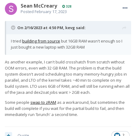
Sean McCreary
328
Posted
February 17, 2023
On 2/16/2023 at 4:50 PM,
kevg
said:
I tried
building from source
but 16GB RAM wasn't enough so I
just bought a new laptop with 32GB RAM
As another example, I can't build crosshatch from scratch without
OOM errors, even with 32 GB RAM. The problem is that the build
system doesn't avoid scheduling too many memory-hungry jobs in
parallel, and LTO of the kernel takes ~40 min to complete on my
build system. LTO uses 6GB of RAM, and will still be running when all
of the Java and dex2oat jobs want > 2GB each.
Some people
swap to zRAM
as a workaround, but sometimes the
build will complete if you wait for the partial build to fail, and then
immediately run 'brunch' a second time.
Quote
2