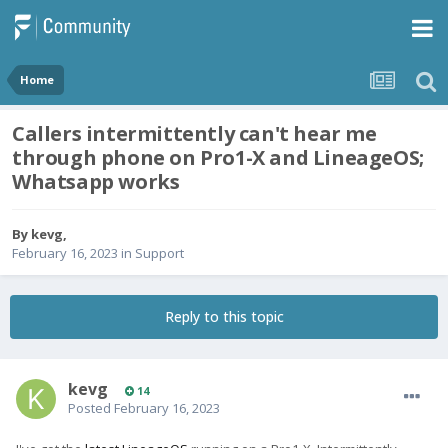
Home
Callers intermittently can't hear me
through phone on Pro1-X and LineageOS;
Whatsapp works
By
kevg
,
February 16, 2023
in
Support
Reply to this topic
kevg
14
Posted
February 16, 2023