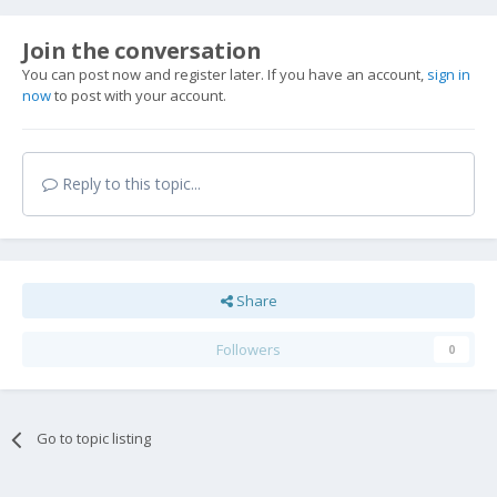
Join the conversation
You can post now and register later. If you have an account,
sign in
now
to post with your account.
Reply to this topic...
Share
Followers
0
Go to topic listing