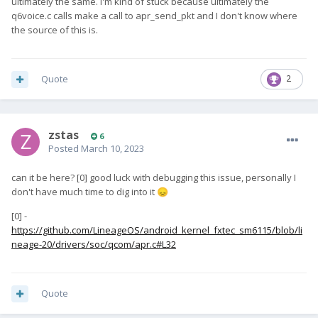
ultimately the same. I'm kind of stuck because ultimately the
q6voice.c calls make a call to apr_send_pkt and I don't know where
the source of this is.
Quote
2
zstas
6
Posted
March 10, 2023
can it be here? [0] good luck with debugging this issue, personally I
don't have much time to dig into it
😞
[0] -
https://github.com/LineageOS/android_kernel_fxtec_sm6115/blob/li
neage-20/drivers/soc/qcom/apr.c#L32
Quote