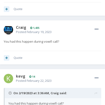
Quote
Craig
1,435
Posted
February 19, 2023
You had this happen during vowifi call?
Quote
kevg
14
Posted
February 22, 2023
On 2/19/2023 at 3:36 AM,
Craig
said:
You had this happen during vowifi call?