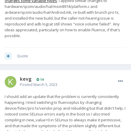
changes some variable types
. I applied similar changes to
hardware/qcom/audio/hal/msm8974/platform.c and
ardware/qcom/audio/hal/Android.mk, re-built with brunch pro1x,
and installed the new build, but the caller-not-hearing issue is
reproduced and adb logcat still shows "voice volume failed". Any
ideas appreciated, particularly on how to enable Fluence, if that's
possible.
Quote
kevg
14
Posted
March 5, 2023
I should add an update that the problem is currently consistently
happening. I tried switching to fluenceplus by changing
device/fxtec/pro1x/vendor.prop and rebuilding but that didn't help. I
noticed some SELinux errors early in the boot so I also tried
compiling in new_value=0 in SELinux to always make it permissive,
and that made the symptoms of the problem slightly different but