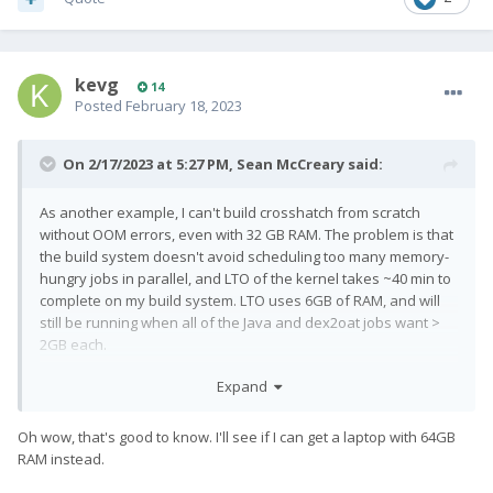
kevg
14
Posted
February 18, 2023
On 2/17/2023 at 5:27 PM,
Sean McCreary
said:
As another example, I can't build crosshatch from scratch
without OOM errors, even with 32 GB RAM. The problem is that
the build system doesn't avoid scheduling too many memory-
hungry jobs in parallel, and LTO of the kernel takes ~40 min to
complete on my build system. LTO uses 6GB of RAM, and will
still be running when all of the Java and dex2oat jobs want >
2GB each.
Some people
swap to zRAM
as a workaround, but sometimes
Expand
the build will complete if you wait for the partial build to fail,
and then immediately run 'brunch' a second time.
Oh wow, that's good to know. I'll see if I can get a laptop with 64GB
RAM instead.