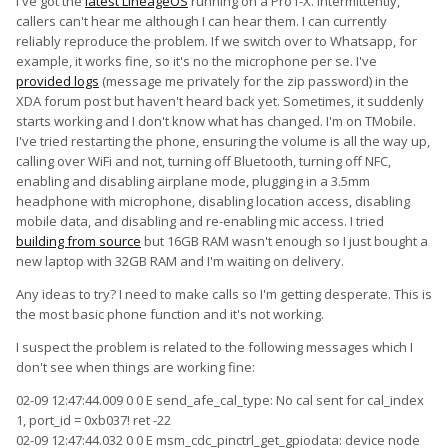
I've got the
latest LineageOS
running on a Pro1-X. Intermittently,
callers can't hear me although I can hear them. I can currently
reliably reproduce the problem. If we switch over to Whatsapp, for
example, it works fine, so it's no the microphone per se. I've
provided logs
(message me privately for the zip password) in the
XDA forum post but haven't heard back yet. Sometimes, it suddenly
starts working and I don't know what has changed. I'm on TMobile.
I've tried restarting the phone, ensuring the volume is all the way up,
calling over WiFi and not, turning off Bluetooth, turning off NFC,
enabling and disabling airplane mode, plugging in a 3.5mm
headphone with microphone, disabling location access, disabling
mobile data, and disabling and re-enabling mic access. I tried
building from source
but 16GB RAM wasn't enough so I just bought a
new laptop with 32GB RAM and I'm waiting on delivery.
Any ideas to try? I need to make calls so I'm getting desperate. This is
the most basic phone function and it's not working.
I suspect the problem is related to the following messages which I
don't see when things are working fine:
02-09 12:47:44.009 0 0 E send_afe_cal_type: No cal sent for cal_index
1, port_id = 0xb037! ret -22
02-09 12:47:44.032 0 0 E msm_cdc_pinctrl_get_gpiodata: device node