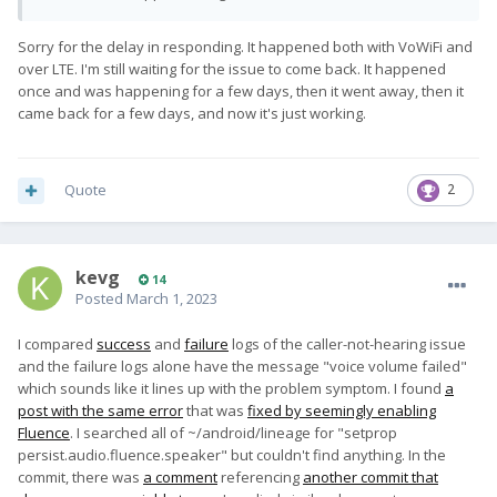
Sorry for the delay in responding. It happened both with VoWiFi and
over LTE. I'm still waiting for the issue to come back. It happened
once and was happening for a few days, then it went away, then it
came back for a few days, and now it's just working.
Quote
2
kevg
14
Posted
March 1, 2023
I compared
success
and
failure
logs of the caller-not-hearing issue
and the failure logs alone have the message "voice volume failed"
which sounds like it lines up with the problem symptom. I found
a
post with the same error
that was
fixed by seemingly enabling
Fluence
. I searched all of ~/android/lineage for "setprop
persist.audio.fluence.speaker" but couldn't find anything. In the
commit, there was
a comment
referencing
another commit that