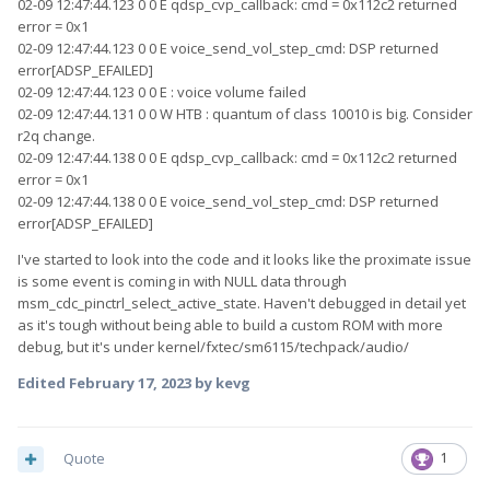
02-09 12:47:44.123 0 0 E qdsp_cvp_callback: cmd = 0x112c2 returned
error = 0x1
02-09 12:47:44.123 0 0 E voice_send_vol_step_cmd: DSP returned
error[ADSP_EFAILED]
02-09 12:47:44.123 0 0 E : voice volume failed
02-09 12:47:44.131 0 0 W HTB : quantum of class 10010 is big. Consider
r2q change.
02-09 12:47:44.138 0 0 E qdsp_cvp_callback: cmd = 0x112c2 returned
error = 0x1
02-09 12:47:44.138 0 0 E voice_send_vol_step_cmd: DSP returned
error[ADSP_EFAILED]
I've started to look into the code and it looks like the proximate issue
is some event is coming in with NULL data through
msm_cdc_pinctrl_select_active_state. Haven't debugged in detail yet
as it's tough without being able to build a custom ROM with more
debug, but it's under kernel/fxtec/sm6115/techpack/audio/
Edited
February 17, 2023
by kevg
Quote
1