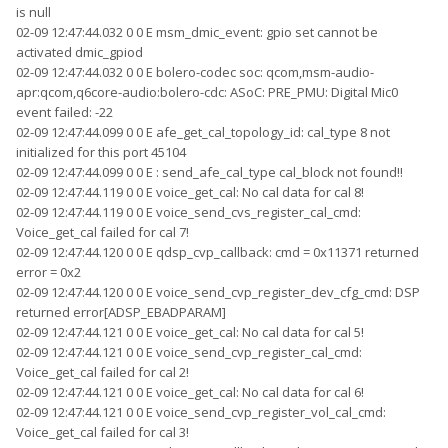
is null
02-09 12:47:44.032 0 0 E msm_dmic_event: gpio set cannot be
activated dmic_gpiod
02-09 12:47:44.032 0 0 E bolero-codec soc: qcom,msm-audio-
apr:qcom,q6core-audio:bolero-cdc: ASoC: PRE_PMU: Digital Mic0
event failed: -22
02-09 12:47:44.099 0 0 E afe_get_cal_topology_id: cal_type 8 not
initialized for this port 45104
02-09 12:47:44.099 0 0 E : send_afe_cal_type cal_block not found!!
02-09 12:47:44.119 0 0 E voice_get_cal: No cal data for cal 8!
02-09 12:47:44.119 0 0 E voice_send_cvs_register_cal_cmd:
Voice_get_cal failed for cal 7!
02-09 12:47:44.120 0 0 E qdsp_cvp_callback: cmd = 0x11371 returned
error = 0x2
02-09 12:47:44.120 0 0 E voice_send_cvp_register_dev_cfg_cmd: DSP
returned error[ADSP_EBADPARAM]
02-09 12:47:44.121 0 0 E voice_get_cal: No cal data for cal 5!
02-09 12:47:44.121 0 0 E voice_send_cvp_register_cal_cmd:
Voice_get_cal failed for cal 2!
02-09 12:47:44.121 0 0 E voice_get_cal: No cal data for cal 6!
02-09 12:47:44.121 0 0 E voice_send_cvp_register_vol_cal_cmd:
Voice_get_cal failed for cal 3!