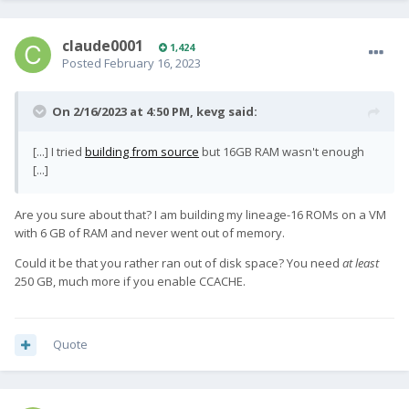
claude0001
1,424
Posted
February 16, 2023
On 2/16/2023 at 4:50 PM,
kevg
said:
[...] I tried
building from source
but 16GB RAM wasn't enough
[...]
Are you sure about that? I am building my lineage-16 ROMs on a VM
with 6 GB of RAM and never went out of memory.
Could it be that you rather ran out of disk space? You need
at least
250 GB, much more if you enable CCACHE.
Quote