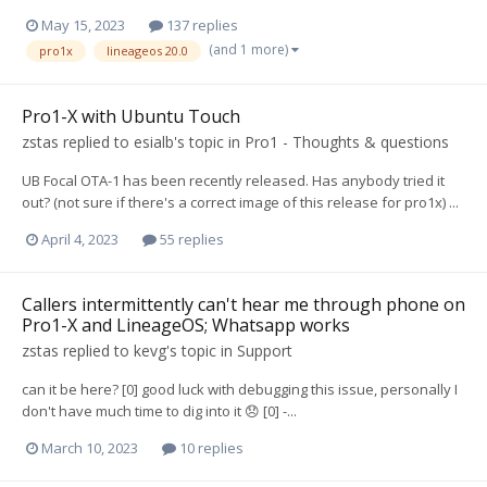
May 15, 2023
137 replies
(and 1 more)
pro1x
lineageos 20.0
Pro1-X with Ubuntu Touch
zstas
replied to
esialb
's topic in
Pro1 - Thoughts & questions
UB Focal OTA-1 has been recently released. Has anybody tried it
out? (not sure if there's a correct image of this release for pro1x) ...
April 4, 2023
55 replies
Callers intermittently can't hear me through phone on
Pro1-X and LineageOS; Whatsapp works
zstas
replied to
kevg
's topic in
Support
can it be here? [0] good luck with debugging this issue, personally I
don't have much time to dig into it 😞 [0] -...
March 10, 2023
10 replies