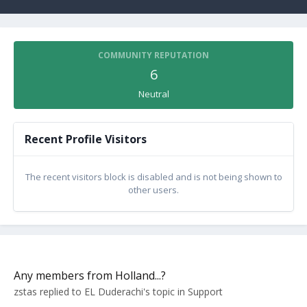
COMMUNITY REPUTATION
6
Neutral
Recent Profile Visitors
The recent visitors block is disabled and is not being shown to
other users.
Any members from Holland...?
zstas
replied to
EL Duderachi
's topic in
Support