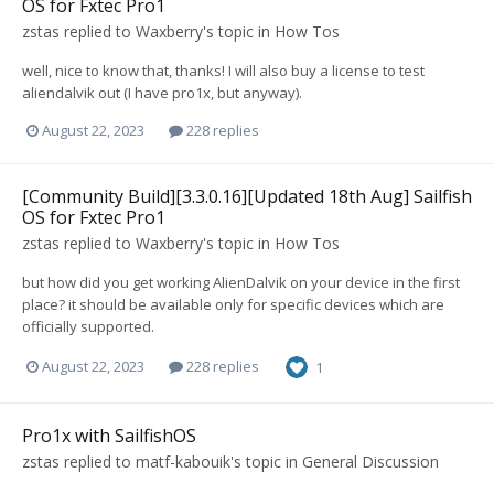
OS for Fxtec Pro1
zstas
replied to
Waxberry
's topic in
How Tos
well, nice to know that, thanks! I will also buy a license to test
aliendalvik out (I have pro1x, but anyway).
August 22, 2023
228 replies
[Community Build][3.3.0.16][Updated 18th Aug] Sailfish
OS for Fxtec Pro1
zstas
replied to
Waxberry
's topic in
How Tos
but how did you get working AlienDalvik on your device in the first
place? it should be available only for specific devices which are
officially supported.
August 22, 2023
228 replies
1
Pro1x with SailfishOS
zstas
replied to
matf-kabouik
's topic in
General Discussion