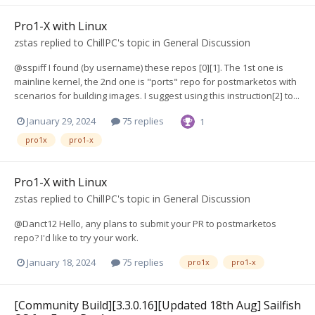
Pro1-X with Linux
zstas
replied to
ChillPC
's topic in
General Discussion
@sspiff I found (by username) these repos [0][1]. The 1st one is
mainline kernel, the 2nd one is "ports" repo for postmarketos with
scenarios for building images. I suggest using this instruction[2] to...
January 29, 2024
75 replies
1
pro1x
pro1-x
Pro1-X with Linux
zstas
replied to
ChillPC
's topic in
General Discussion
@Danct12 Hello, any plans to submit your PR to postmarketos
repo? I'd like to try your work.
January 18, 2024
75 replies
pro1x
pro1-x
[Community Build][3.3.0.16][Updated 18th Aug] Sailfish