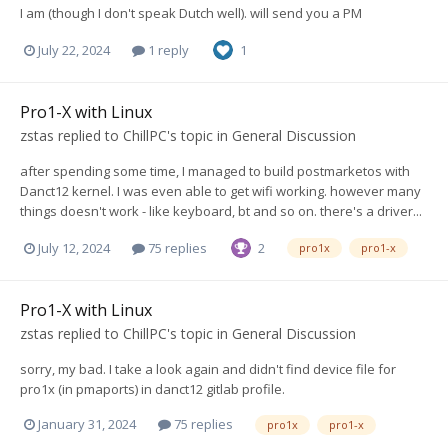
I am (though I don't speak Dutch well). will send you a PM
July 22, 2024
1 reply
1
Pro1-X with Linux
zstas
replied to
ChillPC
's topic in
General Discussion
after spending some time, I managed to build postmarketos with
Danct12 kernel. I was even able to get wifi working. however many
things doesn't work - like keyboard, bt and so on. there's a driver...
July 12, 2024
75 replies
2
pro1x
pro1-x
Pro1-X with Linux
zstas
replied to
ChillPC
's topic in
General Discussion
sorry, my bad. I take a look again and didn't find device file for
pro1x (in pmaports) in danct12 gitlab profile.
January 31, 2024
75 replies
pro1x
pro1-x