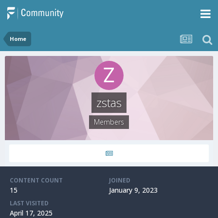
Home
zstas
Members
CONTENT COUNT
JOINED
15
January 9, 2023
LAST VISITED
April 17, 2025