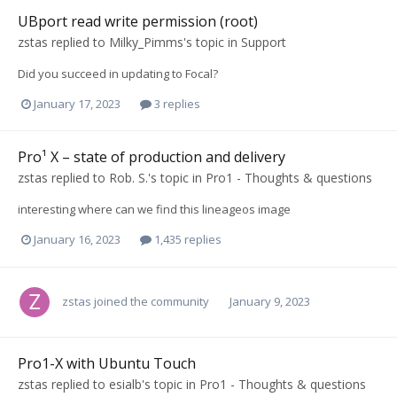
UBport read write permission (root)
zstas
replied to
Milky_Pimms
's topic in
Support
Did you succeed in updating to Focal?
January 17, 2023
3 replies
Pro¹ X – state of production and delivery
zstas
replied to
Rob. S.
's topic in
Pro1 - Thoughts & questions
interesting where can we find this lineageos image
January 16, 2023
1,435 replies
zstas
joined the community
January 9, 2023
Pro1-X with Ubuntu Touch
zstas
replied to
esialb
's topic in
Pro1 - Thoughts & questions