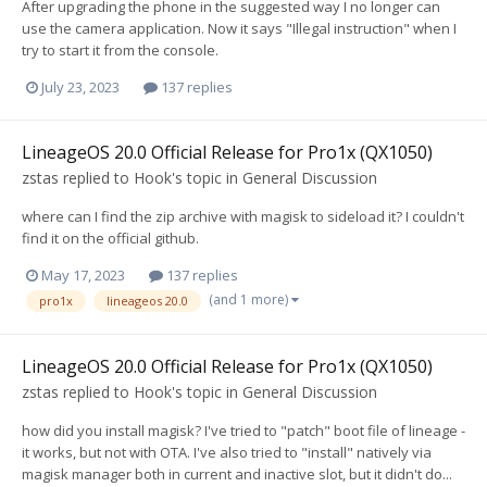
After upgrading the phone in the suggested way I no longer can
use the camera application. Now it says "Illegal instruction" when I
try to start it from the console.
July 23, 2023
137 replies
LineageOS 20.0 Official Release for Pro1x (QX1050)
zstas
replied to
Hook
's topic in
General Discussion
where can I find the zip archive with magisk to sideload it? I couldn't
find it on the official github.
May 17, 2023
137 replies
(and 1 more)
pro1x
lineageos 20.0
LineageOS 20.0 Official Release for Pro1x (QX1050)
zstas
replied to
Hook
's topic in
General Discussion
how did you install magisk? I've tried to "patch" boot file of lineage -
it works, but not with OTA. I've also tried to "install" natively via
magisk manager both in current and inactive slot, but it didn't do...