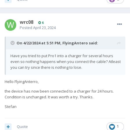
wrc08
6
Posted
April 23, 2024
On 4/22/2024 at 5:51 PM,
FlyingAntero
said:
Have you tried to put Pro1 into a charger for several hours
even so nothing happens when you connect the cable? Atleast
you can try since there is nothing to lose.
Hello FlyingAnterro,
the device has now been connected to a charger for 24 hours.
Condition is unchanged.
It was worth a try.
Thanks.
Stefan
Quote
1