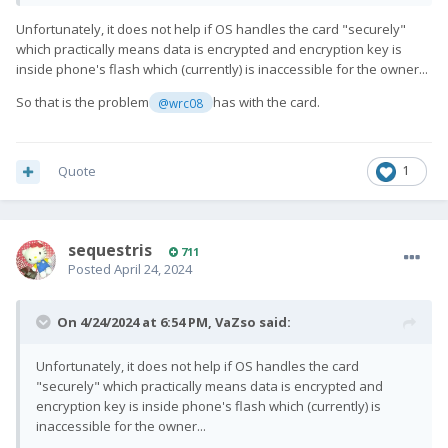
Unfortunately, it does not help if OS handles the card "securely"
which practically means data is encrypted and encryption key is
inside phone's flash which (currently) is inaccessible for the owner...
So that is the problem
has with the card.
@wrc08
Quote
1
sequestris
711
Posted
April 24, 2024
On 4/24/2024 at 6:54 PM,
VaZso
said:
Unfortunately, it does not help if OS handles the card
"securely" which practically means data is encrypted and
encryption key is inside phone's flash which (currently) is
inaccessible for the owner...