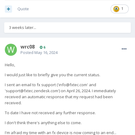
Quote
1
3 weeks later...
wrc08
6
Posted
May 16, 2024
Hello,
I would just like to briefly give you the current status.
I sent an email to fx support (
'
info@fxtec.com
' and
'
support@fxtec.zendesk.com
')
on April 26, 2024.
I immediately
received an automatic response that my request had been
received.
To date I have not received any further response.
I don't think there's anything else to come.
I'm afraid my time with an fx device is now coming to an end...