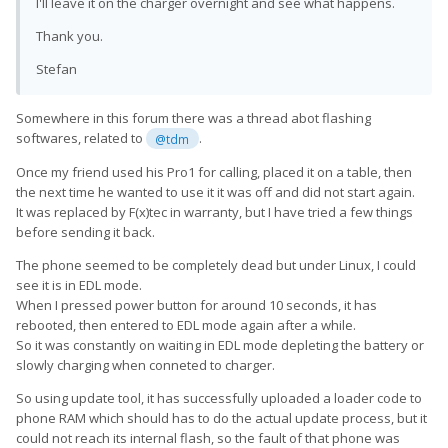
I'll leave it on the charger overnight and see what happens.
Thank you.
Stefan
Somewhere in this forum there was a thread abot flashing
softwares, related to
.
@tdm
Once my friend used his Pro1 for calling, placed it on a table, then
the next time he wanted to use it it was off and did not start again.
It was replaced by F(x)tec in warranty, but I have tried a few things
before sending it back.
The phone seemed to be completely dead but under Linux, I could
see it is in EDL mode.
When I pressed power button for around 10 seconds, it has
rebooted, then entered to EDL mode again after a while.
So it was constantly on waiting in EDL mode depleting the battery or
slowly charging when conneted to charger.
So using update tool, it has successfully uploaded a loader code to
phone RAM which should has to do the actual update process, but it
could not reach its internal flash, so the fault of that phone was