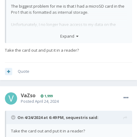
The biggest problem for me is that I had a microSD card in the
Pro1 that is formatted as internal storage.
Unfortunately, I no longer have access to my data on the
MicroSD card.
Expand
Is there any way to make the memory card contents readable
and back up the data?
Take the card out and put it in a reader?
Stefan
Quote
VaZso
1,999
Posted
April 24, 2024
On 4/24/2024 at 6:49 PM,
sequestris
said:
Take the card out and put it in a reader?