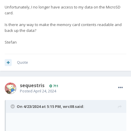
Unfortunately, I no longer have access to my data on the MicroSD
As of sending it for repair... I don't think F(x)tec may have a
card.
replacement main board for Pro1 but it may worth a try.
However, I don't know if they reply at all.
Is there any way to make the memory card contents readable and
back up the data?
Stefan
Quote
sequestris
711
Posted
April 24, 2024
On 4/23/2024 at 5:15 PM,
wrc08
said: