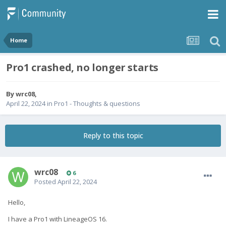
Home
Pro1 crashed, no longer starts
By
wrc08
,
April 22, 2024
in
Pro1 - Thoughts & questions
Reply to this topic
wrc08
6
Posted
April 22, 2024
Hello,
I have a Pro1 with LineageOS 16.