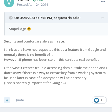
1,999
Posted
April 24, 2024
On 4/24/2024 at 7:03 PM,
sequestris
said:
Stupid logic
😕
Security and comfort are always in race.
I think users have not requested this as a feature from Google and
normally there is no benefit of it.
However, if phone has been stolen, this can be a real benefit...
Otherwise it creates trouble accessing data outside the phone and I
don't know if there is a way to extract key from a working system to
be used later in case of a decryption will be necessary.
(That is not really important for Google...)
Quote
1