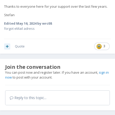
Thanks to everyone here for your support over the last few years.
Stefan
Edited
May 16, 2024
by wrc08
forgot eMail adress
Quote
3
Join the conversation
You can post now and register later. If you have an account,
sign in
now
to post with your account.
Reply to this topic...