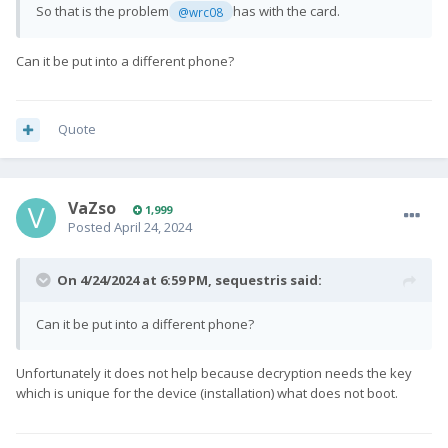
So that is the problem
has with the card.
@wrc08
Can it be put into a different phone?
Quote
VaZso
1,999
Posted
April 24, 2024
On 4/24/2024 at 6:59 PM,
sequestris
said:
Can it be put into a different phone?
Unfortunately it does not help because decryption needs the key
which is unique for the device (installation) what does not boot.