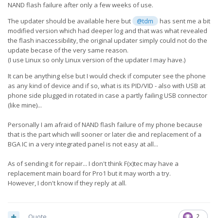
NAND flash failure after only a few weeks of use.
The updater should be available here but
has sent me a bit
@tdm
modified version which had deeper log and that was what revealed
the flash inaccessibility, the original updater simply could not do the
update becase of the very same reason.
(I use Linux so only Linux version of the updater I may have.)
It can be anything else but I would check if computer see the phone
as any kind of device and if so, what is its PID/VID - also with USB at
phone side plugged in rotated in case a partly failing USB connector
(like mine)...
Personally I am afraid of NAND flash failure of my phone because
that is the part which will sooner or later die and replacement of a
BGA IC in a very integrated panel is not easy at all...
As of sending it for repair... I don't think F(x)tec may have a
replacement main board for Pro1 but it may worth a try.
However, I don't know if they reply at all.
Quote
2