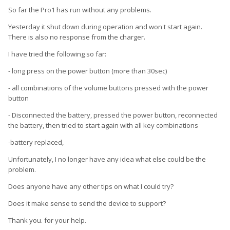
So far the Pro1 has run without any problems.
Yesterday it shut down during operation and won't start again.
There is also no response from the charger.
I have tried the following so far:
- long press on the power button (more than 30sec)
- all combinations of the volume buttons pressed with the power
button
- Disconnected the battery, pressed the power button, reconnected
the battery, then tried to start again with all key combinations
-battery replaced,
Unfortunately, I no longer have any idea what else could be the
problem.
Does anyone have any other tips on what I could try?
Does it make sense to send the device to support?
Thank you.
for your help.