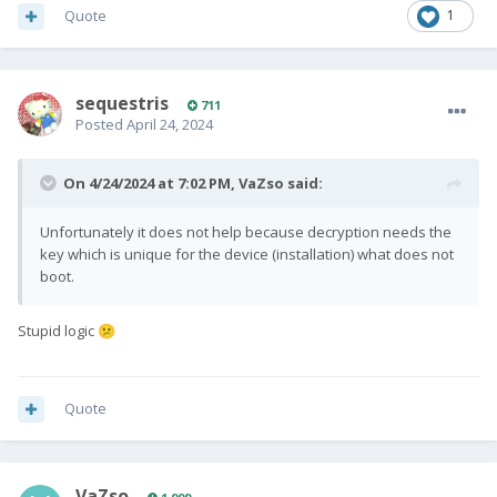
Quote
1
sequestris
711
Posted
April 24, 2024
On 4/24/2024 at 7:02 PM,
VaZso
said:
Unfortunately it does not help because decryption needs the
key which is unique for the device (installation) what does not
boot.
Stupid logic
😕
Quote
VaZso