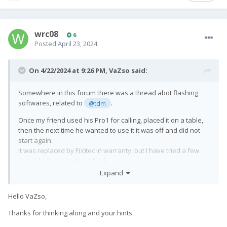
wrc08
6
Posted
April 23, 2024
On 4/22/2024 at 9:26 PM,
VaZso
said:
Somewhere in this forum there was a thread abot flashing
softwares, related to
.
@tdm
Once my friend used his Pro1 for calling, placed it on a table,
then the next time he wanted to use it it was off and did not
start again.
It was replaced by F(x)tec in warranty, but I have tried a few
things before sending it back.
Expand
The phone seemed to be completely dead but under Linux, I
could see it is in EDL mode.
Hello VaZso,
When I pressed power button for around 10 seconds, it has
rebooted, then entered to EDL mode again after a while.
Thanks for thinking along and your hints.
So it was constantly on waiting in EDL mode depleting the