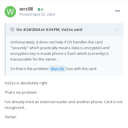
wrc08
6
Posted
April 25, 2024
On 4/24/2024 at 6:54 PM,
VaZso
said:
Unfortunately, it does not help if OS handles the card
"securely" which practically means data is encrypted and
encryption key is inside phone's flash which (currently) is
inaccessible for the owner...
So that is the problem
has with the card.
@wrc08
VaZso is absolutely right.
That's my problem.
I've already tried an external reader and another phone.
Card is not
recognized...
Stefan