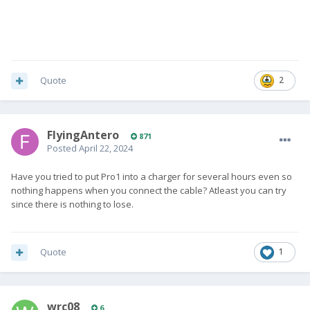
Quote
2
FlyingAntero
871
Posted
April 22, 2024
Have you tried to put Pro1 into a charger for several hours even so
nothing happens when you connect the cable? Atleast you can try
since there is nothing to lose.
Quote
1
wrc08
6