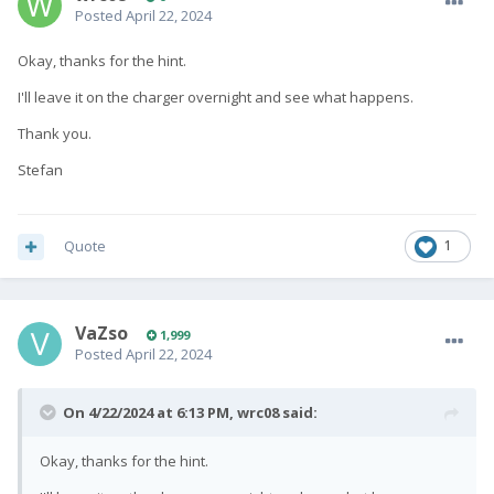
Posted
April 22, 2024
Okay, thanks for the hint.
I'll leave it on the charger overnight and see what happens.
Thank you.
Stefan
Quote
1
VaZso
1,999
Posted
April 22, 2024
On 4/22/2024 at 6:13 PM,
wrc08
said:
Okay, thanks for the hint.