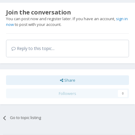
Join the conversation
You can post now and register later. If you have an account,
sign in
now
to post with your account.
Reply to this topic...
Share
Followers
0
Go to topic listing