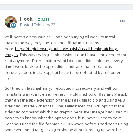
Hook
3,355
Posted
February 22
well, here's a new wrinkle. I had been trying all week to install
Magisk the way they say to in the official instructions
here:
https://topjohnwu.github.io/Magisk/install.html#patching-
images
This was really just obsession, I don't have a huge need for
root anymore. But no matter what I did, root didn't take and every
time I went back to the app it didn't indicate I had root. I was
honestly about to give up, but I hate to be defeated by computers.
Lol.
So I tried on last hail mary. I rebooted into recovery and without
reinstalling anything else, I retried my old method of flashing Magisk
changing the apk extension on the Magisk file to zip and using ADB
sideload. I made 2 changes. One, I eliminated the "-d" option in the
sideload command which had crept in because Lineage had used it. I
don't even knnow what the option does, but I never used to do it.
Second, I used the file for Madisk 30.6 when before I had been using
some version of Magisk 29 (I'm sloppy about keeping up with the