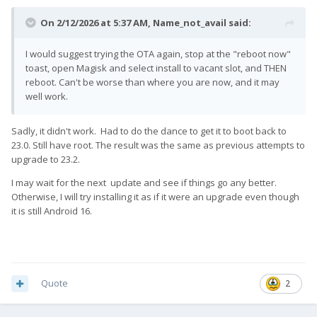
On 2/12/2026 at 5:37 AM,
Name_not_avail
said:
I would suggest trying the OTA again, stop at the "reboot now"
toast, open Magisk and select install to vacant slot, and THEN
reboot. Can't be worse than where you are now, and it may
well work.
Sadly, it didn't work. Had to do the dance to get it to boot back to
23.0. Still have root. The result was the same as previous attempts to
upgrade to 23.2.
I may wait for the next update and see if things go any better.
Otherwise, I will try installing it as if it were an upgrade even though
it is still Android 16.
Quote
2