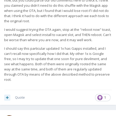
now, but you could parse our old comments here to check it. I think
you claimed you didn't need to do this shuffle with the Magisk app
when using the OTA, but I found that I would lose root if I did not do
that. I think it had to do with the different approach we each took to
the original root.
I would suggest trying the OTA again, stop at the "reboot now" toast,
open Magisk and select install to vacant slot, and THEN reboot. Can't
be worse than where you are now, and it may well work.
I should say this particular updated 1x has Gapps installed, and I
can't recall now specifically how I did that. My other 1x is Google
free, so I may try to update that one soon for pure devilment, and
see what happens. Both of them were originally rooted the same
way at the same time, and both of them are regularly updated
through OTA by means of the above described method to preserve
root.
Quote
1