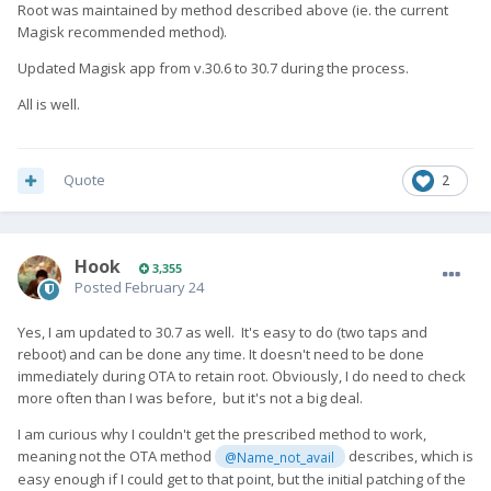
Root was maintained by method described above (ie. the current
Magisk recommended method).
Updated Magisk app from v.30.6 to 30.7 during the process.
All is well.
Quote
2
Hook
3,355
Posted
February 24
Yes, I am updated to 30.7 as well. It's easy to do (two taps and
reboot) and can be done any time. It doesn't need to be done
immediately during OTA to retain root. Obviously, I do need to check
more often than I was before, but it's not a big deal.
I am curious why I couldn't get the prescribed method to work,
meaning not the OTA method
describes, which is
@Name_not_avail
easy enough if I could get to that point, but the initial patching of the