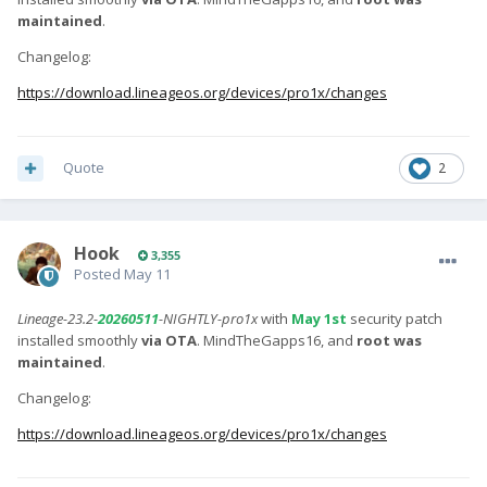
maintained
.
Changelog:
https://download.lineageos.org/devices/pro1x/changes
Quote
2
Hook
3,355
Posted
May 11
Lineage-23.2-
20260511
-NIGHTLY-pro1x
with
May 1st
security patch
installed smoothly
via OTA
. MindTheGapps16, and
root was
maintained
.
Changelog:
https://download.lineageos.org/devices/pro1x/changes