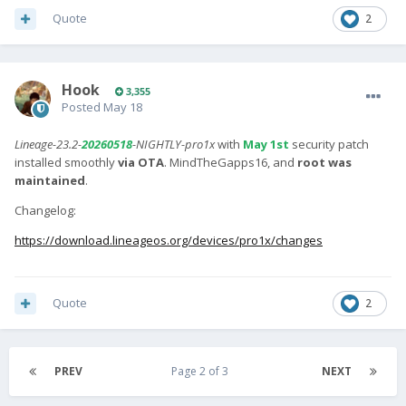
Quote
2
Hook
3,355
Posted
May 18
Lineage-23.2-
20260518
-NIGHTLY-pro1x
with
May 1st
security patch
installed smoothly
via OTA
. MindTheGapps16, and
root was
maintained
.
Changelog:
https://download.lineageos.org/devices/pro1x/changes
Quote
2
PREV
Page 2 of 3
NEXT