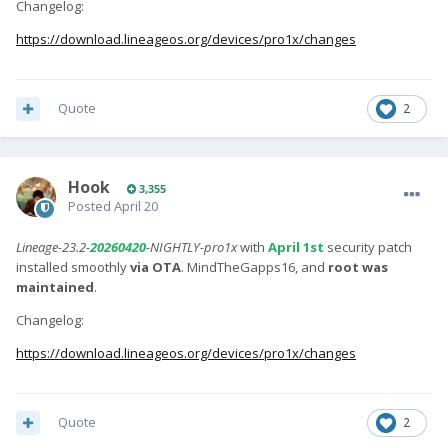
Changelog:
https://download.lineageos.org/devices/pro1x/changes
Quote
2
Hook
3,355
Posted
April 20
Lineage-23.2-
20260420
-NIGHTLY-pro1x
with
April 1st
security patch
installed smoothly
via OTA
. MindTheGapps16, and
root was
maintained
.
Changelog:
https://download.lineageos.org/devices/pro1x/changes
Quote
2