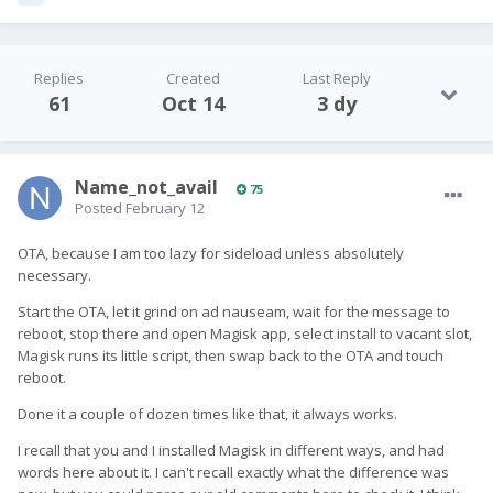
Replies
Created
Last Reply
61
Oct 14
3 dy
Name_not_avail
75
Posted
February 12
OTA, because I am too lazy for sideload unless absolutely
necessary.
Start the OTA, let it grind on ad nauseam, wait for the message to
reboot, stop there and open Magisk app, select install to vacant slot,
Magisk runs its little script, then swap back to the OTA and touch
reboot.
Done it a couple of dozen times like that, it always works.
I recall that you and I installed Magisk in different ways, and had
words here about it. I can't recall exactly what the difference was