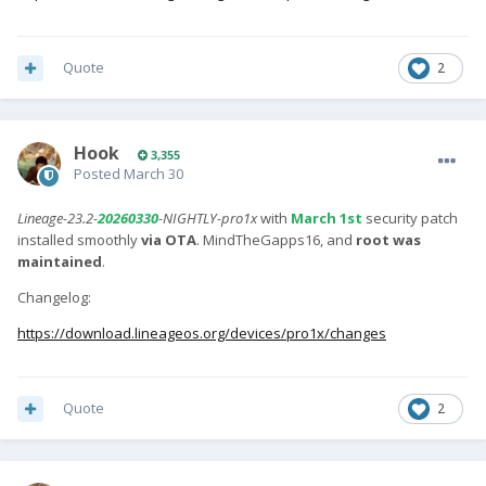
Quote
2
Hook
3,355
Posted
March 30
Lineage-23.2-
20260330
-NIGHTLY-pro1x
with
March 1st
security patch
installed smoothly
via OTA
. MindTheGapps16, and
root was
maintained
.
Changelog:
https://download.lineageos.org/devices/pro1x/changes
Quote
2