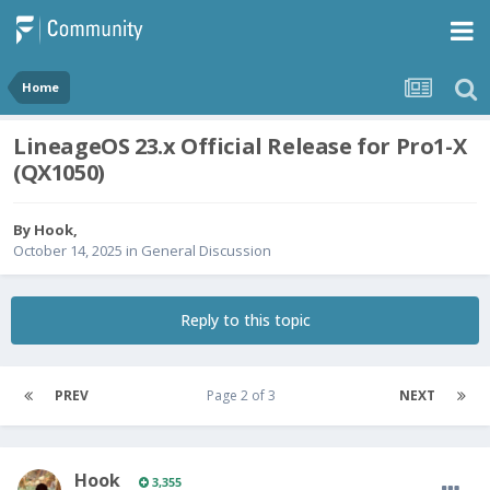
Home
LineageOS 23.x Official Release for Pro1-X
(QX1050)
By
Hook
,
October 14, 2025
in
General Discussion
Reply to this topic
PREV
Page 2 of 3
NEXT
Hook
3,355