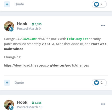
Quote
2
Hook
3,355
Posted
March 9
Lineage-23.2-
20260309
-NIGHTLY-pro1x
with
February 1st
security
patch installed smoothly
via OTA
. MindTheGapps16, and
root was
maintained
.
Changelog:
https://download.lineageos.org/devices/pro1x/changes
Quote
2
Hook
3,355
Posted
March 16