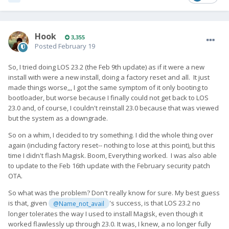
Hook
3,355
Posted
February 19
So, I tried doing LOS 23.2 (the Feb 9th update) as if it were a new
install with were a new install, doing a factory reset and all. It just
made things worse,,, I got the same symptom of it only booting to
bootloader, but worse because I finally could not get back to LOS
23.0 and, of course, I couldn't reinstall 23.0 because that was viewed
but the system as a downgrade.
So on a whim, I decided to try something. I did the whole thing over
again (including factory reset-- nothing to lose at this point), but this
time I didn't flash Magisk. Boom, Everything worked. I was also able
to update to the Feb 16th update with the February security patch
OTA.
So what was the problem? Don't really know for sure. My best guess
is that, given
's success, is that LOS 23.2 no
@Name_not_avail
longer tolerates the way I used to install Magisk, even though it
worked flawlessly up through 23.0. It was, I knew, a no longer fully