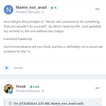
Name_not_avail
75
Posted
February 13
According to the principle of, "Never ask someone to do something
that you wouldn't do yourself", by which I lead my life, I just updated
my second 1x, the one without any Gapps.
It worked flawlessly.
Don't know what to tell you Hook, but this is definitely not a universal
problem for the 1x.
Quote
Hook
3,355
Posted
February 13
On 2/13/2026 at 2:51 AM,
Name_not_avail
said: