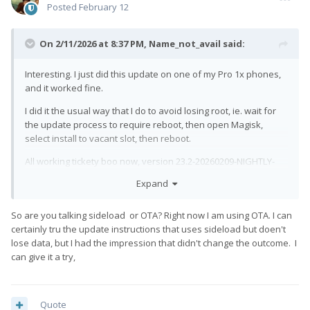
Posted
February 12
On 2/11/2026 at 8:37 PM,
Name_not_avail
said:
Interesting. I just did this update on one of my Pro 1x phones,
and it worked fine.
I did it the usual way that I do to avoid losing root, ie. wait for
the update process to require reboot, then open Magisk,
select install to vacant slot, then reboot.
All working tickety boo now, version 23.2-20260209-NIGHTLY-
pro1x
Expand
Of course LTE reception remains unusably bad, but that kinda
goes without saying now.
So are you talking sideload or OTA? Right now I am using OTA. I can
certainly tru the update instructions that uses sideload but doen't
I guess I should wait for the next update for my other 1x.
lose data, but I had the impression that didn't change the outcome. I
can give it a try,
Quote