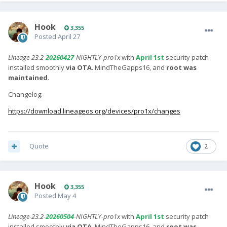
Hook
3,355
Posted
April 27
Lineage-23.2-
20260427
-NIGHTLY-pro1x
with
April 1st
security patch
installed smoothly
via OTA
. MindTheGapps16, and
root was
maintained
.
Changelog:
https://download.lineageos.org/devices/pro1x/changes
Quote
2
Hook
3,355
Posted
May 4
Lineage-23.2-
20260504
-NIGHTLY-pro1x
with
April 1st
security patch
installed smoothly
via OTA
. MindTheGapps16, and
root was