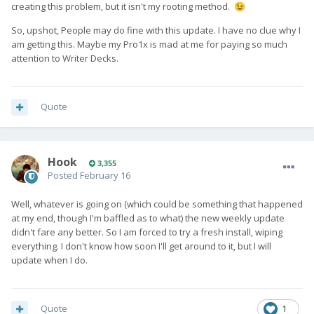
creating this problem, but it isn't my rooting method.
😉
So, upshot, People may do fine with this update. I have no clue why I
am getting this. Maybe my Pro1x is mad at me for paying so much
attention to Writer Decks.
Quote
Hook
3,355
Posted
February 16
Well, whatever is going on (which could be something that happened
at my end, though I'm baffled as to what) the new weekly update
didn't fare any better. So I am forced to try a fresh install, wiping
everything. I don't know how soon I'll get around to it, but I will
update when I do.
Quote
1