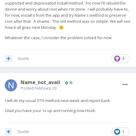
supported and depreciated install method. For now I'll rebuild the
device and worry about root when I'm done. I will probably have to,
for now, install it from the app and try Name's method to preserve
root after that. A shame. The old method was so simple. We will see
how it all goes next Monday.
🙂
Whatever the case, I consider the problem solved for now.
Quote
3
Name_not_avail
75
Posted
February 20
I will do my usual OTA method next week and report back.
Glad you have your 1x up and running now Hook.
Quote
1