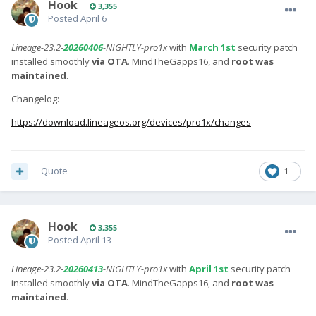
Hook
3,355
Posted
April 6
Lineage-23.2-
20260406
-NIGHTLY-pro1x
with
March 1st
security patch
installed smoothly
via OTA
. MindTheGapps16, and
root was
maintained
.
Changelog:
https://download.lineageos.org/devices/pro1x/changes
Quote
1
Hook
3,355
Posted
April 13
Lineage-23.2-
20260413
-NIGHTLY-pro1x
with
April 1st
security patch
installed smoothly
via OTA
. MindTheGapps16, and
root was
maintained
.