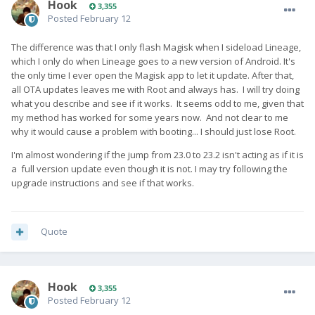
Hook
3,355
Posted
February 12
The difference was that I only flash Magisk when I sideload Lineage,
which I only do when Lineage goes to a new version of Android. It's
the only time I ever open the Magisk app to let it update. After that,
all OTA updates leaves me with Root and always has. I will try doing
what you describe and see if it works. It seems odd to me, given that
my method has worked for some years now. And not clear to me
why it would cause a problem with booting... I should just lose Root.
I'm almost wondering if the jump from 23.0 to 23.2 isn't acting as if it is
a full version update even though it is not. I may try following the
upgrade instructions and see if that works.
Quote
Hook
3,355
Posted
February 12