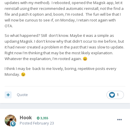
updates with my method). I rebooted, opened the Magisk app, let it
reinstall using their recommended automatic reinstall, not the find a
file and patch it option and, boom, I'm rooted. The fun will be that I
will now be curious to see if, on Monday, I retain root again with
OTA.
So what happened? Still don't know. Maybe it was a simple as
updaing Magisk. I don't know why that didn't occur to me before, but
it had never created a problem in the past that I was slow to update.
Right now I'm thinking that may be the most likely explanation.
Whatever the explanation, I'm rooted again.
😄
I think I may be back to me lovely, boring, repetitive posts every
Monday.
😉
Quote
1
Hook
3,355
Posted
February 23