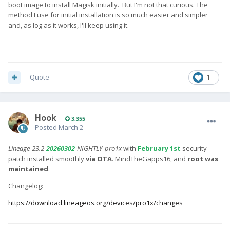
boot image to install Magisk initially. But I'm not that curious. The
method I use for initial installation is so much easier and simpler
and, as log as it works, I'll keep using it.
Quote
1
Hook
3,355
Posted
March 2
Lineage-23.2-
20260302
-NIGHTLY-pro1x
with
February 1st
security
patch installed smoothly
via OTA
. MindTheGapps16, and
root was
maintained
.
Changelog:
https://download.lineageos.org/devices/pro1x/changes