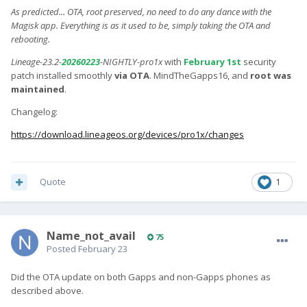
As predicted... OTA, root preserved, no need to do any dance with the
Magisk app. Everything is as it used to be, simply taking the OTA and
rebooting.
Lineage-23.2-
20260223
-NIGHTLY-pro1x
with
February 1st
security
patch installed smoothly
via OTA
. MindTheGapps16, and
root was
maintained
.
Changelog:
https://download.lineageos.org/devices/pro1x/changes
Quote
1
Name_not_avail
75
Posted
February 23
Did the OTA update on both Gapps and non-Gapps phones as
described above.