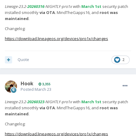
Lineage-23.2-
20260316
-NIGHTLY-pro1x
with
March 1st
security patch
installed smoothly
via OTA
. MindTheGapps16, and
root was
maintained
.
Changelog:
https://download.lineageos.org/devices/pro1x/changes
Quote
2
Hook
3,355
Posted
March 23
Lineage-23.2-
20260323
-NIGHTLY-pro1x
with
March 1st
security patch
installed smoothly
via OTA
. MindTheGapps16, and
root was
maintained
.
Changelog:
https://download.lineageos.org/devices/pro1x/changes