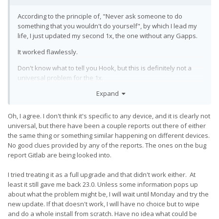
According to the principle of, "Never ask someone to do
something that you wouldn't do yourself", by which I lead my
life, I just updated my second 1x, the one without any Gapps.
It worked flawlessly.
Don't know what to tell you Hook, but this is definitely not a
universal problem for the 1x.
Expand
Oh, I agree. I don't think it's specific to any device, and it is clearly not
universal, but there have been a couple reports out there of either
the same thing or something similar happening on different devices.
No good clues provided by any of the reports. The ones on the bug
report Gitlab are being looked into.
I tried treating it as a full upgrade and that didn't work either. At
least it still gave me back 23.0. Unless some information pops up
about what the problem might be, I will wait until Monday and try the
new update. If that doesn't work, I will have no choice but to wipe
and do a whole install from scratch. Have no idea what could be