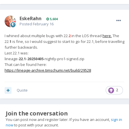
EskeRahn
5,604
Posted
February 16
I whined about multiple bugs with 22.
2
in the LOS thread
here.
The
22.
1
is fine, so I would suggest to start to go for 22.1, before travelling
further backwards.
Last 22.1 was:
lineage-
22.1-20250405
-nightly-pro1-signed.zip
That can be found here:
https://lineage-archive.timschumi.net/build/29528
Quote
2
Join the conversation
You can post now and register later. If you have an account,
sign in
now
to post with your account.