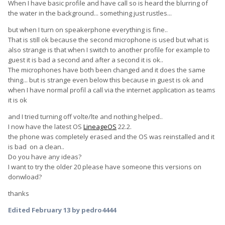
When I have basic profile and have call so is heard the blurring of
the water in the background... something just rustles...
but when I turn on speakerphone everything is fine..
That is still ok because the second microphone is used but what is
also strange is that when I switch to another profile for example to
guest it is bad a second and after a second it is ok..
The microphones have both been changed and it does the same
thing... but is strange even below this because in guest is ok and
when I have normal profil a call via the internet application as teams
it is ok
and I tried turning off volte/lte and nothing helped..
I now have the latest OS
LineageOS
22.2.
the phone was completely erased and the OS was reinstalled and it
is bad on a clean..
Do you have any ideas?
I want to try the older 20 please have someone this versions on
donwload?
thanks
Edited
February 13
by pedro4444