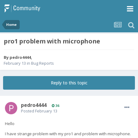
Home
pro1 problem with microphone
By
pedro4444
,
February 13
in
Bug Reports
Reply to this topic
pedro4444
36
Posted
February 13
Hello
I have strange problem with my pro1 and problem with microphone.