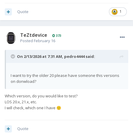
Quote
1
TeZtdevice
373
Posted
February 16
On 2/13/2026 at 7:31 AM,
pedro4444
said:
I want to try the older 20 please have someone this versions
on donwload?
Which version, do you would like to test?
LOS 20.x, 21.x, etc.
I will check, which one I have
🙂
Quote