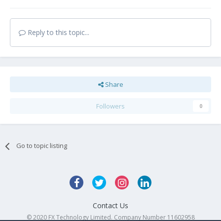
Reply to this topic...
Share
Followers
0
Go to topic listing
Contact Us
© 2020 FX Technology Limited. Company Number 11602958