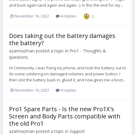
and boot again (and again and again...). Is this the end for my...
November 16, 2022
4 replies
2
Does taking out the battery damages
the battery?
azamrazman
posted a topic in
Pro1 - Thoughts &
questions
Hi Community, I was fixing my phone, and took the battery out to
do some soldering on damaged volumes and power button. I
then slot the battery back in, glued it, and now gives me a boot...
November 16, 2022
4 replies
Pro1 Spare Parts - Is the new Pro1X's
Screen and Body Parts compatible with
the old Pro1
azamrazman
posted a topic in
Support