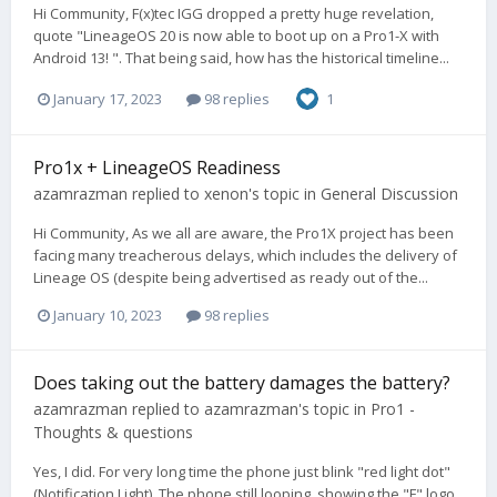
Hi Community, F(x)tec IGG dropped a pretty huge revelation,
quote "LineageOS 20 is now able to boot up on a Pro1-X with
Android 13! ". That being said, how has the historical timeline...
January 17, 2023
98 replies
1
Pro1x + LineageOS Readiness
azamrazman
replied to
xenon
's topic in
General Discussion
Hi Community, As we all are aware, the Pro1X project has been
facing many treacherous delays, which includes the delivery of
Lineage OS (despite being advertised as ready out of the...
January 10, 2023
98 replies
Does taking out the battery damages the battery?
azamrazman
replied to
azamrazman
's topic in
Pro1 -
Thoughts & questions
Yes, I did. For very long time the phone just blink "red light dot"
(Notification Light). The phone still looping, showing the "F" logo,