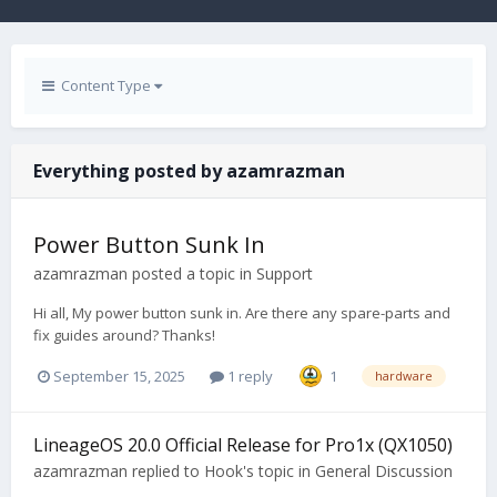
Content Type
Everything posted by azamrazman
Power Button Sunk In
azamrazman
posted a topic in
Support
Hi all, My power button sunk in. Are there any spare-parts and
fix guides around? Thanks!
September 15, 2025
1 reply
1
hardware
LineageOS 20.0 Official Release for Pro1x (QX1050)
azamrazman
replied to
Hook
's topic in
General Discussion