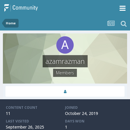
Home
azamrazman
Members
CONTENT COUNT
JOINED
11
October 24, 2019
LAST VISITED
DAYS WON
September 26, 2025
1