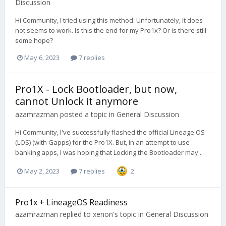
Discussion
Hi Community, I tried using this method. Unfortunately, it does
not seems to work. Is this the end for my Pro1x? Or is there still
some hope?
May 6, 2023
7 replies
Pro1X - Lock Bootloader, but now,
cannot Unlock it anymore
azamrazman
posted a topic in
General Discussion
Hi Community, I've successfully flashed the official Lineage OS
(LOS) (with Gapps) for the Pro1X. But, in an attempt to use
banking apps, I was hoping that Locking the Bootloader may...
May 2, 2023
7 replies
2
Pro1x + LineageOS Readiness
azamrazman
replied to
xenon
's topic in
General Discussion