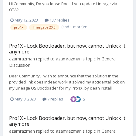
Hi Community, Do you loose Root if you update Lineage via
OTA?
May 12, 2023
137 replies
(and 1 more)
pro1x
lineageos 20.0
Pro1X - Lock Bootloader, but now, cannot Unlock it
anymore
azamrazman
replied to
azamrazman
's topic in
General
Discussion
Dear Community, I wish to announce that the solution in the
provided link does indeed work! It solved my accidental lock on
my Lineage OS Bootloader for my Pro1X, by clean install...
May 8, 2023
7 replies
5
Pro1X - Lock Bootloader, but now, cannot Unlock it
anymore
azamrazman
replied to
azamrazman
's topic in
General