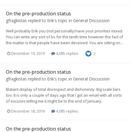
On the pre-production status
gfragkistas
replied to
Erik
's topic in
General Discussion
Well probably Erik you (not personally) have your priorities mixed.
You can write any sort of bs for the tenth time however the fact of
the matter is that people have been deceived. You are sitting on...
December 19, 2019
4,085 replies
2
On the pre-production status
gfragkistas
replied to
Erik
's topic in
General Discussion
Blatant display of total disrespect and dishonesty. Big scale liars
too. It is only a couple of days ago that I got an email with all sorts
of excuses telling me it might be to the end of January.
December 18, 2019
4,085 replies
On the pre-production status