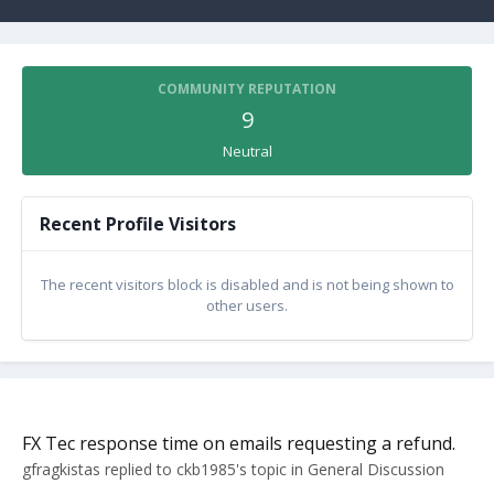
COMMUNITY REPUTATION
9
Neutral
Recent Profile Visitors
The recent visitors block is disabled and is not being shown to
other users.
FX Tec response time on emails requesting a refund.
gfragkistas
replied to
ckb1985
's topic in
General Discussion