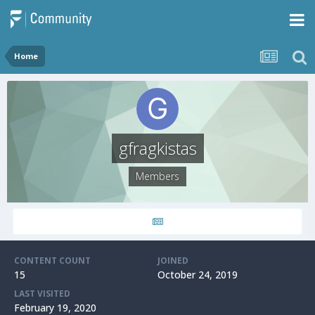
Home
gfragkistas
Members
CONTENT COUNT
JOINED
15
October 24, 2019
LAST VISITED
February 19, 2020