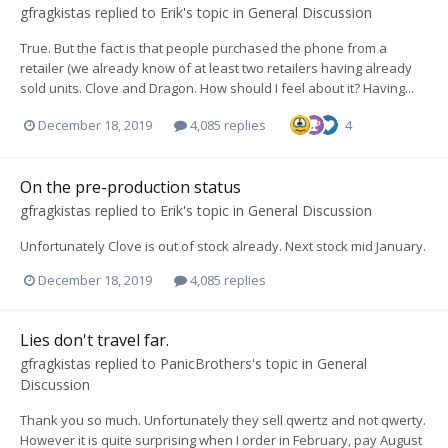
gfragkistas
replied to
Erik
's topic in
General Discussion
True. But the fact is that people purchased the phone from a
retailer (we already know of at least two retailers having already
sold units. Clove and Dragon. How should I feel about it? Having...
December 18, 2019
4,085 replies
4
On the pre-production status
gfragkistas
replied to
Erik
's topic in
General Discussion
Unfortunately Clove is out of stock already. Next stock mid January.
December 18, 2019
4,085 replies
Lies don't travel far.
gfragkistas
replied to
PanicBrothers
's topic in
General
Discussion
Thank you so much. Unfortunately they sell qwertz and not qwerty.
However it is quite surprising when I order in February, pay August