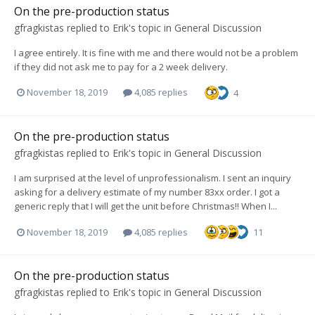
On the pre-production status
gfragkistas
replied to
Erik
's topic in
General Discussion
I agree entirely. It is fine with me and there would not be a problem
if they did not ask me to pay for a 2 week delivery.
November 18, 2019
4,085 replies
4
On the pre-production status
gfragkistas
replied to
Erik
's topic in
General Discussion
I am surprised at the level of unprofessionalism. I sent an inquiry
asking for a delivery estimate of my number 83xx order. I got a
generic reply that I will get the unit before Christmas!! When I...
November 18, 2019
4,085 replies
11
On the pre-production status
gfragkistas
replied to
Erik
's topic in
General Discussion