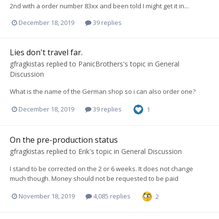
2nd with a order number 83xx and been told I might get it in...
December 18, 2019
39 replies
Lies don't travel far.
gfragkistas
replied to
PanicBrothers
's topic in
General
Discussion
What is the name of the German shop so i can also order one?
December 18, 2019
39 replies
1
On the pre-production status
gfragkistas
replied to
Erik
's topic in
General Discussion
I stand to be corrected on the 2 or 6 weeks. It does not change
much though. Money should not be requested to be paid
November 18, 2019
4,085 replies
2