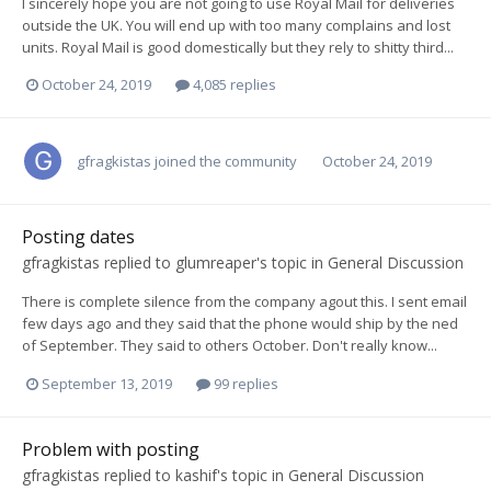
I sincerely hope you are not going to use Royal Mail for deliveries
outside the UK. You will end up with too many complains and lost
units. Royal Mail is good domestically but they rely to shitty third...
October 24, 2019
4,085 replies
gfragkistas
joined the community
October 24, 2019
Posting dates
gfragkistas
replied to
glumreaper
's topic in
General Discussion
There is complete silence from the company agout this. I sent email
few days ago and they said that the phone would ship by the ned
of September. They said to others October. Don't really know...
September 13, 2019
99 replies
Problem with posting
gfragkistas
replied to
kashif
's topic in
General Discussion