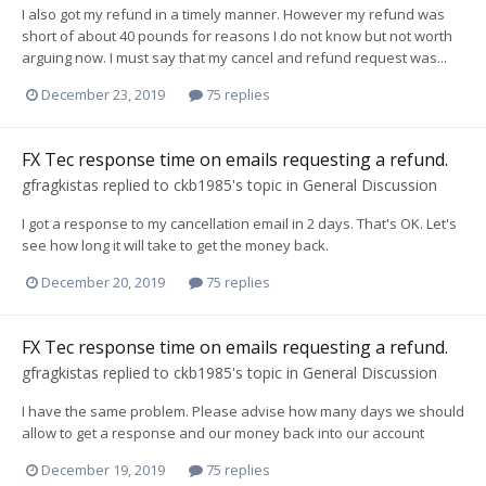
I also got my refund in a timely manner. However my refund was
short of about 40 pounds for reasons I do not know but not worth
arguing now. I must say that my cancel and refund request was...
December 23, 2019
75 replies
FX Tec response time on emails requesting a refund.
gfragkistas
replied to
ckb1985
's topic in
General Discussion
I got a response to my cancellation email in 2 days. That's OK. Let's
see how long it will take to get the money back.
December 20, 2019
75 replies
FX Tec response time on emails requesting a refund.
gfragkistas
replied to
ckb1985
's topic in
General Discussion
I have the same problem. Please advise how many days we should
allow to get a response and our money back into our account
December 19, 2019
75 replies