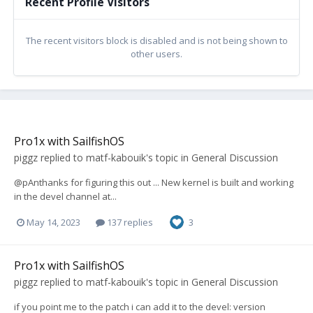
Recent Profile Visitors
The recent visitors block is disabled and is not being shown to
other users.
Pro1x with SailfishOS
piggz
replied to
matf-kabouik
's topic in
General Discussion
@pAnthanks for figuring this out ... New kernel is built and working
in the devel channel at...
May 14, 2023
137 replies
3
Pro1x with SailfishOS
piggz
replied to
matf-kabouik
's topic in
General Discussion
if you point me to the patch i can add it to the devel: version