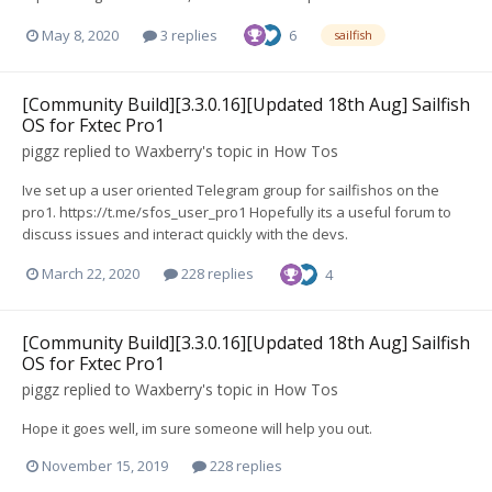
May 8, 2020
3 replies
6
sailfish
[Community Build][3.3.0.16][Updated 18th Aug] Sailfish
OS for Fxtec Pro1
piggz
replied to
Waxberry
's topic in
How Tos
Ive set up a user oriented Telegram group for sailfishos on the
pro1. https://t.me/sfos_user_pro1 Hopefully its a useful forum to
discuss issues and interact quickly with the devs.
March 22, 2020
228 replies
4
[Community Build][3.3.0.16][Updated 18th Aug] Sailfish
OS for Fxtec Pro1
piggz
replied to
Waxberry
's topic in
How Tos
Hope it goes well, im sure someone will help you out.
November 15, 2019
228 replies