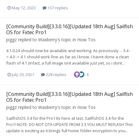
May 12, 2023
137 replies
[Community Build][3.3.0.16][Updated 18th Aug] Sailfish
OS for Fxtec Pro1
piggz
replied to
Waxberry
's topic in
How Tos
4.1.0.24 should now be available and working. As previously ... 3.4 -
> 4.0 -> 4.1 should work fine as far as I know. I havnt done a clean
flash of 4.1 (infact, a full image isnt available just yet, so i dont...
July 20, 2021
228 replies
6
[Community Build][3.3.0.16][Updated 18th Aug] Sailfish
OS for Fxtec Pro1
piggz
replied to
Waxberry
's topic in
How Tos
SailfishOS 3.4 for the Pro1 Its here at last, SailfishOS 3.4 for the
Pro1! NOTE: DO NOT OTA UPDATE FROM 3.3 YOU MUST REFLASH This
update is exciting as it brings full home folder encryption to you...