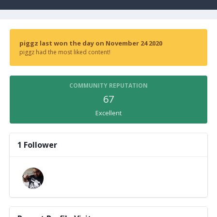
piggz last won the day on November 24 2020
piggz had the most liked content!
COMMUNITY REPUTATION
67
Excellent
1 Follower