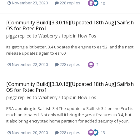
November 23, 2020
228 replies
10
[Community Build][3.3.0.16][Updated 18th Aug] Sailfish
OS for Fxtec Pro1
piggz
replied to
Waxberry
's topic in
How Tos
Its getting a lot better. 3.4 updates the engine to esr52, and the next
release updates again to esr60
November 22, 2020
228 replies
2
[Community Build][3.3.0.16][Updated 18th Aug] Sailfish
OS for Fxtec Pro1
piggz
replied to
Waxberry
's topic in
How Tos
PSA Updating to Sailfish 3.4 The update to Sailfish 3.4 on the Pro1 is
much anticipated. Not only will it bring the great features in 3.4, but
it also bring encrypted home partition for added security of your...
November 20, 2020
228 replies
13