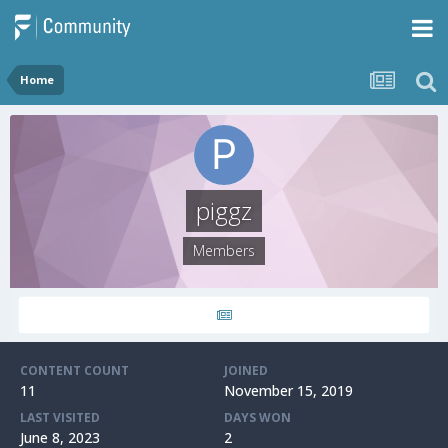
Home
piggz
Members
CONTENT COUNT
JOINED
11
November 15, 2019
LAST VISITED
DAYS WON
June 8, 2023
2