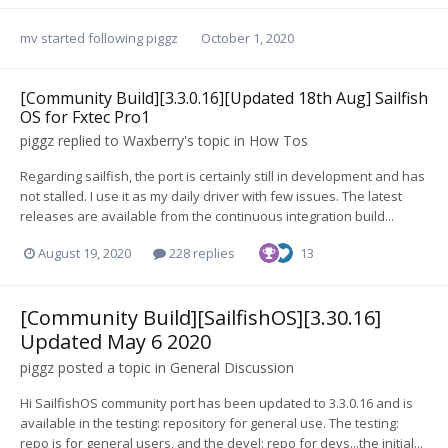
mv
started following
piggz
October 1, 2020
[Community Build][3.3.0.16][Updated 18th Aug] Sailfish
OS for Fxtec Pro1
piggz
replied to
Waxberry
's topic in
How Tos
Regarding sailfish, the port is certainly still in development and has
not stalled. I use it as my daily driver with few issues. The latest
releases are available from the continuous integration build...
August 19, 2020
228 replies
13
[Community Build][SailfishOS][3.30.16]
Updated May 6 2020
piggz
posted a topic in
General Discussion
Hi SailfishOS community port has been updated to 3.3.0.16 and is
available in the testing: repository for general use. The testing:
repo is for general users, and the devel: repo for devs...the initial...