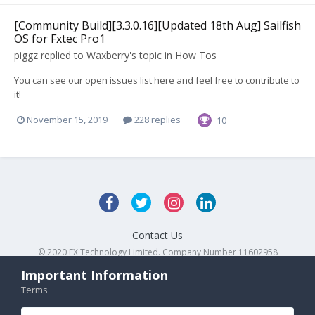
[Community Build][3.3.0.16][Updated 18th Aug] Sailfish
OS for Fxtec Pro1
piggz
replied to
Waxberry
's topic in
How Tos
You can see our open issues list here and feel free to contribute to
it!
November 15, 2019
228 replies
10
Contact Us
© 2020 FX Technology Limited. Company Number 11602958
Powered by Invision Community
Important Information
Terms