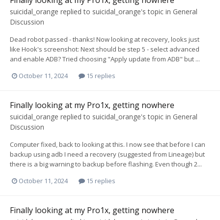
suicidal_orange
replied to
suicidal_orange
's topic in
General
Discussion
Dead robot passed - thanks! Now looking at recovery, looks just
like Hook's screenshot: Next should be step 5 - select advanced
and enable ADB? Tried choosing "Apply update from ADB" but ...
October 11, 2024
15 replies
Finally looking at my Pro1x, getting nowhere
suicidal_orange
replied to
suicidal_orange
's topic in
General
Discussion
Computer fixed, back to looking at this. I now see that before I can
backup using adb I need a recovery (suggested from Lineage) but
there is a big warning to backup before flashing. Even though 2...
October 11, 2024
15 replies
Finally looking at my Pro1x, getting nowhere