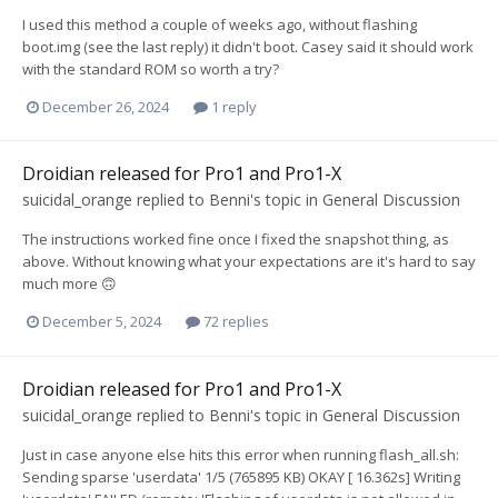
I used this method a couple of weeks ago, without flashing
boot.img (see the last reply) it didn't boot. Casey said it should work
with the standard ROM so worth a try?
December 26, 2024
1 reply
Droidian released for Pro1 and Pro1-X
suicidal_orange
replied to
Benni
's topic in
General Discussion
The instructions worked fine once I fixed the snapshot thing, as
above. Without knowing what your expectations are it's hard to say
much more 🙃
December 5, 2024
72 replies
Droidian released for Pro1 and Pro1-X
suicidal_orange
replied to
Benni
's topic in
General Discussion
Just in case anyone else hits this error when running flash_all.sh:
Sending sparse 'userdata' 1/5 (765895 KB) OKAY [ 16.362s] Writing