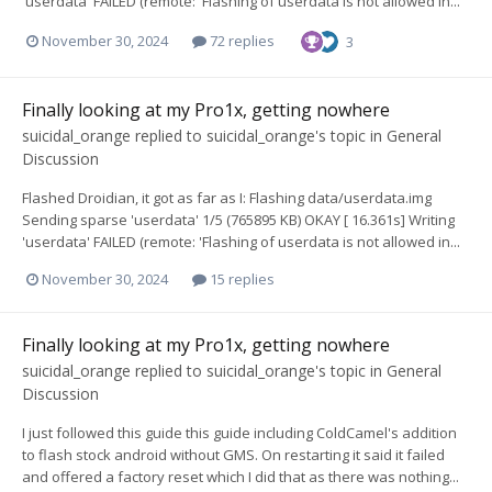
'userdata' FAILED (remote: 'Flashing of userdata is not allowed in...
November 30, 2024
72 replies
3
Finally looking at my Pro1x, getting nowhere
suicidal_orange
replied to
suicidal_orange
's topic in
General
Discussion
Flashed Droidian, it got as far as I: Flashing data/userdata.img
Sending sparse 'userdata' 1/5 (765895 KB) OKAY [ 16.361s] Writing
'userdata' FAILED (remote: 'Flashing of userdata is not allowed in...
November 30, 2024
15 replies
Finally looking at my Pro1x, getting nowhere
suicidal_orange
replied to
suicidal_orange
's topic in
General
Discussion
I just followed this guide this guide including ColdCamel's addition
to flash stock android without GMS. On restarting it said it failed
and offered a factory reset which I did that as there was nothing...