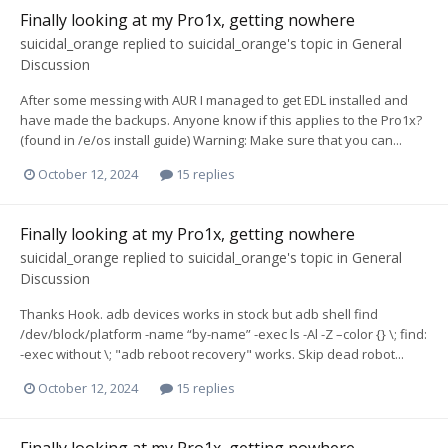
Finally looking at my Pro1x, getting nowhere
suicidal_orange
replied to
suicidal_orange
's topic in
General
Discussion
After some messing with AUR I managed to get EDL installed and
have made the backups. Anyone know if this applies to the Pro1x?
(found in /e/os install guide) Warning: Make sure that you can...
October 12, 2024
15 replies
Finally looking at my Pro1x, getting nowhere
suicidal_orange
replied to
suicidal_orange
's topic in
General
Discussion
Thanks Hook. adb devices works in stock but adb shell find
/dev/block/platform -name “by-name” -exec ls -Al -Z –color {} \; find:
-exec without \; "adb reboot recovery" works. Skip dead robot...
October 12, 2024
15 replies
Finally looking at my Pro1x, getting nowhere