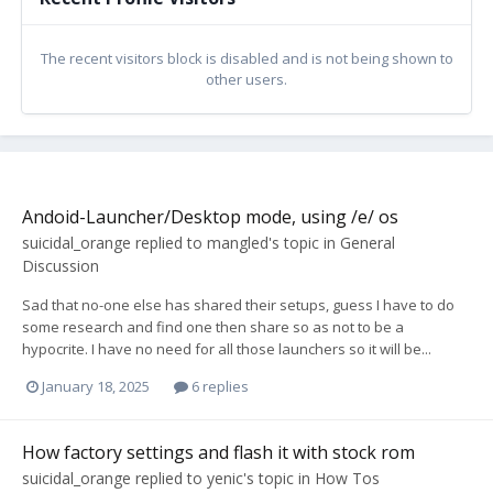
The recent visitors block is disabled and is not being shown to
other users.
Andoid-Launcher/Desktop mode, using /e/ os
suicidal_orange
replied to
mangled
's topic in
General
Discussion
Sad that no-one else has shared their setups, guess I have to do
some research and find one then share so as not to be a
hypocrite. I have no need for all those launchers so it will be...
January 18, 2025
6 replies
How factory settings and flash it with stock rom
suicidal_orange
replied to
yenic
's topic in
How Tos