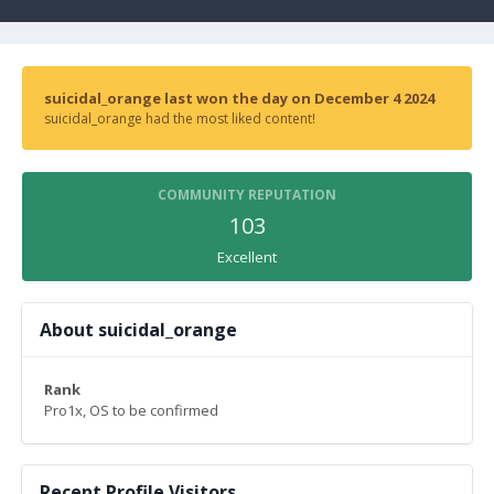
suicidal_orange last won the day on December 4 2024
suicidal_orange had the most liked content!
COMMUNITY REPUTATION
103
Excellent
About suicidal_orange
Rank
Pro1x, OS to be confirmed
Recent Profile Visitors