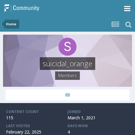
Home
suicidal_orange
Members
CONTENT COUNT
JOINED
115
March 1, 2021
LAST VISITED
DAYS WON
February 22, 2025
4