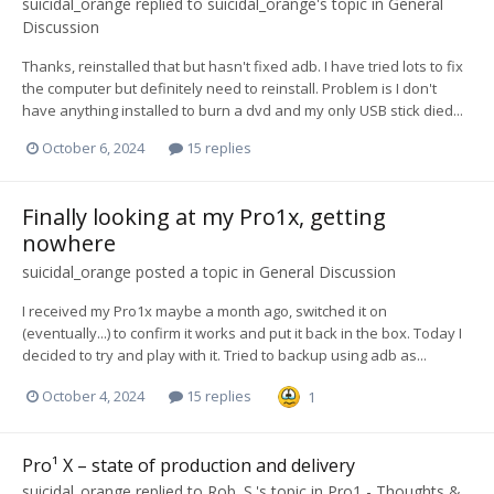
suicidal_orange
replied to
suicidal_orange
's topic in
General
Discussion
Thanks, reinstalled that but hasn't fixed adb. I have tried lots to fix
the computer but definitely need to reinstall. Problem is I don't
have anything installed to burn a dvd and my only USB stick died...
October 6, 2024
15 replies
Finally looking at my Pro1x, getting
nowhere
suicidal_orange
posted a topic in
General Discussion
I received my Pro1x maybe a month ago, switched it on
(eventually...) to confirm it works and put it back in the box. Today I
decided to try and play with it. Tried to backup using adb as...
October 4, 2024
15 replies
1
Pro¹ X – state of production and delivery
suicidal_orange
replied to
Rob. S.
's topic in
Pro1 - Thoughts &