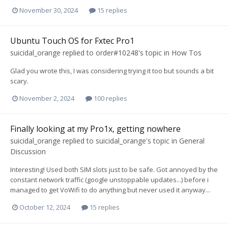
November 30, 2024
15 replies
Ubuntu Touch OS for Fxtec Pro1
suicidal_orange
replied to
order#10248
's topic in
How Tos
Glad you wrote this, I was considering trying it too but sounds a bit
scary.
November 2, 2024
100 replies
Finally looking at my Pro1x, getting nowhere
suicidal_orange
replied to
suicidal_orange
's topic in
General
Discussion
Interesting! Used both SIM slots just to be safe. Got annoyed by the
constant network traffic (google unstoppable updates...) before i
managed to get VoWifi to do anything but never used it anyway...
October 12, 2024
15 replies