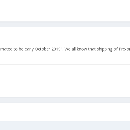
stimated to be early October 2019". We all know that shipping of Pre