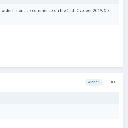
Pre-orders is due to commence on the 29th October 2019. So
Author