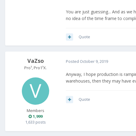
You are just guessing... And as we 
no idea of the time frame to compl
Quote
VaZso
Posted
October 9, 2019
Pro¹, Pro1¹X.
Anyway, I hope production is rampin
warehouses, then they may have even
Quote
Members
1,999
1,633 posts