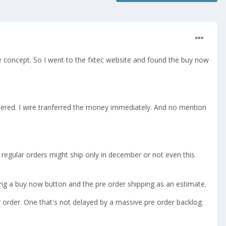
e concept. So I went to the fxtec website and found the buy now
rdered. I wire tranferred the money immediately. And no mention
 regular orders might ship only in december or not even this
tting a buy now button and the pre order shipping as an estimate.
 order. One that's not delayed by a massive pre order backlog.