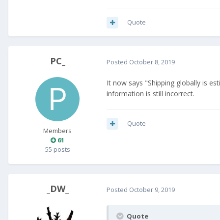
Quote
PC_
Posted
October 8, 2019
It now says "Shipping globally is e
information is still incorrect.
Quote
Members
61
55 posts
_DW_
Posted
October 9, 2019
Quote