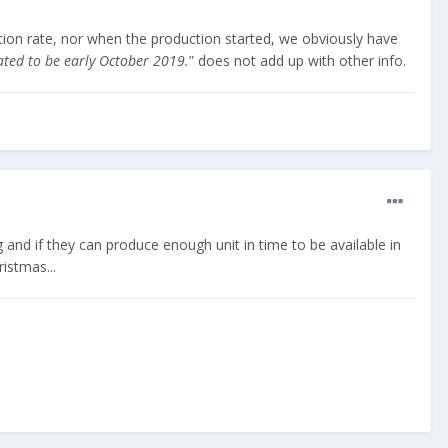
tion rate, nor when the production started, we obviously have
mated to be early October 2019.
” does not add up with other info.
 and if they can produce enough unit in time to be available in
istmas...