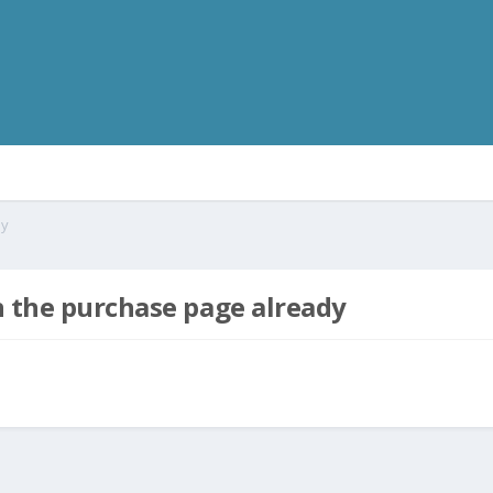
dy
n the purchase page already