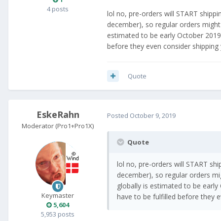
4 posts
lol no, pre-orders will START shippi
december), so regular orders might n
estimated to be early October 2019."
before they even consider shipping y
Quote
EskeRahn
Posted
October 9, 2019
Moderator (Pro1+Pro1X)
Quote
lol no, pre-orders will START shi
december), so regular orders migh
globally is estimated to be early
Keymaster
have to be fulfilled before they
5,604
5,953 posts