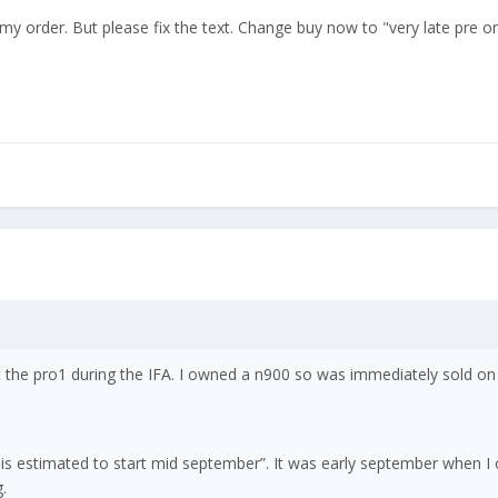
my order. But please fix the text. Change buy now to "very late pre 
 the pro1 during the IFA. I owned a n900 so was immediately sold on 
 is estimated to start mid september”. It was early september when I
.