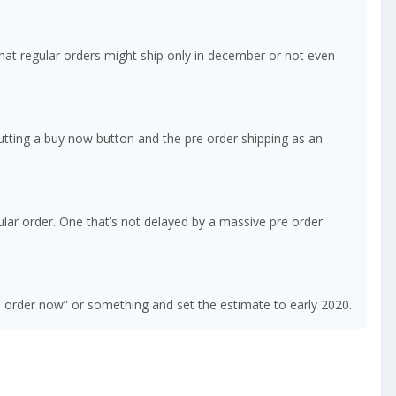
that regular orders might ship only in december or not even
 putting a buy now button and the pre order shipping as an
lar order. One that’s not delayed by a massive pre order
e order now” or something and set the estimate to early 2020.