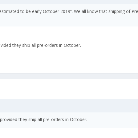
s estimated to be early October 2019”. We all know that shipping of 
ded they ship all pre-orders in October.
ovided they ship all pre-orders in October.