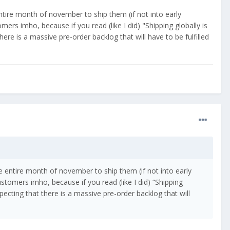
entire month of november to ship them (if not into early
mers imho, because if you read (like I did) "Shipping globally is
ere is a massive pre-order backlog that will have to be fulfilled
he entire month of november to ship them (if not into early
stomers imho, because if you read (like I did) “Shipping
pecting that there is a massive pre-order backlog that will