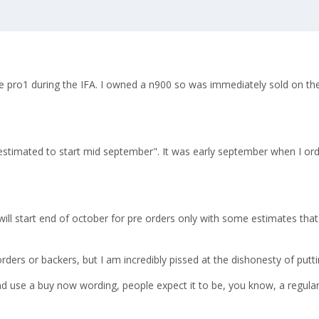
e pro1 during the IFA. I owned a n900 so was immediately sold on th
 estimated to start mid september". It was early september when I o
will start end of october for pre orders only with some estimates that
e orders or backers, but I am incredibly pissed at the dishonesty of pu
d use a buy now wording, people expect it to be, you know, a regular