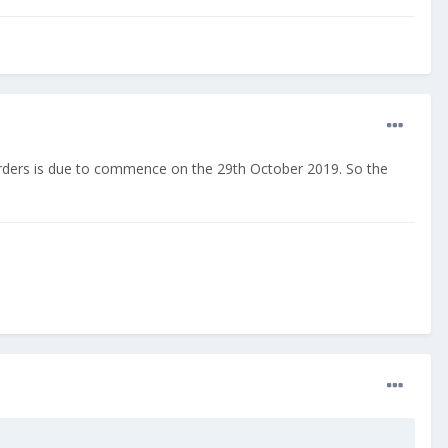
-orders is due to commence on the 29th October 2019. So the