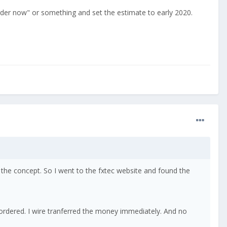
order now" or something and set the estimate to early 2020.
the concept. So I went to the fxtec website and found the
 ordered. I wire tranferred the money immediately. And no