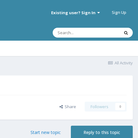
Sign Up
Existing user? Sign In
All Activity
Share
Followers
0
Start new topic
Reply to this topic