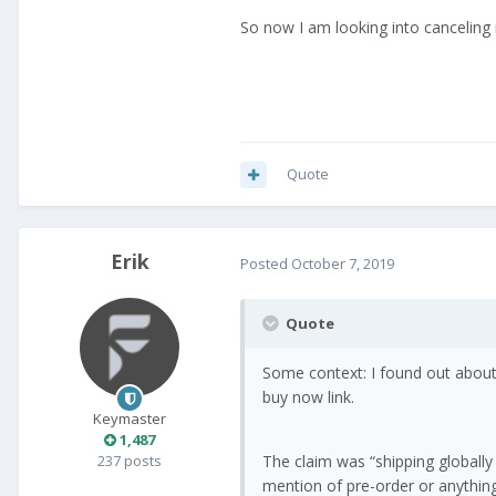
So now I am looking into canceling 
Quote
Erik
Posted
October 7, 2019
Quote
Some context: I found out about
buy now link.
Keymaster
1,487
237 posts
The claim was “shipping globally
mention of pre-order or anything