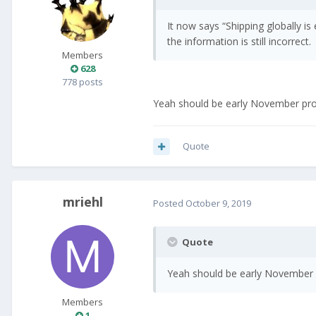
It now says “Shipping globally i
the information is still incorrect.
Members
628
778 posts
Yeah should be early November provi
Quote
mriehl
Posted
October 9, 2019
Quote
Yeah should be early November pr
Members
1