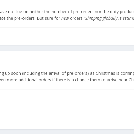
have no clue on neither the number of pre-orders nor the daily produc
ete the pre-orders. But sure for
new
orders “
Shipping globally is esti
g up soon (including the arrival of pre-orders) as Christmas is coming
 more additional orders if there is a chance them to arrive near Chr