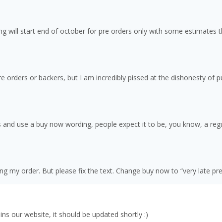
ng will start end of october for pre orders only with some estimates 
 pre orders or backers, but I am incredibly pissed at the dishonesty of
 and use a buy now wording, people expect it to be, you know, a regu
ng my order. But please fix the text. Change buy now to “very late pr
ns our website, it should be updated shortly :)