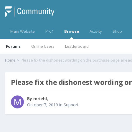
Main Website
Pro1
Browse
Activity
Shop
Forums
Online Users
Leaderboard
Home
Please fix the dishonest wording on the purchase page alrea
Please fix the dishonest wording o
By
mriehl
,
October 7, 2019
in
Support