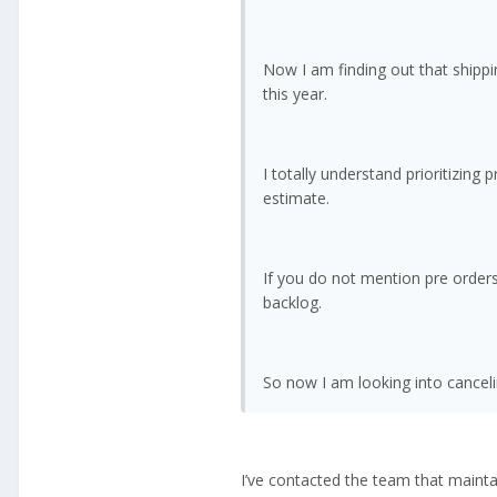
Now I am finding out that shippi
this year.
I totally understand prioritizing
estimate.
If you do not mention pre orders
backlog.
So now I am looking into canceli
I’ve contacted the team that maintai