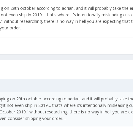
ng on 29th october according to adrian, and it will probably take the 
ot even ship in 2019... that's where it's intentionally misleading custo
 without researching, there is no way in hell you are expecting that th
our order...
pping on 29th october according to adrian, and it will probably take t
t not even ship in 2019… that’s where it’s intentionally misleading cu
 October 2019.” without researching, there is no way in hell you are ex
 even consider shipping your order…