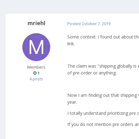
mriehl
Posted
October 7, 2019
Some context: I found out about th
link.
The claim was "shipping globally is
Members
of pre-order or anything.
1
4 posts
Now I am finding out that shipping 
year.
I totally understand prioritizing pr
If you do not mention pre orders an