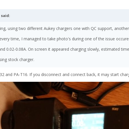
said:
ing, using two different Aukey chargers one with QC support, another w
 every time, I managed to take photo's during one of the issue occur
nd 0.02-0.08A. On screen it appeared charging slowly, estimated time
ing stock charger.
 and PA-T16. If you disconnect and connect back, it may start charg