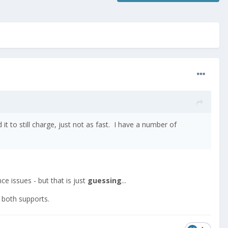
 to still charge, just not as fast. I have a number of
nce issues - but that is just
guessing
...
t both supports.