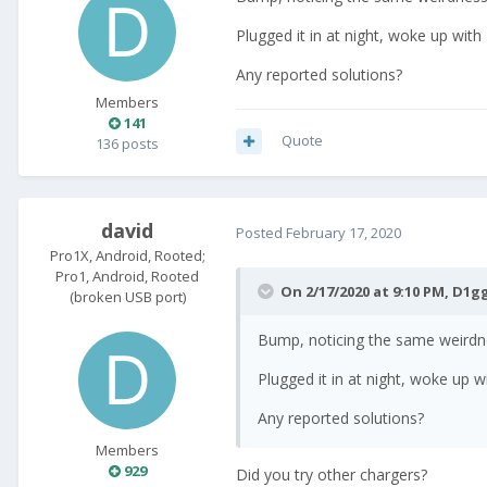
Plugged it in at night, woke up with
Any reported solutions?
Members
141
Quote
136 posts
david
Posted
February 17, 2020
Pro1X, Android, Rooted;
Pro1, Android, Rooted
On 2/17/2020 at 9:10 PM,
D1g
(broken USB port)
Bump, noticing the same weirdnes
Plugged it in at night, woke up w
Any reported solutions?
Members
929
Did you try other chargers?