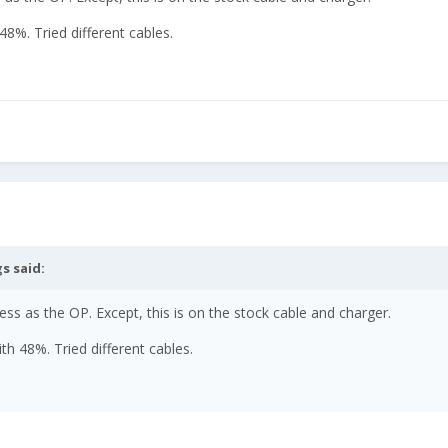
 48%. Tried different cables.
gs
said:
s as the OP. Except, this is on the stock cable and charger.
ith 48%. Tried different cables.