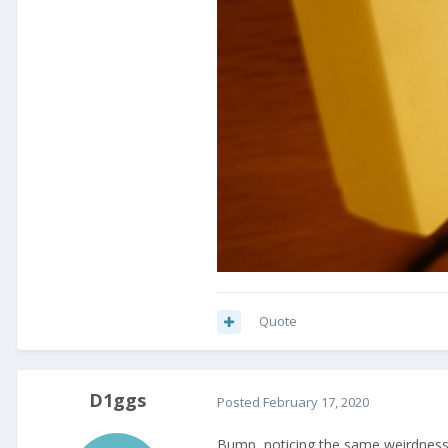
Quote
D1ggs
Posted
February 17, 2020
Bump, noticing the same weirdness a