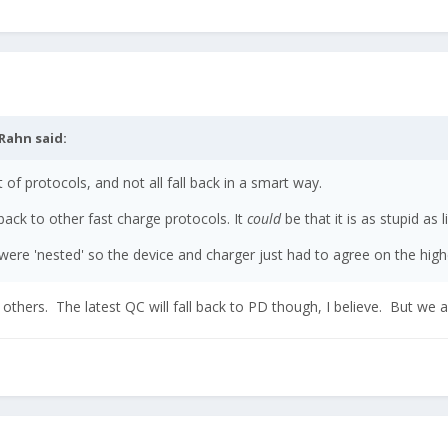
Rahn
said:
 of protocols, and not all fall back in a smart way.
ack to other fast charge protocols. It
could
be that it is as stupid as 
s were 'nested' so the device and charger just had to agree on the hig
 to others. The latest QC will fall back to PD though, I believe. But we