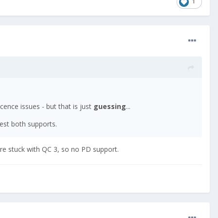
1
licence issues - but that is just
guessing
...
hest both supports.
 are stuck with QC 3, so no PD support.