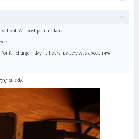
ithout. Will post pictures later.
ence.
 for full charge 1 day 17 hours. Battery was about 14%.
ing quickly.