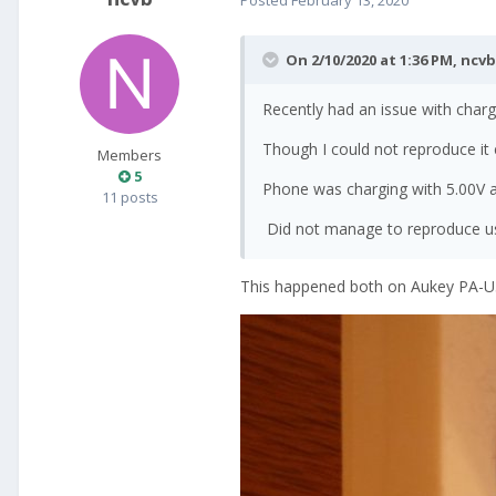
On 2/10/2020 at 1:36 PM,
ncvb
Recently had an issue with charg
Though I could not reproduce it
Members
5
Phone was charging with 5.00V a
11 posts
Did not manage to reproduce us
This happened both on Aukey PA-U32