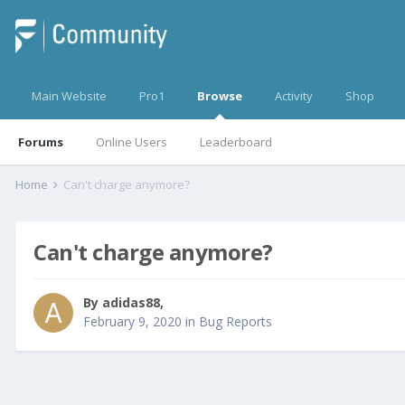
Main Website
Pro1
Browse
Activity
Shop
Forums
Online Users
Leaderboard
Home
Can't charge anymore?
Can't charge anymore?
By
adidas88
,
February 9, 2020
in
Bug Reports