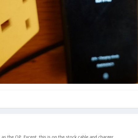
s the OP. Except, this is on the stock cable and charger.