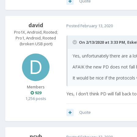
Quote
david
Posted
February 13, 2020
Pro1X, Android, Rooted;
Pro1, Android, Rooted
On 2/13/2020 at 3:33 PM,
Eske
(broken USB port)
Yes, unfortunately there are a lot
AFAIK the new PD does not fall b
It would be nice if the protocol
Members
929
Yes, I don't think PD will fall back
1,256 posts
Quote
ncvb
Posted
February 13, 2020