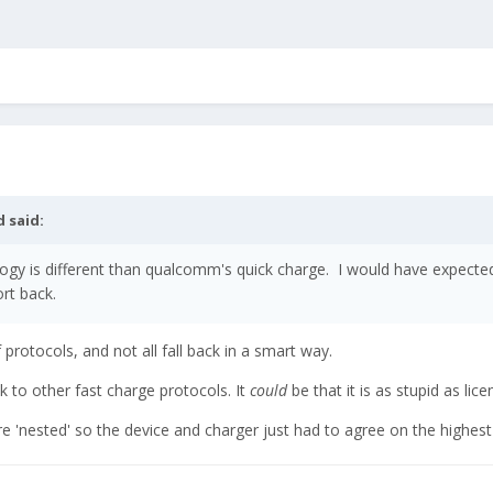
d
said:
gy is different than qualcomm's quick charge. I would have expected it
rt back.
 protocols, and not all fall back in a smart way.
 to other fast charge protocols. It
could
be that it is as stupid as lice
re 'nested' so the device and charger just had to agree on the highes