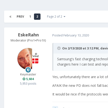
PREV
1
2
Page 2 of 2
EskeRahn
Posted
February 13, 2020
Moderator (Pro1+Pro1X)
On 2/13/2020 at 3:12 PM,
davi
Samsung's fast charging technolo
chargers here I can test and repo
Keymaster
Yes, unfortunately there are a lot of
5,604
5,953 posts
AFAIK the new PD does not fall back
It would be nice if the protocols we