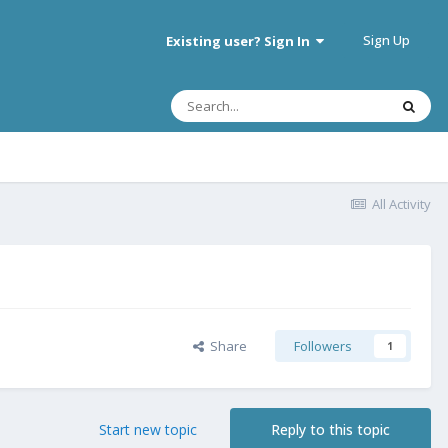
Sign Up
Existing user? Sign In
All Activity
Share
Followers
1
Start new topic
Reply to this topic