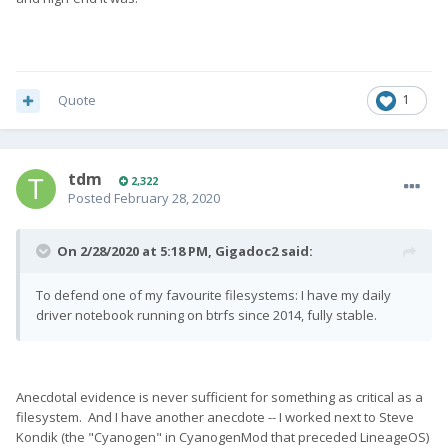
Quote
1
tdm
2,322
Posted
February 28, 2020
On 2/28/2020 at 5:18 PM,
Gigadoc2
said:
To defend one of my favourite filesystems: I have my daily
driver notebook running on btrfs since 2014, fully stable.
Anecdotal evidence is never sufficient for something as critical as a
filesystem. And I have another anecdote -- I worked next to Steve
Kondik (the "Cyanogen" in CyanogenMod that preceded LineageOS)