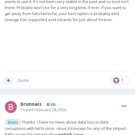
wants to use it. It's not been very stable in the past and so trust isn't
there. Probably won't be for a very long time, if ever. If you want to
get away from fat/vfat/exfat, your best option is probably ext4.
Lineage has supported ext4 sdcards for just about forever.
Quote
1
brunoais
335
Posted
February 28, 2020
Thanks. I have no news about data loss or data
@tdm
corruptions with btrfs since ~linux 4.4 except for any of the striped
RAID usage (I'm not including
winbtrfs
here).