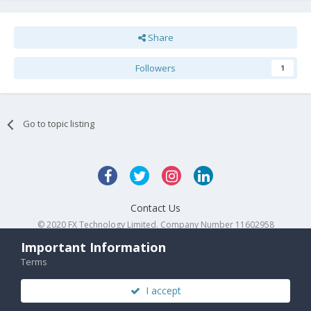
Share
Followers
1
Go to topic listing
Contact Us
© 2020 FX Technology Limited. Company Number 11602958
Powered by Invision Community
Important Information
Terms
I accept