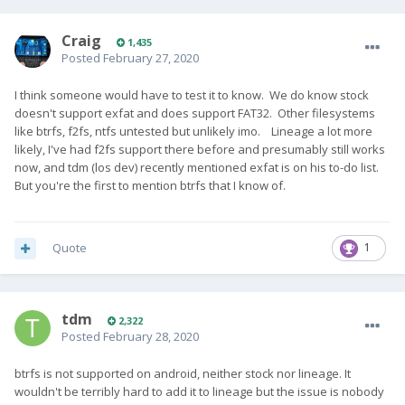
Craig
1,435
Posted
February 27, 2020
I think someone would have to test it to know. We do know stock
doesn't support exfat and does support FAT32. Other filesystems
like btrfs, f2fs, ntfs untested but unlikely imo. Lineage a lot more
likely, I've had f2fs support there before and presumably still works
now, and tdm (los dev) recently mentioned exfat is on his to-do list.
But you're the first to mention btrfs that I know of.
Quote
1
tdm
2,322
Posted
February 28, 2020
btrfs is not supported on android, neither stock nor lineage. It
wouldn't be terribly hard to add it to lineage but the issue is nobody