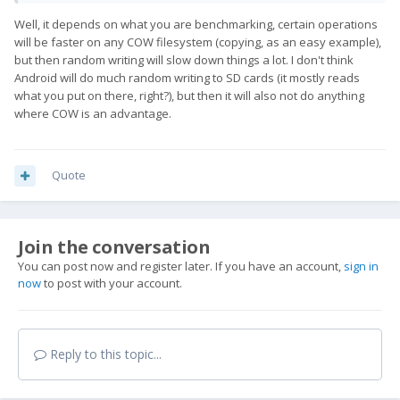
Well, it depends on what you are benchmarking, certain operations
will be faster on any COW filesystem (copying, as an easy example),
but then random writing will slow down things a lot. I don't think
Android will do much random writing to SD cards (it mostly reads
what you put on there, right?), but then it will also not do anything
where COW is an advantage.
Quote
Join the conversation
You can post now and register later. If you have an account,
sign in
now
to post with your account.
Reply to this topic...