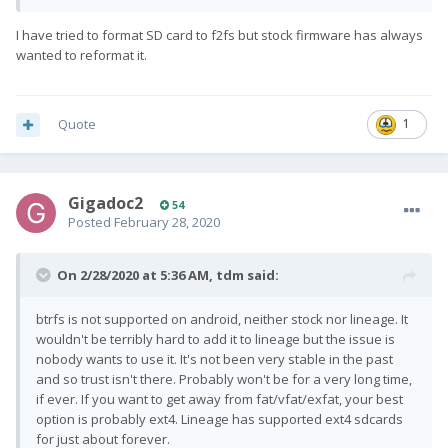
I have tried to format SD card to f2fs but stock firmware has always
wanted to reformat it.
Quote
1
Gigadoc2
54
Posted
February 28, 2020
On 2/28/2020 at 5:36 AM,
tdm
said:
btrfs is not supported on android, neither stock nor lineage. It
wouldn't be terribly hard to add it to lineage but the issue is
nobody wants to use it. It's not been very stable in the past
and so trust isn't there. Probably won't be for a very long time,
if ever. If you want to get away from fat/vfat/exfat, your best
option is probably ext4. Lineage has supported ext4 sdcards
for just about forever.