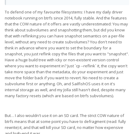
To defend one of my favourite filesystems: I have my daily driver
notebook running on btrfs since 2014, fully stable. And the features
that the COW nature of it offers are vastly underestimated: You may
think about subvolumes and snapshotting them, but did you know
that with reflinking you can have snapshot semantics on a per-file
level, without any need to create subvolumes? You don't need to
think in advance where you want to set the boundary for a
snapshot, you just reflink copy the files that you want to "snapshot".
Have a huge build tree with icky or non-existent version control
where you want to experiment in? Just `cp --reflink` it, the copy won't
take more space than the metadata, do your experiment and just
move the folder back if you want to revert. No need to create a
subvolume first or anything. Oh, and SailfishOS uses it on it's
internal storage as well, and my Jolla still hasn't died, despite many
many factory resets (which are based on btrfs subvolumes).
But… I also wouldn't use it on an SD card. The strict COW nature of
btrfs means that at some point you have to defragment (read: fully
rewrite) it, and that will kill your SD card, no matter how expensive
and high-end it was.