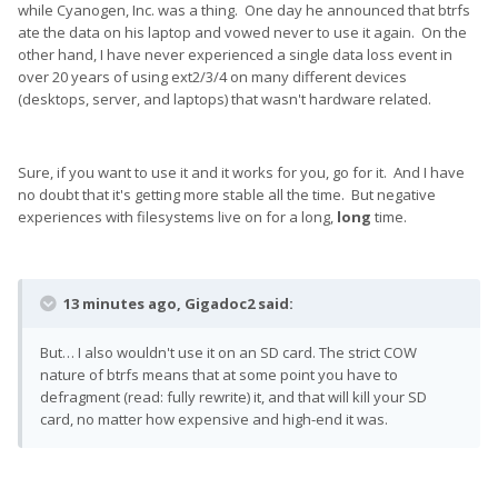
while Cyanogen, Inc. was a thing. One day he announced that btrfs
ate the data on his laptop and vowed never to use it again. On the
other hand, I have never experienced a single data loss event in
over 20 years of using ext2/3/4 on many different devices
(desktops, server, and laptops) that wasn't hardware related.
Sure, if you want to use it and it works for you, go for it. And I have
no doubt that it's getting more stable all the time. But negative
experiences with filesystems live on for a long,
long
time.
13 minutes ago, Gigadoc2 said:
But… I also wouldn't use it on an SD card. The strict COW
nature of btrfs means that at some point you have to
defragment (read: fully rewrite) it, and that will kill your SD
card, no matter how expensive and high-end it was.