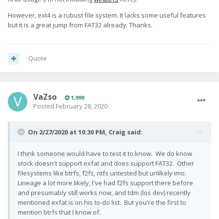
However, ext4 is a rubust file system. It lacks some useful features
but it is a great jump from FAT32 already. Thanks.
Quote
VaZso
1,999
Posted
February 28, 2020
On 2/27/2020 at 10:30 PM,
Craig
said:
I think someone would have to test it to know. We do know
stock doesn't support exfat and does support FAT32. Other
filesystems like btrfs, f2fs, ntfs untested but unlikely imo.
Lineage a lot more likely, I've had f2fs support there before
and presumably still works now, and tdm (los dev) recently
mentioned exfat is on his to-do list. But you're the first to
mention btrfs that I know of.