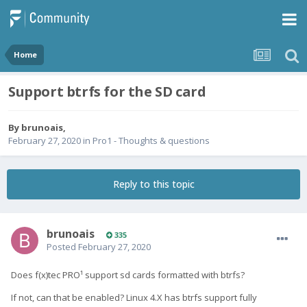
Home
Support btrfs for the SD card
By
brunoais
,
February 27, 2020
in
Pro1 - Thoughts & questions
Reply to this topic
brunoais
335
Posted
February 27, 2020
Does f(x)tec PRO¹ support sd cards formatted with btrfs?
If not, can that be enabled? Linux 4.X has btrfs support fully