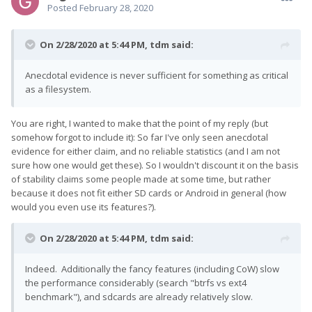
Posted
February 28, 2020
On 2/28/2020 at 5:44 PM,
tdm
said:
Anecdotal evidence is never sufficient for something as critical
as a filesystem.
You are right, I wanted to make that the point of my reply (but
somehow forgot to include it): So far I've only seen anecdotal
evidence for either claim, and no reliable statistics (and I am not
sure how one would get these). So I wouldn't discount it on the basis
of stability claims some people made at some time, but rather
because it does not fit either SD cards or Android in general (how
would you even use its features?).
On 2/28/2020 at 5:44 PM,
tdm
said:
Indeed. Additionally the fancy features (including CoW) slow
the performance considerably (search "btrfs vs ext4
benchmark"), and sdcards are already relatively slow.