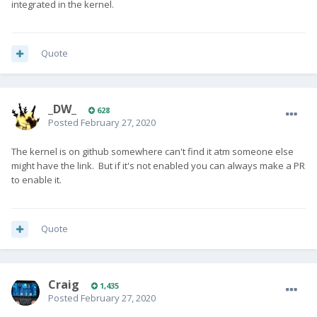
integrated in the kernel.
Quote
_DW_
628
Posted
February 27, 2020
The kernel is on github somewhere can't find it atm someone else
might have the link. But if it's not enabled you can always make a PR
to enable it.
Quote
Craig
1,435
Posted
February 27, 2020