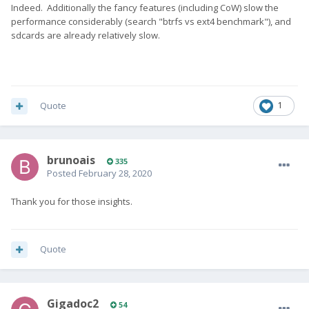
Indeed. Additionally the fancy features (including CoW) slow the
performance considerably (search "btrfs vs ext4 benchmark"), and
sdcards are already relatively slow.
Quote
1
brunoais
335
Posted
February 28, 2020
Thank you for those insights.
Quote
Gigadoc2
54