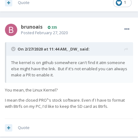
Quote
1
brunoais
335
Posted
February 27, 2020
On 2/27/2020 at 11:44 AM,
_DW_
said:
The kernel is on github somewhere can't find it atm someone
else might have the link. But if it's not enabled you can always
make a PR to enable it.
You mean, the Linux Kernel?
I mean the closed PRO¹'s stock software. Even if I have to format
with Btrfs on my PC, I'd like to keep the SD card as Btrfs.
Quote