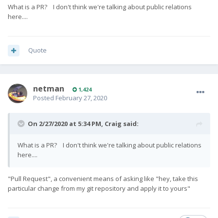
What is a PR? I don't think we're talking about public relations
here....
Quote
netman
1,424
Posted
February 27, 2020
On 2/27/2020 at 5:34 PM,
Craig
said:
What is a PR? I don't think we're talking about public relations
here....
"Pull Request", a convenient means of asking like "hey, take this
particular change from my git repository and apply it to yours"