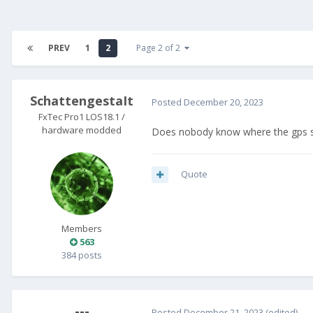
PREV
1
2
Page 2 of 2
SchattengestaIt
Posted
December 20, 2023
FxTec Pro1 LOS18.1 /
hardware modded
Does nobody know where the gps se
Quote
Members
563
384 posts
---
Posted
December 21, 2023
(edited)