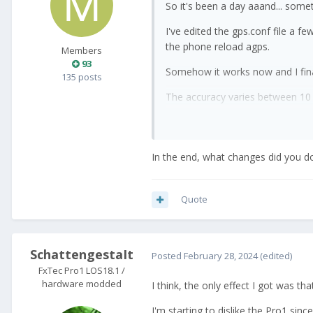
So it's been a day aaand... some
I've edited the gps.conf file a f
the phone reload agps.
Members
93
Somehow it works now and I final
135 posts
The accuracy varies between 10 a
thankful for you guys for helping
In the end, what changes did you d
Quote
SchattengestaIt
Posted
February 28, 2024
(edited)
FxTec Pro1 LOS18.1 /
hardware modded
I think, the only effect I got was t
I'm starting to dislike the Pro1 sin