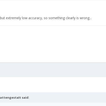
ut extremely low accuracy, so something clearly is wrong...
attengestaIt
said: