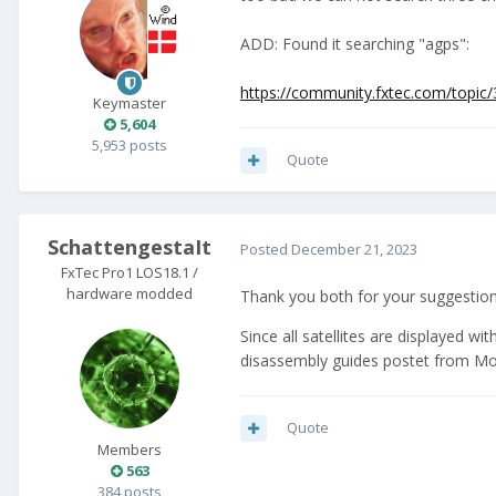
ADD: Found it searching "agps":
https://community.fxtec.com/topic
Keymaster
5,604
5,953 posts
Quote
SchattengestaIt
Posted
December 21, 2023
FxTec Pro1 LOS18.1 /
hardware modded
Thank you both for your suggestions.
Since all satellites are displayed w
disassembly guides postet from MonCo
Quote
Members
563
384 posts