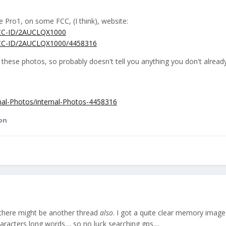
he Pro1, on some FCC, (I think), website:
/FCC-ID/2AUCLQX1000
/FCC-ID/2AUCLQX1000/4458316
n these photos, so probably doesn't tell you anything you don't alrea
rnal-Photos/internal-Photos-4458316
on
 there might be another thread
also
. I got a quite clear memory image
acters long words.... so no luck searching gps....