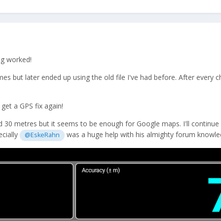
ng worked!
times but later ended up using the old file I've had before. After every
get a GPS fix again!
30 metres but it seems to be enough for Google maps. I'll continue ex
ecially
was a huge help with his almighty forum knowle
@EskeRahn