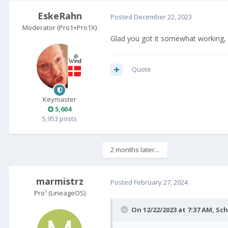
EskeRahn
Posted
December 22, 2023
Moderator (Pro1+Pro1X)
Glad you got it somewhat working, b
Quote
Keymaster
5,604
5,953 posts
2 months later...
marmistrz
Posted
February 27, 2024
Pro¹ (LineageOS)
On 12/22/2023 at 7:37 AM,
Sch