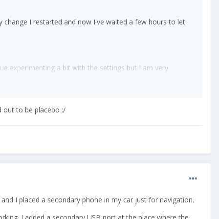
ery change I restarted and now I've waited a few hours to let
e experimenting a bit with the settings but I am very
ty forum knowledge.
 out to be placebo ;/
e and I placed a secondary phone in my car just for navigation.
d working. I added a secondary USB port at the place where the