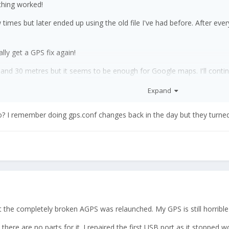
thing worked!
ew times but later ended up using the old file I've had before. After ev
ly get a GPS fix again!
nd 30 metres but it seems to be enough for Google maps. I'll continu
 me so far. Especially
was a huge help with his almigh
@EskeRahn
Expand
o? I remember doing gps.conf changes back in the day but they turned
hat the completely broken AGPS was relaunched. My GPS is still horribl
ce there are no parts for it. I repaired the first USB port as it stoppe