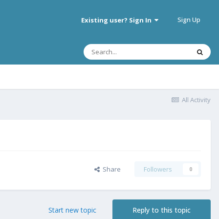
Sign Up
Existing user? Sign In
All Activity
Share
Followers
0
Start new topic
Reply to this topic