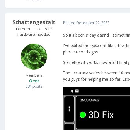
SchattengestaIt
Posted
December 22, 2023
FxTec Pro1 LOS18.1 /
hardware modded
So it's been a day aaand... somethi
I've edited the gps.conf file a few 
phone reload agps.
Somehow it works now and I finally 
The accuracy varies between 10 and 
Members
you guys for helping me so far. Esp
563
384 posts