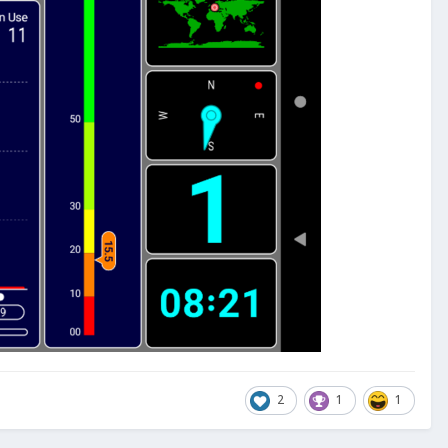
2
1
1