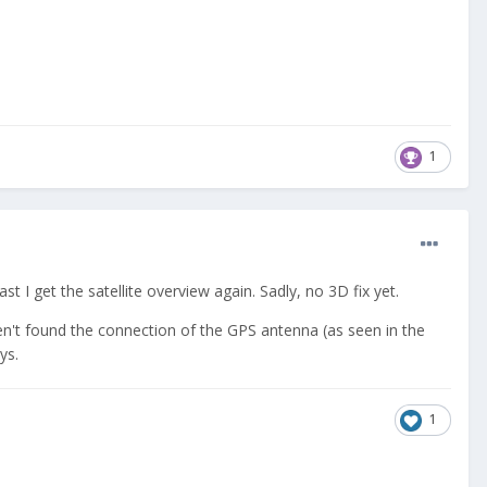
1
t I get the satellite overview again. Sadly, no 3D fix yet.
aven't found the connection of the GPS antenna (as seen in the
ys.
1