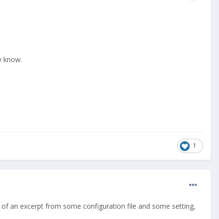
dy know.
1
 of an excerpt from some configuration file and some setting,