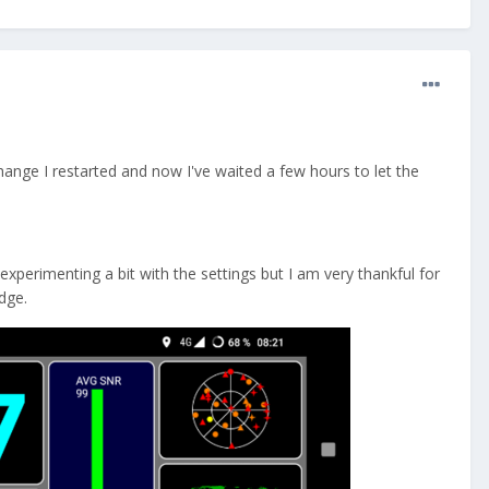
 change I restarted and now I've waited a few hours to let the
perimenting a bit with the settings but I am very thankful for
dge.