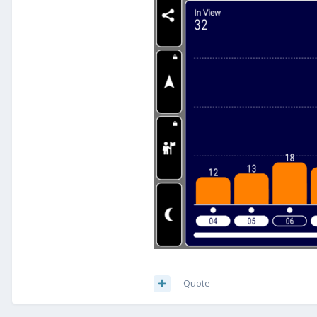
Quote