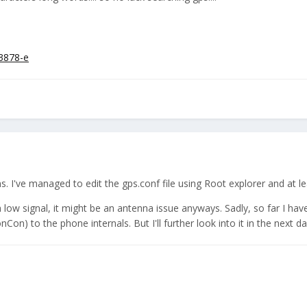
/3878-e
 I've managed to edit the gps.conf file using Root explorer and at leas
ith low signal, it might be an antenna issue anyways. Sadly, so far I h
n) to the phone internals. But I'll further look into it in the next da