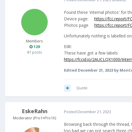
Found these 'internal photos' for t
Device page:
https://fcc.report
Photos page
https://fcc.report
Unfortunately nothing is labelled o
Members
Edit:
129
81 posts
These have got a few labels:
https://fccid.io/2AUCLQX1000/Inte
Edited
December 21, 2023
by MonC
Quote
EskeRahn
Posted
December 21, 2023
Moderator (Pro1+Pro1X)
Browsing back through the thread,
too bad we can not search three char