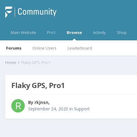
Main Website
Pro1
Browse
Activity
Shop
Forums
Online Users
Leaderboard
Home
Flaky GPS, Pro1
Flaky GPS, Pro1
By
rkjnsn
,
September 24, 2020
in
Support