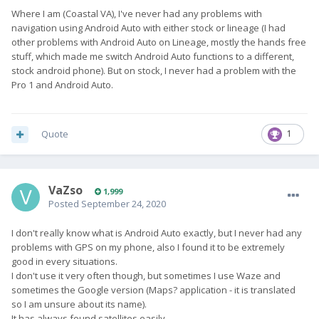
Where I am (Coastal VA), I've never had any problems with
navigation using Android Auto with either stock or lineage (I had
other problems with Android Auto on Lineage, mostly the hands free
stuff, which made me switch Android Auto functions to a different,
stock android phone). But on stock, I never had a problem with the
Pro 1 and Android Auto.
Quote
1
VaZso
1,999
Posted
September 24, 2020
I don't really know what is Android Auto exactly, but I never had any
problems with GPS on my phone, also I found it to be extremely
good in every situations.
I don't use it very often though, but sometimes I use Waze and
sometimes the Google version (Maps? application - it is translated
so I am unsure about its name).
It has always found satellites easily.