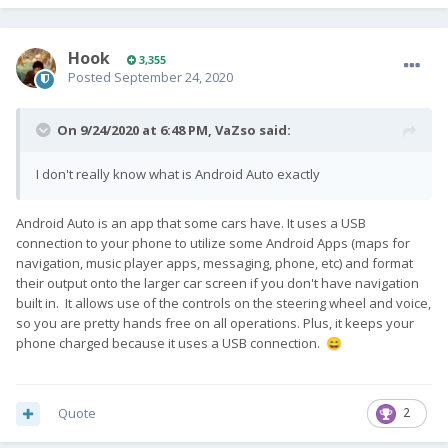
Hook
3,355
Posted
September 24, 2020
On 9/24/2020 at 6:48 PM,
VaZso
said:
I don't really know what is Android Auto exactly
Android Auto is an app that some cars have. It uses a USB
connection to your phone to utilize some Android Apps (maps for
navigation, music player apps, messaging, phone, etc) and format
their output onto the larger car screen if you don't have navigation
built in. It allows use of the controls on the steering wheel and voice,
so you are pretty hands free on all operations. Plus, it keeps your
phone charged because it uses a USB connection.
😄
Quote
2