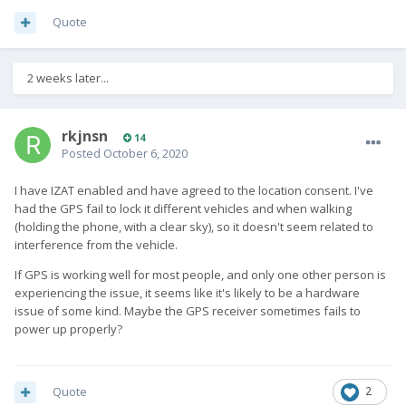
Quote
2 weeks later...
rkjnsn
14
Posted
October 6, 2020
I have IZAT enabled and have agreed to the location consent. I've
had the GPS fail to lock it different vehicles and when walking
(holding the phone, with a clear sky), so it doesn't seem related to
interference from the vehicle.
If GPS is working well for most people, and only one other person is
experiencing the issue, it seems like it's likely to be a hardware
issue of some kind. Maybe the GPS receiver sometimes fails to
power up properly?
Quote
2