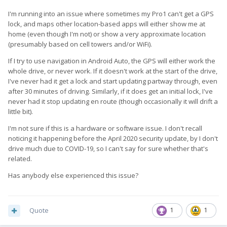
I'm running into an issue where sometimes my Pro1 can't get a GPS
lock, and maps other location-based apps will either show me at
home (even though I'm not) or show a very approximate location
(presumably based on cell towers and/or WiFi).
If I try to use navigation in Android Auto, the GPS will either work the
whole drive, or never work. If it doesn't work at the start of the drive,
I've never had it get a lock and start updating partway through, even
after 30 minutes of driving. Similarly, if it does get an initial lock, I've
never had it stop updating en route (though occasionally it will drift a
little bit).
I'm not sure if this is a hardware or software issue. I don't recall
noticing it happening before the April 2020 security update, by I don't
drive much due to COVID-19, so I can't say for sure whether that's
related.
Has anybody else experienced this issue?
Quote
1
1