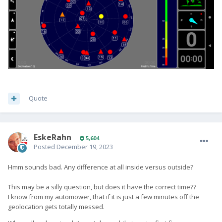
Quote
EskeRahn
5,604
Posted
December 19, 2023
Hmm sounds bad. Any difference at all inside versus outside?
This may be a silly question, but does it have the correct time??
I know from my automower, that if it is just a few minutes off the
geolocation gets totally messed.