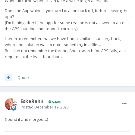
When all cache wiped, it can take a while to get a first fix.
Does the App whine if you turn Location back off, before leaving the
app?
(I'm fishing after if the app for some reason is not allowed to access
the GPS, but does not report it correctly)
I seem to remember that we have had a similar issue long back,
where the solution was to enter something in a file....
But I can not remember the thread, And a search for GPS fails, as it
requires at the least four chars....
Quote
EskeRahn
5,604
Posted
December 19, 2023
(found it and merged....)