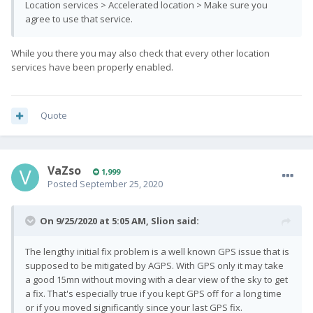
Location services > Accelerated location > Make sure you
agree to use that service.
While you there you may also check that every other location
services have been properly enabled.
Quote
VaZso
1,999
Posted
September 25, 2020
On 9/25/2020 at 5:05 AM,
Slion
said:
The lengthy initial fix problem is a well known GPS issue that is
supposed to be mitigated by AGPS. With GPS only it may take
a good 15mn without moving with a clear view of the sky to get
a fix. That's especially true if you kept GPS off for a long time
or if you moved significantly since your last GPS fix.