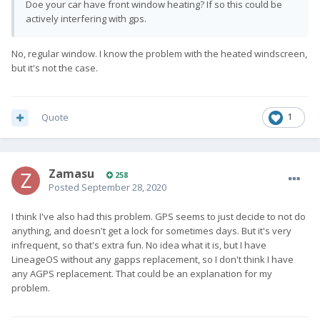
Doe your car have front window heating? If so this could be
actively interfering with gps.
No, regular window. I know the problem with the heated windscreen,
but it's not the case.
Quote
1
Zamasu
258
Posted
September 28, 2020
I think I've also had this problem. GPS seems to just decide to not do
anything, and doesn't get a lock for sometimes days. But it's very
infrequent, so that's extra fun. No idea what it is, but I have
LineageOS without any gapps replacement, so I don't think I have
any AGPS replacement. That could be an explanation for my
problem.