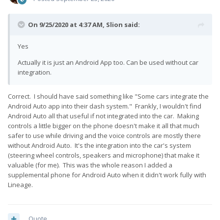
On 9/25/2020 at 4:37 AM,
Slion
said:
Yes
Actually it is just an Android App too. Can be used without car
integration.
Correct. I should have said something like "Some cars integrate the
Android Auto app into their dash system." Frankly, I wouldn't find
Android Auto all that useful if not integrated into the car. Making
controls a little bigger on the phone doesn't make it all that much
safer to use while driving and the voice controls are mostly there
without Android Auto. It's the integration into the car's system
(steering wheel controls, speakers and microphone) that make it
valuable (for me). This was the whole reason I added a
supplemental phone for Android Auto when it didn't work fully with
Lineage.
Quote