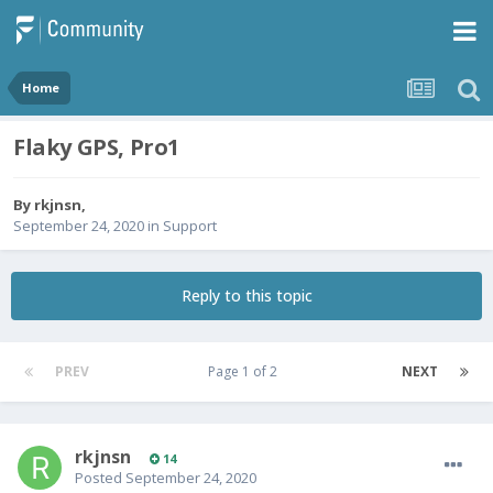
Home
Flaky GPS, Pro1
By
rkjnsn
,
September 24, 2020
in
Support
Reply to this topic
PREV
Page 1 of 2
NEXT
rkjnsn
14
Posted
September 24, 2020