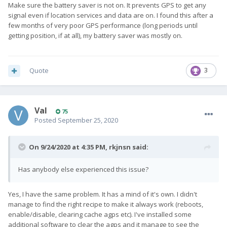
Make sure the battery saver is not on. It prevents GPS to get any
signal even if location services and data are on. I found this after a
few months of very poor GPS performance (long periods until
getting position, if at all), my battery saver was mostly on.
Quote
3
Val
75
Posted
September 25, 2020
On 9/24/2020 at 4:35 PM,
rkjnsn
said:
Has anybody else experienced this issue?
Yes, I have the same problem. It has a mind of it's own. I didn't
manage to find the right recipe to make it always work (reboots,
enable/disable, clearing cache agps etc). I've installed some
additional software to clear the agps and it manage to see the