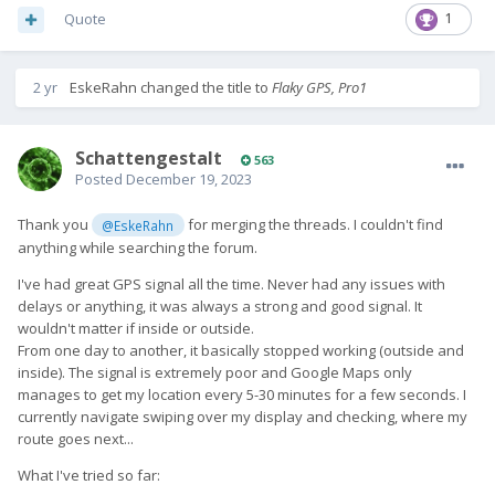
Quote
1
2 yr
EskeRahn
changed the title to
Flaky GPS, Pro1
SchattengestaIt
563
Posted
December 19, 2023
Thank you
for merging the threads. I couldn't find
@EskeRahn
anything while searching the forum.
I've had great GPS signal all the time. Never had any issues with
delays or anything, it was always a strong and good signal. It
wouldn't matter if inside or outside.
From one day to another, it basically stopped working (outside and
inside). The signal is extremely poor and Google Maps only
manages to get my location every 5-30 minutes for a few seconds. I
currently navigate swiping over my display and checking, where my
route goes next...
What I've tried so far: