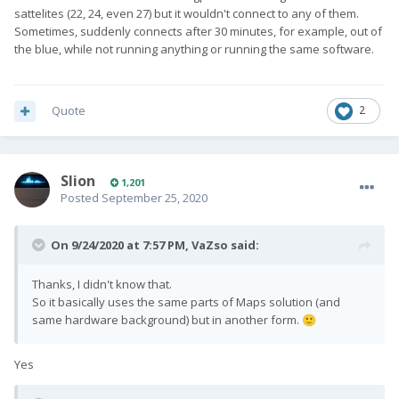
sattelites (22, 24, even 27) but it wouldn't connect to any of them.
Sometimes, suddenly connects after 30 minutes, for example, out of
the blue, while not running anything or running the same software.
Quote
2
Slion
1,201
Posted
September 25, 2020
On 9/24/2020 at 7:57 PM,
VaZso
said:
Thanks, I didn't know that.
So it basically uses the same parts of Maps solution (and
same hardware background) but in another form.
🙂
Yes