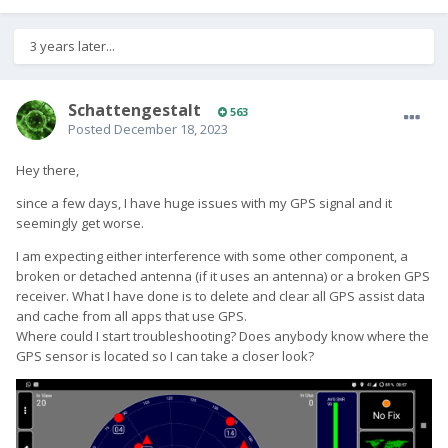
3 years later...
SchattengestaIt
563
Posted
December 18, 2023
Hey there,
since a few days, I have huge issues with my GPS signal and it
seemingly get worse.
I am expecting either interference with some other component, a
broken or detached antenna (if it uses an antenna) or a broken GPS
receiver. What I have done is to delete and clear all GPS assist data
and cache from all apps that use GPS.
Where could I start troubleshooting? Does anybody know where the
GPS sensor is located so I can take a closer look?