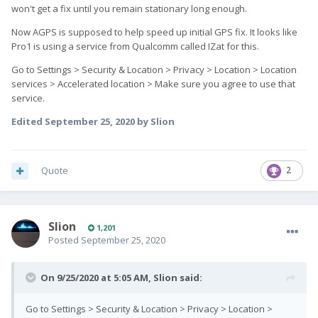
won't get a fix until you remain stationary long enough.
Now AGPS is supposed to help speed up initial GPS fix. It looks like
Pro1 is using a service from Qualcomm called IZat for this.
Go to Settings > Security & Location > Privacy > Location > Location
services > Accelerated location > Make sure you agree to use that
service.
Edited
September 25, 2020
by Slion
Quote
2
Slion
1,201
Posted
September 25, 2020
On 9/25/2020 at 5:05 AM,
Slion
said:
Go to Settings > Security & Location > Privacy > Location >