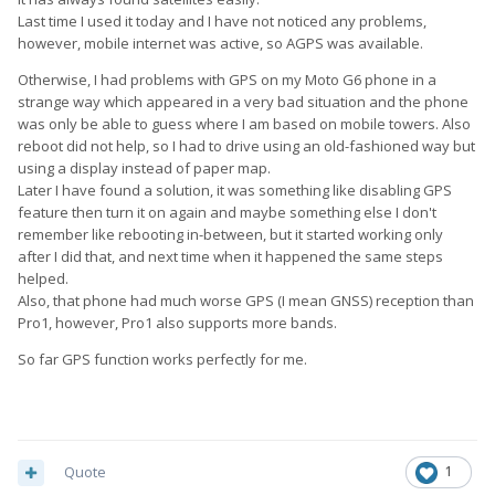
Last time I used it today and I have not noticed any problems,
however, mobile internet was active, so AGPS was available.
Otherwise, I had problems with GPS on my Moto G6 phone in a
strange way which appeared in a very bad situation and the phone
was only be able to guess where I am based on mobile towers. Also
reboot did not help, so I had to drive using an old-fashioned way but
using a display instead of paper map.
Later I have found a solution, it was something like disabling GPS
feature then turn it on again and maybe something else I don't
remember like rebooting in-between, but it started working only
after I did that, and next time when it happened the same steps
helped.
Also, that phone had much worse GPS (I mean GNSS) reception than
Pro1, however, Pro1 also supports more bands.
So far GPS function works perfectly for me.
Quote
1