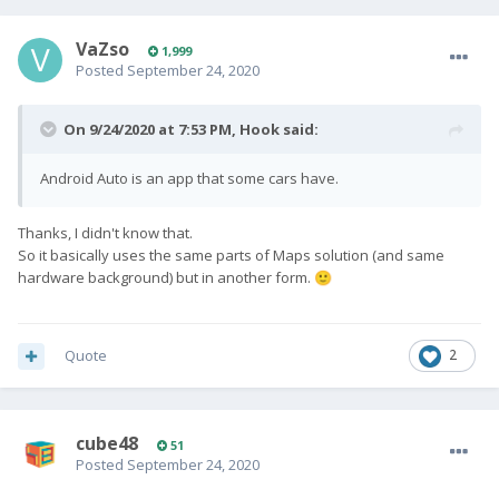
VaZso
1,999
Posted
September 24, 2020
On 9/24/2020 at 7:53 PM,
Hook
said:
Android Auto is an app that some cars have.
Thanks, I didn't know that.
So it basically uses the same parts of Maps solution (and same
hardware background) but in another form.
🙂
Quote
2
cube48
51
Posted
September 24, 2020