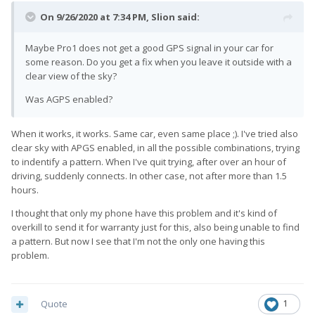
On 9/26/2020 at 7:34 PM,
Slion
said:
Maybe Pro1 does not get a good GPS signal in your car for
some reason. Do you get a fix when you leave it outside with a
clear view of the sky?
Was AGPS enabled?
When it works, it works. Same car, even same place ;). I've tried also
clear sky with APGS enabled, in all the possible combinations, trying
to indentify a pattern. When I've quit trying, after over an hour of
driving, suddenly connects. In other case, not after more than 1.5
hours.
I thought that only my phone have this problem and it's kind of
overkill to send it for warranty just for this, also being unable to find
a pattern. But now I see that I'm not the only one having this
problem.
Quote
1