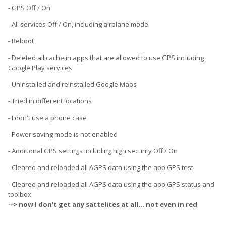
- GPS Off / On
- All services Off / On, including airplane mode
- Reboot
- Deleted all cache in apps that are allowed to use GPS including
Google Play services
- Uninstalled and reinstalled Google Maps
- Tried in different locations
- I don't use a phone case
- Power saving mode is not enabled
- Additional GPS settings including high security Off / On
- Cleared and reloaded all AGPS data using the app GPS test
- Cleared and reloaded all AGPS data using the app GPS status and
toolbox
--> now I don't get any sattelites at all... not even in red