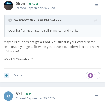
Slion
1,201
Posted
September 26, 2020
On 9/26/2020 at 7:02 PM,
Val
said:
Over half an hour, stand still, in my car and no fix.
Maybe Pro1 does not get a good GPS signal in your car for some
reason. Do you get a fix when you leave it outside with a clear view
of the sky?
Was AGPS enabled?
Quote
1
Val
75
Posted
September 26, 2020