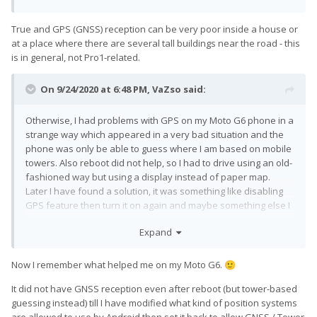
True and GPS (GNSS) reception can be very poor inside a house or
at a place where there are several tall buildings near the road - this
is in general, not Pro1-related.
On 9/24/2020 at 6:48 PM,
VaZso
said:
Otherwise, I had problems with GPS on my Moto G6 phone in a
strange way which appeared in a very bad situation and the
phone was only be able to guess where I am based on mobile
towers. Also reboot did not help, so I had to drive using an old-
fashioned way but using a display instead of paper map.
Later I have found a solution, it was something like disabling
GPS feature then turn it on again and maybe something else I
don't remember like rebooting in-between, but it started
Expand
working only after I did that, and next time when it happened
the same steps helped.
Also, that phone had much worse GPS (I mean GNSS)
Now I remember what helped me on my Moto G6.
🙂
reception than Pro1, however, Pro1 also supports more
It did not have GNSS reception even after reboot (but tower-based
bands.
guessing instead) till I have modified what kind of position systems
are allowed to use by Android then set it back to allow GNSS / Tower