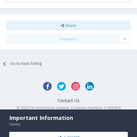
Share
Followers
0
Go to topic listing
Contact Us
© 2020 FX Technology Limited. Company Number 11602958
Powered by Invision Community
Important Information
Terms
I accept