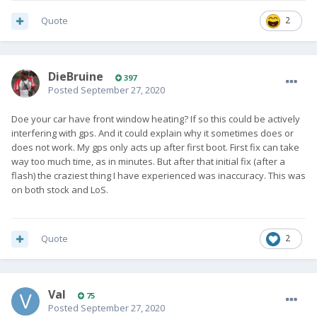
Quote
2
DieBruine
397
Posted
September 27, 2020
Doe your car have front window heating? If so this could be actively
interfering with gps. And it could explain why it sometimes does or
does not work. My gps only acts up after first boot. First fix can take
way too much time, as in minutes. But after that initial fix (after a
flash) the craziest thing I have experienced was inaccuracy. This was
on both stock and LoS.
Quote
2
Val
75
Posted
September 27, 2020