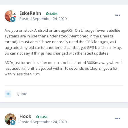
EskeRahn
5,604
Posted
September 24, 2020
Are you on stock Android or LineageOS_ On Lineage fewer satellite
systems are in use than under stock (Mentioned in the Lineage
thread). I must admit I have not really used the GPS for ages, as I
upgraded my old car to another old car that got GPS build in, in May.
So can not say if things has changed with the latest updates.
ADD: Just turned location on, on stock. It started 300Km away where I
last used it months ago, but within 10 seconds outdoors I got a fix
within less than 10m
Quote
Hook
3,355
Posted
September 24, 2020