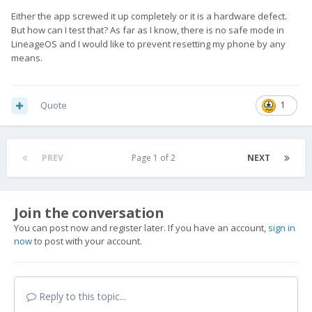
Either the app screwed it up completely or it is a hardware defect.
But how can I test that? As far as I know, there is no safe mode in
LineageOS and I would like to prevent resetting my phone by any
means.
Quote
1
PREV
Page 1 of 2
NEXT
Join the conversation
You can post now and register later. If you have an account,
sign in
now
to post with your account.
Reply to this topic...