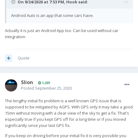
On 9/24/2020 at 7:53 PM,
Hook
said:
Android Auto is an app that some cars have.
Actually it is just an Android App too. Can be used without car
integration.
Quote
Slion
1,201
Posted
September 25, 2020
The lengthy initial fix problem is a well known GPS issue that is
supposed to be mitigated by AGPS. With GPS only it may take a good
15mn without moving with a clear view of the sky to get a fix. That's
especially true if you kept GPS off for a long time or if you moved
significantly since your last GPS fix.
If you keep on driving before your initial fix it is very possible you