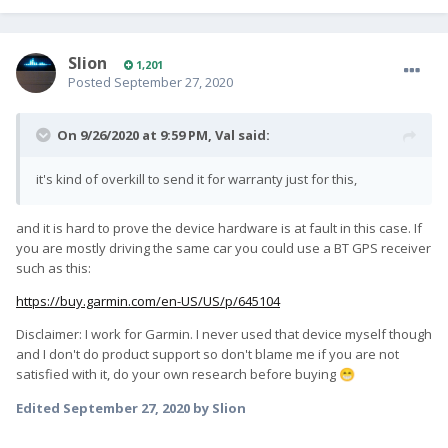
Slion
1,201
Posted
September 27, 2020
On 9/26/2020 at 9:59 PM,
Val
said:
it's kind of overkill to send it for warranty just for this,
and it is hard to prove the device hardware is at fault in this case. If
you are mostly driving the same car you could use a BT GPS receiver
such as this:
https://buy.garmin.com/en-US/US/p/645104
Disclaimer: I work for Garmin. I never used that device myself though
and I don't do product support so don't blame me if you are not
satisfied with it, do your own research before buying
😁
Edited
September 27, 2020
by Slion