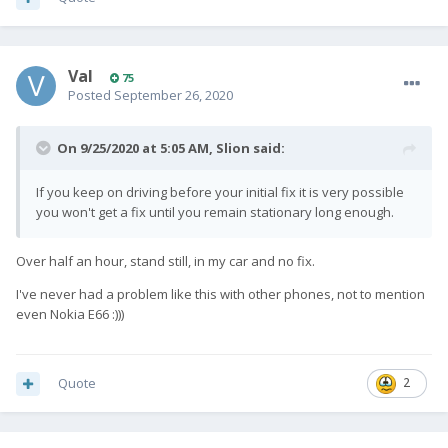
Val
75
Posted
September 26, 2020
On 9/25/2020 at 5:05 AM,
Slion
said:
If you keep on driving before your initial fix it is very possible
you won't get a fix until you remain stationary long enough.
Over half an hour, stand still, in my car and no fix.
I've never had a problem like this with other phones, not to mention
even Nokia E66
:)))
Quote
2