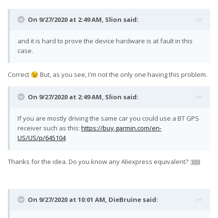
On 9/27/2020 at 2:49 AM,
Slion
said:
and it is hard to prove the device hardware is at fault in this
case.
Correct
But, as you see, I'm not the only one having this problem.
😉
On 9/27/2020 at 2:49 AM,
Slion
said:
If you are mostly driving the same car you could use a BT GPS
receiver such as this:
https://buy.garmin.com/en-
US/US/p/645104
Thanks for the idea. Do you know any Aliexpress equivalent? :))))))
On 9/27/2020 at 10:01 AM,
DieBruine
said: