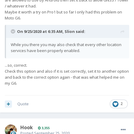
/ whatever it had.
Maybe it worth a try on Pro1 but so far I only had this problem on
Moto G6.
On 9/25/2020 at 6:35 AM,
Slion
said:
While you there you may also check that every other location
services have been properly enabled.
...so, correct.
Check this option and also if it is set correctly, set it to another option
and back to the correct option again - that was what helped me on
my G6.
Quote
2
Hook
3,355
Posted
September 25, 2020