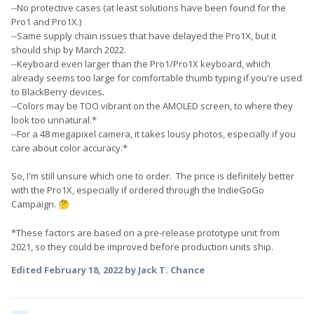
--No protective cases (at least solutions have been found for the
Pro1 and Pro1X.)
--Same supply chain issues that have delayed the Pro1X, but it
should ship by March 2022.
--Keyboard even larger than the Pro1/Pro1X keyboard, which
already seems too large for comfortable thumb typing if you're used
to BlackBerry devices.
--Colors may be TOO vibrant on the AMOLED screen, to where they
look too unnatural.*
--For a 48 megapixel camera, it takes lousy photos, especially if you
care about color accuracy.*
So, I'm still unsure which one to order. The price is definitely better
with the Pro1X, especially if ordered through the IndieGoGo
Campaign.
🤔
*These factors are based on a pre-release prototype unit from
2021, so they could be improved before production units ship.
Edited
February 18, 2022
by Jack T. Chance