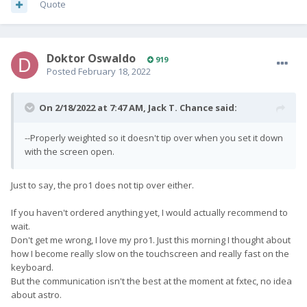
Quote
Doktor Oswaldo
919
Posted
February 18, 2022
On 2/18/2022 at 7:47 AM,
Jack T. Chance
said:
--Properly weighted so it doesn't tip over when you set it down
with the screen open.
Just to say, the pro1 does not tip over either.
If you haven't ordered anything yet, I would actually recommend to
wait.
Don't get me wrong, I love my pro1. Just this morning I thought about
how I become really slow on the touchscreen and really fast on the
keyboard.
But the communication isn't the best at the moment at fxtec, no idea
about astro.