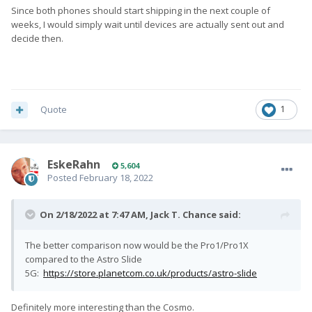
Since both phones should start shipping in the next couple of
weeks, I would simply wait until devices are actually sent out and
decide then.
Quote
1
EskeRahn
5,604
Posted
February 18, 2022
On 2/18/2022 at 7:47 AM,
Jack T. Chance
said:
The better comparison now would be the Pro1/Pro1X
compared to the Astro Slide
5G:
https://store.planetcom.co.uk/products/astro-slide
Definitely more interesting than the Cosmo.