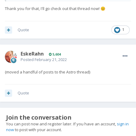
Thank you for that, I'll go check out that thread now!
😊
Quote
1
EskeRahn
5,604
Posted
February 21, 2022
(moved a handful of posts to the Astro thread)
Quote
Join the conversation
You can post now and register later. If you have an account,
sign in
now
to post with your account.