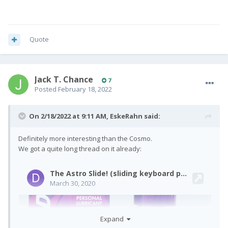
Quote
Jack T. Chance
7
Posted
February 18, 2022
On 2/18/2022 at 9:11 AM,
EskeRahn
said:
Definitely more interesting than the Cosmo.
We got a quite long thread on it already:
Expand