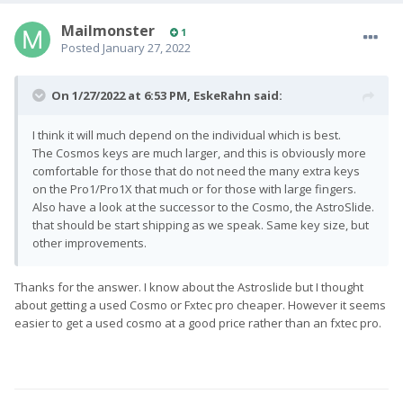
Mailmonster
1
Posted
January 27, 2022
On 1/27/2022 at 6:53 PM,
EskeRahn
said:
I think it will much depend on the individual which is best.
The Cosmos keys are much larger, and this is obviously more
comfortable for those that do not need the many extra keys
on the Pro1/Pro1X that much or for those with large fingers.
Also have a look at the successor to the Cosmo, the AstroSlide.
that should be start shipping as we speak. Same key size, but
other improvements.
Thanks for the answer. I know about the Astroslide but I thought
about getting a used Cosmo or Fxtec pro cheaper. However it seems
easier to get a used cosmo at a good price rather than an fxtec pro.