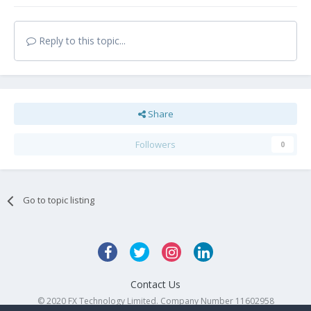
Reply to this topic...
Share
Followers
0
Go to topic listing
Contact Us
© 2020 FX Technology Limited. Company Number 11602958