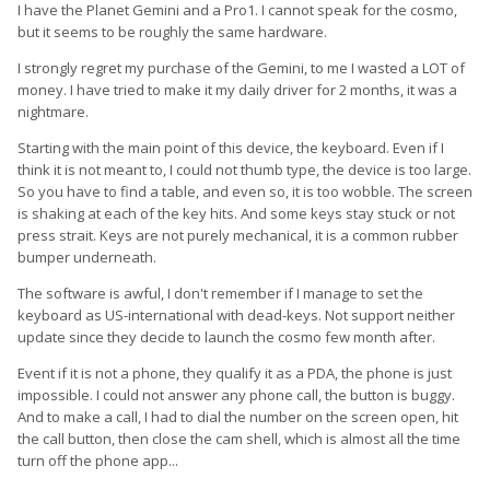
I have the Planet Gemini and a Pro1. I cannot speak for the cosmo,
but it seems to be roughly the same hardware.
I strongly regret my purchase of the Gemini, to me I wasted a LOT of
money. I have tried to make it my daily driver for 2 months, it was a
nightmare.
Starting with the main point of this device, the keyboard. Even if I
think it is not meant to, I could not thumb type, the device is too large.
So you have to find a table, and even so, it is too wobble. The screen
is shaking at each of the key hits. And some keys stay stuck or not
press strait. Keys are not purely mechanical, it is a common rubber
bumper underneath.
The software is awful, I don't remember if I manage to set the
keyboard as US-international with dead-keys. Not support neither
update since they decide to launch the cosmo few month after.
Event if it is not a phone, they qualify it as a PDA, the phone is just
impossible. I could not answer any phone call, the button is buggy.
And to make a call, I had to dial the number on the screen open, hit
the call button, then close the cam shell, which is almost all the time
turn off the phone app...