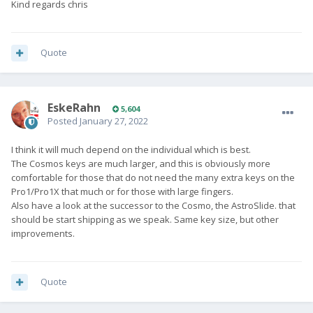
Kind regards chris
Quote
EskeRahn
5,604
Posted
January 27, 2022
I think it will much depend on the individual which is best.
The Cosmos keys are much larger, and this is obviously more
comfortable for those that do not need the many extra keys on the
Pro1/Pro1X that much or for those with large fingers.
Also have a look at the successor to the Cosmo, the AstroSlide. that
should be start shipping as we speak. Same key size, but other
improvements.
Quote