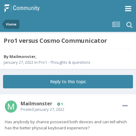
Home
Pro1 versus Cosmo Communicator
By
Mailmonster
,
January 27, 2022
in
Pro1 - Thoughts & questions
Reply to this topic
Mailmonster
1
Posted
January 27, 2022
Has anybody by chance possesed both devices and can tell which
has the better physical keyboard experience?