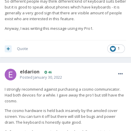
So different people may think different kind of keyboard suits better
but it is good to speak about phones which have keyboards - it is
generally a very good sign that there are visible amount of people
exist who are interested in this feature.
Anyway, I was writing this message using my Pro1.
Quote
1
eldarion
46
Posted
January 30, 2022
I strongly recommend against purchasing a cosmo communicator.
Had both devices for a while. I gave away the pro1 but still have the
cosmo.
The cosmo hardware is held back insanely by the amoled cover
screen. You can turn it off but there will still be bugs and power
drain. The keyboard is honestly quite good.