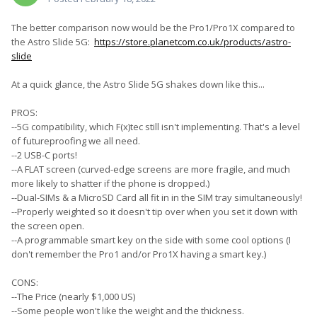
The better comparison now would be the Pro1/Pro1X compared to
the Astro Slide 5G:
https://store.planetcom.co.uk/products/astro-
slide
At a quick glance, the Astro Slide 5G shakes down like this...
PROS:
--5G compatibility, which F(x)tec still isn't implementing. That's a level
of futureproofing we all need.
--2 USB-C ports!
--A FLAT screen (curved-edge screens are more fragile, and much
more likely to shatter if the phone is dropped.)
--Dual-SIMs & a MicroSD Card all fit in in the SIM tray simultaneously!
--Properly weighted so it doesn't tip over when you set it down with
the screen open.
--A programmable smart key on the side with some cool options (I
don't remember the Pro1 and/or Pro1X having a smart key.)
CONS:
--The Price (nearly $1,000 US)
--Some people won't like the weight and the thickness.