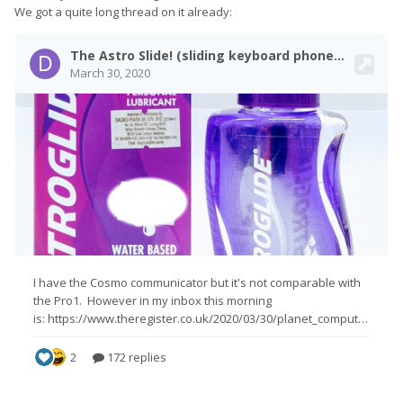
We got a quite long thread on it already: