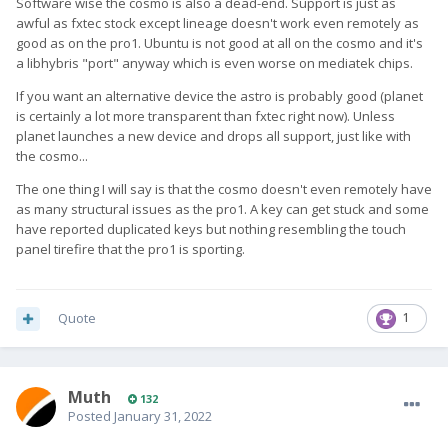
Software wise the cosmo is also a dead-end. Support is just as
awful as fxtec stock except lineage doesn't work even remotely as
good as on the pro1. Ubuntu is not good at all on the cosmo and it's
a libhybris "port" anyway which is even worse on mediatek chips.
If you want an alternative device the astro is probably good (planet
is certainly a lot more transparent than fxtec right now). Unless
planet launches a new device and drops all support, just like with
the cosmo...
The one thing I will say is that the cosmo doesn't even remotely have
as many structural issues as the pro1. A key can get stuck and some
have reported duplicated keys but nothing resembling the touch
panel tirefire that the pro1 is sporting.
Quote
1
Muth
132
Posted
January 31, 2022