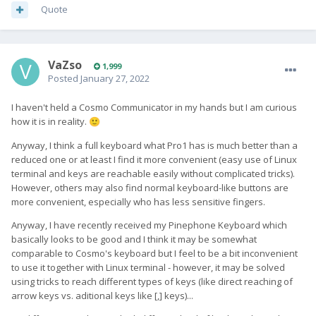
Quote
VaZso
1,999
Posted
January 27, 2022
I haven't held a Cosmo Communicator in my hands but I am curious
how it is in reality.
🙂
Anyway, I think a full keyboard what Pro1 has is much better than a
reduced one or at least I find it more convenient (easy use of Linux
terminal and keys are reachable easily without complicated tricks).
However, others may also find normal keyboard-like buttons are
more convenient, especially who has less sensitive fingers.
Anyway, I have recently received my Pinephone Keyboard which
basically looks to be good and I think it may be somewhat
comparable to Cosmo's keyboard but I feel to be a bit inconvenient
to use it together with Linux terminal - however, it may be solved
using tricks to reach different types of keys (like direct reaching of
arrow keys vs. aditional keys like [,] keys)...