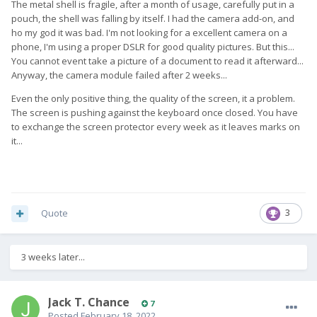
The metal shell is fragile, after a month of usage, carefully put in a
pouch, the shell was falling by itself. I had the camera add-on, and
ho my god it was bad. I'm not looking for a excellent camera on a
phone, I'm using a proper DSLR for good quality pictures. But this...
You cannot event take a picture of a document to read it afterward...
Anyway, the camera module failed after 2 weeks...
Even the only positive thing, the quality of the screen, it a problem.
The screen is pushing against the keyboard once closed. You have
to exchange the screen protector every week as it leaves marks on
it...
Quote
3
3 weeks later...
Jack T. Chance
7
Posted
February 18, 2022