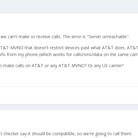
e can't make or receive calls. The error is "Server unreachable".
T&T MVNO that doesn't restrict devices past what AT&T does. AT&T do
nfo from my phone (which works for calls/sms/data on the same carrie
to make calls on AT&T or any AT&T MVNO? Or any US carrier?
I checker say it should be compatible, so we're going to call them.