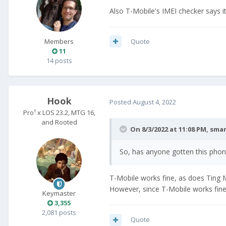
Also T-Mobile's IMEI checker says i
Quote
Members
11
14 posts
Hook
Posted
August 4, 2022
Pro¹ x LOS 23.2, MTG 16,
and Rooted
On 8/3/2022 at 11:08 PM,
sma
So, has anyone gotten this pho
T-Mobile works fine, as does Ting Mo
However, since T-Mobile works fine
Keymaster
3,355
2,081 posts
Quote