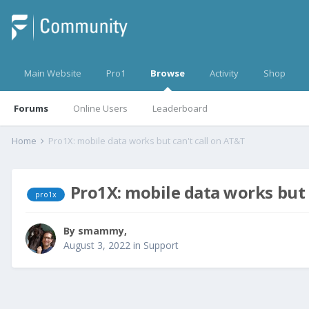
Main Website
Pro1
Browse
Activity
Shop
Forums
Online Users
Leaderboard
Home
Pro1X: mobile data works but can't call on AT&T
Pro1X: mobile data works but 
pro1x
By
smammy
,
August 3, 2022
in
Support