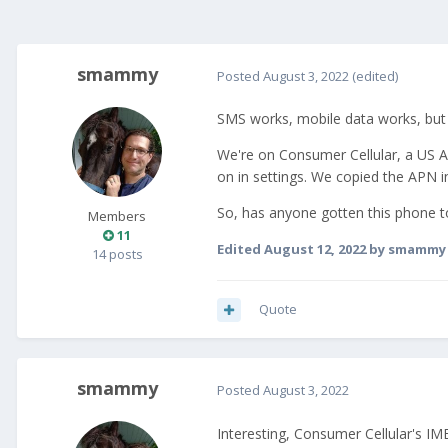
smammy
Posted
August 3, 2022
(edited)
SMS works, mobile data works, but w
We're on Consumer Cellular, a US A
on in settings. We copied the APN i
So, has anyone gotten this phone 
Members
11
Edited
August 12, 2022
by smammy
14 posts
Quote
smammy
Posted
August 3, 2022
Interesting, Consumer Cellular's IME