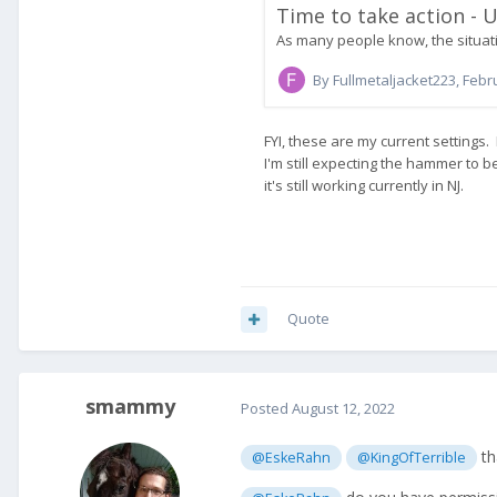
Quote
smammy
Posted
August 12, 2022
th
@EskeRahn
@KingOfTerrible