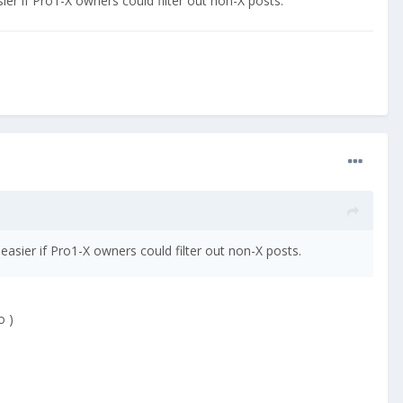
ier if Pro1-X owners could filter out non-X posts.
easier if Pro1-X owners could filter out non-X posts.
o )