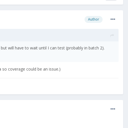
Author
t will have to wait until I can test (probably in batch 2).
ea so coverage could be an issue.)