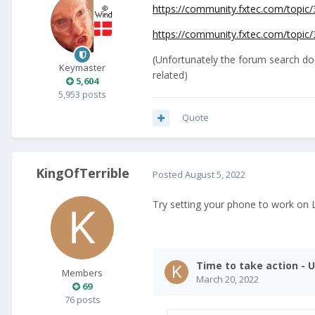
https://community.fxtec.com/topic/3
https://community.fxtec.com/topic/3
(Unfortunately the forum search doe
Keymaster
related)
5,604
5,953 posts
Quote
KingOfTerrible
Posted
August 5, 2022
Try setting your phone to work on 
Members
69
76 posts