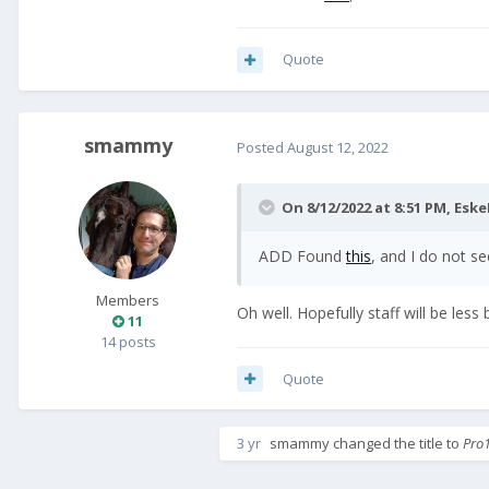
Quote
smammy
Posted
August 12, 2022
On 8/12/2022 at 8:51 PM,
Eske
ADD Found
this
, and I do not se
Members
Oh well. Hopefully staff will be less
11
14 posts
Quote
3 yr
smammy
changed the title to
Pro1