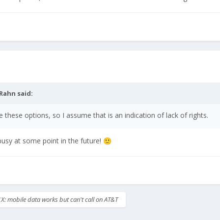
Rahn
said:
e these options, so I assume that is an indication of lack of rights.
 busy at some point in the future!
🙂
X: mobile data works but can't call on AT&T