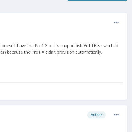
esn't have the Pro1 X on its support list. VoLTE is switched
r) because the Pro1 X didn't provision automatically.
Author