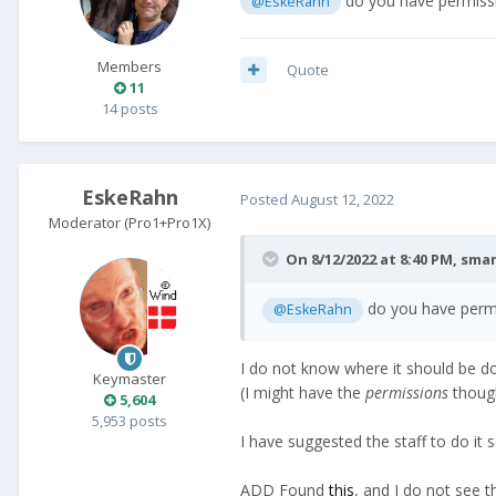
do you have permissio
@EskeRahn
Members
Quote
11
14 posts
EskeRahn
Posted
August 12, 2022
Moderator (Pro1+Pro1X)
On 8/12/2022 at 8:40 PM,
sma
do you have permis
@EskeRahn
I do not know where it should be d
Keymaster
(I might have the
permissions
though
5,604
5,953 posts
I have suggested the staff to do it 
ADD Found
this
, and I do not see t