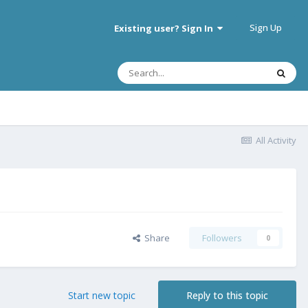
Sign Up
Existing user? Sign In
All Activity
Share
Followers
0
Start new topic
Reply to this topic