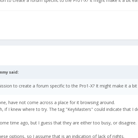
n to create a forum specific to the Pro1-X? It might make it a bit eas
mmy
said:
sion to create a forum specific to the Pro1-X? It might make it a bit 
one, have not come across a place for it browsing around.
, if I knew where to try. The tag "KeyMasters" could indicate that I d
some time ago, but I guess that they are either too busy, or disagree.
hese options, so I assume that is an indication of lack of rights.