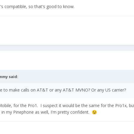
t's compatible, so that's good to know.
mmy
said:
ne to make calls on AT&T or any AT&T MVNO? Or any US carrier?
bile, for the Pro1. I suspect it would be the same for the Pro1x, but w
 in my Pinephone as well, I'm pretty confident.
😉