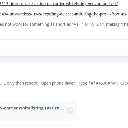
513-time-to-take-action-us-carrier-whitelisting-verizon-and-att/
404-att-wireless-us-is-expelling-devices-including-the-pro-1-from-its
s not work for something as short as "ATT" or "AT&T", making it harde
LTE only then reboot. Open phone dialer. Tyoe *#*#4636#*#*. Click 