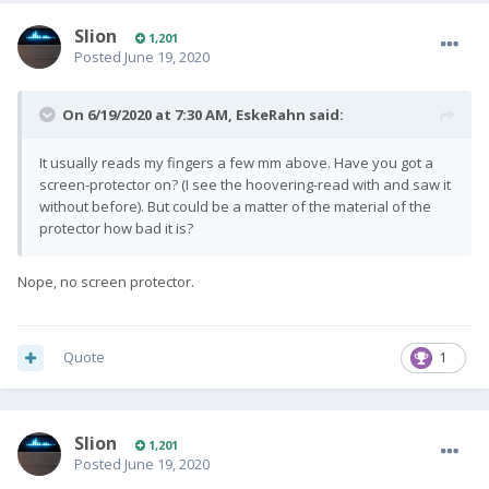
Slion
1,201
Posted
June 19, 2020
On 6/19/2020 at 7:30 AM,
EskeRahn
said:
It usually reads my fingers a few mm above. Have you got a
screen-protector on? (I see the hoovering-read with and saw it
without before). But could be a matter of the material of the
protector how bad it is?
Nope, no screen protector.
Quote
1
Slion
1,201
Posted
June 19, 2020