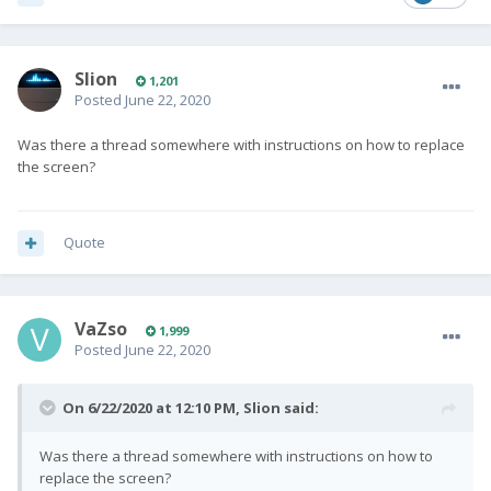
Slion
1,201
Posted
June 22, 2020
Was there a thread somewhere with instructions on how to replace
the screen?
Quote
VaZso
1,999
Posted
June 22, 2020
On 6/22/2020 at 12:10 PM,
Slion
said:
Was there a thread somewhere with instructions on how to
replace the screen?