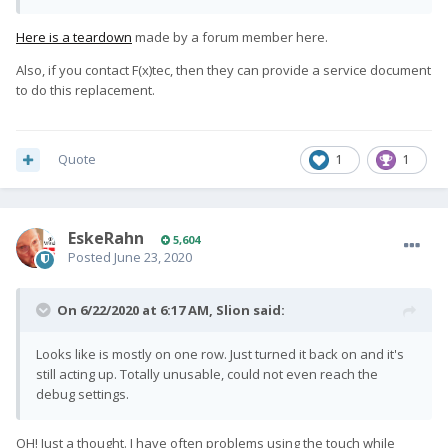
Here is a teardown
made by a forum member here.
Also, if you contact F(x)tec, then they can provide a service document
to do this replacement.
Quote
1
1
EskeRahn
5,604
Posted
June 23, 2020
On 6/22/2020 at 6:17 AM,
Slion
said:
Looks like is mostly on one row. Just turned it back on and it's
still acting up. Totally unusable, could not even reach the
debug settings.
OH! Just a thought. I have often problems using the touch while