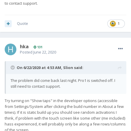
to contact support.
Quote
1
hka
131
Posted
June 22, 2020
On 6/22/2020 at 4:53 AM,
Slion
said:
The problem did come back last night. Pro1 is switched off. I
still need to contact support.
Try turning on "Show taps" in the developer options (accessible
from Settings/System after clicking the build number in About a few
times). If it is static build up you should see random activations I
think, if problem with the touch screen like some other (me included)
hass experienced, it will probably only be along a few rows/columns
of the screen.