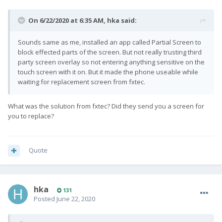
On 6/22/2020 at 6:35 AM,
hka
said:
Sounds same as me, installed an app called Partial Screen to
block effected parts of the screen. But not really trusting third
party screen overlay so not entering anything sensitive on the
touch screen with it on. But it made the phone useable while
waiting for replacement screen from fxtec.
What was the solution from fxtec? Did they send you a screen for
you to replace?
Quote
hka
131
Posted
June 22, 2020