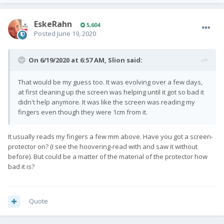
EskeRahn
5,604
Posted
June 19, 2020
On 6/19/2020 at 6:57 AM,
Slion
said:
That would be my guess too. It was evolving over a few days,
at first cleaning up the screen was helping until it got so bad it
didn't help anymore. It was like the screen was reading my
fingers even though they were 1cm from it.
It usually reads my fingers a few mm above. Have you got a screen-
protector on? (I see the hoovering-read with and saw it without
before). But could be a matter of the material of the protector how
bad it is?
Quote