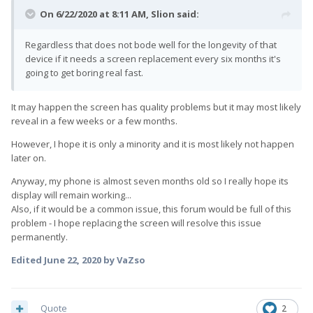
On 6/22/2020 at 8:11 AM,
Slion
said:
Regardless that does not bode well for the longevity of that
device if it needs a screen replacement every six months it's
going to get boring real fast.
It may happen the screen has quality problems but it may most likely
reveal in a few weeks or a few months.
However, I hope it is only a minority and it is most likely not happen
later on.
Anyway, my phone is almost seven months old so I really hope its
display will remain working...
Also, if it would be a common issue, this forum would be full of this
problem - I hope replacing the screen will resolve this issue
permanently.
Edited
June 22, 2020
by VaZso
Quote
2