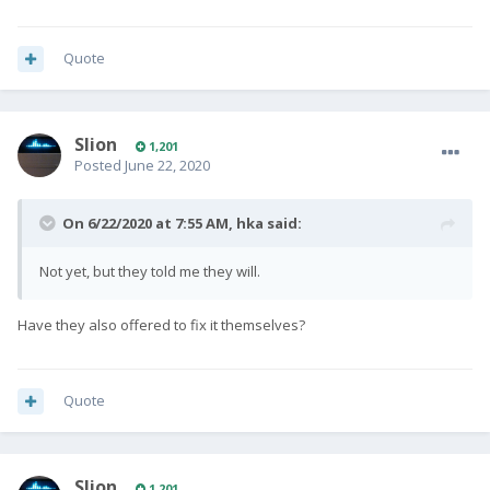
Quote
Slion
1,201
Posted
June 22, 2020
On 6/22/2020 at 7:55 AM,
hka
said:
Not yet, but they told me they will.
Have they also offered to fix it themselves?
Quote
Slion
1,201