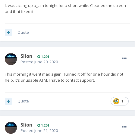
It was acting up again tonight for a short while. Cleaned the screen
and that fixed it.
Quote
Slion
1,201
Posted
June 20, 2020
This morning it went mad again. Turned it off for one hour did not
help. It's unusable ATM. I have to contact support.
Quote
1
Slion
1,201
Posted
June 21, 2020