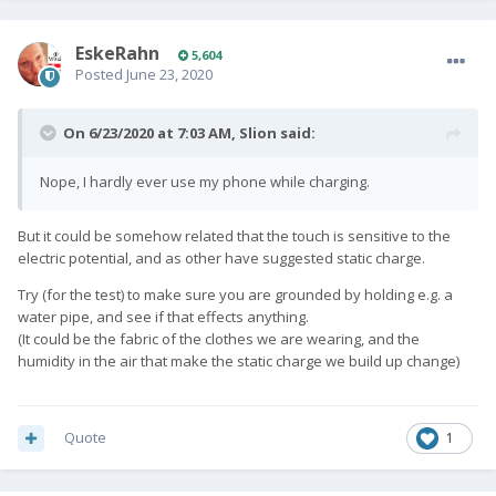
EskeRahn
5,604
Posted
June 23, 2020
On 6/23/2020 at 7:03 AM,
Slion
said:
Nope, I hardly ever use my phone while charging.
But it could be somehow related that the touch is sensitive to the
electric potential, and as other have suggested static charge.
Try (for the test) to make sure you are grounded by holding e.g. a
water pipe, and see if that effects anything.
(It could be the fabric of the clothes we are wearing, and the
humidity in the air that make the static charge we build up change)
Quote
1