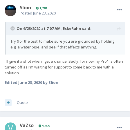
Slion
1,201
Posted
June 23, 2020
On 6/23/2020 at 7:07 AM,
EskeRahn
said:
Try (for the test) to make sure you are grounded by holding
e.g. a water pipe, and see if that effects anything.
I'll give it a shot when I get a chance. Sadly, for now my Pro1 is often
turned off as I'm waiting for support to come back to me with a
solution.
Edited
June 23, 2020
by Slion
Quote
VaZso
1,999