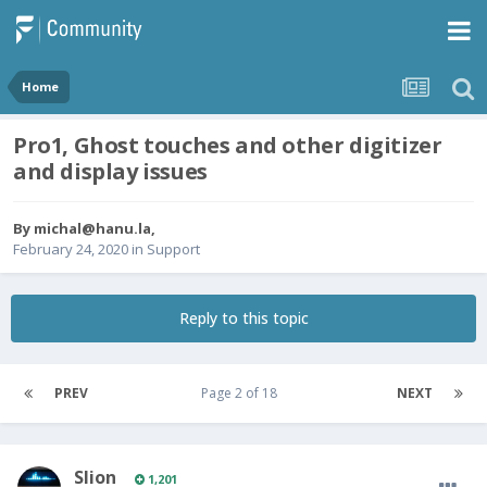
Home
Pro1, Ghost touches and other digitizer
and display issues
By
michal@hanu.la
,
February 24, 2020
in
Support
Reply to this topic
PREV
Page 2 of 18
NEXT
Slion
1,201