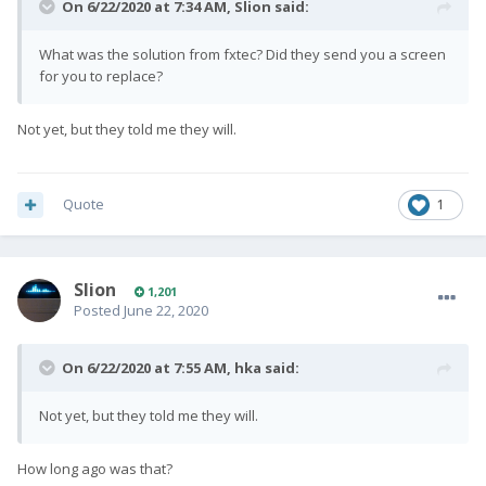
On 6/22/2020 at 7:34 AM,
Slion
said:
What was the solution from fxtec? Did they send you a screen
for you to replace?
Not yet, but they told me they will.
Quote
1
Slion
1,201
Posted
June 22, 2020
On 6/22/2020 at 7:55 AM,
hka
said:
Not yet, but they told me they will.
How long ago was that?