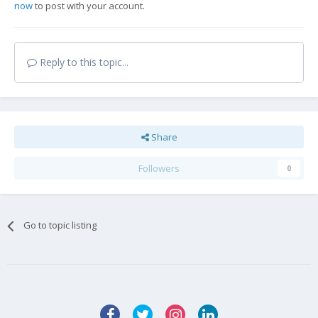
now
to post with your account.
Reply to this topic...
Share
Followers
0
Go to topic listing