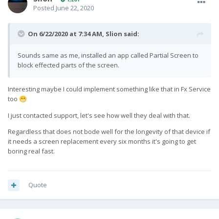
Posted
June 22, 2020
On 6/22/2020 at 7:34 AM,
Slion
said:
Sounds same as me, installed an app called Partial Screen to
block effected parts of the screen.
Interesting maybe I could implement something like that in Fx Service
too
😁
I just contacted support, let's see how well they deal with that.
Regardless that does not bode well for the longevity of that device if
it needs a screen replacement every six months it's going to get
boring real fast.
Quote