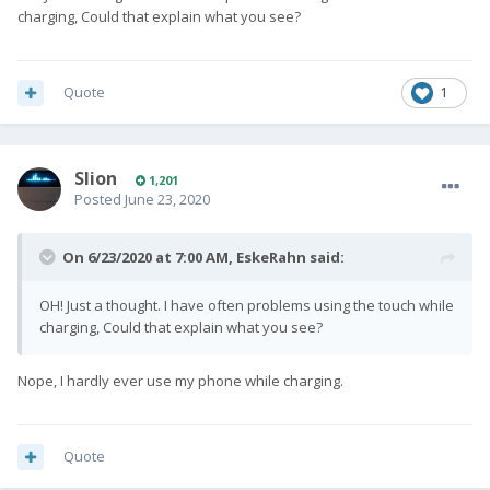
charging, Could that explain what you see?
Quote
1
Slion
1,201
Posted
June 23, 2020
On 6/23/2020 at 7:00 AM,
EskeRahn
said:
OH! Just a thought. I have often problems using the touch while
charging, Could that explain what you see?
Nope, I hardly ever use my phone while charging.
Quote