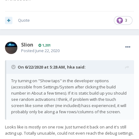
Quote
3
Slion
1,201
Posted
June 22, 2020
On 6/22/2020 at 5:28 AM,
hka
said:
Try turning on "Show taps" in the developer options
(accessible from Settings/System after clicking the build
number in About a few times). If it is static build up you should
see random activations I think, if problem with the touch
screen like some other (me included) hass experienced, it will
probably only be along a few rows/columns of the screen.
Looks like is mostly on one row. Just turned it back on and it's still
acting up. Totally unusable, could not even reach the debug settings.