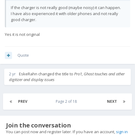
If the charger is not really good (maybe noisy) it can happen.
I have also experienced it with older phones and not really
good charger.
Yes it is not original
Quote
2 yr
EskeRahn
changed the title to
Pro1, Ghost touches and other
digitizer and display issues
PREV
Page 2 of 18
NEXT
Join the conversation
You can post now and register later. If you have an account,
sign in