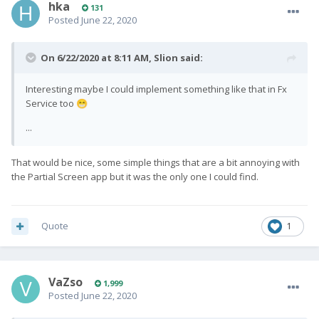
hka
131
Posted
June 22, 2020
On 6/22/2020 at 8:11 AM,
Slion
said:
Interesting maybe I could implement something like that in Fx
Service too
😁
...
That would be nice, some simple things that are a bit annoying with
the Partial Screen app but it was the only one I could find.
Quote
1
VaZso
1,999
Posted
June 22, 2020