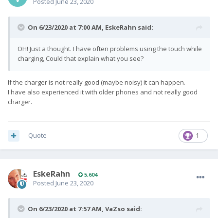
Posted
June 23, 2020
On 6/23/2020 at 7:00 AM,
EskeRahn
said:
OH! Just a thought. I have often problems using the touch while
charging, Could that explain what you see?
If the charger is not really good (maybe noisy) it can happen.
I have also experienced it with older phones and not really good
charger.
Quote
1
EskeRahn
5,604
Posted
June 23, 2020
On 6/23/2020 at 7:57 AM,
VaZso
said: