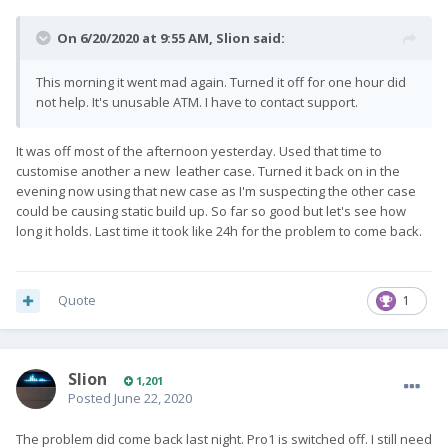
On 6/20/2020 at 9:55 AM,
Slion
said:
This morning it went mad again. Turned it off for one hour did
not help. It's unusable ATM. I have to contact support.
It was off most of the afternoon yesterday. Used that time to
customise another a new leather case. Turned it back on in the
evening now using that new case as I'm suspecting the other case
could be causing static build up. So far so good but let's see how
long it holds. Last time it took like 24h for the problem to come back.
Quote
1
Slion
1,201
Posted
June 22, 2020
The problem did come back last night. Pro1 is switched off. I still need