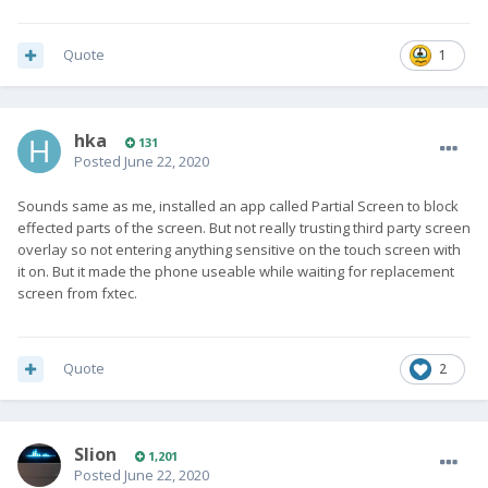
Quote
1
hka
131
Posted
June 22, 2020
Sounds same as me, installed an app called Partial Screen to block
effected parts of the screen. But not really trusting third party screen
overlay so not entering anything sensitive on the touch screen with
it on. But it made the phone useable while waiting for replacement
screen from fxtec.
Quote
2
Slion
1,201
Posted
June 22, 2020