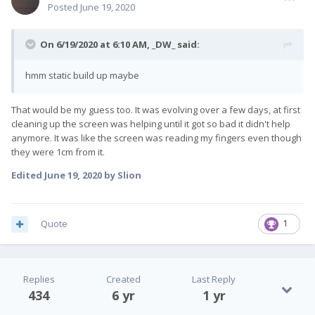
Posted
June 19, 2020
On 6/19/2020 at 6:10 AM,
_DW_
said:
hmm static build up maybe
That would be my guess too. It was evolving over a few days, at first
cleaning up the screen was helping until it got so bad it didn't help
anymore. It was like the screen was reading my fingers even though
they were 1cm from it.
Edited
June 19, 2020
by Slion
Quote
1
Replies
Created
Last Reply
434
6 yr
1 yr