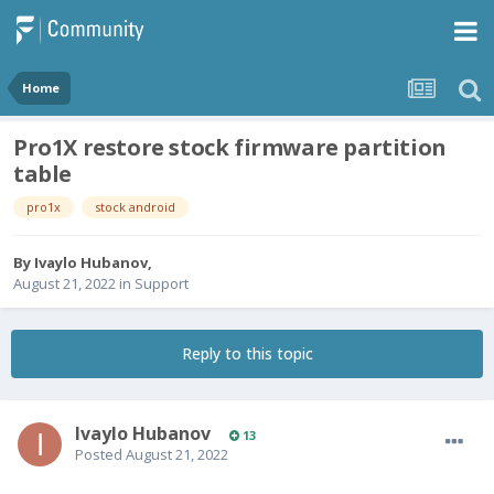
Home
Pro1X restore stock firmware partition
table
pro1x
stock android
By
Ivaylo Hubanov
,
August 21, 2022
in
Support
Reply to this topic
Ivaylo Hubanov
13
Posted
August 21, 2022