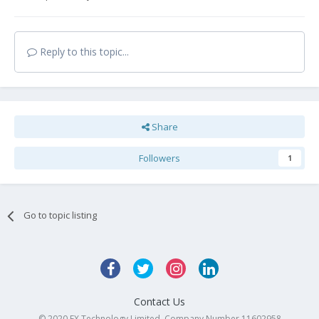
Reply to this topic...
Share
Followers
1
Go to topic listing
Contact Us
© 2020 FX Technology Limited. Company Number 11602958