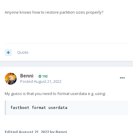
Anyone knows how to restore partition sizes properly?
Quote
Benni
192
Posted
August 21, 2022
My guess is that you need to format userdata e.g. using:
fastboot format userdata
Edited
August 21, 2022
by Benni