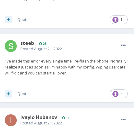
Quote
1
steeb
28
Posted
August 21, 2022
I've made this error every single time I re-flash the phone. Normally I
realize it just as soon as I'm happy with my config. Wiping userdata
will fix it and you can start all over.
Quote
4
Ivaylo Hubanov
13
Posted
August 21, 2022