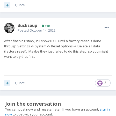
Quote
ducksoup
110
Posted
October 14, 2022
After flashing stock, it'll show 8 GB until a factory reset is done
through Settings -> System -> Reset options -> Delete all data
(factory reset). Maybe they just failed to do this step, so you might
want to try that first.
Quote
2
Join the conversation
You can post now and register later. If you have an account,
sign in
now
to post with your account.