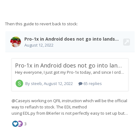
Then this guide to revert back to stock: