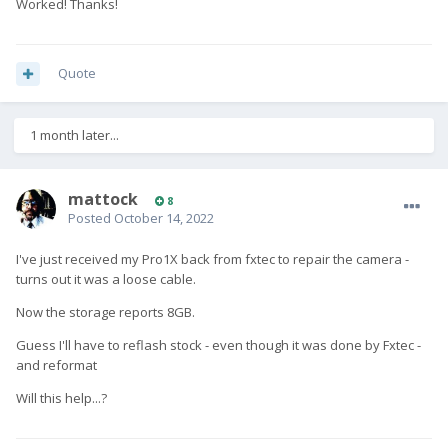
Worked! Thanks!
Quote
1 month later...
mattock
8
Posted
October 14, 2022
I've just received my Pro1X back from fxtec to repair the camera -
turns out it was a loose cable.
Now the storage reports 8GB.
Guess I'll have to reflash stock - even though it was done by Fxtec -
and reformat
Will this help...?