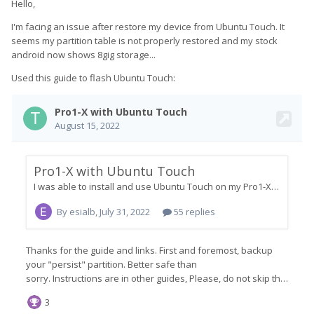
Hello,
I'm facing an issue after restore my device from Ubuntu Touch. It
seems my partition table is not properly restored and my stock
android now shows 8gig storage...
Used this guide to flash Ubuntu Touch: