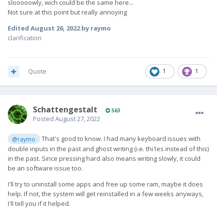
slooooowly, wich could be the same here...
Not sure at this point but really annoying
Edited
August 26, 2022
by raymo
clarification
Quote
1
1
SchattengestaIt
563
Posted
August 27, 2022
That's good to know. I had many keyboard issues with
@raymo
double inputs in the past and ghost writing (i.e. thi1es instead of this)
in the past. Since pressing hard also means writing slowly, it could
be an software issue too.
I'll try to uninstall some apps and free up some ram, maybe it does
help. If not, the system will get reinstalled in a few weeks anyways,
I'll tell you if it helped.