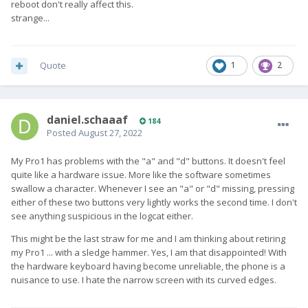
reboot don't really affect this.
strange...
Quote
1
2
daniel.schaaaf
184
Posted
August 27, 2022
My Pro1 has problems with the "a" and "d" buttons. It doesn't feel
quite like a hardware issue. More like the software sometimes
swallow a character. Whenever I see an "a" or "d" missing, pressing
either of these two buttons very lightly works the second time. I don't
see anything suspicious in the logcat either.
This might be the last straw for me and I am thinking about retiring
my Pro1 ... with a sledge hammer. Yes, I am that disappointed! With
the hardware keyboard having become unreliable, the phone is a
nuisance to use. I hate the narrow screen with its curved edges.