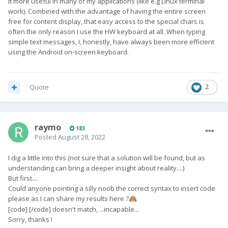
it more useful in many of my applications (like e.g Linux terminal
work). Combined with the advantage of having the entire screen
free for content display, that easy access to the special chars is
often the only reason I use the HW keyboard at all. When typing
simple text messages, I, honestly, have always been more efficient
using the Android on-screen keyboard.
Quote
2
raymo
183
Posted
August 28, 2022
I dig a little into this (not sure that a solution will be found, but as
understanding can bring a deeper insight about reality....)
But first....
Could anyone pointing a silly noob the correct syntax to insert code
please as I can share my results here ?
🙈
[code] [/code] doesn't match, ...incapable...
Sorry, thanks !