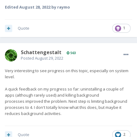
Edited
August 28, 2022
by raymo
Quote
1
SchattengestaIt
563
Posted
August 29, 2022
Very interesting to see progress on this topic, especially on system
level.
A quick feedback on my progress so far: uninstalling a couple of
apps (although rarely used) and killing background
processes improved the problem. Next step is limiting background
processes to 4. I don't totally know what this does, but maybe it
reduces background activities.
Quote
2