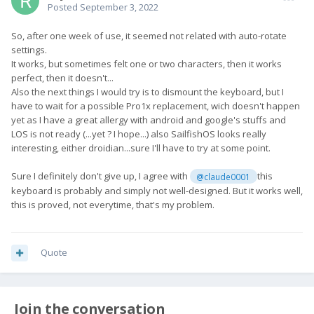
Posted
September 3, 2022
So, after one week of use, it seemed not related with auto-rotate
settings.
It works, but sometimes felt one or two characters, then it works
perfect, then it doesn't...
Also the next things I would try is to dismount the keyboard, but I
have to wait for a possible Pro1x replacement, wich doesn't happen
yet as I have a great allergy with android and google's stuffs and
LOS is not ready (...yet ? I hope...) also SailfishOS looks really
interesting, either droidian...sure I'll have to try at some point.
Sure I definitely don't give up, I agree with
this
@claude0001
keyboard is probably and simply not well-designed. But it works well,
this is proved, not everytime, that's my problem.
Quote
Join the conversation