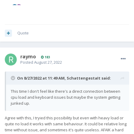
Quote
raymo
183
Posted
August 27, 2022
On 8/27/2022 at 11:49 AM,
SchattengestaIt
said:
This time I don't feel like there's a direct connection between
cpu load and keyboard issues but maybe the system getting
junked up.
Agree with this, I tryied this possibility but even with heavy load or
quite no load it works with same behaviour. It could be relative long
time without issue, and sometimes it's quite useless. AFAIK a hard