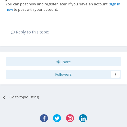
You can post now and register later. If you have an account,
sign in
now
to post with your account.
Reply to this topic...
Share
Followers
2
Go to topic listing