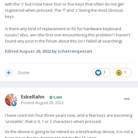
with the 'c' but I now have four or five keys that often do not get
registered when pressed. The 'f' and 'c' being the most obvious
keys.
Is there any kind of replacement or fix for hardware keyboard
issues? Also, am I the first one encountering this problem? I haven't
found any post in the forum about this (or I failed at searching).
Edited
August 26, 2022
by SchattengestaIt
Quote
1
1
EskeRahn
5,604
Posted
August 26, 2022
I have used min four three years now, and a few keys are becoming
'unstable', that is 0, 1 or 2 characters when pressed.
As the device is going to be retired as a test/backup device, it is not a
huge issue for me, hopping to get my Pro1X soon.