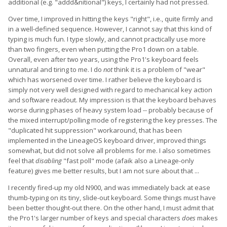
additional (e.g. "addd&nitional") keys, I certainly had not pressed.
Over time, I improved in hitting the keys "right", i.e., quite firmly and
in a well-defined sequence. However, I cannot say that this kind of
typing is much fun. I type slowly, and cannot practically use more
than two fingers, even when putting the Pro1 down on a table.
Overall, even after two years, using the Pro1's keyboard feels
unnatural and tiring to me. I do
not
think it is a problem of "wear"
which has worsened over time. I rather believe the keyboard is
simply not very well designed with regard to mechanical key action
and software readout. My impression is that the keyboard behaves
worse during phases of heavy system load -- probably because of
the mixed interrupt/polling mode of registering the key presses. The
"duplicated hit suppression" workaround, that has been
implemented in the LineageOS keyboard driver, improved things
somewhat, but did not solve all problems for me. I also sometimes
feel that
disabling
"fast poll" mode (afaik also a Lineage-only
feature) gives me better results, but I am not sure about that ...
I recently fired-up my old N900, and was immediately back at ease
thumb-typing on its tiny, slide-out keyboard. Some things must have
been better thought-out there. On the other hand, I must admit that
the Pro1's larger number of keys and special characters
does
makes