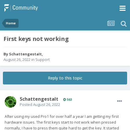
Home
First keys not working
By
SchattengestaIt
,
August 26, 2022
in
Support
Reply to this topic
SchattengestaIt
563
Posted
August 26, 2022
After using my used Pro1 for over half a year I am getting my first
hardware issues. The first keys start to not work when pressed
normally, I have to press them quite hard to get the key. It started