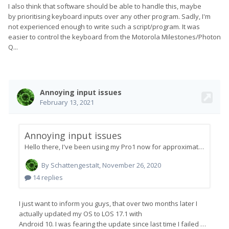
I also think that software should be able to handle this, maybe
by prioritising keyboard inputs over any other program. Sadly, I'm
not experienced enough to write such a script/program. It was
easier to control the keyboard from the Motorola Milestones/Photon
Q...