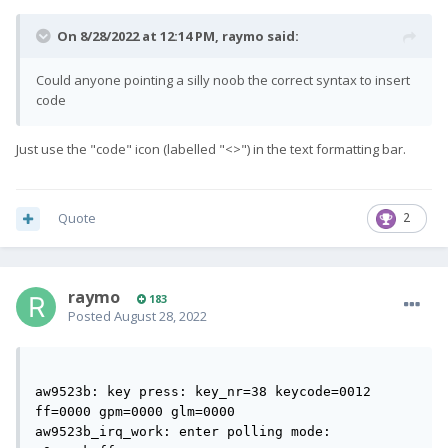
On 8/28/2022 at 12:14 PM,
raymo
said:
Could anyone pointing a silly noob the correct syntax to insert
code
Just use the "code" icon (labelled "<>") in the text formatting bar.
Quote
2
raymo
183
Posted
August 28, 2022
aw9523b: key press: key_nr=38 keycode=0012 
ff=0000 gpm=0000 glm=0000                       

aw9523b_irq_work: enter polling mode: 