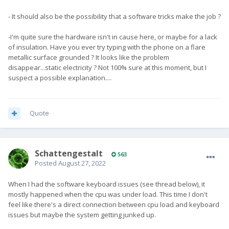
- It should also be the possibility that a software tricks make the job ?
-I'm quite sure the hardware isn't in cause here, or maybe for a lack
of insulation. Have you ever try typing with the phone on a flare
metallic surface grounded ? It looks like the problem
disappear...static electricity ? Not 100% sure at this moment, but I
suspect a possible explanation....
Quote
SchattengestaIt
563
Posted
August 27, 2022
When I had the software keyboard issues (see thread below), it
mostly happened when the cpu was under load. This time I don't
feel like there's a direct connection between cpu load and keyboard
issues but maybe the system getting junked up.