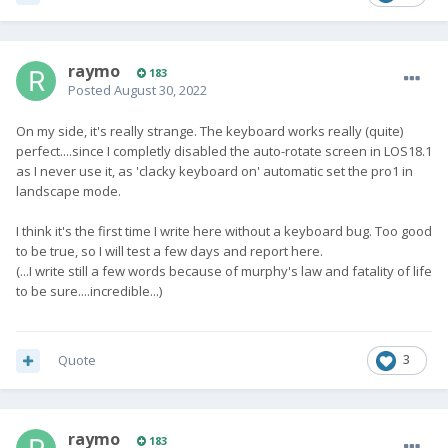
raymo
183
Posted
August 30, 2022
On my side, it's really strange. The keyboard works really (quite)
perfect....since I completly disabled the auto-rotate screen in LOS18.1
as I never use it, as 'clacky keyboard on' automatic set the pro1 in
landscape mode.
I think it's the first time I write here without a keyboard bug. Too good
to be true, so I will test a few days and report here.
(...I write still a few words because of murphy's law and fatality of life
to be sure....incredible...)
Quote
3
raymo
183