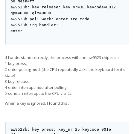
p0_mask=ff

aw9523b: key release: key_nr=38 keycode=0012 
gpm=0000 glm=0000

aw9523b_poll_work: enter irq mode

aw9523b_irq_handler: 
enter                                          
If I understand correctly, the process with the aw9523 chip is so :
1-key press,
2-enter polling mod, (the CPU repeatedly asks the keyboard for it's
state)
3-key release
4-enter interrupt mod after polling
5-send an interrupt to the CPU via i2c
When a key is ignored, I found this :
aw9523b: key press: key_nr=25 keycode=001e 