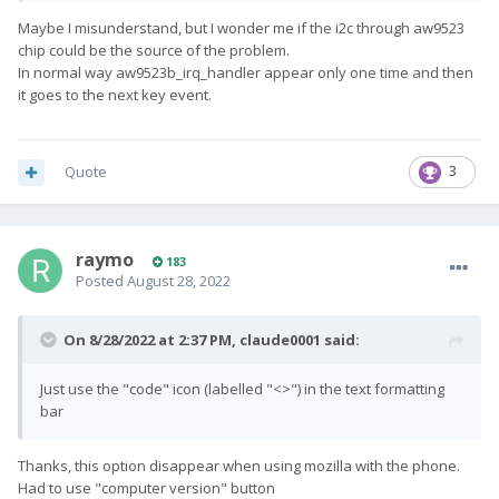
Maybe I misunderstand, but I wonder me if the i2c through aw9523
chip could be the source of the problem.
In normal way aw9523b_irq_handler appear only one time and then
it goes to the next key event.
Quote
3
raymo
183
Posted
August 28, 2022
On 8/28/2022 at 2:37 PM,
claude0001
said:
Just use the "code" icon (labelled "<>") in the text formatting
bar
Thanks, this option disappear when using mozilla with the phone.
Had to use "computer version" button