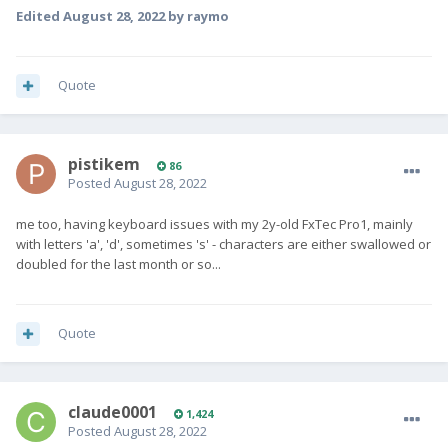
Edited
August 28, 2022
by raymo
Quote
pistikem
86
Posted
August 28, 2022
me too, having keyboard issues with my 2y-old FxTec Pro1, mainly
with letters 'a', 'd', sometimes 's' - characters are either swallowed or
doubled for the last month or so...
Quote
claude0001
1,424
Posted
August 28, 2022