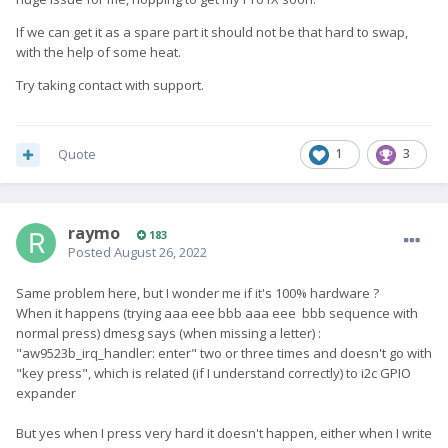
If we can get it as a spare part it should not be that hard to swap,
with the help of some heat.
Try taking contact with support.
Quote
1
3
raymo
183
Posted
August 26, 2022
Same problem here, but I wonder me if it's 100% hardware ?
When it happens (trying aaa eee bbb aaa eee bbb sequence with
normal press) dmesg says (when missing a letter)
:
"aw9523b_irq_handler: enter" two or three times and doesn't go with
"key press", which is related (if I understand correctly) to i2c GPIO
expander
But yes when I press very hard it doesn't happen, either when I write