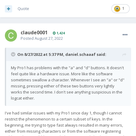
Quote
1
claude0001
1,424
Posted
August 27, 2022
On 8/27/2022 at 5:37 PM,
daniel.schaaaf
said:
My Pro1 has problems with the "a" and "d" buttons. It doesn't
feel quite like a hardware issue. More like the software
sometimes swallow a character. Whenever I see an "a" or "d"
missing, pressing either of these two buttons very lightly
works the second time. I don't see anything suspicious in the
logcat either.
I've had similar issues with my Pro1 since day 1, though I cannot
restrict the phenomenon to a certain subset of keys. In the
beginning, me trying to type fast always resulted in many errors,
either from missing characters or from the software registering