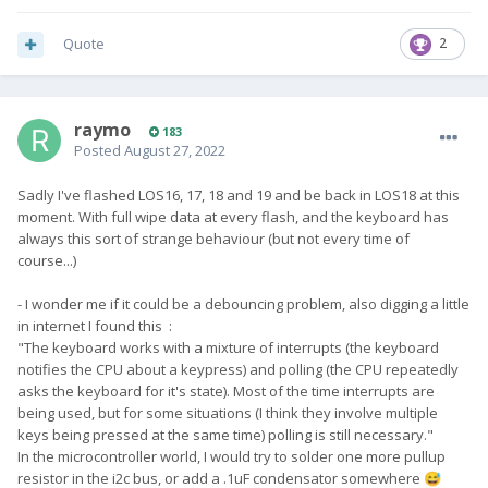
Quote
2
raymo
183
Posted
August 27, 2022
Sadly I've flashed LOS16, 17, 18 and 19 and be back in LOS18 at this
moment. With full wipe data at every flash, and the keyboard has
always this sort of strange behaviour (but not every time of
course...)
- I wonder me if it could be a debouncing problem, also digging a little
in internet I found this
:
"
The keyboard works with a mixture of interrupts (the keyboard
notifies the CPU about a keypress) and polling (the CPU repeatedly
asks the keyboard for it's state). Most of the time interrupts are
being used, but for some situations (I think they involve multiple
keys being pressed at the same time) polling is still necessary."
In the microcontroller world, I would try to solder one more pullup
resistor in the i2c bus, or add a .1uF condensator somewhere
😅