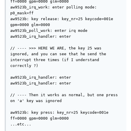
ff=0000 gpm=0000 glm=0000

aw9523b_irq_work: enter polling mode: 
p0_mask=ff

aw9523b: key release: key_nr=25 keycode=001e 
gpm=0000 glm=0000                            

aw9523b_poll_work: enter irq mode

aw9523b_irq_handler: enter                                                                 

// ---- >>> HERE WE ARE, the key 25 was 
ignored, and you can see that he send the 
interrupt three times (if I understand 
correctly ?)

aw9523b_irq_handler: enter

aw9523b_irq_handler: enter

// ---- Then it works as normal, but one press 
on 'a' key was ignored

aw9523b: key press: key_nr=25 keycode=001e 
ff=0000 gpm=0000 glm=0000                       