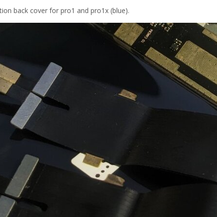
ion back cover for pro1 and pro1x (blue).