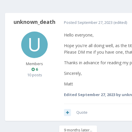
unknown_death
Posted
September 27, 2023
(edited)
Hello everyone,
Hope you're all doing well, as the 
Please DM me if you have one, that y
Thanks in advance for reading my 
Members
6
Sincerely,
10 posts
Matt
Edited
September 27, 2023
by unk
Quote
9 months later...