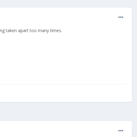
eing taken apart too many times.