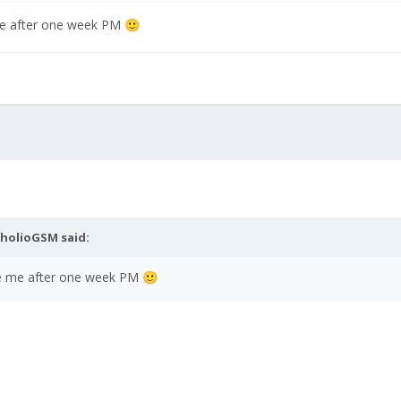
 me after one week PM
🙂
nholioGSM
said:
ite me after one week PM
🙂