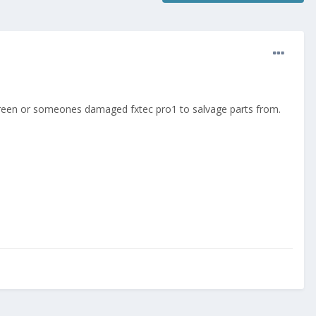
e screen or someones damaged fxtec pro1 to salvage parts from.