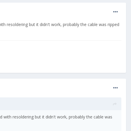
ith resoldering but it didn't work, probably the cable was ripped
ed with resoldering but it didn't work, probably the cable was