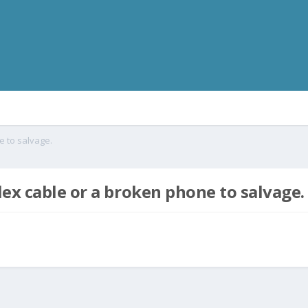
e to salvage.
ex cable or a broken phone to salvage.