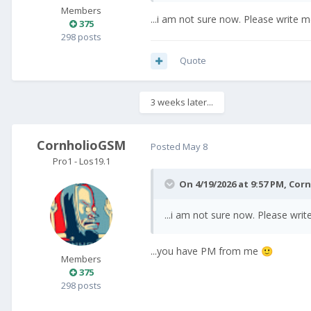
Members
...i am not sure now. Please write
375
298 posts
Quote
3 weeks later...
CornholioGSM
Posted
May 8
Pro1 - Los19.1
On 4/19/2026 at 9:57 PM,
Cor
...i am not sure now. Please wr
...you have PM from me
🙂
Members
375
298 posts