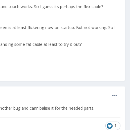
 and touch works. So I guess its perhaps the flex cable?
een is at least flickering now on startup. But not working. So I
d rig some fat cable at least to try it out?
another bug and cannibalise it for the needed parts.
1