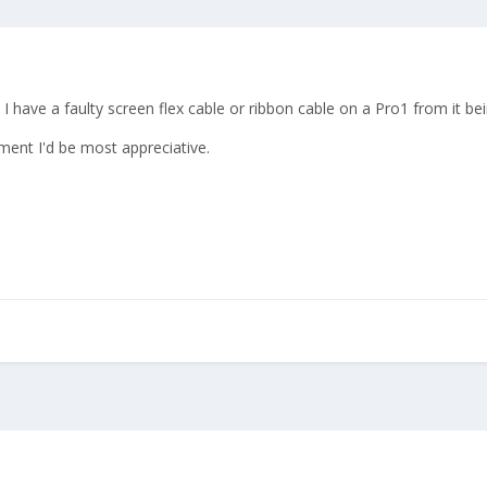
 I have a faulty screen flex cable or ribbon cable on a Pro1 from it b
ment I'd be most appreciative.