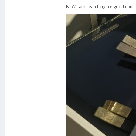
BTW i am searching for good condit