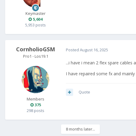
Keymaster
5,604
5,953 posts
CornholioGSM
Posted
August 16, 2025
Pro1 - Los19.1
...i have i mean 2 flex spare cable
I have repaired some fx and mainly 
Quote
Members
375
298 posts
8 months later...