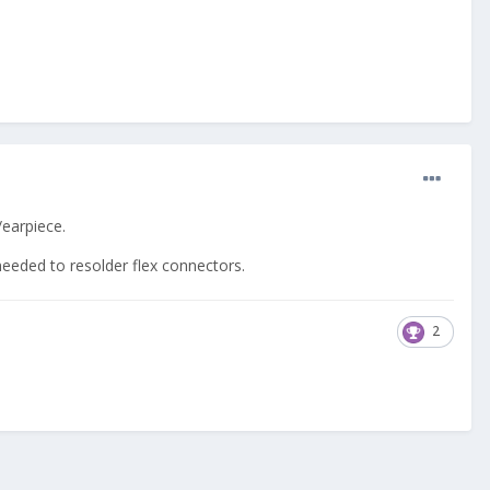
/earpiece.
eeded to resolder flex connectors.
2