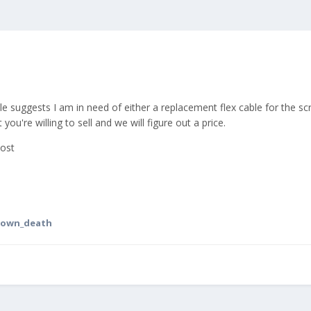
title suggests I am in need of either a replacement flex cable for th
ou're willing to sell and we will figure out a price.
post
nown_death