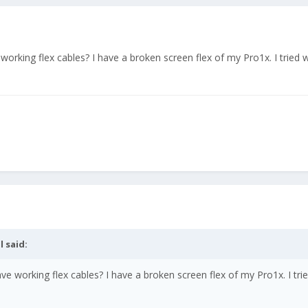
 working flex cables? I have a broken screen flex of my Pro1x. I tried w
l
said:
ave working flex cables? I have a broken screen flex of my Pro1x. I tri