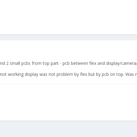
s and 2 small pcbs from top part - pcb between flex and display/camera
not working display was not problem by flex but by pcb on top. Was n