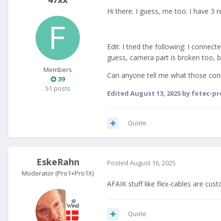
Hi there. I guess, me too. I have 3
Edit: I tried the following: I conne
guess, camera part is broken too, b
Members
Can anyone tell me what those conne
39
51 posts
Edited
August 13, 2025
by fxtec-pr
Quote
EskeRahn
Posted
August 16, 2025
Moderator (Pro1+Pro1X)
AFAIK stuff like flex-cables are cus
Quote