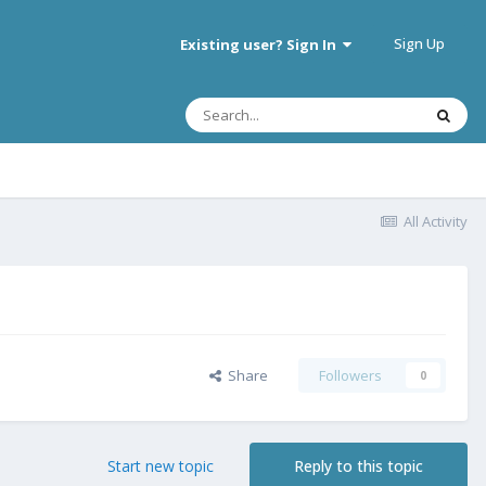
Sign Up
Existing user? Sign In
All Activity
Share
Followers
0
Start new topic
Reply to this topic