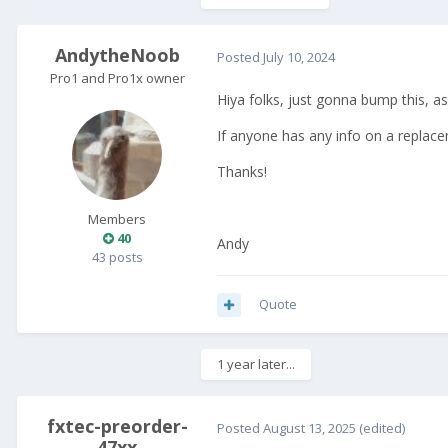
AndytheNoob
Posted
July 10, 2024
Pro1 and Pro1x owner
Hiya folks, just gonna bump this, as
If anyone has any info on a replace
Thanks!
Members
40
Andy
43 posts
Quote
1 year later...
fxtec-preorder-
Posted
August 13, 2025
(edited)
47xx