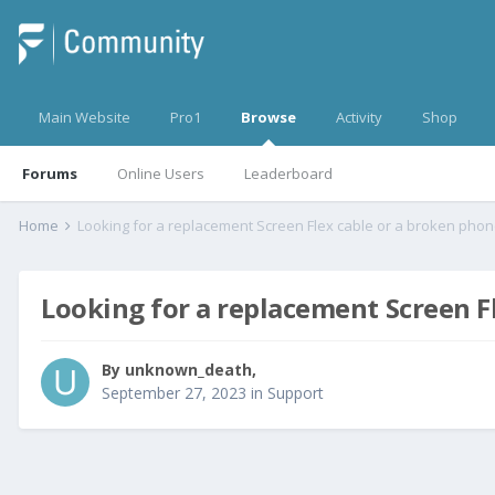
Main Website
Pro1
Browse
Activity
Shop
Forums
Online Users
Leaderboard
Home
Looking for a replacement Screen Flex cable or a broken phon
Looking for a replacement Screen Fl
By
unknown_death
,
September 27, 2023
in
Support