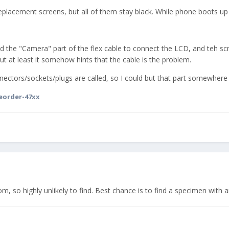
 replacement screens, but all of them stay black. While phone boots up
cted the "Camera" part of the flex cable to connect the LCD, and teh scr
ut at least it somehow hints that the cable is the problem.
ctors/sockets/plugs are called, so I could but that part somewhere an
eorder-47xx
tom, so highly unlikely to find. Best chance is to find a specimen with 