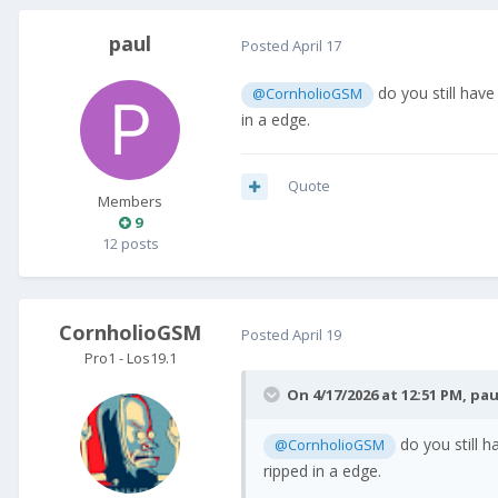
paul
Posted
April 17
do you still have
@CornholioGSM
in a edge.
Quote
Members
9
12 posts
CornholioGSM
Posted
April 19
Pro1 - Los19.1
On 4/17/2026 at 12:51 PM,
pau
do you still h
@CornholioGSM
ripped in a edge.