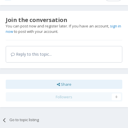
Join the conversation
You can post now and register later. If you have an account,
sign in
now
to post with your account.
Reply to this topic...
Share
Followers
0
Go to topic listing