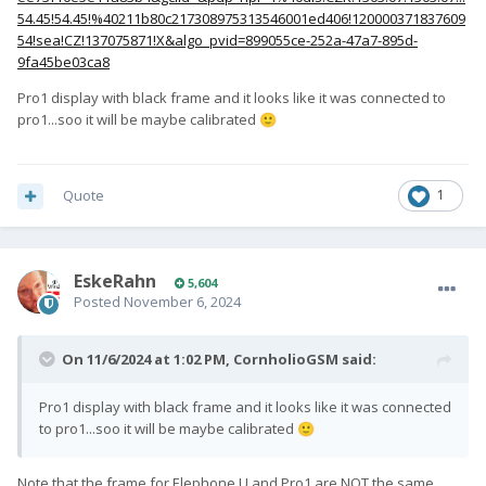
54.45!54.45!%40211b80c217308975313546001ed406!120000371837609
54!sea!CZ!137075871!X&algo_pvid=899055ce-252a-47a7-895d-
9fa45be03ca8
Pro1 display with black frame and it looks like it was connected to
pro1...soo it will be maybe calibrated
🙂
Quote
1
EskeRahn
5,604
Posted
November 6, 2024
On 11/6/2024 at 1:02 PM,
CornholioGSM
said:
Pro1 display with black frame and it looks like it was connected
to pro1...soo it will be maybe calibrated
🙂
Note that the frame for Elephone U and Pro1 are NOT the same.