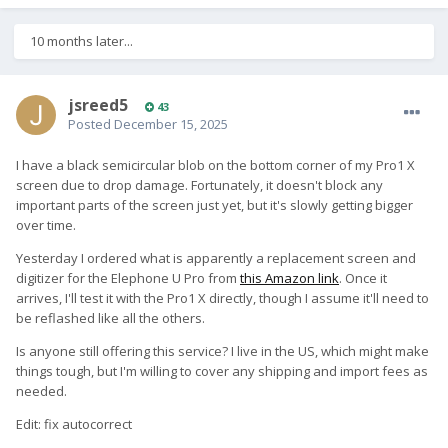
10 months later...
jsreed5
43
Posted
December 15, 2025
I have a black semicircular blob on the bottom corner of my Pro1 X
screen due to drop damage. Fortunately, it doesn't block any
important parts of the screen just yet, but it's slowly getting bigger
over time.
Yesterday I ordered what is apparently a replacement screen and
digitizer for the Elephone U Pro from
this Amazon link
. Once it
arrives, I'll test it with the Pro1 X directly, though I assume it'll need to
be reflashed like all the others.
Is anyone still offering this service? I live in the US, which might make
things tough, but I'm willing to cover any shipping and import fees as
needed.
Edit: fix autocorrect