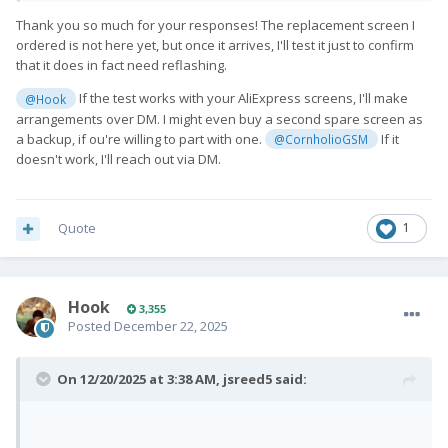
Thank you so much for your responses! The replacement screen I
ordered is not here yet, but once it arrives, I'll test it just to confirm
that it does in fact need reflashing.
If the test works with your AliExpress screens, I'll make
@Hook
arrangements over DM. I might even buy a second spare screen as
a backup, if ou're willing to part with one.
If it
@CornholioGSM
doesn't work, I'll reach out via DM.
Quote
1
Hook
3,355
Posted
December 22, 2025
On 12/20/2025 at 3:38 AM,
jsreed5
said: