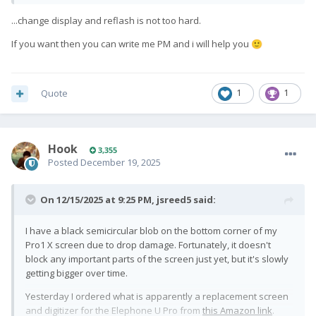
Is anyone still offering this service? I live in the US, which might
...change display and reflash is not too hard.
make things tough, but I'm willing to cover any shipping and
import fees as needed.
If you want then you can write me PM and i will help you
🙂
Edit: fix autocorrect
Quote
1
1
Hook
3,355
Posted
December 19, 2025
On 12/15/2025 at 9:25 PM,
jsreed5
said:
I have a black semicircular blob on the bottom corner of my
Pro1 X screen due to drop damage. Fortunately, it doesn't
block any important parts of the screen just yet, but it's slowly
getting bigger over time.
Yesterday I ordered what is apparently a replacement screen
and digitizer for the Elephone U Pro from
this Amazon link
.