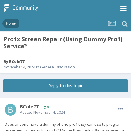
Home
Pro1x Screen Repair (Using Dummy Pro1)
Service?
By
BCole77
,
November 4, 2024
in
General Discussion
Reply to this topic
BCole77
9
Posted
November 4, 2024
Does anyone have a dummy phone pro1 they can use to program
replacment screens for pro1x? Maybe they could offer a servise for