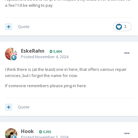
a fee? I'd be willing to pay
Quote
2
EskeRahn
5,604
Posted
November 4, 2024
I think there is (at the least) one in here, that offers various repair
services, but I forgot the name for now.
If someone remembers please ping in here.
Quote
Hook
3,355
Posted
November 5, 2024