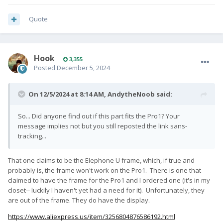
Quote
Hook
3,355
Posted
December 5, 2024
On 12/5/2024 at 8:14 AM,
AndytheNoob
said:
So... Did anyone find out if this part fits the Pro1? Your
message implies not but you still reposted the link sans-
tracking...
That one claims to be the Elephone U frame, which, if true and
probably is, the frame won't work on the Pro1. There is one that
claimed to have the frame for the Pro1 and I ordered one (it's in my
closet-- luckily I haven't yet had a need for it). Unfortunately, they
are out of the frame. They do have the display.
https://www.aliexpress.us/item/3256804876586192.html