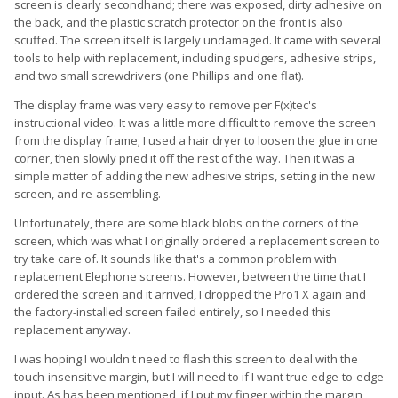
screen is clearly secondhand; there was exposed, dirty adhesive on
the back, and the plastic scratch protector on the front is also
scuffed. The screen itself is largely undamaged. It came with several
tools to help with replacement, including spudgers, adhesive strips,
and two small screwdrivers (one Phillips and one flat).
The display frame was very easy to remove per F(x)tec's
instructional video. It was a little more difficult to remove the screen
from the display frame; I used a hair dryer to loosen the glue in one
corner, then slowly pried it off the rest of the way. Then it was a
simple matter of adding the new adhesive strips, setting in the new
screen, and re-assembling.
Unfortunately, there are some black blobs on the corners of the
screen, which was what I originally ordered a replacement screen to
try take care of. It sounds like that's a common problem with
replacement Elephone screens. However, between the time that I
ordered the screen and it arrived, I dropped the Pro1 X again and
the factory-installed screen failed entirely, so I needed this
replacement anyway.
I was hoping I wouldn't need to flash this screen to deal with the
touch-insensitive margin, but I will need to if I want true edge-to-edge
input. As has been mentioned, if I put my finger within the margin