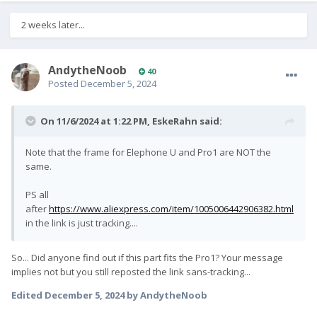
2 weeks later...
AndytheNoob
40
Posted
December 5, 2024
On 11/6/2024 at 1:22 PM,
EskeRahn
said:
Note that the frame for Elephone U and Pro1 are NOT the
same.
PS all
after
https://www.aliexpress.com/item/1005006442906382.html
in the link is just tracking....
So... Did anyone find out if this part fits the Pro1? Your message
implies not but you still reposted the link sans-tracking...
Edited
December 5, 2024
by AndytheNoob