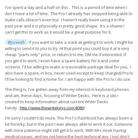
I've spent a day and a half on this . This is a period of time when I
don't have a lot of time. The Pro1 already has stopped being able to
make calls (doesn't even try). I haven't really been using it in the
past year and it is physically in pretty good shape. It's a shame I
can't get this to work as it would be a great purpose for it.
If you want to take a crack at getting it to work, I might be
@jsreed5
willing to send it to you to try. At that point you could buy it at a very
cheap "parts only" price, or return it to me. DM me if interested. If
you get it to work, I even have a spare battery for it and some
screens. I'd be willing to make a reasonable package deal for you, I
also have a spare, in box, never used except to keep charged) Pro1x
I'll be looking to find a home for. I am happy with the Pro1x I do use.
The thing is, I've gotten away from my interest in keyboard phones
and am, these days, focusing of Writer Decks, Here is a site I
created to keep information about current Writer Decks
handy.
http://www.thewritekeys.com:8080
/
I'm sorry I couldn't do more. The Pro1's Flashboot has always been a
bit finnicky, but in the past I was always able to work it out. Someone
with more patience might still get it to work. With Mrs Hook having
medical issues, and my not being the best technical guy, I just don't