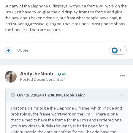
But any of the Elephone U displays, without a frame will work on the
Pro1. Just have to un-glue the old display from the frame and glue
the new one. I haven't done it, but from what people have said, it
isn't super aggressive gluing you have to undo. Most phone shops
can handle it if you are unsure.
Quote
1
AndytheNoob
40
Posted
December 5, 2024
On 12/5/2024 at 2:06 PM,
Hook
said:
That one claims to be the Elephone U frame, which, if true and
probably is, the frame won't work on the Pro1. There is one
that claimed to have the frame for the Pro1 and I ordered one
(it's in my closet-- luckily I haven't yet had a need for it).
Unfortunately, they are out of the frame. They do have the