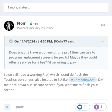
1 month later...
Noir
114
Posted
January 20, 2025
On 11/4/2024 at 4:50 PM,
BCole77
said:
Does anyone have a dummy phone pro1 they can use to
program replacment screens for pro1x? Maybe they could
offer a servise for a fee? I'd be willing to pay
I also still have a working Pro1 which I used do flash the
Touchscreen driver, also located in EU like
, DM
@CornholioGSM
me here or via our Discord server if you want me to flash your
screen.
Quote
1
1