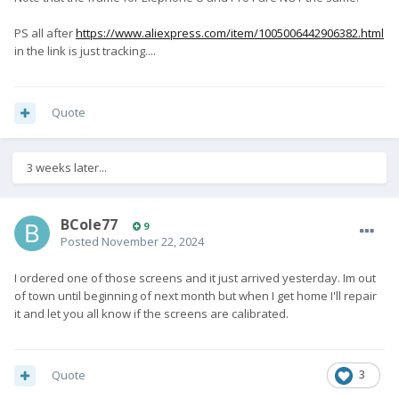
PS all after
https://www.aliexpress.com/item/1005006442906382.html
in the link is just tracking....
Quote
3 weeks later...
BCole77
9
Posted
November 22, 2024
I ordered one of those screens and it just arrived yesterday. Im out
of town until beginning of next month but when I get home I'll repair
it and let you all know if the screens are calibrated.
Quote
3