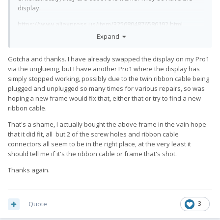
display.
https://www.aliexpress.us/item/3256804876586192.html
Expand
But any of the Elephone U displays, without a frame will work
on the Pro1. Just have to un-glue the old display from the
Gotcha and thanks. I have already swapped the display on my Pro1
frame and glue the new one. I haven't done it, but from what
via the unglueing, but I have another Pro1 where the display has
people have said, it isn't super aggressive gluing you have to
simply stopped working, possibly due to the twin ribbon cable being
undo. Most phone shops can handle it if you are unsure.
plugged and unplugged so many times for various repairs, so was
hoping a new frame would fix that, either that or try to find a new
ribbon cable.
That's a shame, I actually bought the above frame in the vain hope
that it did fit, all but 2 of the screw holes and ribbon cable
connectors all seem to be in the right place, at the very least it
should tell me if it's the ribbon cable or frame that's shot.
Thanks again.
Quote
3