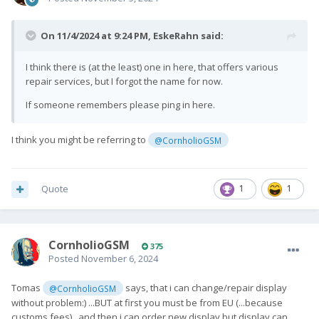
On 11/4/2024 at 9:24 PM,
EskeRahn
said:
I think there is (at the least) one in here, that offers various
repair services, but I forgot the name for now.
If someone remembers please ping in here.
I think you might be referring to
@CornholioGSM
Quote
1
1
CornholioGSM
375
Posted
November 6, 2024
Tomas
says, that i can change/repair display
@CornholioGSM
without problem:) ...BUT at first you must be from EU (...because
customs fees)...and then i can order new display but display can