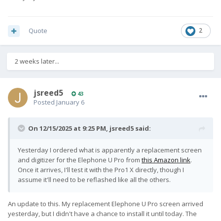
Quote
2
2 weeks later...
jsreed5
43
Posted
January 6
On 12/15/2025 at 9:25 PM,
jsreed5
said:
Yesterday I ordered what is apparently a replacement screen
and digitizer for the Elephone U Pro from
this Amazon link
.
Once it arrives, I'll test it with the Pro1 X directly, though I
assume it'll need to be reflashed like all the others.
An update to this. My replacement Elephone U Pro screen arrived
yesterday, but I didn't have a chance to install it until today. The