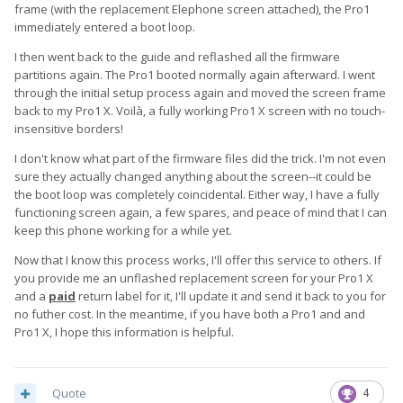
frame (with the replacement Elephone screen attached), the Pro1
immediately entered a boot loop.
I then went back to the guide and reflashed all the firmware
partitions again. The Pro1 booted normally again afterward. I went
through the initial setup process again and moved the screen frame
back to my Pro1 X. Voilà, a fully working Pro1 X screen with no touch-
insensitive borders!
I don't know what part of the firmware files did the trick. I'm not even
sure they actually changed anything about the screen--it could be
the boot loop was completely coincidental. Either way, I have a fully
functioning screen again, a few spares, and peace of mind that I can
keep this phone working for a while yet.
Now that I know this process works, I'll offer this service to others. If
you provide me an unflashed replacement screen for your Pro1 X
and a
paid
return label for it, I'll update it and send it back to you for
no futher cost. In the meantime, if you have both a Pro1 and and
Pro1 X, I hope this information is helpful.
Quote
4