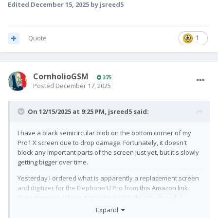
Edited
December 15, 2025
by jsreed5
Quote
1
CornholioGSM
375
Posted
December 17, 2025
On 12/15/2025 at 9:25 PM,
jsreed5
said:
I have a black semicircular blob on the bottom corner of my
Pro1 X screen due to drop damage. Fortunately, it doesn't
block any important parts of the screen just yet, but it's slowly
getting bigger over time.
Yesterday I ordered what is apparently a replacement screen
and digitizer for the Elephone U Pro from
this Amazon link
.
Once it arrives, I'll test it with the Pro1 X directly, though I
assume it'll need to be reflashed like all the others.
Expand