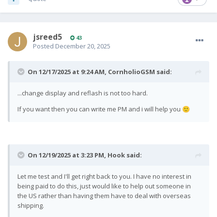
jsreed5
43
Posted
December 20, 2025
On 12/17/2025 at 9:24 AM,
CornholioGSM
said:
...change display and reflash is not too hard.
If you want then you can write me PM and i will help you
🙂
On 12/19/2025 at 3:23 PM,
Hook
said:
Let me test and I'll get right back to you. I have no interest in
being paid to do this, just would like to help out someone in
the US rather than having them have to deal with overseas
shipping.