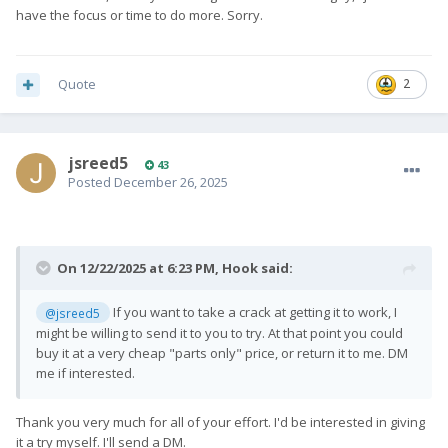
have the focus or time to do more. Sorry.
Quote
2
jsreed5
43
Posted
December 26, 2025
On 12/22/2025 at 6:23 PM,
Hook
said:
If you want to take a crack at getting it to work, I
@jsreed5
might be willing to send it to you to try. At that point you could
buy it at a very cheap "parts only" price, or return it to me. DM
me if interested.
Thank you very much for all of your effort. I'd be interested in giving
it a try myself. I'll send a DM.