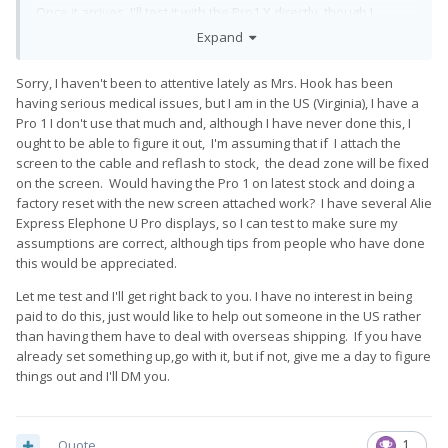
Once it arrives, I'll test it with the Pro1 X directly, though I
assume it'll need to be reflashed like all the others.
Expand
Is anyone still offering this service? I live in the US, which might
Sorry, I haven't been to attentive lately as Mrs. Hook has been
make things tough, but I'm willing to cover any shipping and
having serious medical issues, but I am in the US (Virginia), I have a
import fees as needed.
Pro 1 I don't use that much and, although I have never done this, I
Edit: fix autocorrect
ought to be able to figure it out, I'm assuming that if I attach the
screen to the cable and reflash to stock, the dead zone will be fixed
on the screen. Would having the Pro 1 on latest stock and doing a
factory reset with the new screen attached work? I have several Alie
Express Elephone U Pro displays, so I can test to make sure my
assumptions are correct, although tips from people who have done
this would be appreciated.
Let me test and I'll get right back to you. I have no interest in being
paid to do this, just would like to help out someone in the US rather
than having them have to deal with overseas shipping. If you have
already set something up,go with it, but if not, give me a day to figure
things out and I'll DM you.
Quote
1