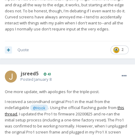
and drag all the way to the edge, it works, but starting at the edge
does not. To be honest, though, I'm debating if I even want to do it.
Curved screens have always annoyed me--I tend to accidentally
interact with things with my palm when I don't want to--and all the
apps I normally use don't require input at the very edges.
Quote
2
jsreed5
43
Posted
January 8
One more update, with apologies for the triple-post.
I received a secondhand original Pro1 in the mail from the
indefatigable
. Using the official flashing guide from
this
@Hook
thread
, I updated the Pro1 to firmware 20200825 and re-ran the
initial setup process (including a one-time factory reset). The Pro1
was confirmed to be working normally. However, when I unplugged
the original Pro1 screen frame and plugged in my Pro1 X screen