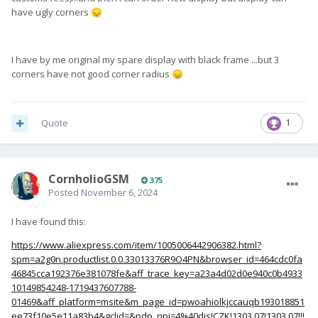
have ugly corners
😞
I have by me original my spare display with black frame ...but 3
corners have not good corner radius
😞
Quote
1
CornholioGSM
375
Posted
November 6, 2024
I have found this:
https://www.aliexpress.com/item/1005006442906382.html?
spm=a2g0n.productlist.0.0.33013376R9O4PN&browser_id=464cdc0fa
46845cca192376e381078fe&aff_trace_key=a23a4d02d0e940c0b4933
10149854248-1719437607788-
01469&aff_platform=msite&m_page_id=pwoahiolkjccauqb193018851
ee73f10e5e11a83b4&gclid=&pdp_npi=4%40dis!CZK!1303.07!1303.07!!!