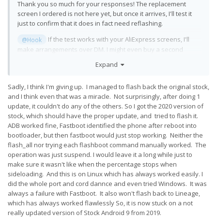
Thank you so much for your responses! The replacement
screen I ordered is not here yet, but once it arrives, I'll test it
just to confirm that it does in fact need reflashing.
If the test works with your AliExpress screens, I'll
@Hook
make arrangements over DM. I might even buy a second
spare screen as a backup, if ou're willing to part with one.
Expand
If it doesn't work, I'll reach out via DM.
@CornholioGSM
Sadly, I think I'm giving up. I managed to flash back the original stock,
and I think even that was a miracle. Not surprisingly, after doing 1
update, it couldn't do any of the others. So I got the 2020 version of
stock, which should have the proper update, and tried to flash it.
ADB worked fine, Fastboot identified the phone after reboot into
bootloader, but then fastboot would just stop working. Neither the
flash_all nor trying each flashboot command manually worked. The
operation was just suspend. I would leave it a long while just to
make sure it wasn't like when the percentage stops when
sideloading. And this is on Linux which has always worked easily. I
did the whole port and cord dannce and even tried Windows. It was
always a failure with Fastboot. It also won't flash back to Lineage,
which has always worked flawlessly So, it is now stuck on a not
really updated version of Stock Android 9 from 2019.