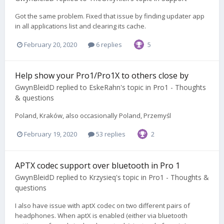
Got the same problem. Fixed that issue by finding updater app
in all applications list and clearing its cache.
February 20, 2020
6 replies
5
Help show your Pro1/Pro1X to others close by
GwynBleidD
replied to
EskeRahn
's topic in
Pro1 - Thoughts
& questions
Poland, Kraków, also occasionally Poland, Przemyśl
February 19, 2020
53 replies
2
APTX codec support over bluetooth in Pro 1
GwynBleidD
replied to
Krzysieq
's topic in
Pro1 - Thoughts &
questions
I also have issue with aptX codec on two different pairs of
headphones. When aptX is enabled (either via bluetooth