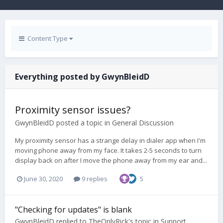
Content Type
Everything posted by GwynBleidD
Proximity sensor issues?
GwynBleidD
posted a topic in
General Discussion
My proximity sensor has a strange delay in dialer app when I'm
moving phone away from my face. It takes 2-5 seconds to turn
display back on after I move the phone away from my ear and...
June 30, 2020
9 replies
5
"Checking for updates" is blank
GwynBleidD
replied to
TheOnlyRick
's topic in
Support