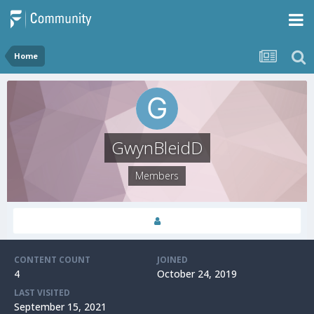
Home
GwynBleidD
Members
CONTENT COUNT
JOINED
4
October 24, 2019
LAST VISITED
September 15, 2021