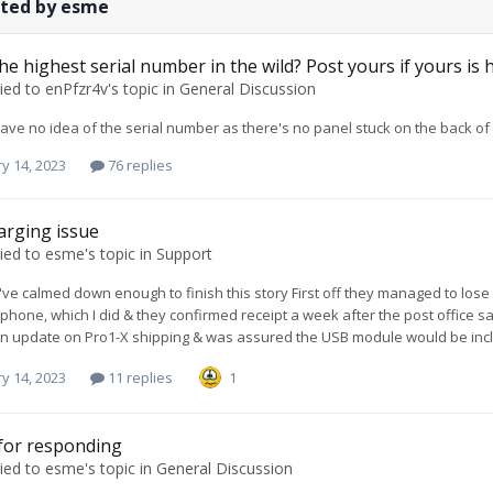
sted by esme
he highest serial number in the wild? Post yours if yours is 
ied to
enPfzr4v
's topic in
General Discussion
have no idea of the serial number as there's no panel stuck on the back o
y 14, 2023
76 replies
arging issue
ied to
esme
's topic in
Support
 I've calmed down enough to finish this story First off they managed to lose
 phone, which I did & they confirmed receipt a week after the post office s
n update on Pro1-X shipping & was assured the USB module would be inclu
y 14, 2023
11 replies
1
for responding
ied to
esme
's topic in
General Discussion