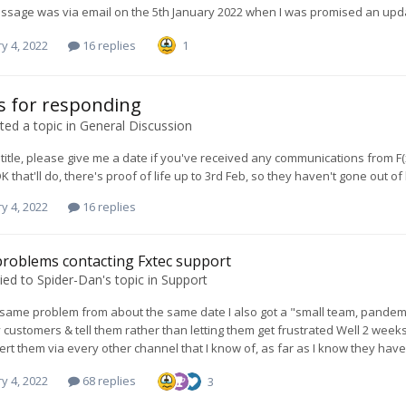
ssage was via email on the 5th January 2022 when I was promised an upda
y 4, 2022
16 replies
1
 for responding
ed a topic in
General Discussion
 title, please give me a date if you've received any communications from F(x)
K that'll do, there's proof of life up to 3rd Feb, so they haven't gone ou
y 4, 2022
16 replies
roblems contacting Fxtec support
ied to
Spider-Dan
's topic in
Support
 same problem from about the same date I also got a "small team, pandemic" 
 customers & tell them rather than letting them get frustrated Well 2 week
alert them via every other channel that I know of, as far as I know they have
y 4, 2022
68 replies
3