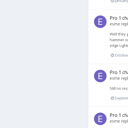
January
Pro 1 ch
esme
repl
Well they 
hammer or 
edge Light
October
Pro 1 ch
esme
repl
Still no r
Septem
Pro 1 ch
esme
repl