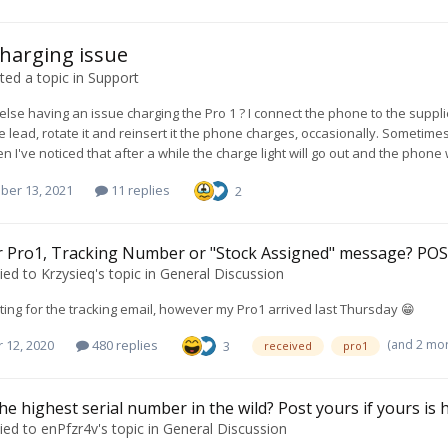
charging issue
ed a topic in
Support
else having an issue charging the Pro 1 ? I connect the phone to the suppl
 lead, rotate it and reinsert it the phone charges, occasionally. Sometimes
en I've noticed that after a while the charge light will go out and the phone
ber 13, 2021
11 replies
2
r Pro1, Tracking Number or "Stock Assigned" message? PO
ied to
Krzysieq
's topic in
General Discussion
waiting for the tracking email, however my Pro1 arrived last Thursday 😁
(and 2 mo
 12, 2020
480 replies
3
received
pro1
he highest serial number in the wild? Post yours if yours is 
ied to
enPfzr4v
's topic in
General Discussion