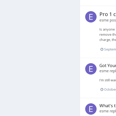
Pro 1 
esme
post
Is anyone 
remove the
charge, th
Septem
Got You
esme
repl
I'm still 
October
What's t
esme
repl