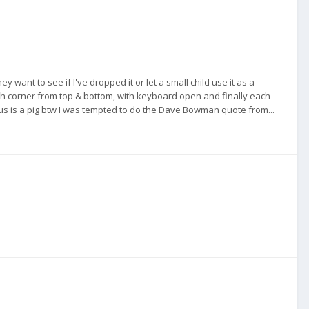
ant to see if I've dropped it or let a small child use it as a
h corner from top & bottom, with keyboard open and finally each
cus is a pig btw I was tempted to do the Dave Bowman quote from...