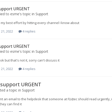
 support URGENT
ied to
esme
's topic in
Support
 my best effort by hitting every channel I know about
 21, 2022
4 replies
 support URGENT
ied to
esme
's topic in
Support
 but that's not it, sorry can't discuss it
 21, 2022
4 replies
c support URGENT
ed a topic in
Support
sent an email to the helpdesk that someone at F(x)tec should read urgently, 
they can find it