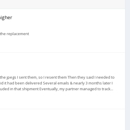
higher
f the replacement
 the jpegs I sent them, so I resent them Then they said I needed to
aid it had been delivered Several emails & nearly 3 months later I
ded in that shipment Eventually, my partner managed to track...