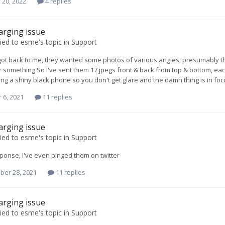
 20, 2022
4 replies
arging issue
ied to
esme
's topic in
Support
got back to me, they wanted some photos of various angles, presumably they w
something So I've sent them 17 jpegs front & back from top & bottom, eac
ing a shiny black phone so you don't get glare and the damn thing is in fo
 6, 2021
11 replies
arging issue
ied to
esme
's topic in
Support
esponse, I've even pinged them on twitter
ber 28, 2021
11 replies
arging issue
ied to
esme
's topic in
Support