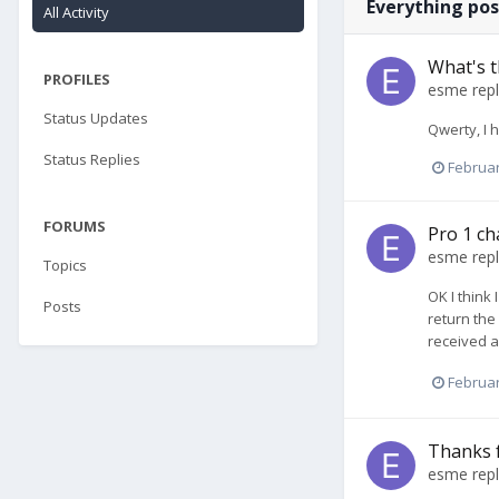
Everything po
All Activity
What's t
PROFILES
esme
repl
Status Updates
Qwerty, I 
Status Replies
Februar
FORUMS
Pro 1 ch
esme
repl
Topics
OK I think
Posts
return the
received a
Februar
Thanks 
esme
repl