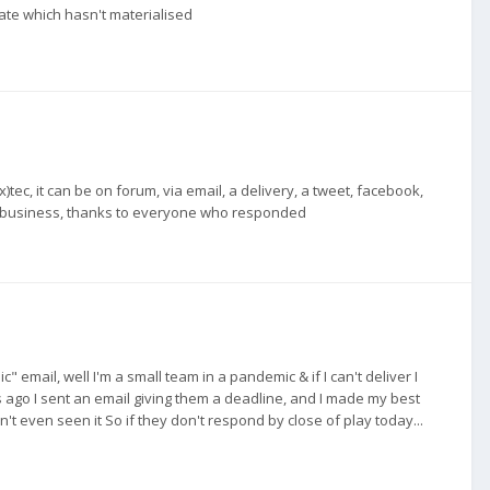
te which hasn't materialised
tec, it can be on forum, via email, a delivery, a tweet, facebook,
t of business, thanks to everyone who responded
email, well I'm a small team in a pandemic & if I can't deliver I
s ago I sent an email giving them a deadline, and I made my best
n't even seen it So if they don't respond by close of play today...