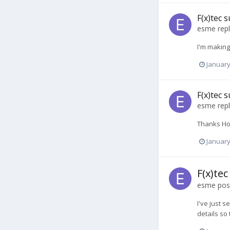
F(x)tec
esme
repl
I'm making
January
F(x)tec
esme
repl
Thanks Hook
January
F(x)te
esme
post
I've just 
details so 