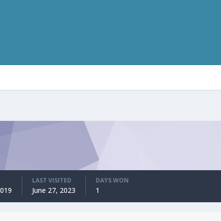
LAST VISITED
DAYS WON
2019
June 27, 2023
1