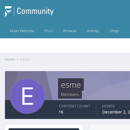
Main Website
Pro1
Browse
Activity
Shop
Home
esme
esme
Members
CONTENT COUNT
JOINED
16
December 2, 