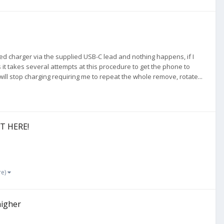
ied charger via the supplied USB-C lead and nothing happens, if I
 it takes several attempts at this procedure to get the phone to
 will stop charging requiring me to repeat the whole remove, rotate...
ST HERE!
re)
higher