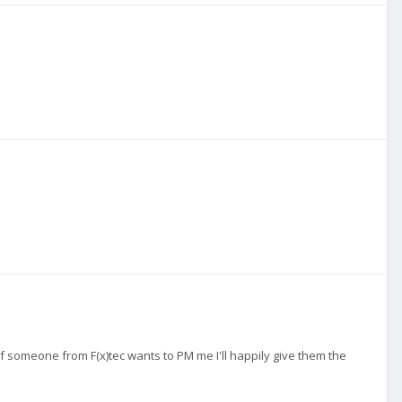
if someone from F(x)tec wants to PM me I'll happily give them the