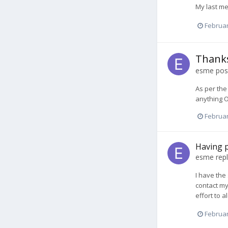
My last me
Februar
Thanks
esme
post
As per the
anything O
Februar
Having p
esme
repl
I have the
contact my
effort to 
Februar