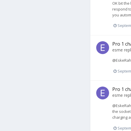
OK bit the
respond to
you autom
Septem
Pro 1 ch
esme
repl
@EskeRahn 
Septem
Pro 1 ch
esme
repl
@EskeRahn 
the socket 
charging a
Septem