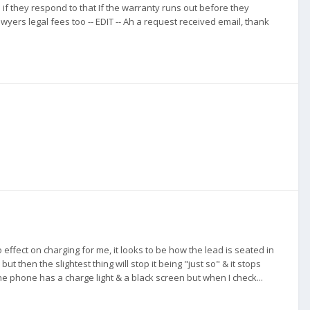
 if they respond to that If the warranty runs out before they
wyers legal fees too -- EDIT -- Ah a request received email, thank
fect on charging for me, it looks to be how the lead is seated in
but then the slightest thing will stop it being "just so" & it stops
he phone has a charge light & a black screen but when I check...