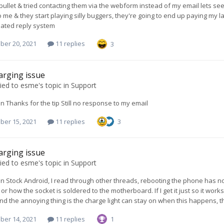
 bullet & tried contacting them via the webform instead of my email lets see
 me & they start playing silly buggers, they're going to end up paying my la
ated reply system
ber 20, 2021
11 replies
3
arging issue
ied to
esme
's topic in
Support
Thanks for the tip Still no response to my email
ber 15, 2021
11 replies
3
arging issue
ied to
esme
's topic in
Support
Stock Android, I read through other threads, rebooting the phone has no ef
or how the socket is soldered to the motherboard. If I get it just so it works 
nd the annoying thing is the charge light can stay on when this happens, t
ber 14, 2021
11 replies
1