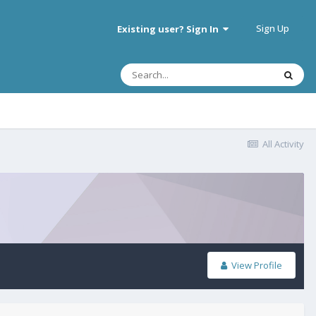
Sign Up
Existing user? Sign In
All Activity
View Profile