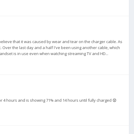
o believe that it was caused by wear and tear on the charger cable. As
t. Over the last day and a half I've been using another cable, which
 handset is in use even when watching streaming TV and HD...
 for 4 hours and is showing 71% and 14 hours until fully charged 😧