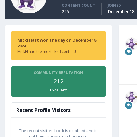
CONTENT COUNT
JOINED
225
December 18,
MickH last won the day on December 8
2024
MickH had the most liked content!
COMMUNITY REPUTATION
212
Excellent
Recent Profile Visitors
The recent visitors block is disabled and is
not being shown to other users.