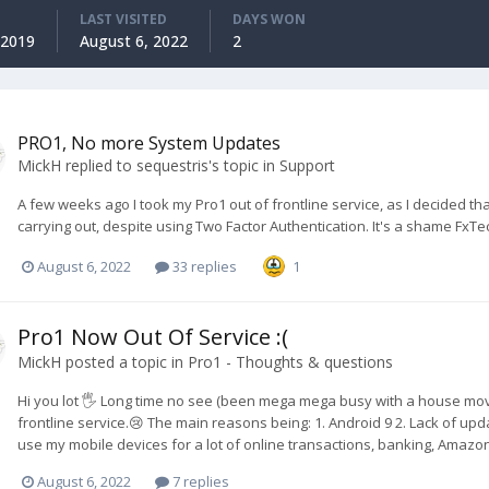
LAST VISITED
DAYS WON
 2019
August 6, 2022
2
PRO1, No more System Updates
MickH
replied to
sequestris
's topic in
Support
A few weeks ago I took my Pro1 out of frontline service, as I decided tha
carrying out, despite using Two Factor Authentication. It's a shame FxT
August 6, 2022
33 replies
1
Pro1 Now Out Of Service :(
MickH
posted a topic in
Pro1 - Thoughts & questions
Hi you lot 🖐️ Long time no see (been mega mega busy with a house move 
frontline service.😢 The main reasons being: 1. Android 9 2. Lack of updat
use my mobile devices for a lot of online transactions, banking, Amazon 
August 6, 2022
7 replies