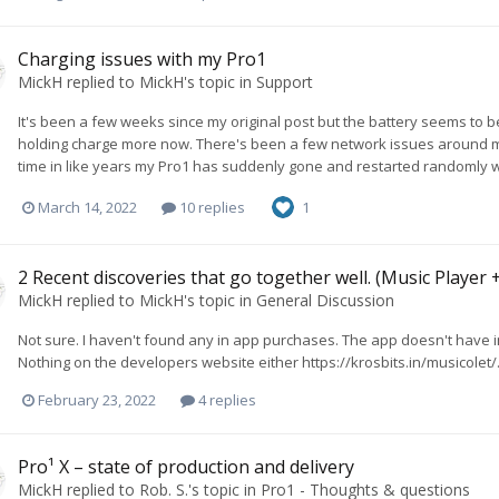
Charging issues with my Pro1
MickH
replied to
MickH
's topic in
Support
It's been a few weeks since my original post but the battery seems to be
holding charge more now. There's been a few network issues around my lo
time in like years my Pro1 has suddenly gone and restarted randomly whil
March 14, 2022
10 replies
1
2 Recent discoveries that go together well. (Music Player 
MickH
replied to
MickH
's topic in
General Discussion
Not sure. I haven't found any in app purchases. The app doesn't have i
Nothing on the developers website either https://krosbits.in/musicolet/
February 23, 2022
4 replies
Pro¹ X – state of production and delivery
MickH
replied to
Rob. S.
's topic in
Pro1 - Thoughts & questions