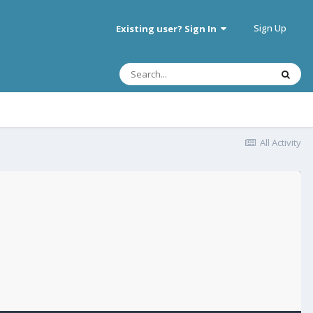
Sign Up
Existing user? Sign In
All Activity