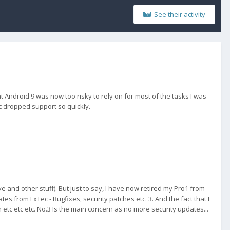
See their activity
t Android 9 was now too risky to rely on for most of the tasks I was
ec dropped support so quickly.
and other stuff). But just to say, I have now retired my Pro1 from
es from FxTec - Bugfixes, security patches etc. 3. And the fact that I
etc etc etc. No.3 Is the main concern as no more security updates...