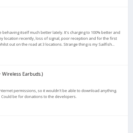
 behaving itself much better lately. It's charging to 100% better and
cation recently, loss of signal, poor reception and for the first
st out on the road at 3 locations. Strange thing is my Sailfish...
+ Wireless Earbuds.)
nternet permissions, so it wouldn't be able to download anything.
. Could be for donations to the developers.