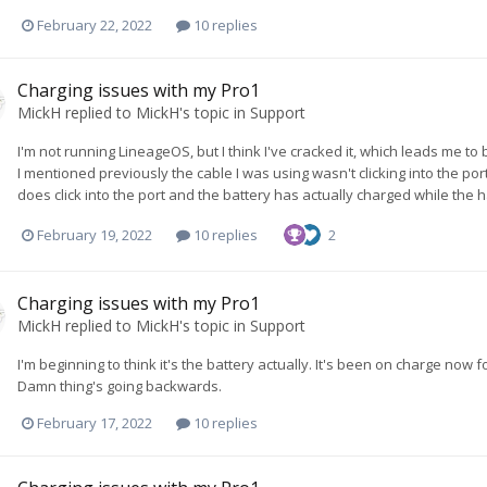
February 22, 2022
10 replies
Charging issues with my Pro1
MickH
replied to
MickH
's topic in
Support
I'm not running LineageOS, but I think I've cracked it, which leads me t
I mentioned previously the cable I was using wasn't clicking into the por
does click into the port and the battery has actually charged while the
February 19, 2022
10 replies
2
Charging issues with my Pro1
MickH
replied to
MickH
's topic in
Support
I'm beginning to think it's the battery actually. It's been on charge now
Damn thing's going backwards.
February 17, 2022
10 replies