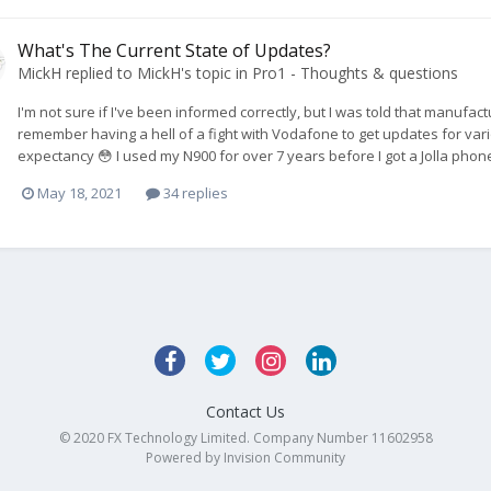
What's The Current State of Updates?
MickH
replied to
MickH
's topic in
Pro1 - Thoughts & questions
I'm not sure if I've been informed correctly, but I was told that manuf
remember having a hell of a fight with Vodafone to get updates for var
expectancy 😳 I used my N900 for over 7 years before I got a Jolla phone
May 18, 2021
34 replies
Contact Us
© 2020 FX Technology Limited. Company Number 11602958
Powered by Invision Community