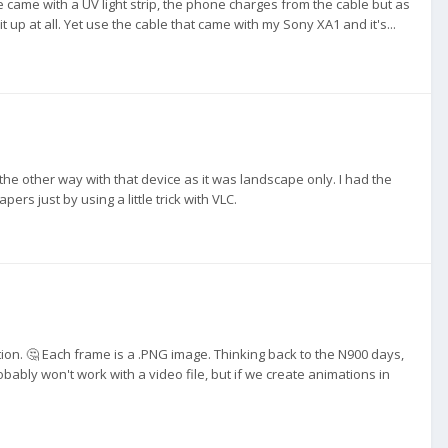
 came with a UV light strip, the phone charges from the cable but as
 it up at all. Yet use the cable that came with my Sony XA1 and it's...
e other way with that device as it was landscape only. I had the
rs just by using a little trick with VLC.
ion. 🤔 Each frame is a .PNG image. Thinking back to the N900 days,
bably won't work with a video file, but if we create animations in