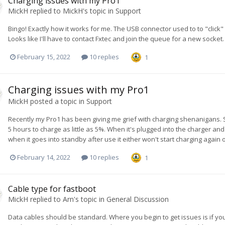
Charging issues with my Pro1
MickH
replied to
MickH
's topic in
Support
Bingo! Exactly how it works for me. The USB connector used to to "click"
Looks like I'll have to contact Fxtec and join the queue for a new socket.
February 15, 2022
10 replies
1
Charging issues with my Pro1
MickH
posted a topic in
Support
Recently my Pro1 has been giving me grief with charging shenanigans. So
5 hours to charge as little as 5%. When it's plugged into the charger an
when it goes into standby after use it either won't start charging again or it
February 14, 2022
10 replies
1
Cable type for fastboot
MickH
replied to
Arn
's topic in
General Discussion
Data cables should be standard. Where you begin to get issues is if yo