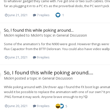
to whatever gadget they came with. I've got one or two such cables. One
far as plugging it in to a PC it's as the proverbial dodo, the PC won't pick
June 21, 2021
7 replies
1
So, I found this while poking around....
MickH
replied to
MickH
's topic in
General Discussion
Some of the animation's for the N900 were good. However things were th
Flux Capacitor from the BTTF Delorean. You could also have video wallpape
June 21, 2021
9 replies
So, I found this while poking around....
MickH
posted a topic in
General Discussion
While poking around with ZArchiver app I found the FX boot logo animat
would it be possible to replace the animation with one of our own? It pro
.PNG format it may work. Anyone brave enough to try?😛
June 20, 2021
9 replies
5