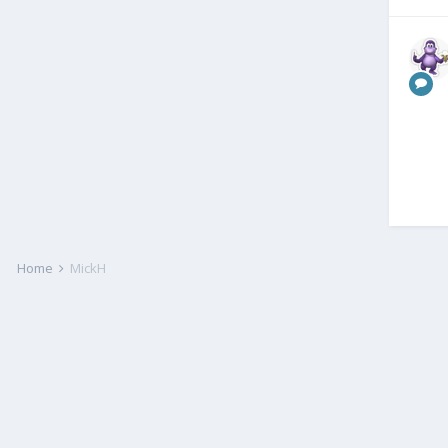
Home
MickH