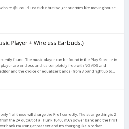
e 🤨 I could just click it but I've got priorities like moving house
usic Player + Wireless Earbuds.)
recently found. The music player can be found in the Play Store or in
 player are endless and it's completely free with NO ADS and
g editor and the choice of equalizer bands (from 3 band right up to...
nly 1 of these will charge the Pro1 correctly. The strange thing is 2
ow from the 2A output of a TPLink 10400 mAh power bank and the Pro1
ower bank I'm using at present and it's charging like a rocket.