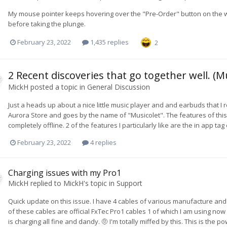
My mouse pointer keeps hovering over the "Pre-Order" button on the websit
before taking the plunge.
February 23, 2022
1,435 replies
2
2 Recent discoveries that go together well. (M
MickH
posted a topic in
General Discussion
Just a heads up about a nice little music player and and earbuds that I 
Aurora Store and goes by the name of "Musicolet". The features of this
completely offline. 2 of the features I particularly like are the in app ta
February 23, 2022
4 replies
Charging issues with my Pro1
MickH
replied to
MickH
's topic in
Support
Quick update on this issue. I have 4 cables of various manufacture and o
of these cables are official FxTec Pro1 cables 1 of which I am using n
is charging all fine and dandy. 🤨 I'm totally miffed by this. This is the p