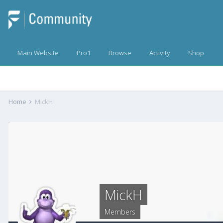
Main Website
Pro1
Browse
Activity
Shop
Home
MickH
MickH
Members