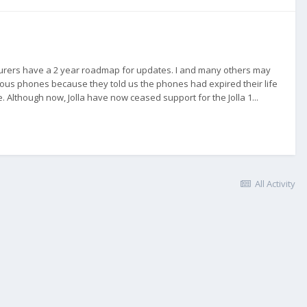
acturers have a 2 year roadmap for updates. I and many others may
ious phones because they told us the phones had expired their life
. Although now, Jolla have now ceased support for the Jolla 1...
All Activity