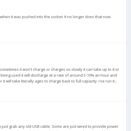
 when it was pushed into the socket. It no longer does that now.
metimes it won't charge or charges so slowly it can take up to 4 or
d being used it will discharge at a rate of around 5-10% an hour and
 will take literally ages to charge back to full capacity. I've run it...
u just grab any old USB cable. Some are just wired to provide power