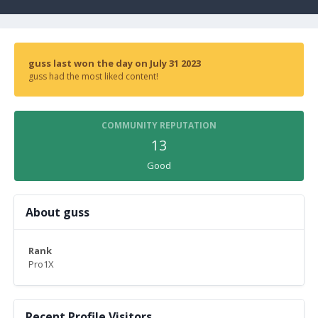
guss last won the day on July 31 2023
guss had the most liked content!
COMMUNITY REPUTATION
13
Good
About guss
Rank
Pro1X
Recent Profile Visitors