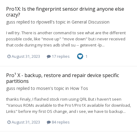
Pro1X: Is the fingerprint sensor driving anyone else
crazy?
guss
replied to
rlpowell
's topic in
General Discussion
I will try. There is another command to see what are the different
possible code, like "move up" "move down" but i never received
that code during my tries adb shell su -- getevent -lp...
August 31, 2023
17 replies
1
Pro¹ X - backup, restore and repair device specific
partitions
guss
replied to
mosen
's topic in
How Tos
thanks Finaly, I flashed stock rom using QFIL But i haven't seen
"Various ROMs available to the Pro1/Pro1X available for download,
Links" before my first OS change, and i see, we have to backup...
August 31, 2023
84 replies