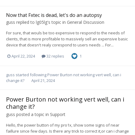
Now that Fxtec is dead, let's do an autopsy
guss
replied to
lg05lg
's topic in
General Discussion
For sure, that wouls be too expensive to respond to the needs of
clients, that is more profitable to massively sell an expensive basic
device that doesn't realy corespond to users needs ... For...
April 22, 2024
32 replies
1
guss
started following
Power Burton not working vert well, can i
change it?
April 21, 2024
Power Burton not working vert well, can i
change it?
guss
posted a topic in
Support
Hello, the power button of my pro1x, show some signs of near
faillure since few days. Is there any trick to correct it,or can i change