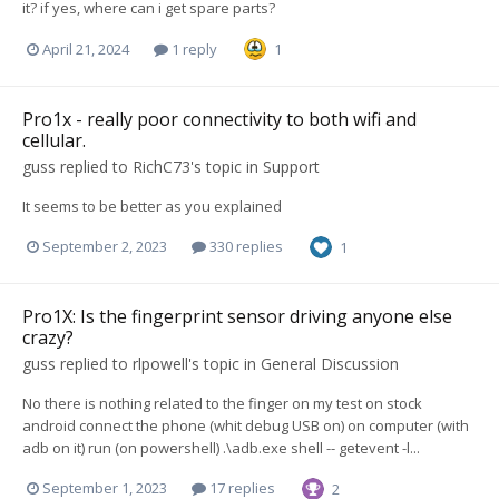
it? if yes, where can i get spare parts?
April 21, 2024
1 reply
1
Pro1x - really poor connectivity to both wifi and
cellular.
guss
replied to
RichC73
's topic in
Support
It seems to be better as you explained
September 2, 2023
330 replies
1
Pro1X: Is the fingerprint sensor driving anyone else
crazy?
guss
replied to
rlpowell
's topic in
General Discussion
No there is nothing related to the finger on my test on stock
android connect the phone (whit debug USB on) on computer (with
adb on it) run (on powershell) .\adb.exe shell -- getevent -l...
September 1, 2023
17 replies
2