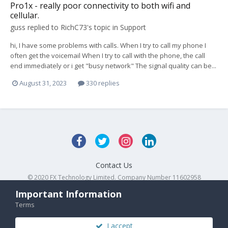
Pro1x - really poor connectivity to both wifi and
cellular.
guss
replied to
RichC73
's topic in
Support
hi, I have some problems with calls. When I try to call my phone I
often get the voicemail When I try to call with the phone, the call
end immediately or i get "busy network" The signal quality can be...
August 31, 2023
330 replies
Contact Us
© 2020 FX Technology Limited. Company Number 11602958
Powered by Invision Community
Important Information
Terms
I accept