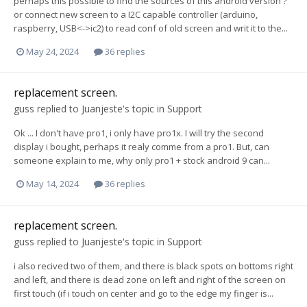
perhaps this possible to find the sources of this android version ?
or connect new screen to a I2C capable controller (arduino,
raspberry, USB<->ic2) to read conf of old screen and writ it to the...
May 24, 2024
36 replies
replacement screen.
guss
replied to
Juanjeste
's topic in
Support
Ok ... I don't have pro1, i only have pro1x. I will try the second
display i bought, perhaps it realy comme from a pro1. But, can
someone explain to me, why only pro1 + stock android 9 can...
May 14, 2024
36 replies
replacement screen.
guss
replied to
Juanjeste
's topic in
Support
i also recived two of them, and there is black spots on bottoms right
and left, and there is dead zone on left and right of the screen on
first touch (if i touch on center and go to the edge my finger is...