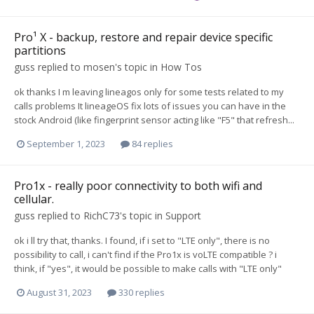
Pro¹ X - backup, restore and repair device specific
partitions
guss
replied to
mosen
's topic in
How Tos
ok thanks I m leaving lineagos only for some tests related to my
calls problems It lineageOS fix lots of issues you can have in the
stock Android (like fingerprint sensor acting like "F5" that refresh...
September 1, 2023
84 replies
Pro1x - really poor connectivity to both wifi and
cellular.
guss
replied to
RichC73
's topic in
Support
ok i ll try that, thanks. I found, if i set to "LTE only", there is no
possibility to call, i can't find if the Pro1x is voLTE compatible ? i
think, if "yes", it would be possible to make calls with "LTE only"
August 31, 2023
330 replies