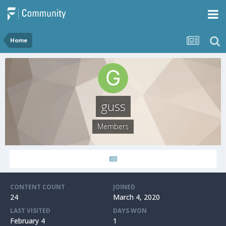
Home
guss
Members
CONTENT COUNT
JOINED
24
March 4, 2020
LAST VISITED
DAYS WON
February 4
1