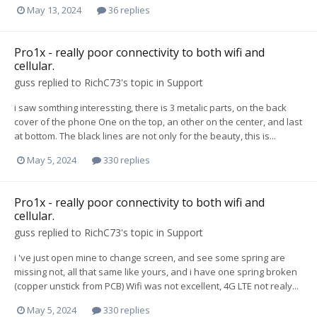
May 13, 2024
36 replies
Pro1x - really poor connectivity to both wifi and
cellular.
guss
replied to
RichC73
's topic in
Support
i saw somthing interessting, there is 3 metalic parts, on the back
cover of the phone One on the top, an other on the center, and last
at bottom. The black lines are not only for the beauty, this is...
May 5, 2024
330 replies
Pro1x - really poor connectivity to both wifi and
cellular.
guss
replied to
RichC73
's topic in
Support
i 've just open mine to change screen, and see some spring are
missing not, all that same like yours, and i have one spring broken
(copper unstick from PCB) Wifi was not excellent, 4G LTE not realy...
May 5, 2024
330 replies