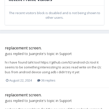
The recent visitors block is disabled and is not being shown to
other users.
replacement screen.
guss
replied to
Juanjeste
's topic in
Support
hi i have found taht tool https://github.com/li2/android-i2c-tool it
seems to be something interessting to acces read write on the i2c
bus from android device using adb i didn't try it yet
August 22, 2024
36 replies
replacement screen.
guss
replied to
Juanjeste
's topic in
Support