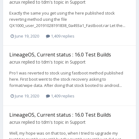
acrux
replied to
tdm
's topic in
Support
Exactly the same you get using the here published stock
reverting method using the file
QX1000_user_20191028191838_0a493a1_Fastboot.rar Let the...
June 19, 2020
1,409 replies
LineageOS, Current status : 16.0 Test Builds
acrux
replied to
tdm
's topic in
Support
Pro1 was reverted to stock using fastboot method published
here. First boot went to the stock recovery asking to
format/wipe data. After doing that stock booted to android...
June 19, 2020
1,409 replies
LineageOS, Current status : 16.0 Test Builds
acrux
replied to
tdm
's topic in
Support
Well, my hope was on that too, when I tried to upgrade my