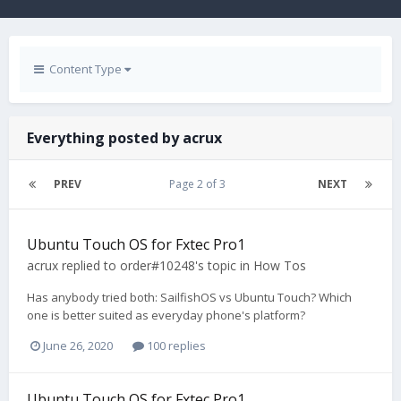
Content Type
Everything posted by acrux
PREV
Page 2 of 3
NEXT
Ubuntu Touch OS for Fxtec Pro1
acrux
replied to
order#10248
's topic in
How Tos
Has anybody tried both: SailfishOS vs Ubuntu Touch? Which
one is better suited as everyday phone's platform?
June 26, 2020
100 replies
Ubuntu Touch OS for Fxtec Pro1