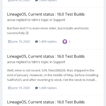
LineageOS, Current status : 16.0 Test Builds
acrux
replied to
tdm
's topic in
Support
But then test11 is even more older, but installs and boots
successfully 😉
June 19, 2020
1,409 replies
1
LineageOS, Current status : 16.0 Test Builds
acrux
replied to
tdm
's topic in
Support
Well, mine is not recent: S/N: fxtec000236. Was shipped in the
end of January. However, in the middle of May, before installing
SailfishOS and after reverting to stock, I let the stock to install...
June 19, 2020
1,409 replies
LineageOS, Current status : 16.0 Test Builds