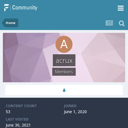
Home
acrux
Members
CONTENT COUNT
JOINED
53
June 1, 2020
LAST VISITED
June 30, 2021