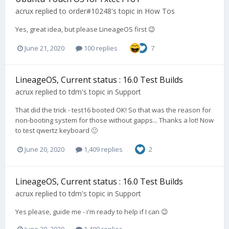
acrux
replied to
order#10248
's topic in
How Tos
Yes, great idea, but please LineageOS first 😉
June 21, 2020
100 replies
7
LineageOS, Current status : 16.0 Test Builds
acrux
replied to
tdm
's topic in
Support
That did the trick - test16 booted OK! So that was the reason for
non-booting system for those without gapps... Thanks a lot! Now
to test qwertz keyboard 🙂
June 20, 2020
1,409 replies
2
LineageOS, Current status : 16.0 Test Builds
acrux
replied to
tdm
's topic in
Support
Yes please, guide me - i'm ready to help if I can 😉
June 20, 2020
1,409 replies