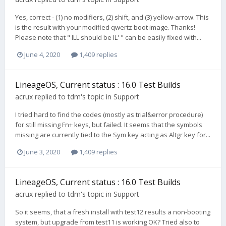
Yes, correct - (1) no modifiers, (2) shift, and (3) yellow-arrow. This
is the result with your modified qwertz boot image. Thanks!
Please note that " lLL should be lL' " can be easily fixed with...
June 4, 2020
1,409 replies
LineageOS, Current status : 16.0 Test Builds
acrux
replied to
tdm
's topic in
Support
I tried hard to find the codes (mostly as trial&error procedure)
for still missing Fn+ keys, but failed. It seems that the symbols
missing are currently tied to the Sym key acting as Altgr key for...
June 3, 2020
1,409 replies
LineageOS, Current status : 16.0 Test Builds
acrux
replied to
tdm
's topic in
Support
So it seems, that a fresh install with test12 results a non-booting
system, but upgrade from test11 is working OK? Tried also to