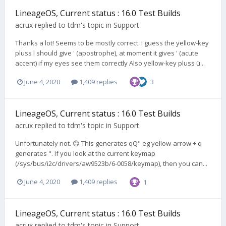
LineageOS, Current status : 16.0 Test Builds
acrux
replied to
tdm
's topic in
Support
Thanks a lot! Seems to be mostly correct. I guess the yellow-key
pluss l should give ' (apostrophe), at moment it gives ' (acute
accent) if my eyes see them correctly Also yellow-key pluss ü...
June 4, 2020
1,409 replies
3
LineageOS, Current status : 16.0 Test Builds
acrux
replied to
tdm
's topic in
Support
Unfortunately not. 😞 This generates qQ" eg yellow-arrow + q
generates ". If you look at the current keymap
(/sys/bus/i2c/drivers/aw9523b/6-0058/keymap), then you can...
June 4, 2020
1,409 replies
1
LineageOS, Current status : 16.0 Test Builds
acrux
replied to
tdm
's topic in
Support