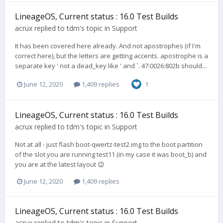
LineageOS, Current status : 16.0 Test Builds
acrux
replied to
tdm
's topic in
Support
It has been covered here already. And not apostrophes (if I'm
correct here), but the letters are getting accents. apostrophe is a
separate key ' not a dead_key like ' and `. 47:0026:802b should...
June 12, 2020
1,409 replies
1
LineageOS, Current status : 16.0 Test Builds
acrux
replied to
tdm
's topic in
Support
Not at all - just flash boot-qwertz-test2.img to the boot partition
of the slot you are running test11 (in my case it was boot_b) and
you are at the latest layout 😉
June 12, 2020
1,409 replies
LineageOS, Current status : 16.0 Test Builds
acrux
replied to
tdm
's topic in
Support