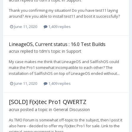
Thank you confirming my situation! Do you have test11 laying
around? Are you able to install test11 and boot it successfully?
June 11, 2020
1,409 replies
LineageOS, Current status : 16.0 Test Builds
acrux
replied to
tdm
's topic in
Support
My case makes me think that LineageOS and SailfishOS could
make the Pro1 somewhat incompatible to each other? The
installation of SailfishOS on top of LineageOS ended without...
June 11, 2020
1,409 replies
[SOLD] F(x)tec Pro1 QWERTZ
acrux
posted a topic in
General Discussion
As TMO Forum is somewhat off-topic to the subject, then I post it
also here - decided to offer my F(x)tec Pro1 for sale. Link to the
original announcement is here.