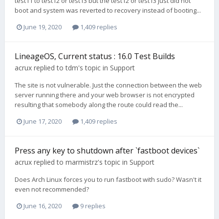
test11 to test12 or test13 but the test12 or test13 just did not
boot and system was reverted to recovery instead of booting...
June 19, 2020
1,409 replies
LineageOS, Current status : 16.0 Test Builds
acrux
replied to
tdm
's topic in
Support
The site is not vulnerable. Just the connection between the web
server running there and your web browser is not encrypted
resulting that somebody along the route could read the...
June 17, 2020
1,409 replies
Press any key to shutdown after `fastboot devices`
acrux
replied to
marmistrz
's topic in
Support
Does Arch Linux forces you to run fastboot with sudo? Wasn't it
even not recommended?
June 16, 2020
9 replies