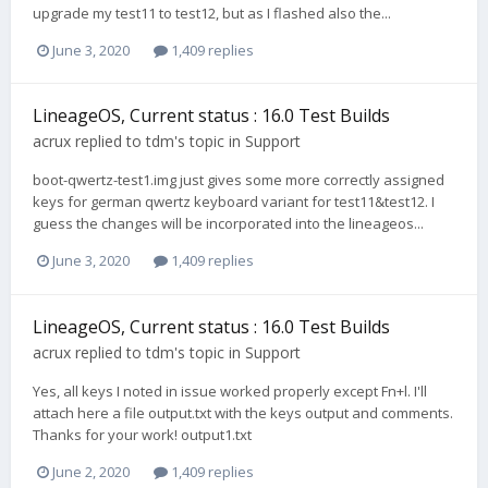
upgrade my test11 to test12, but as I flashed also the...
June 3, 2020
1,409 replies
LineageOS, Current status : 16.0 Test Builds
acrux
replied to
tdm
's topic in
Support
boot-qwertz-test1.img just gives some more correctly assigned
keys for german qwertz keyboard variant for test11&test12. I
guess the changes will be incorporated into the lineageos...
June 3, 2020
1,409 replies
LineageOS, Current status : 16.0 Test Builds
acrux
replied to
tdm
's topic in
Support
Yes, all keys I noted in issue worked properly except Fn+l. I'll
attach here a file output.txt with the keys output and comments.
Thanks for your work! output1.txt
June 2, 2020
1,409 replies