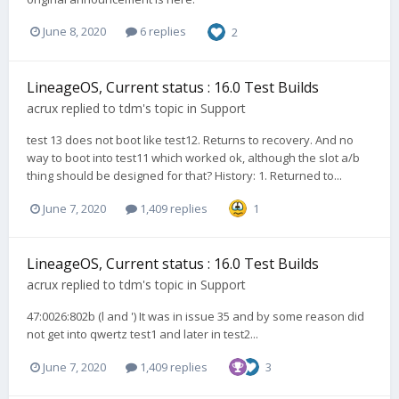
June 8, 2020
6 replies
2
LineageOS, Current status : 16.0 Test Builds
acrux
replied to
tdm
's topic in
Support
test 13 does not boot like test12. Returns to recovery. And no
way to boot into test11 which worked ok, although the slot a/b
thing should be designed for that? History: 1. Returned to...
June 7, 2020
1,409 replies
1
LineageOS, Current status : 16.0 Test Builds
acrux
replied to
tdm
's topic in
Support
47:0026:802b (l and ') It was in issue 35 and by some reason did
not get into qwertz test1 and later in test2...
June 7, 2020
1,409 replies
3