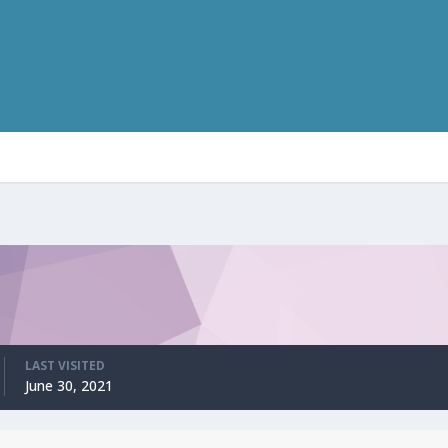
LAST VISITED
June 30, 2021