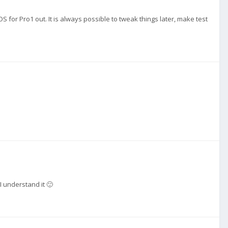
OS for Pro1 out. It is always possible to tweak things later, make test
 I understand it 🙂