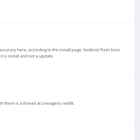
curacy here, according to the install page: fastboot flash boot
it is install and not a update.
th there is a thread at Lineageos reddit.