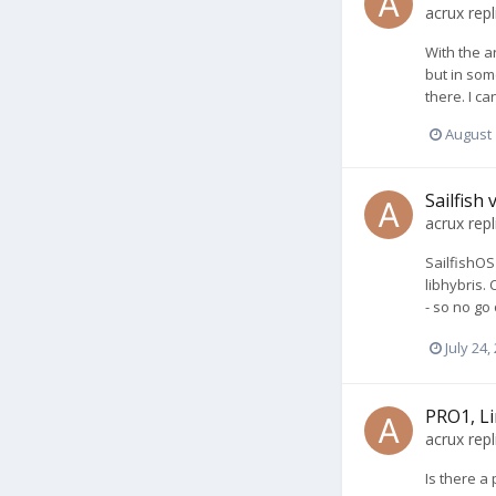
acrux
repl
With the a
but in som
there. I c
August 
Sailfish
acrux
repl
SailfishOS
libhybris.
- so no go
July 24,
PRO1, Li
acrux
repl
Is there a