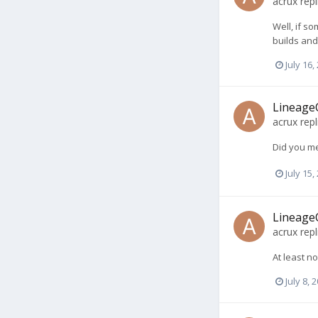
acrux
repl
Well, if so
builds and
July 16,
LineageO
acrux
repl
Did you me
July 15,
LineageO
acrux
repl
At least no
July 8, 