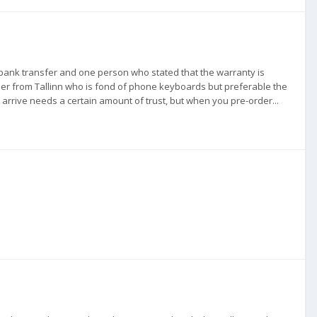
a bank transfer and one person who stated that the warranty is
er from Tallinn who is fond of phone keyboards but preferable the
 arrive needs a certain amount of trust, but when you pre-order...