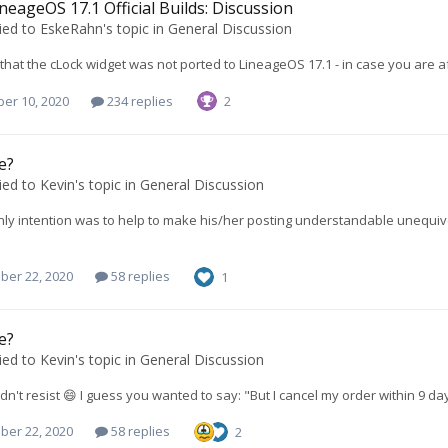
neageOS 17.1 Official Builds: Discussion
ied to
EskeRahn
's topic in
General Discussion
that the cLock widget was not ported to LineageOS 17.1 - in case you are afra
er 10, 2020
234 replies
2
e?
ied to
Kevin
's topic in
General Discussion
nly intention was to help to make his/her posting understandable unequivo
ber 22, 2020
58 replies
1
e?
ied to
Kevin
's topic in
General Discussion
dn't resist 😄 I guess you wanted to say: "But I cancel my order within 9 day
ber 22, 2020
58 replies
2