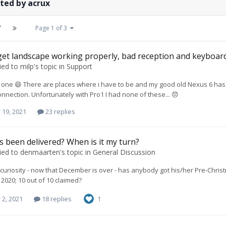
ted by acrux
T
Page 1 of 3
et landscape working properly, bad reception and keyboard
ied to
milp
's topic in
Support
one 😄 There are places where i have to be and my good old Nexus 6 has 
nnection. Unfortunately with Pro1 I had none of these... 😞
 19, 2021
23 replies
 been delivered? When is it my turn?
ied to
denmaarten
's topic in
General Discussion
f curiosity - now that December is over - has anybody got his/her Pre-Chr
020; 10 out of 10 claimed?
 2, 2021
18 replies
1