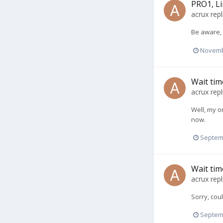
PRO1, Li
acrux
repl
Be aware, 
Novemb
Wait tim
acrux
repl
Well, my o
now.
Septem
Wait tim
acrux
repl
Sorry, coul
Septem