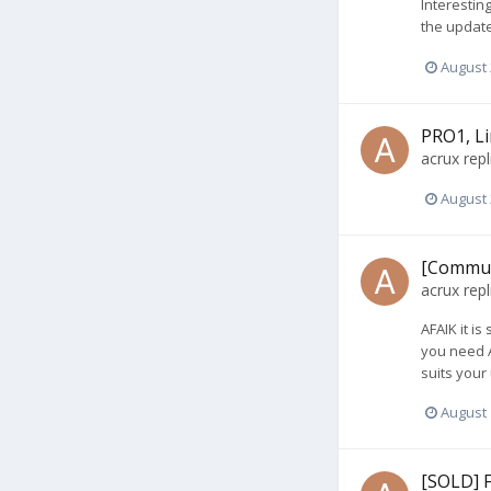
Interesting
the update
August 
PRO1, Li
acrux
repl
August 
[Communi
acrux
repl
AFAIK it is
you need A
suits your
August 
[SOLD] 