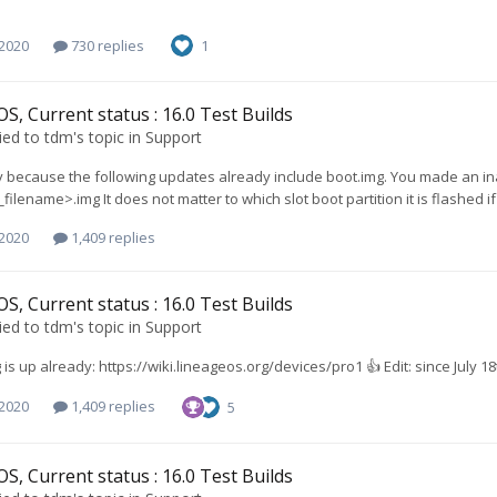
 2020
730 replies
1
S, Current status : 16.0 Test Builds
ied to
tdm
's topic in
Support
because the following updates already include boot.img. You made an inac
ilename>.img It does not matter to which slot boot partition it is flashed if 
 2020
1,409 replies
S, Current status : 16.0 Test Builds
ied to
tdm
's topic in
Support
is up already: https://wiki.lineageos.org/devices/pro1 👍 Edit: since July 18
 2020
1,409 replies
5
S, Current status : 16.0 Test Builds