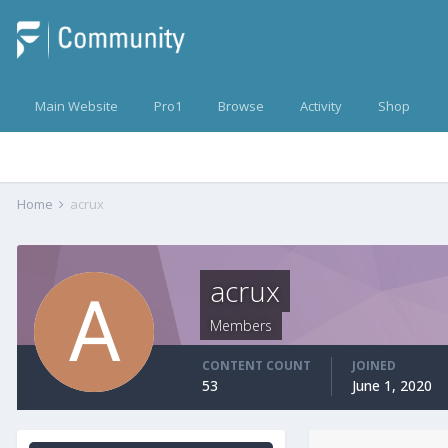
Main Website
Pro1
Browse
Activity
Shop
Home
acrux
acrux
Members
CONTENT COUNT
JOINED
53
June 1, 2020