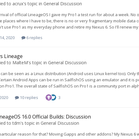
ied to
acrux
's topic in
General Discussion
rrival of official LineageOS I gave my Pro1 a test run for about a week. No o
e places where I have to be, there is no or very fragmentary mobile data 
an't use Pro1 as my everyday phone and retire my Nexus 6. So I'll renew m
14, 2020
6 replies
 vs Lineage
ied to
MalteM
's topic in
General Discussion
 can be seen as a Linux distribution (Android uses Linux kernel too). Only 
 Certain Android Apps can be run in SailfishOS using an emulator and it is 
 on Pro1. The overall state of SailfishOS on Pro1 is a community port in al
 2020
10 replies
3
neageOS 16.0 Official Builds: Discussion
ied to
tdm
's topic in
General Discussion
 particular reason for that? Moving Gapps and other addons? My Nexus 6