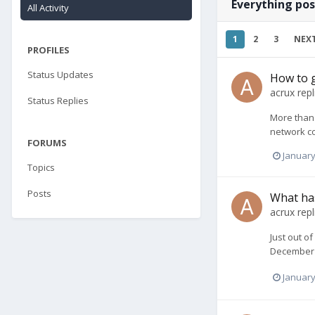
Everything pos
All Activity
1
2
3
NEX
PROFILES
Status Updates
How to g
acrux
repl
Status Replies
More than 
network co
FORUMS
January
Topics
Posts
What has
acrux
repl
Just out o
December 2
January