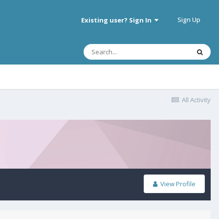
Sign Up
Existing user? Sign In
All Activity
View Profile