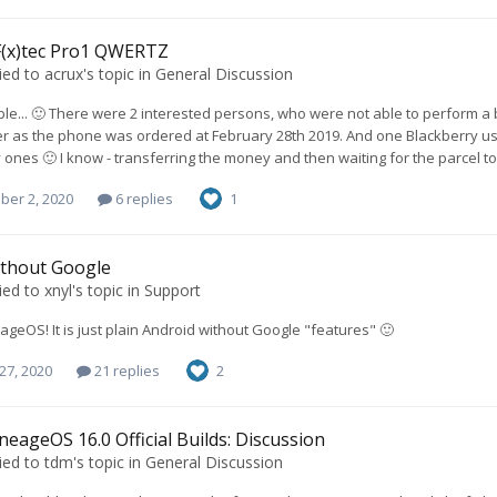
F(x)tec Pro1 QWERTZ
ied to
acrux
's topic in
General Discussion
lable... 🙂 There were 2 interested persons, who were not able to perform 
r as the phone was ordered at February 28th 2019. And one Blackberry us
 ones 🙂 I know - transferring the money and then waiting for the parcel to
ber 2, 2020
6 replies
1
ithout Google
ied to
xnyl
's topic in
Support
neageOS! It is just plain Android without Google "features" 🙂
27, 2020
21 replies
2
neageOS 16.0 Official Builds: Discussion
ied to
tdm
's topic in
General Discussion