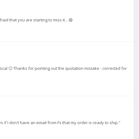
id that you are starting to miss it... 😄
cal 🙂 Thanks for pointing out the quotation mistake - corrected for
s if I don't have an email from Fx that my order is ready to ship."