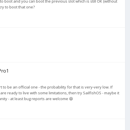
 to boot and you can boot the previous slot which is still OK (without
ry to boot that one?
Pro1
to be an official one - the probability for that is very-very low. If
re ready to live with some limitations, then try SailfishOS - maybe it
nity - at least bug reports are welcome 😄