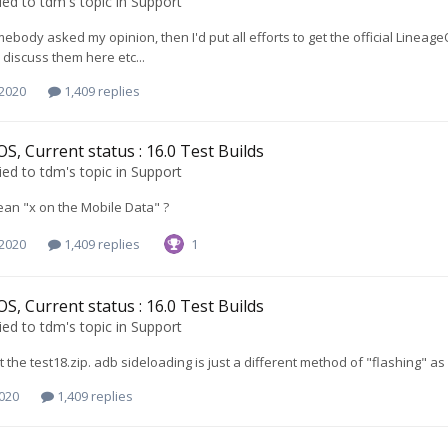
ied to
tdm
's topic in
Support
mebody asked my opinion, then I'd put all efforts to get the official Lineage
 discuss them here etc...
 2020
1,409 replies
S, Current status : 16.0 Test Builds
ied to
tdm
's topic in
Support
an "x on the Mobile Data" ?
 2020
1,409 replies
1
S, Current status : 16.0 Test Builds
ied to
tdm
's topic in
Support
t the test18.zip. adb sideloading is just a different method of "flashing" as
2020
1,409 replies