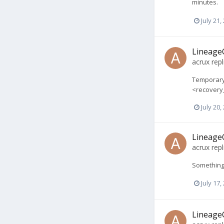
minutes.
July 21,
LineageO
acrux
repl
Temporary 
<recovery_f
July 20,
LineageO
acrux
repl
Something 
July 17,
LineageO