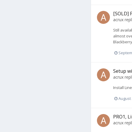
[SOLD] 
acrux
repl
Still avai
almost ove
Blackberry
Septem
Setup w
acrux
repl
Install Li
August 
PRO1, Li
acrux
repl