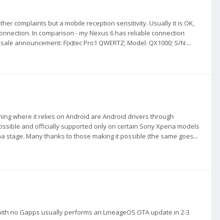
ther complaints but a mobile reception sensitivity. Usually it is OK,
connection. In comparison - my Nexus 6 has reliable connection
y sale announcement: F(x)tec Pro1 QWERTZ; Model: QX1000; S/N:...
thing where it relies on Android are Android drivers through
possible and officially supported only on certain Sony Xperia models
pha stage. Many thanks to those making it possible (the same goes...
 with no Gapps usually performs an LineageOS OTA update in 2-3