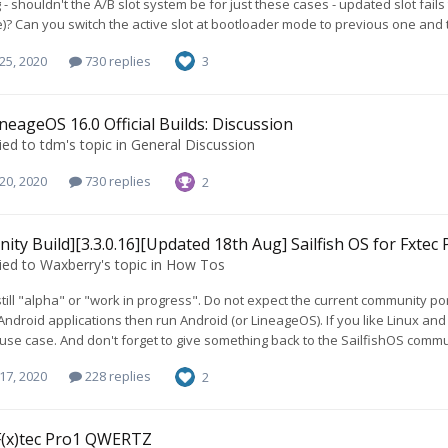
 - shouldn't the A/B slot system be for just these cases - updated slot fails
)? Can you switch the active slot at bootloader mode to previous one and t
25, 2020
730 replies
3
neageOS 16.0 Official Builds: Discussion
ied to
tdm
's topic in
General Discussion
20, 2020
730 replies
2
ty Build][3.3.0.16][Updated 18th Aug] Sailfish OS for Fxtec 
ied to
Waxberry
's topic in
How Tos
 still "alpha" or "work in progress". Do not expect the current community port 
ndroid applications then run Android (or LineageOS). If you like Linux and a
 use case. And don't forget to give something back to the SailfishOS commu
17, 2020
228 replies
2
F(x)tec Pro1 QWERTZ