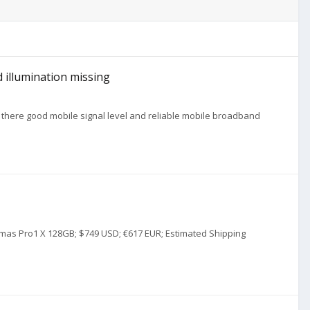
 illumination missing
there good mobile signal level and reliable mobile broadband
istmas Pro1 X 128GB; $749 USD; €617 EUR; Estimated Shipping