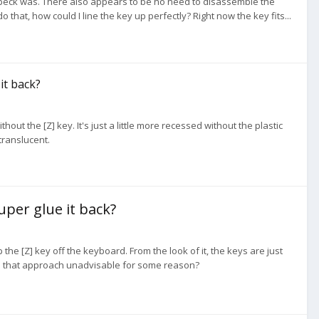
t speck was. There also appears to be no need to disassemble the
 that, how could I line the key up perfectly? Right now the key fits...
 it back?
hout the [Z] key. It's just a little more recessed without the plastic
translucent.
super glue it back?
 the [Z] key off the keyboard. From the look of it, the keys are just
or is that approach unadvisable for some reason?