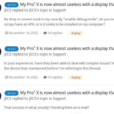
My Pro¹ X is now almost useless with a display t
pro1x
JECE
replied to
JECE
's topic in
Support
No drop or screen crack in my case By "enable debug mode", do you m
scrcpy have an APK, or is it solely to be installed on my computer?
November 14, 2022
10 replies
display
My Pro¹ X is now almost useless with a display t
pro1x
JECE
replied to
JECE
's topic in
Support
In your experience, have they been able to deal with complex issues? As
the device that I mentioned before? I'm referring to this thread:
November 14, 2022
10 replies
display
My Pro¹ X is now almost useless with a display t
pro1x
JECE
replied to
JECE
's topic in
Support
That consists in what, exactly? Sending them an e-mail?