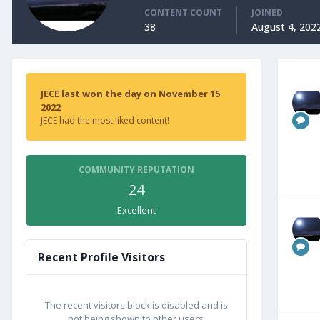
CONTENT COUNT
JOINED
38
August 4, 202
JECE last won the day on November 15
2022
JECE had the most liked content!
COMMUNITY REPUTATION
24
Excellent
Recent Profile Visitors
The recent visitors block is disabled and is
not being shown to other users.