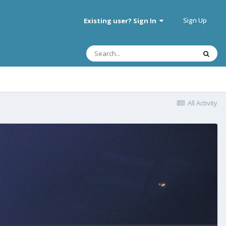
Sign Up
Existing user? Sign In
All Activity