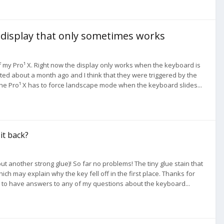
a display that only sometimes works
f my Pro¹ X. Right now the display only works when the keyboard is
ted about a month ago and I think that they were triggered by the
e Pro¹ X has to force landscape mode when the keyboard slides...
 it back?
t another strong glue)! So far no problems! The tiny glue stain that
which may explain why the key fell off in the first place. Thanks for
en to have answers to any of my questions about the keyboard...