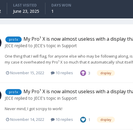
LAST VISITED
DAYS WON
2
June 23, 2025
1
My Pro¹ X is now almost useless with a display t
pro1x
JECE
replied to
JECE
's topic in
Support
One thing that I will flag, for anyone else who may be following along, i
my case it overheated my Pro¹ X so much that it automatically shut itself
November 15, 2022
10 replies
3
display
My Pro¹ X is now almost useless with a display t
pro1x
JECE
replied to
JECE
's topic in
Support
Never mind, I got scrcpy to work!
November 14, 2022
10 replies
1
display