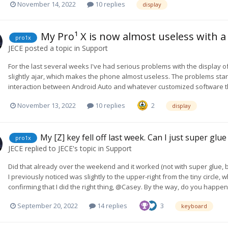
November 14, 2022
10 replies
display
My Pro¹ X is now almost useless with 
pro1x
JECE
posted a topic in
Support
For the last several weeks I've had serious problems with the display o
slightly ajar, which makes the phone almost useless. The problems star
interaction between Android Auto and whatever customized software th
November 13, 2022
10 replies
2
display
My [Z] key fell off last week. Can I just super glue
pro1x
JECE
replied to
JECE
's topic in
Support
Did that already over the weekend and it worked (not with super glue, bu
I previously noticed was slightly to the upper-right from the tiny circle, 
confirming that I did the right thing, @Casey. By the way, do you happ
September 20, 2022
14 replies
3
keyboard