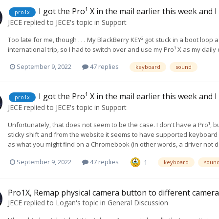
I got the Pro¹ X in the mail earlier this week and 
pro1x
JECE
replied to
JECE
's topic in
Support
Too late for me, though . . . My BlackBerry KEY² got stuck in a boot loo
international trip, so I had to switch over and use my Pro¹ X as my daily 
September 9, 2022
47 replies
keyboard
sound
I got the Pro¹ X in the mail earlier this week and 
pro1x
JECE
replied to
JECE
's topic in
Support
Unfortunately, that does not seem to be the case. I don't have a Pro¹,
sticky shift and from the website it seems to have supported keyboard s
as what you might find on a Chromebook (in other words, a driver not d
September 9, 2022
47 replies
1
keyboard
soun
Pro1X, Remap physical camera button to different camer
JECE
replied to
Logan
's topic in
General Discussion