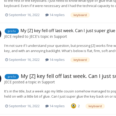
to the rest of the keyboard. I just need to know what type of glue tha
keyboard. Even if it were necessary and I had the technical capacity to do
September 16, 2022
14 replies
keyboard
My [Z] key fell off last week. Can I just super glue
pro1x
JECE
replied to
JECE
's topic in
Support
I'm not sure if I understand your question, but pressing [Z] works fine wit
key, and with an annoying backlight. What's below is flat, firm, soft and 
September 16, 2022
14 replies
keyboard
My [Z] key fell off last week. Can I just 
pro1x
JECE
posted a topic in
Support
It's in the title, but a week ago my little cousin somehow managed to pop
held on with a little bit of glue. Can I just super glue the key back on 
September 16, 2022
14 replies
2
keyboard