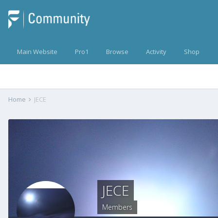
Main Website
Pro1
Browse
Activity
Shop
Home
JECE
JECE
Members