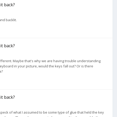
 it back?
and backlit.
 it back?
 different. Maybe that's why we are having trouble understanding
keyboard in your picture, would the keys fall out? Or is there
a?
 it back?
nt speck of what I assumed to be some type of glue that held the key