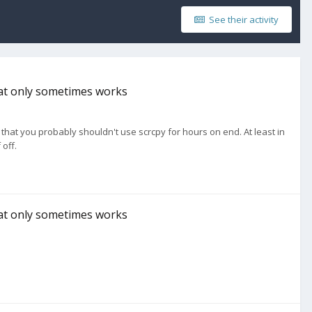
See their activity
hat only sometimes works
s that you probably shouldn't use scrcpy for hours on end. At least in
 off.
hat only sometimes works