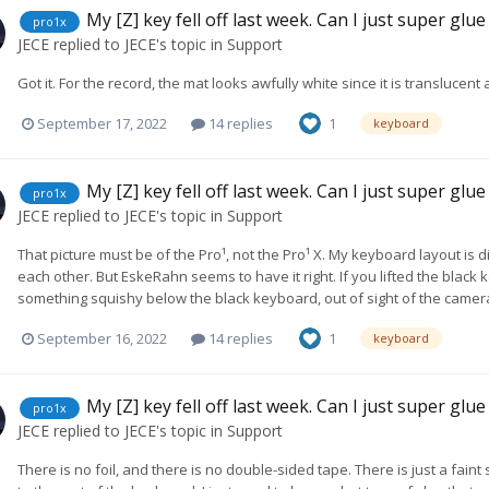
My [Z] key fell off last week. Can I just super glue
pro1x
JECE
replied to
JECE
's topic in
Support
Got it. For the record, the mat looks awfully white since it is translucent 
September 17, 2022
14 replies
1
keyboard
My [Z] key fell off last week. Can I just super glue
pro1x
JECE
replied to
JECE
's topic in
Support
That picture must be of the Pro¹, not the Pro¹ X. My keyboard layout is
each other. But EskeRahn seems to have it right. If you lifted the black 
something squishy below the black keyboard, out of sight of the camer
September 16, 2022
14 replies
1
keyboard
My [Z] key fell off last week. Can I just super glue
pro1x
JECE
replied to
JECE
's topic in
Support
There is no foil, and there is no double-sided tape. There is just a fai