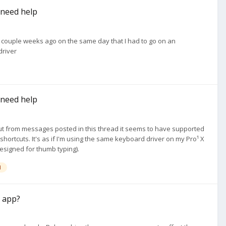
I need help
p a couple weeks ago on the same day that I had to go on an
driver
I need help
 but from messages posted in this thread it seems to have supported
hortcuts. It's as if I'm using the same keyboard driver on my Pro¹ X
esigned for thumb typing).
d
a app?