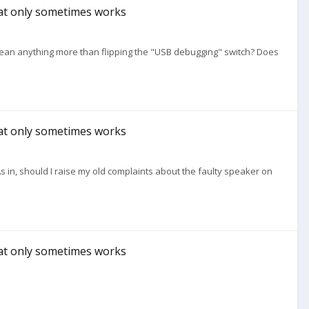
hat only sometimes works
ean anything more than flipping the "USB debugging" switch? Does
hat only sometimes works
 in, should I raise my old complaints about the faulty speaker on
hat only sometimes works