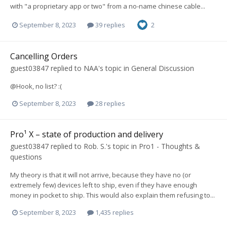
with "a proprietary app or two" from a no-name chinese cable...
September 8, 2023
39 replies
2
Cancelling Orders
guest03847
replied to
NAA
's topic in
General Discussion
@Hook, no list? :(
September 8, 2023
28 replies
Pro¹ X – state of production and delivery
guest03847
replied to
Rob. S.
's topic in
Pro1 - Thoughts &
questions
My theory is that it will not arrive, because they have no (or
extremely few) devices left to ship, even if they have enough
money in pocket to ship. This would also explain them refusing to...
September 8, 2023
1,435 replies