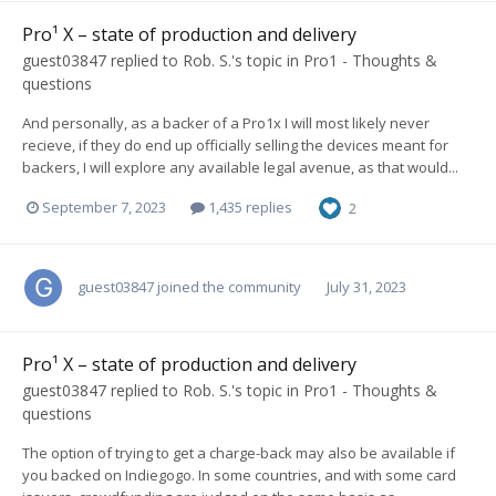
Pro¹ X – state of production and delivery
guest03847
replied to
Rob. S.
's topic in
Pro1 - Thoughts &
questions
And personally, as a backer of a Pro1x I will most likely never
recieve, if they do end up officially selling the devices meant for
backers, I will explore any available legal avenue, as that would...
September 7, 2023
1,435 replies
2
guest03847
joined the community
July 31, 2023
Pro¹ X – state of production and delivery
guest03847
replied to
Rob. S.
's topic in
Pro1 - Thoughts &
questions
The option of trying to get a charge-back may also be available if
you backed on Indiegogo. In some countries, and with some card