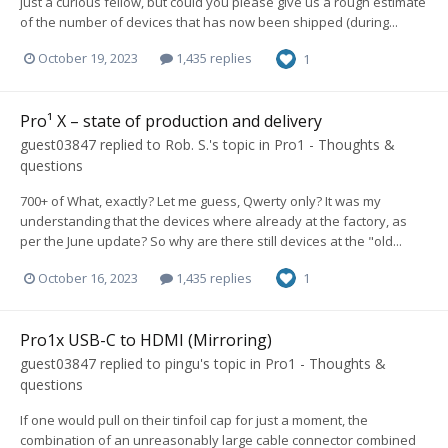
just a curious fellow, but could you please give us a rough estimate
of the number of devices that has now been shipped (during...
October 19, 2023
1,435 replies
1
Pro¹ X – state of production and delivery
guest03847
replied to
Rob. S.
's topic in
Pro1 - Thoughts &
questions
700+ of What, exactly? Let me guess, Qwerty only? It was my
understanding that the devices where already at the factory, as
per the June update? So why are there still devices at the "old...
October 16, 2023
1,435 replies
1
Pro1x USB-C to HDMI (Mirroring)
guest03847
replied to
pingu
's topic in
Pro1 - Thoughts &
questions
If one would pull on their tinfoil cap for just a moment, the
combination of an unreasonably large cable connector combined