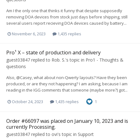
Am I the only one that thinks it funny that despite supposedly
removing DOA devices from stock just days before shipping, still
several users report recieving DOA devices caused by battery...
November 6, 2023
1,435 replies
Pro¹ X – state of production and delivery
guest03847
replied to
Rob. S.
's topic in
Pro1 - Thoughts &
questions
Also, @Casey, what about non-Qwerty layouts? Have they been
produced, or are they not happening? I am asking, because I am
reading in the IGG comments that someone (maybe more?) got...
October 24, 2023
1,435 replies
1
Order #66097 was placed on January 10, 2023 and is
currently Processing.
guest03847
replied to
ovi
's topic in
Support