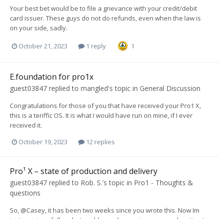
Your best bet would be to file a grievance with your credit/debit
card issuer. These guys do not do refunds, even when the law is
on your side, sadly.
October 21, 2023
1 reply
1
E.foundation for pro1x
guest03847
replied to
mangled
's topic in
General Discussion
Congratulations for those of you that have received your Pro1 X,
this is a teriffic OS. It is what I would have run on mine, if I ever
received it.
October 19, 2023
12 replies
Pro¹ X – state of production and delivery
guest03847
replied to
Rob. S.
's topic in
Pro1 - Thoughts &
questions
So, @Casey, it has been two weeks since you wrote this. Now Im