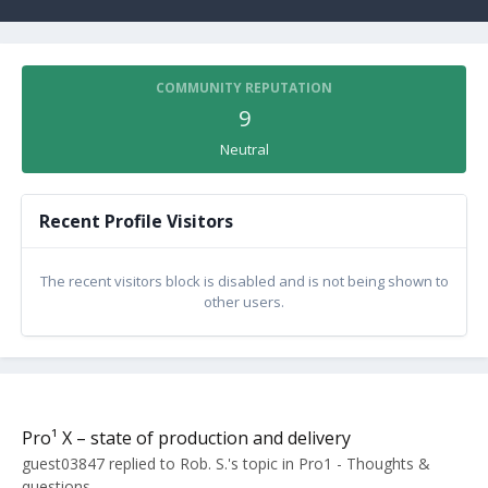
COMMUNITY REPUTATION
9
Neutral
Recent Profile Visitors
The recent visitors block is disabled and is not being shown to
other users.
Pro¹ X – state of production and delivery
guest03847
replied to
Rob. S.
's topic in
Pro1 - Thoughts &
questions