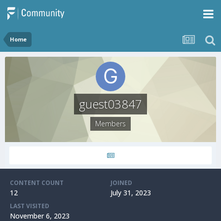
Home
guest03847
Members
CONTENT COUNT
JOINED
12
July 31, 2023
LAST VISITED
November 6, 2023