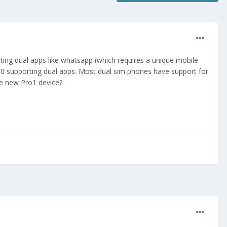
rting dual apps like whatsapp (which requires a unique mobile
9.0 supporting dual apps. Most dual sim phones have support for
the new Pro1 device?