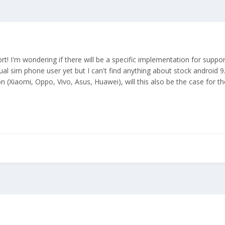
rt! I'm wondering if there will be a specific implementation for suppo
ual sim phone user yet but I can't find anything about stock android 
on (Xiaomi, Oppo, Vivo, Asus, Huawei), will this also be the case for 