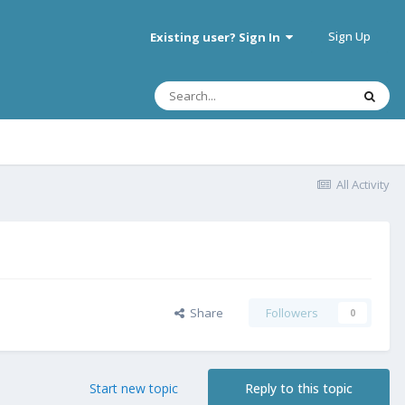
Sign Up
Existing user? Sign In
All Activity
Share
Followers
0
Start new topic
Reply to this topic