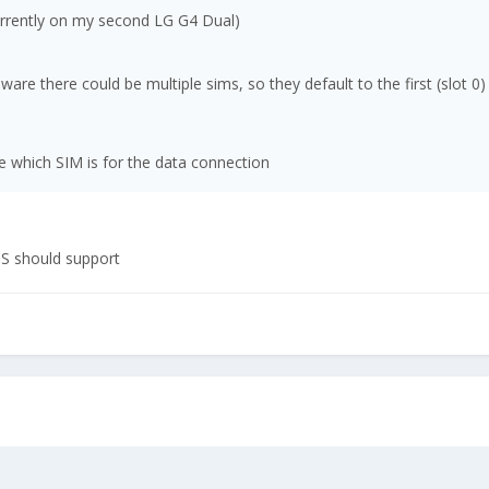
currently on my second LG G4 Dual)
re there could be multiple sims, so they default to the first (slot 0)
 which SIM is for the data connection
OS should support