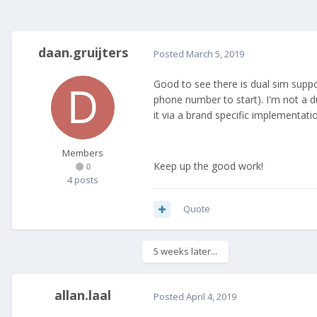
daan.gruijters
Posted
March 5, 2019
Good to see there is dual sim suppo
phone number to start). I'm not a d
it via a brand specific implementati
Members
Keep up the good work!
0
4 posts
Quote
5 weeks later...
allan.laal
Posted
April 4, 2019