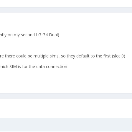
rently on my second LG G4 Dual)
there could be multiple sims, so they default to the first (slot 0)
ich SIM is for the data connection