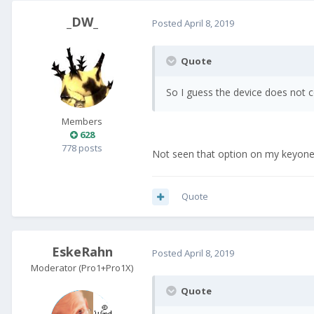
_DW_
Posted
April 8, 2019
Quote
So I guess the device does not c
Members
628
778 posts
Not seen that option on my keyone 
Quote
EskeRahn
Posted
April 8, 2019
Moderator (Pro1+Pro1X)
Quote