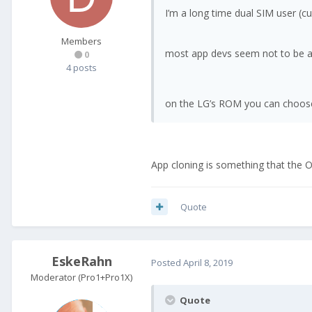
I’m a long time dual SIM user (
Members
most app devs seem not to be awa
0
4 posts
on the LG’s ROM you can choose
App cloning is something that the 
Quote
EskeRahn
Posted
April 8, 2019
Moderator (Pro1+Pro1X)
Quote