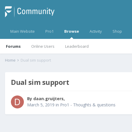
Main Website
Pro1
Browse
Activity
Shop
Forums
Online Users
Leaderboard
Home
Dual sim support
Dual sim support
By
daan.gruijters
,
March 5, 2019
in
Pro1 - Thoughts & questions