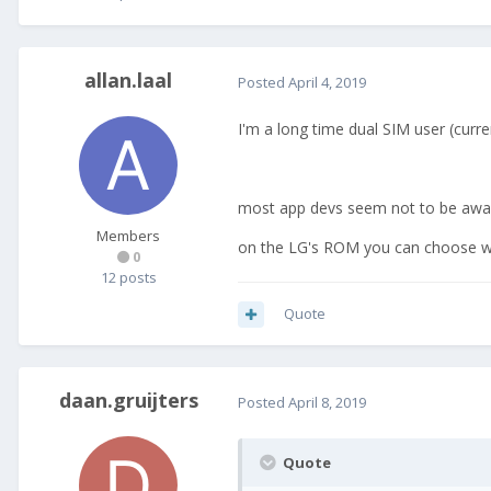
allan.laal
Posted
April 4, 2019
I'm a long time dual SIM user (cur
most app devs seem not to be aware 
Members
on the LG's ROM you can choose wh
0
12 posts
Quote
daan.gruijters
Posted
April 8, 2019
Quote