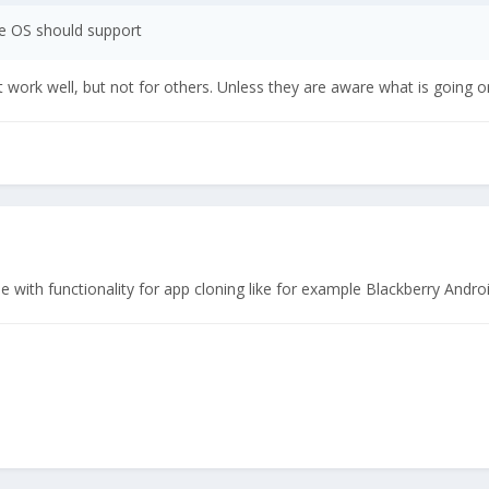
he OS should support
work well, but not for others. Unless they are aware what is going 
 with functionality for app cloning like for example Blackberry Andro