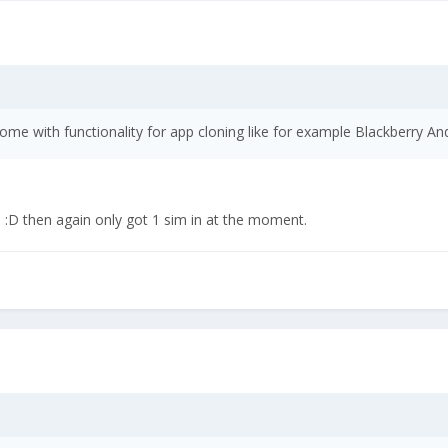
ome with functionality for app cloning like for example Blackberry An
:D then again only got 1 sim in at the moment.