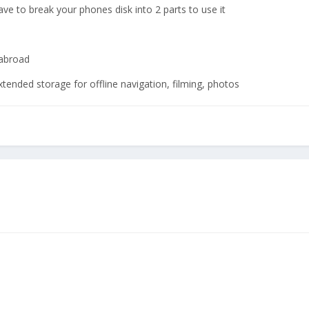
have to break your phones disk into 2 parts to use it
 abroad
xtended storage for offline navigation, filming, photos