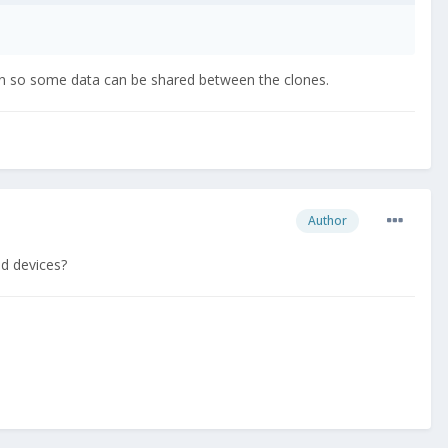
on so some data can be shared between the clones.
Author
id devices?