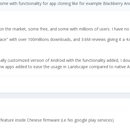
ome with functionality for app cloning like for example Blackberry An
n the market, some free, and some with millions of users. I have no id
pace" with over 100millions downloads, and 3.6M reviews giving it a 4.
cially customized version of Android with the functionality added, I doubt
few apps added to ease the usage in Landscape compared to native And
 feature inside Chinese firmware (i.e No google play services)