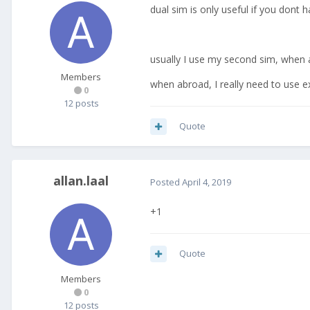
dual sim is only useful if you dont 
usually I use my second sim, when
Members
when abroad, I really need to use e
0
12 posts
Quote
allan.laal
Posted
April 4, 2019
+1
Quote
Members
0
12 posts