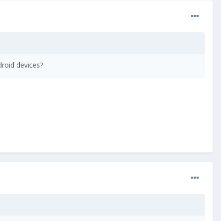
droid devices?