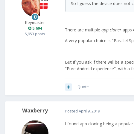
So I guess the device does not c
Keymaster
5,604
There are multiple
app cloner
apps o
5,953 posts
A very popular choice is "Parallel S
But if you ask if there will be a spe
"Pure Android experience", with a 
Quote
Waxberry
Posted
April 9, 2019
I found app cloning being a popular