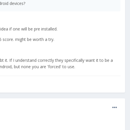
droid devices?
ea if one will be pre installed.
6 score. might be worth a try.
 it. If I understand correctly they specifically want it to be a
roid, but none you are 'forced' to use.