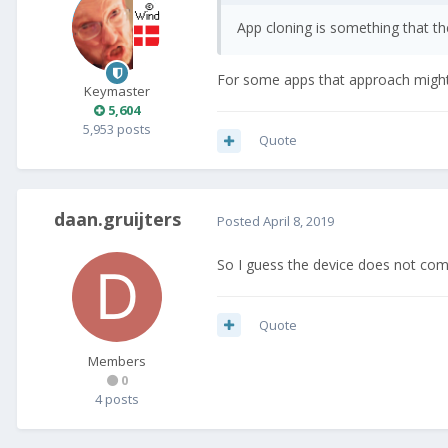
App cloning is something that t
For some apps that approach might 
Keymaster
5,604
5,953 posts
Quote
daan.gruijters
Posted
April 8, 2019
So I guess the device does not come
Quote
Members
0
4 posts