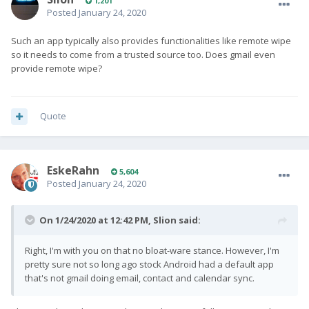
1,201
Posted
January 24, 2020
Such an app typically also provides functionalities like remote wipe
so it needs to come from a trusted source too. Does gmail even
provide remote wipe?
Quote
EskeRahn
5,604
Posted
January 24, 2020
On 1/24/2020 at 12:42 PM,
Slion
said:
Right, I'm with you on that no bloat-ware stance. However, I'm
pretty sure not so long ago stock Android had a default app
that's not gmail doing email, contact and calendar sync.