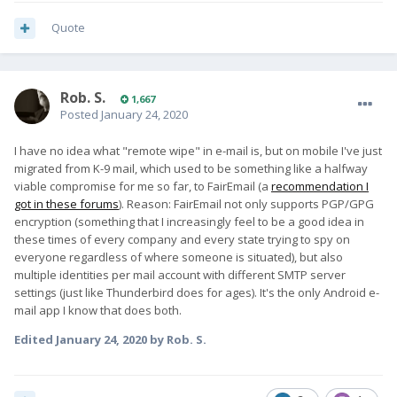
Quote
Rob. S.
1,667
Posted
January 24, 2020
I have no idea what "remote wipe" in e-mail is, but on mobile I've just
migrated from K-9 mail, which used to be something like a halfway
viable compromise for me so far, to FairEmail (a
recommendation I
got in these forums
). Reason: FairEmail not only supports PGP/GPG
encryption (something that I increasingly feel to be a good idea in
these times of every company and every state trying to spy on
everyone regardless of where someone is situated), but also
multiple identities per mail account with different SMTP server
settings (just like Thunderbird does for ages). It's the only Android e-
mail app I know that does both.
Edited
January 24, 2020
by Rob. S.