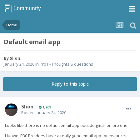
Home
Default email app
By
Slion
,
January 24, 2020
in
Pro1 - Thoughts & questions
Reply to this topic
Slion
1,201
Posted
January 24, 2020
Looks like there is no default email app outside gmail on pro one.
Huawei P30 Pro does have a really good email app for instance.