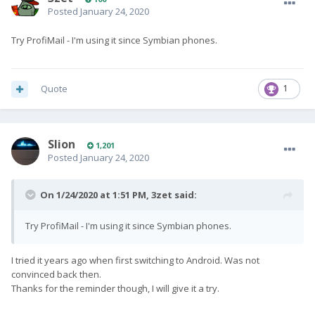
Posted
January 24, 2020
Try ProfiMail - I'm using it since Symbian phones.
Quote
1
Slion
1,201
Posted
January 24, 2020
On 1/24/2020 at 1:51 PM,
3zet
said:
Try ProfiMail - I'm using it since Symbian phones.
I tried it years ago when first switching to Android. Was not
convinced back then.
Thanks for the reminder though, I will give it a try.