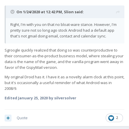
On 1/24/2020 at 12:42 PM,
Slion
said:
Right, I'm with you on that no bloat-ware stance. However, I'm
pretty sure not so long ago stock Android had a default app
that's not gmail doing email, contact and calendar sync.
Sgroogle quickly realized that doing so was counterproductive to
their consumer-as-the-product business model, where stealing your
data is the name of the game, and the vanilla program went away in
favor of the GspyMail version.
My original Droid has it. I have it as a novelty alarm clock at this point,
but it's occasionally a useful reminder of what Android was in
2008/9.
Edited
January 25, 2020
by silversolver
Quote
2