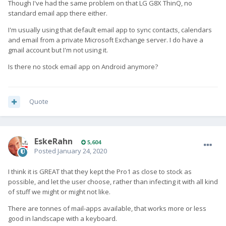
Though I've had the same problem on that LG G8X ThinQ, no
standard email app there either.
I'm usually using that default email app to sync contacts, calendars
and email from a private Microsoft Exchange server. I do have a
gmail account but I'm not using it.
Is there no stock email app on Android anymore?
Quote
EskeRahn
5,604
Posted
January 24, 2020
I think it is GREAT that they kept the Pro1 as close to stock as
possible, and let the user choose, rather than infecting it with all kind
of stuff we might or might not like.
There are tonnes of mail-apps available, that works more or less
good in landscape with a keyboard.