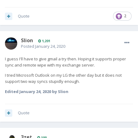
Quote
2
Slion
1,201
Posted
January 24, 2020
I guess I'll have to give gmail a try then. Hoping it supports proper
sync and remote wipe with my exchange server.
I tried Microsoft Outlook on my LG the other day but it does not
support two way syncs stupidly enough.
Edited
January 24, 2020
by Slion
Quote
3zet
100