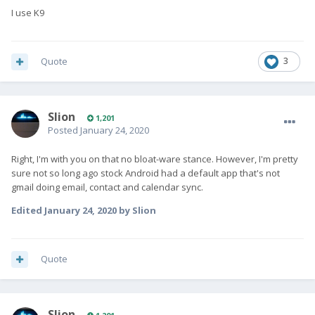
I use K9
Quote
3
Slion
1,201
Posted
January 24, 2020
Right, I'm with you on that no bloat-ware stance. However, I'm pretty
sure not so long ago stock Android had a default app that's not
gmail doing email, contact and calendar sync.
Edited
January 24, 2020
by Slion
Quote
Slion