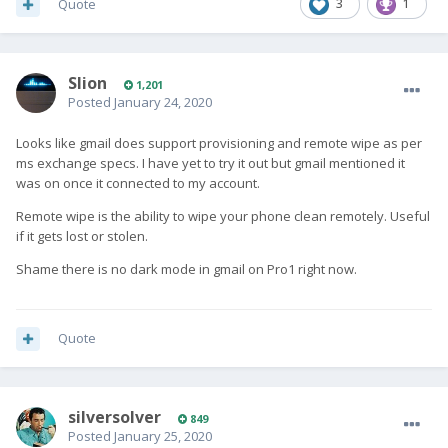
Quote
3
1
Slion
1,201
Posted
January 24, 2020
Looks like gmail does support provisioning and remote wipe as per
ms exchange specs. I have yet to try it out but gmail mentioned it
was on once it connected to my account.
Remote wipe is the ability to wipe your phone clean remotely. Useful
if it gets lost or stolen.
Shame there is no dark mode in gmail on Pro1 right now.
Quote
silversolver
849
Posted
January 25, 2020