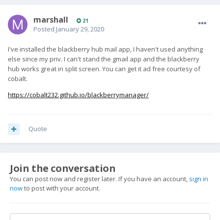
marshall
21
Posted
January 29, 2020
I've installed the blackberry hub mail app, I haven't used anything
else since my priv. I can't stand the gmail app and the blackberry
hub works great in split screen. You can get it ad free courtesy of
cobalt.
https://cobalt232.github.io/blackberrymanager/
Quote
Join the conversation
You can post now and register later. If you have an account,
sign in
now
to post with your account.