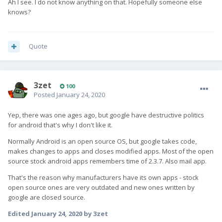
Ah I see. I do not know anything on that. Hopefully someone else
knows?
Quote
3zet
100
Posted
January 24, 2020
Yep, there was one ages ago, but google have destructive politics
for android that's why I don't like it.
Normally Android is an open source OS, but google takes code,
makes changes to apps and closes modified apps. Most of the open
source stock android apps remembers time of 2.3.7. Also mail app.
That's the reason why manufacturers have its own apps - stock
open source ones are very outdated and new ones written by
google are closed source.
Edited
January 24, 2020
by 3zet