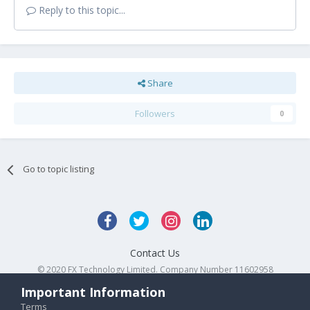
Reply to this topic...
Share
Followers
0
Go to topic listing
Contact Us
© 2020 FX Technology Limited. Company Number 11602958
Powered by Invision Community
Important Information
Terms