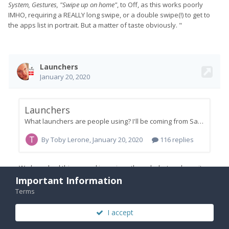
System, Gestures,
"
Swipe up on home"
, to Off, as this works poorly
IMHO, requiring a REALLY long swipe, or a double swipe(!) to get to
the apps list in portrait. But a matter of taste obviously. "
Important Information
Terms
I accept