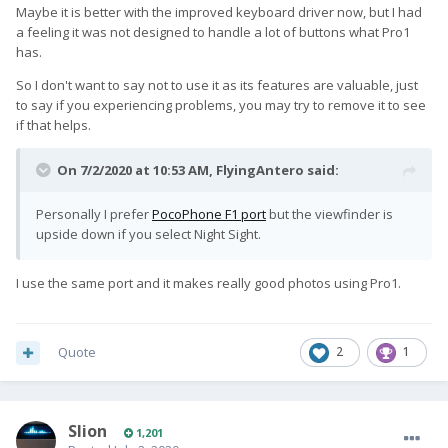
Maybe it is better with the improved keyboard driver now, but I had
a feeling it was not designed to handle a lot of buttons what Pro1
has.
So I don't want to say not to use it as its features are valuable, just
to say if you experiencing problems, you may try to remove it to see
if that helps.
On 7/2/2020 at 10:53 AM,
FlyingAntero
said:
Personally I prefer
PocoPhone F1 port
but the viewfinder is
upside down if you select Night Sight.
I use the same port and it makes really good photos using Pro1.
Quote
2
1
Slion
1,201