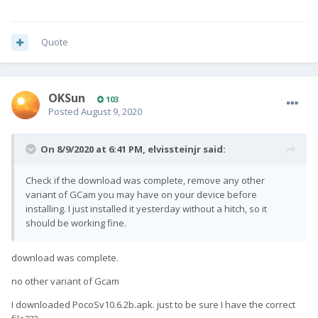
Quote
OKSun
103
Posted
August 9, 2020
On 8/9/2020 at 6:41 PM,
elvissteinjr
said:
Check if the download was complete, remove any other
variant of GCam you may have on your device before
installing. I just installed it yesterday without a hitch, so it
should be working fine.
download was complete.
no other variant of Gcam
I downloaded PocoSv10.6.2b.apk. just to be sure I have the correct