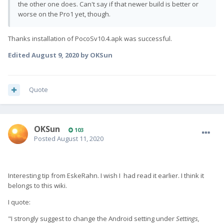
the other one does. Can't say if that newer build is better or
worse on the Pro1 yet, though.
Thanks installation of PocoSv10.4.apk was successful.
Edited
August 9, 2020
by OKSun
Quote
OKSun
103
Posted
August 11, 2020
Interesting tip from EskeRahn. I wish I had read it earlier. I think it
belongs to this wiki.
I quote:
"I strongly suggest to change the Android setting under
Settings,