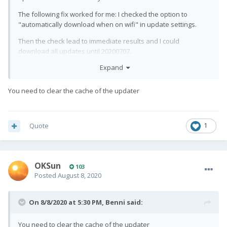
The following fix worked for me: I checked the option to
"automatically download when on wifi" in update settings.
Then the check lead to immediate results and I could
download all updates until 20200707.
Expand
However: After the update, I wanted then to untick that
tickbox. In 20200707, I cannot access the update settings menu
anymore. When I click on settings, I just get a white page....
You need to clear the cache of the updater
Quote
1
OKSun
103
Posted
August 8, 2020
On 8/8/2020 at 5:30 PM,
Benni
said:
You need to clear the cache of the updater