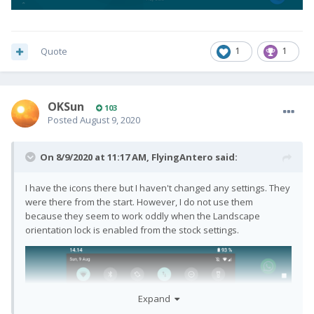
Quote
1
1
OKSun
103
Posted
August 9, 2020
On 8/9/2020 at 11:17 AM,
FlyingAntero
said:
I have the icons there but I haven't changed any settings. They
were there from the start. However, I do not use them
because they seem to work oddly when the Landscape
orientation lock is enabled from the stock settings.
Expand