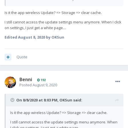
Is it the app wireless Update? => Storage => clear cache.
I still cannot access the update settings menu anymore. When I click
on settings, I just get a white page....
Edited
August 8, 2020
by OKSun
Quote
Benni
192
Posted
August 9, 2020
On 8/8/2020 at 8:03 PM,
OKSun
said:
Is it the app wireless Update? => Storage => clear cache.
I still cannot access the update settings menu anymore. When
I click on settings, I just get a white page....