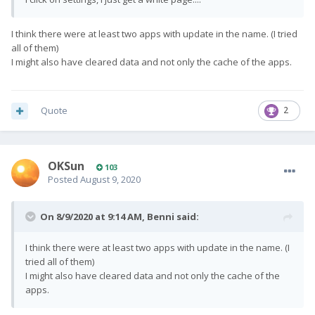
I think there were at least two apps with update in the name. (I tried
all of them)
I might also have cleared data and not only the cache of the apps.
Quote
2
OKSun
103
Posted
August 9, 2020
On 8/9/2020 at 9:14 AM,
Benni
said:
I think there were at least two apps with update in the name. (I
tried all of them)
I might also have cleared data and not only the cache of the
apps.