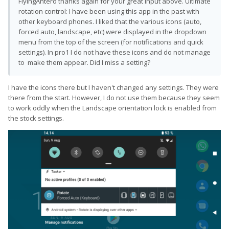
FlyingAntero thanks again for your great input above. Ultimate
rotation control: I have been using this app in the past with
other keyboard phones. I liked that the various icons (auto,
forced auto, landscape, etc) were displayed in the dropdown
menu from the top of the screen (for notifications and quick
settings). In pro1 I do not have these icons and do not manage
to make them appear. Did I miss a setting?
I have the icons there but I haven't changed any settings. They were
there from the start. However, I do not use them because they seem
to work oddly when the Landscape orientation lock is enabled from
the stock settings.