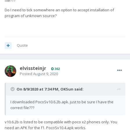
file???
Do I need to tick somewhere an option to accept installation of
program of unknown source?
Quote
elvissteinjr
362
Posted
August 9, 2020
On 8/9/2020 at 7:34 PM,
OKSun
said:
I downloaded PocoSv10.6.2b.apk. just to be sure I have the
correct file???
v10.6.2b is listed to be compatible with poco x2 phones only. You
need an APK for the f1. PocoSv10.4.apk works.