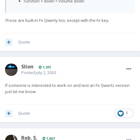
Function + down = Volume down
Those are built-in Fx Qwerty too, except with the Fx key.
Quote
Slion
1,201
Posted
July 2, 2020
If someone is interested to work on and test an Fx Qwertz version
just let me know.
Quote
1
Rob. S.
1,667