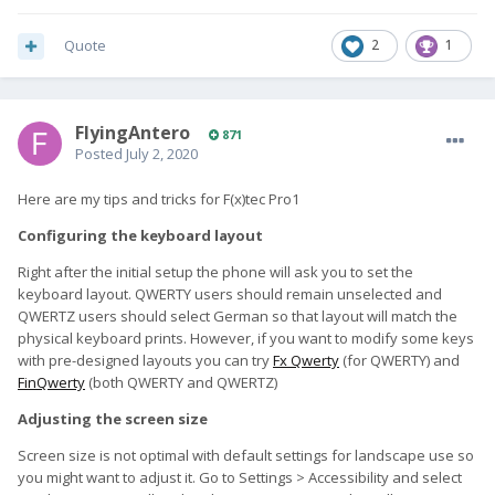
Quote
2
1
FlyingAntero
871
Posted
July 2, 2020
Here are my tips and tricks for F(x)tec Pro1
Configuring the keyboard layout
Right after the initial setup the phone will ask you to set the
keyboard layout. QWERTY users should remain unselected and
QWERTZ users should select German so that layout will match the
physical keyboard prints. However, if you want to modify some keys
with pre-designed layouts you can try
Fx Qwerty
(for QWERTY) and
FinQwerty
(both QWERTY and QWERTZ)
Adjusting the screen size
Screen size is not optimal with default settings for landscape use so
you might want to adjust it. Go to Settings > Accessibility and select