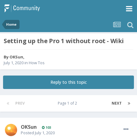
Home
Setting up the Pro 1 without root - Wiki
By
OKSun
,
July 1, 2020
in
How Tos
Reply to this topic
PREV
Page 1 of 2
NEXT
OKSun
103
Posted
July 1, 2020