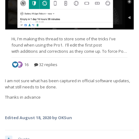
I am not sure what has been captured in official software updates,
what still needs to be done.
Thanks in advance
Edited
August 18, 2020
by OKSun