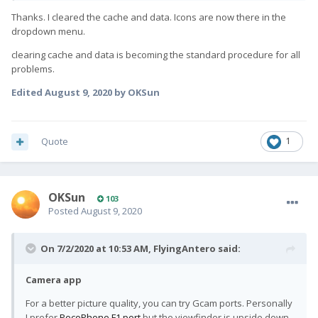
Thanks. I cleared the cache and data. Icons are now there in the
dropdown menu.
clearing cache and data is becoming the standard procedure for all
problems.
Edited
August 9, 2020
by OKSun
Quote
1
OKSun
103
Posted
August 9, 2020
On 7/2/2020 at 10:53 AM,
FlyingAntero
said:
Camera app
For a better picture quality, you can try Gcam ports. Personally
I prefer
PocoPhone F1 port
but the viewfinder is upside down