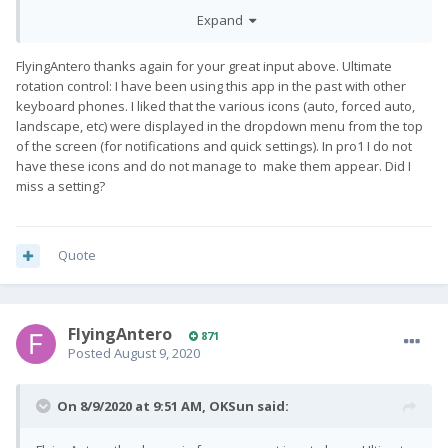
keyboard in the open position and portrait in the closed
Expand
position. If you want to rotate the screen while the keyboard is
closed, you must do it manually or turn off the application.
FlyingAntero thanks again for your great input above. Ultimate
rotation control: I have been using this app in the past with other
keyboard phones. I liked that the various icons (auto, forced auto,
landscape, etc) were displayed in the dropdown menu from the top
of the screen (for notifications and quick settings). In pro1 I do not
have these icons and do not manage to make them appear. Did I
miss a setting?
Quote
FlyingAntero
871
Posted
August 9, 2020
On 8/9/2020 at 9:51 AM,
OKSun
said: