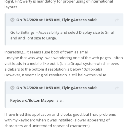
Right, FinQwerty is mandatory for proper using of international
layouts.
On 7/2/2020 at 10:53 AM,
FlyingAntero
said:
Go to Settings > Accessibility and select Display size to Small
and and Font size to Large.
Interesting... it seems I use both of them as small.
...maybe that was why I was wondering one of the web pages I often
visit loads in a mobile-like outfit (it is a Drupal system which moves
sidebars to the bottom if resolution is below 1024 pixels).
However, it seems logical resolution is still below this value.
On 7/2/2020 at 10:53 AM,
FlyingAntero
said:
Keyboard/Button Mapper
is a...
I have tried this application and it looks good, but I had problems
with my keyboard when it was installed (slower appearing of
characters and unintended repeat of characters).