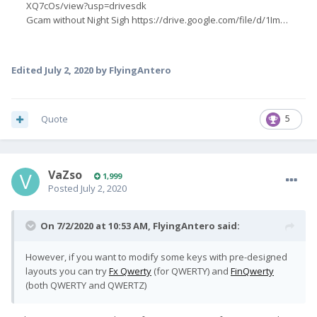
Edited
July 2, 2020
by FlyingAntero
Quote
5
VaZso
1,999
Posted
July 2, 2020
On 7/2/2020 at 10:53 AM,
FlyingAntero
said:
However, if you want to modify some keys with pre-designed
layouts you can try
Fx Qwerty
(for QWERTY) and
FinQwerty
(both QWERTY and QWERTZ)