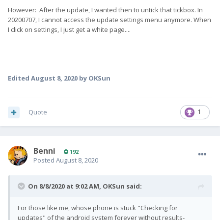
However: After the update, I wanted then to untick that tickbox. In
20200707, I cannot access the update settings menu anymore. When
I click on settings, I just get a white page....
Edited
August 8, 2020
by OKSun
Quote
1
Benni
192
Posted
August 8, 2020
On 8/8/2020 at 9:02 AM,
OKSun
said:
For those like me, whose phone is stuck "Checking for
updates" of the android system forever without results-