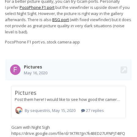
For a better picture quality, you can try Gcam ports. Personally
I prefer
PocoPhone F1 port
but the viewfinder is upside down if you
select Night Sight. However, the picture is right way in the gallery
afterwards. There is also
BSG port
(with fixed viewfinder) but it does
not provide as great picture quality in very dark situations (noise
level is bad).
PocoPhone F1 port vs. stock camera app