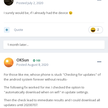
Posted
July 2, 2020
I surely would be, if I already had the device
😉
Quote
2
1 month later...
OKSun
103
Posted
August 8, 2020
For those like me, whose phone is stuck "Checking for updates" of
the android system forever without results-
The following fix worked for me: I checked the option to
"automatically download when on wifi" in update settings.
Then the check lead to immediate results and I could download all
updates until 20200707.