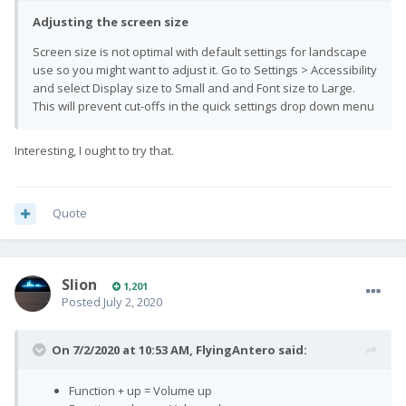
Adjusting the screen size
Screen size is not optimal with default settings for landscape
use so you might want to adjust it. Go to Settings > Accessibility
and select Display size to Small and and Font size to Large.
This will prevent cut-offs in the quick settings drop down menu
Interesting, I ought to try that.
Quote
Slion
1,201
Posted
July 2, 2020
On 7/2/2020 at 10:53 AM,
FlyingAntero
said:
Function + up = Volume up