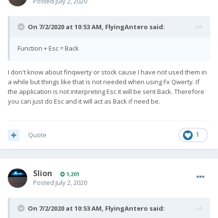
Posted
July 2, 2020
On 7/2/2020 at 10:53 AM,
FlyingAntero
said:
Function + Esc = Back
I don't know about finqwerty or stock cause I have not used them in
a while but things like that is not needed when using Fx Qwerty. If
the application is not interpreting Esc it will be sent Back. Therefore
you can just do Esc and it will act as Back if need be.
Quote
1
Slion
1,201
Posted
July 2, 2020
On 7/2/2020 at 10:53 AM,
FlyingAntero
said: