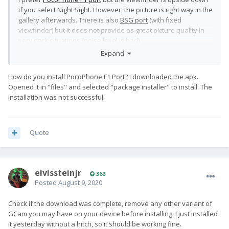
if you select Night Sight. However, the picture is right way in the
gallery afterwards. There is also
BSG port
(with fixed
viewfinder) but it does not provide as great picture quality in
very dark situations (noise level is bad).
Expand
PocoPhone F1 port vs. stock camera app
How do you install PocoPhone F1 Port? I downloaded the apk.
Opened it in "files" and selected "package installer" to install. The
installation was not successful.
Quote
elvissteinjr
362
Posted
August 9, 2020
Check if the download was complete, remove any other variant of
GCam you may have on your device before installing. I just installed
it yesterday without a hitch, so it should be working fine.