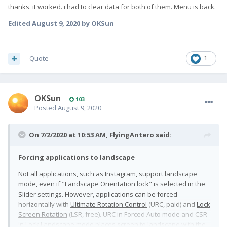
thanks. it worked. i had to clear data for both of them. Menu is back.
Edited
August 9, 2020
by OKSun
Quote
1
OKSun
103
Posted
August 9, 2020
On 7/2/2020 at 10:53 AM,
FlyingAntero
said:
Forcing applications to landscape
Not all applications, such as Instagram, support landscape
mode, even if "Landscape Orientation lock" is selected in the
Slider settings. However, applications can be forced
horizontally with
Ultimate Rotation Control
(URC, paid) and
Lock
Screen Rotation
(LSR, free). URC in Forced Auto mode and CSR
in Lock Landscape mode places screen to landscape with the