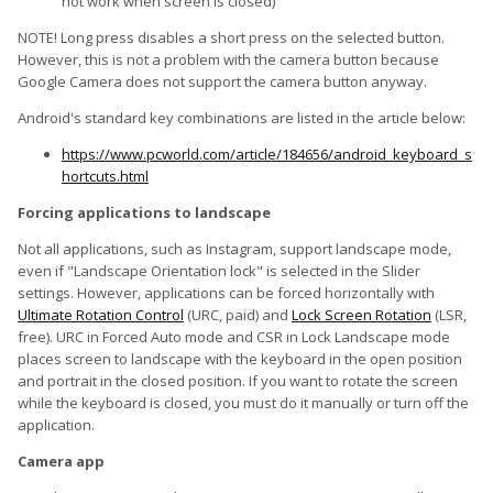
not work when screen is closed)
NOTE! Long press disables a short press on the selected button.
However, this is not a problem with the camera button because
Google Camera does not support the camera button anyway.
Android's standard key combinations are listed in the article below:
https://www.pcworld.com/article/184656/android_keyboard_s
hortcuts.html
Forcing applications to landscape
Not all applications, such as Instagram, support landscape mode,
even if "Landscape Orientation lock" is selected in the Slider
settings. However, applications can be forced horizontally with
Ultimate Rotation Control
(URC, paid) and
Lock Screen Rotation
(LSR,
free). URC in Forced Auto mode and CSR in Lock Landscape mode
places screen to landscape with the keyboard in the open position
and portrait in the closed position. If you want to rotate the screen
while the keyboard is closed, you must do it manually or turn off the
application.
Camera app