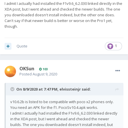
I admit I actually had installed the F1v9.6_6.2.030 linked directly in the
XDA post, but I went ahead and checked the newer builds. The one
you downloaded doesn't install indeed, but the other one does.
Can't say if that newer build is better or worse on the Pro1 yet,
though.
Quote
1
OKSun
103
Posted
August 9, 2020
On 8/9/2020 at 7:47 PM,
elvissteinjr
said:
v10.6.2b is listed to be compatible with poco x2 phones only.
You need an APK for the f1. PocoSv10.4.apk works.
I admit I actually had installed the F1v9.6_6.2.030 linked directly
in the XDA post, but I went ahead and checked the newer
builds. The one you downloaded doesn't install indeed, but