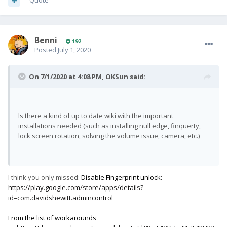
Quote
Benni
192
Posted
July 1, 2020
On 7/1/2020 at 4:08 PM,
OKSun
said:
Is there a kind of up to date wiki with the important
installations needed (such as installing null edge, finquerty,
lock screen rotation, solving the volume issue, camera, etc.)
I think you only missed:
Disable Fingerprint unlock:
https://play.google.com/store/apps/details?
id=com.davidshewitt.admincontrol
From the list of workarounds