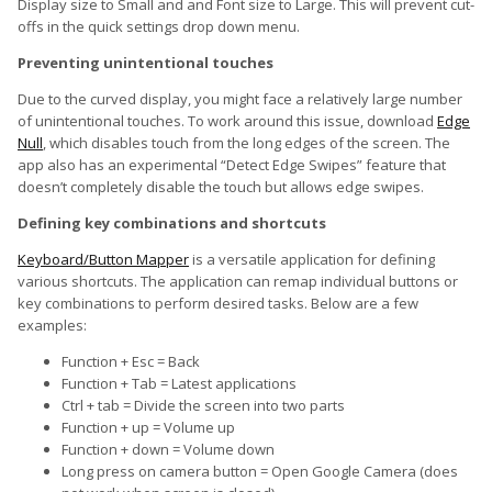
Display size to Small and and Font size to Large. This will prevent cut-
offs in the quick settings drop down menu.
Preventing unintentional touches
Due to the curved display, you might face a relatively large number
of unintentional touches. To work around this issue, download
Edge
Null
, which disables touch from the long edges of the screen. The
app also has an experimental “Detect Edge Swipes” feature that
doesn’t completely disable the touch but allows edge swipes.
Defining key combinations and shortcuts
Keyboard/Button Mapper
is a versatile application for defining
various shortcuts. The application can remap individual buttons or
key combinations to perform desired tasks. Below are a few
examples:
Function + Esc = Back
Function + Tab = Latest applications
Ctrl + tab = Divide the screen into two parts
Function + up = Volume up
Function + down = Volume down
Long press on camera button = Open Google Camera (does