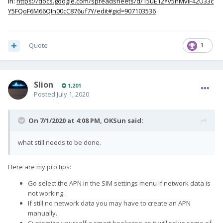
in:
https://docs.google.com/spreadsheets/d/15uE12Yv5nMvIF42U33c
Y5FQoF6M66QIn00cC876uf7Y/edit#gid=907103536
Quote
1
Slion
1,201
Posted
July 1, 2020
On 7/1/2020 at 4:08 PM,
OKSun
said:
what still needs to be done.
Here are my pro tips:
Go select the APN in the SIM settings menu if network data is
not working.
If still no network data you may have to create an APN
manually.