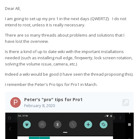
Dear All,
I am going to set up my pro 1 in the next days (QWERTZ). I do not
intend to root, unless it is really necessary.
There are so many threads about problems and solutions that I
have lost the overview.
Is there a kind of up to date wiki with the important installations
needed (such as installing null edge, finqwerty, lock screen rotation,
solving the volume issue, camera, etc.)
Indeed a wiki would be good (I have seen the thread proposing this).
I remember the Peter's Pro tips for Pro1 in March.