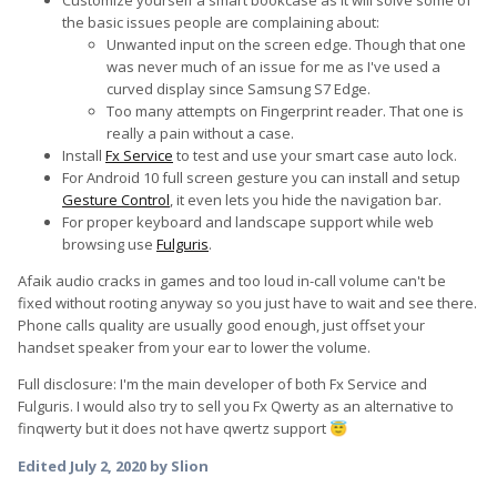
Customize yourself a smart bookcase as it will solve some of
the basic issues people are complaining about:
Unwanted input on the screen edge. Though that one
was never much of an issue for me as I've used a
curved display since Samsung S7 Edge.
Too many attempts on Fingerprint reader. That one is
really a pain without a case.
Install
Fx Service
to test and use your smart case auto lock.
For Android 10 full screen gesture you can install and setup
Gesture Control
, it even lets you hide the navigation bar.
For proper keyboard and landscape support while web
browsing use
Fulguris
.
Afaik audio cracks in games and too loud in-call volume can't be
fixed without rooting anyway so you just have to wait and see there.
Phone calls quality are usually good enough, just offset your
handset speaker from your ear to lower the volume.
Full disclosure: I'm the main developer of both Fx Service and
Fulguris. I would also try to sell you Fx Qwerty as an alternative to
finqwerty but it does not have qwertz support
😇
Edited
July 2, 2020
by Slion