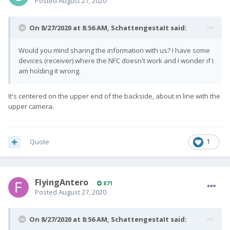
Posted
August 27, 2020
On 8/27/2020 at 8:56 AM,
SchattengestaIt
said:
Would you mind sharing the information with us? I have some
devices (receiver) where the NFC doesn't work and I wonder if I
am holding it wrong.
It's centered on the upper end of the backside, about in line with the
upper camera.
Quote
1
FlyingAntero
871
Posted
August 27, 2020
On 8/27/2020 at 8:56 AM,
SchattengestaIt
said: