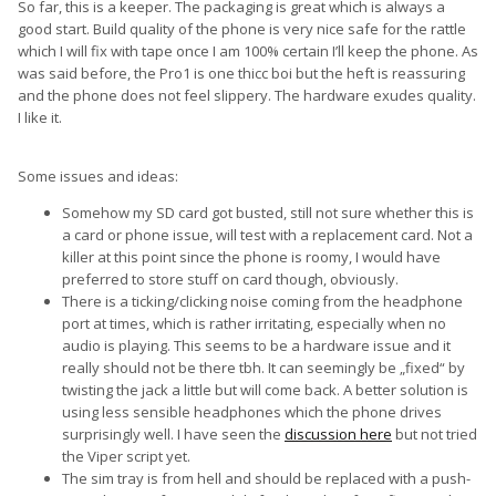
So far, this is a keeper. The packaging is great which is always a
good start. Build quality of the phone is very nice safe for the rattle
which I will fix with tape once I am 100% certain I’ll keep the phone. As
was said before, the Pro1 is one thicc boi but the heft is reassuring
and the phone does not feel slippery. The hardware exudes quality.
I like it.
Some issues and ideas:
Somehow my SD card got busted, still not sure whether this is
a card or phone issue, will test with a replacement card. Not a
killer at this point since the phone is roomy, I would have
preferred to store stuff on card though, obviously.
There is a ticking/clicking noise coming from the headphone
port at times, which is rather irritating, especially when no
audio is playing. This seems to be a hardware issue and it
really should not be there tbh. It can seemingly be „fixed“ by
twisting the jack a little but will come back. A better solution is
using less sensible headphones which the phone drives
surprisingly well. I have seen the
discussion here
but not tried
the Viper script yet.
The sim tray is from hell and should be replaced with a push-