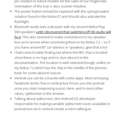
pin solution in future models for the sake of our fingernails.
Orientation of the tray is also counter-intuitive.
The power button should be replaced with the spring-loaded
solution found in the Nokia E7 and should also activate the
flashlight.
Bluetooth audio was a disaster with my ancient Nokia Play
360 speakers
until I discovered that switching off HD-Audio will
fix it
. This also seemed to make connections to my speaker
less error-prone when connecting them to my Nokia 7.2 – so if
you have ancient BT car stereos or speakers, give that a try!
I had some trouble finding out where the NFC chip is located
since there is no logo and no clue about it in the
documentation. The location is well selected though, unlike on
my Nokia 7.2 which has the chip in the middle of the phones
back for some absurd reason.
Vertical use can be a hassle with some apps. Most annoying:
facebook works fine in vertical but forces you into portrait
once you start composing a post. Here, and in most other
cases, splitscreen is the answer.
Talking about splitscreen, the Android OS developer
responsible for making variable splitscreen-sizes available in
portrait but not in vertical needs a stern talking-to.