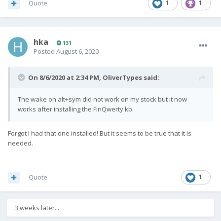
Quote
1
1
hka
131
Posted
August 6, 2020
On 8/6/2020 at 2:34 PM,
OliverTypes
said:
The wake on alt+sym did not work on my stock but it now
works after installing the FinQwerty kb.
Forgot I had that one installed! But it seems to be true that it is
needed.
Quote
1
3 weeks later...