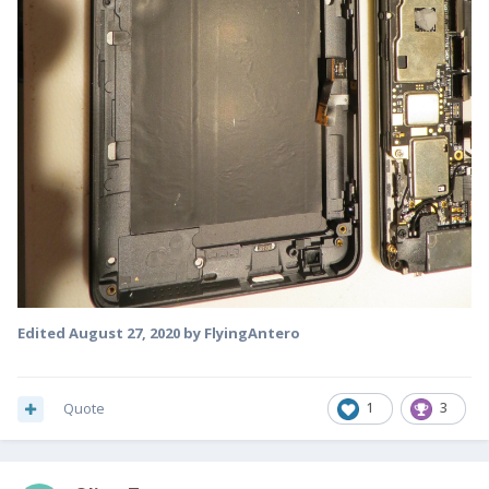
Edited
August 27, 2020
by FlyingAntero
Quote
1
3