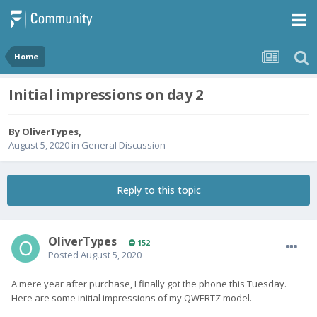
Home
Initial impressions on day 2
By
OliverTypes
,
August 5, 2020
in
General Discussion
Reply to this topic
OliverTypes
152
Posted
August 5, 2020
A mere year after purchase, I finally got the phone this Tuesday.
Here are some initial impressions of my QWERTZ model.