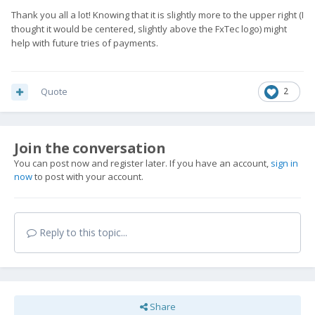
Thank you all a lot! Knowing that it is slightly more to the upper right (I
thought it would be centered, slightly above the FxTec logo) might
help with future tries of payments.
Quote
2
Join the conversation
You can post now and register later. If you have an account,
sign in
now
to post with your account.
Reply to this topic...
Share