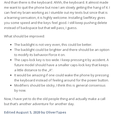
And than there is the keyboard. Ahhh, the keyboard. It almost made
me want to quit the phone but now I am slowly getting the hang of it. I
can feel my brain working as I stumble out my texts but since that is
a learning sensation, it is highly welcome. Installing SwiftKey gives
you some speed and the keys feel good. I still keep pushing delete
instead of backspace but that will pass, I guess.
What should be improved:
The backlight is not very even, this could be better.
The backlight could be brighter and there should be an option
to modify its behavior/force it on.
The caps-lock key is too wide. I keep pressing it by accident. A
future model should have a smaller caps-lock key that keeps
a little distance to the „A“.
It would be amazing if one could wake the phone by pressing
the keyboard instead of feeling around for the power button.
Modifiers should be sticky, I think this is general consensus
by now.
Now, I have yet to do the old people thing and actually make a call
but that’s another adventure for another day.
Edited
August 5, 2020
by OliverTypes