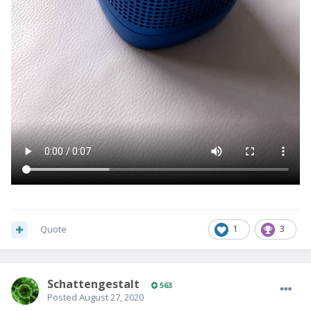
Quote
1
3
SchattengestaIt
563
Posted
August 27, 2020