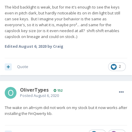
The kbd backlight is weak, but for me it's enough to see the keys
even in pitch dark, but hardly noticeable its on in dim light but still
can see keys. But I imagine your behavior is the same as
everyone's, so it is what it is, maybe pro²... and same for the
capslock key size (or is it even needed at all? shift-shift enables
capslock on lineage and could on stock..)
Edited
August 6, 2020
by Craig
Quote
2
OliverTypes
152
Posted
August 6, 2020
The wake on alt+sym did not work on my stock but it now works after
installing the FinQwerty kb.