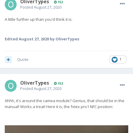
OliverTypes
152
Posted
August 27, 2020
A little further up than you'd think it is.
Edited
August 27, 2020
by OliverTypes
Quote
1
OliverTypes
152
Posted
August 27, 2020
Ahhh, it's around the camea module? Genius, that should be in the
manual! Works a treat! Here it is, the fxtex pro1 NFC position: