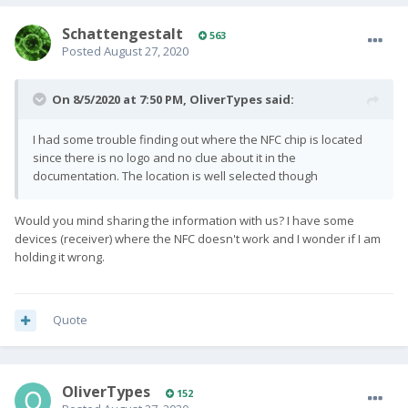
SchattengestaIt
563
Posted
August 27, 2020
On 8/5/2020 at 7:50 PM,
OliverTypes
said:
I had some trouble finding out where the NFC chip is located
since there is no logo and no clue about it in the
documentation. The location is well selected though
Would you mind sharing the information with us? I have some
devices (receiver) where the NFC doesn't work and I wonder if I am
holding it wrong.
Quote
OliverTypes
152