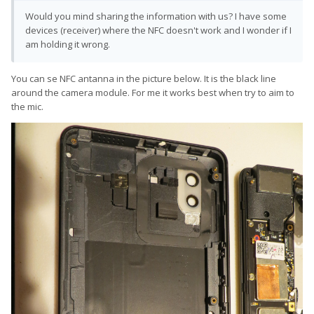
Would you mind sharing the information with us? I have some
devices (receiver) where the NFC doesn't work and I wonder if I
am holding it wrong.
You can se NFC antanna in the picture below. It is the black line
around the camera module. For me it works best when try to aim to
the mic.