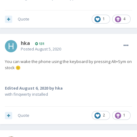
Quote
1
4
hka
131
Posted
August 5, 2020
You can wake the phone using the keyboard by pressing Alt+Sym on
stock
🙂
Edited
August 6, 2020
by hka
with finqwerty installed
Quote
2
1