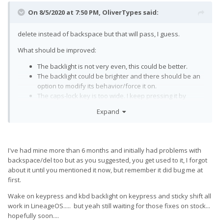
On 8/5/2020 at 7:50 PM,
OliverTypes
said:
delete instead of backspace but that will pass, I guess.
What should be improved:
The backlight is not very even, this could be better.
The backlight could be brighter and there should be an
option to modify its behavior/force it on.
The caps-lock key is too wide. I keep pressing it by
accident. A future model should have a smaller caps-
Expand
lock key that keeps a little distance to the „A“.
It would be amazing if one could wake the phone by
pressing the keyboard instead of feeling around for the
power button.
I've had mine more than 6 months and initially had problems with
Modifiers should be sticky, I think this is general
backspace/del too but as you suggested, you get used to it, I forgot
consensus by now.
about it until you mentioned it now, but remember it did bug me at
first.
Wake on keypress and kbd backlight on keypress and sticky shift all
work in LineageOS..... but yeah still waiting for those fixes on stock...
hopefully soon....