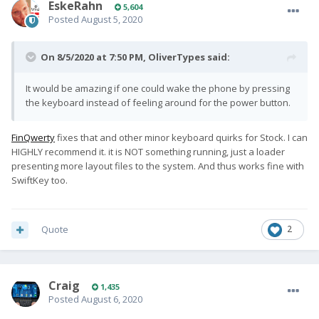
EskeRahn
5,604
Posted
August 5, 2020
On 8/5/2020 at 7:50 PM,
OliverTypes
said:
It would be amazing if one could wake the phone by pressing
the keyboard instead of feeling around for the power button.
FinQwerty
fixes that and other minor keyboard quirks for Stock. I can
HIGHLY recommend it. it is NOT something running, just a loader
presenting more layout files to the system. And thus works fine with
SwiftKey too.
Quote
2
Craig
1,435
Posted
August 6, 2020