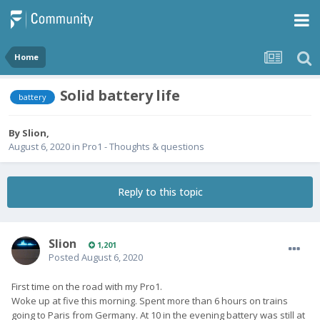
Home
Solid battery life
battery
By
Slion
,
August 6, 2020
in
Pro1 - Thoughts & questions
Reply to this topic
Slion
1,201
Posted
August 6, 2020
First time on the road with my Pro1.
Woke up at five this morning. Spent more than 6 hours on trains
going to Paris from Germany. At 10 in the evening battery was still at