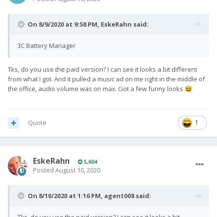
On 8/9/2020 at 9:58 PM,
EskeRahn
said:
3C Battery Manager
Tks, do you use the paid version? I can see it looks a bit different
from what I got. And it pulled a music ad on me right in the middle of
the office, audio volume was on max. Got a few funny looks
😆
Quote
1
EskeRahn
5,604
Posted
August 10, 2020
On 8/10/2020 at 1:16 PM,
agent008
said: