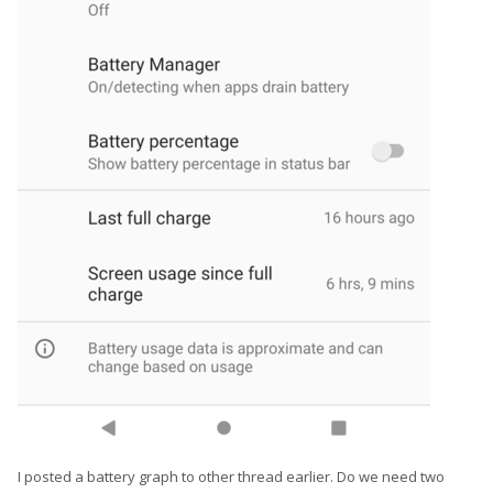
I posted a battery graph to other thread earlier. Do we need two