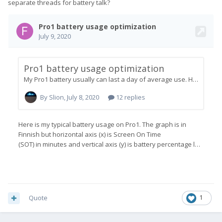
separate threads for battery talk?
Quote
1