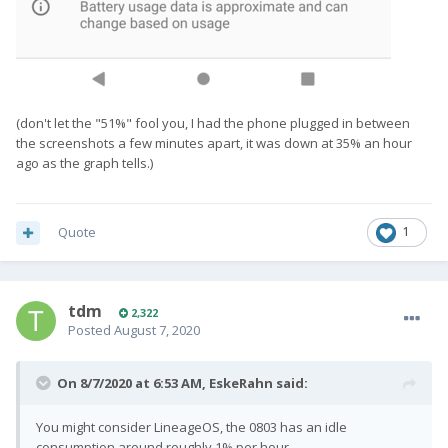
(don't let the "51%" fool you, I had the phone plugged in between
the screenshots a few minutes apart, it was down at 35% an hour
ago as the graph tells.)
Quote
1
tdm
2,322
Posted
August 7, 2020
On 8/7/2020 at 6:53 AM,
EskeRahn
said:
You might consider LineageOS, the 0803 has an idle
consumption around roughly 1% per hour