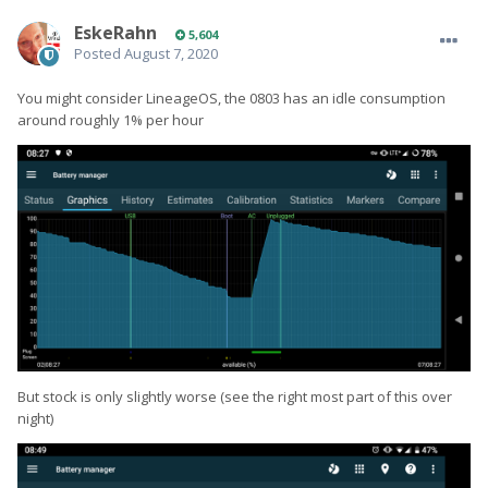
EskeRahn
5,604
Posted
August 7, 2020
You might consider LineageOS, the 0803 has an idle consumption
around roughly 1% per hour
But stock is only slightly worse (see the right most part of this over
night)