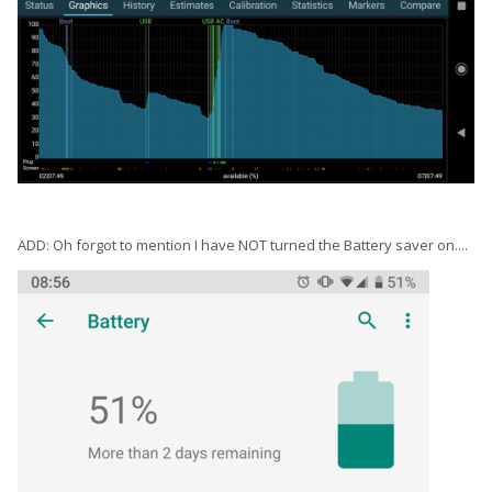
ADD: Oh forgot to mention I have NOT turned the Battery saver on....