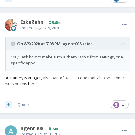
EskeRahn
5,604
Posted
August 9, 2020
On 8/9/2020 at 7:08 PM,
agent008
said:
May I ask how to make such a chart? Is this from settings, or a
specific app?
3C Battery Manager
, also part of 3C all-in-one tool. Also see some
hints on this
here
Quote
2
agent008
248
Posted
August 10, 2020