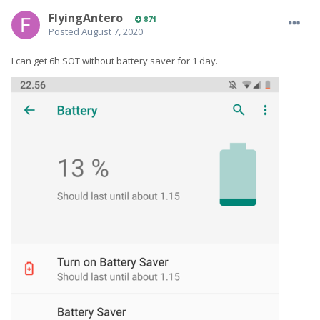
FlyingAntero
871
Posted
August 7, 2020
I can get 6h SOT without battery saver for 1 day.