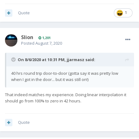
Quote
1
Slion
1,201
Posted
August 7, 2020
On 8/6/2020 at 10:31 PM,
jjarmasz
said:
40 hrs round trip door-to-door (gotta say it was pretty low
when I got in the door... but it was still on!)
That indeed matches my experience. Doing linear interpolation it
should go from 100% to zero in 42 hours.
Quote