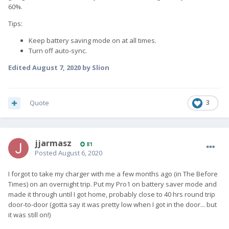
60%.
Tips:
Keep battery saving mode on at all times.
Turn off auto-sync.
Edited
August 7, 2020
by Slion
Quote
3
jjarmasz
81
Posted
August 6, 2020
I forgot to take my charger with me a few months ago (in The Before
Times) on an overnight trip. Put my Pro1 on battery saver mode and
made it through until I got home, probably close to 40 hrs round trip
door-to-door (gotta say it was pretty low when I got in the door... but
it was still on!)