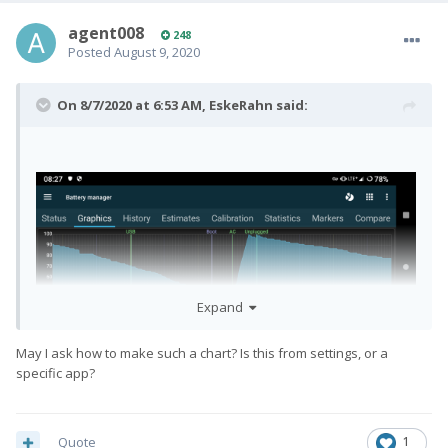
agent008
248
Posted
August 9, 2020
On 8/7/2020 at 6:53 AM,
EskeRahn
said:
Expand
May I ask how to make such a chart? Is this from settings, or a
specific app?
Quote
1