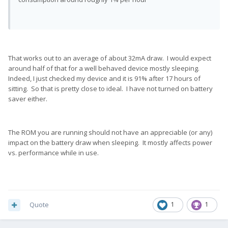
That works out to an average of about 32mA draw. I would expect
around half of that for a well behaved device mostly sleeping.
Indeed, I just checked my device and it is 91% after 17 hours of
sitting. So that is pretty close to ideal. I have not turned on battery
saver either.
The ROM you are running should not have an appreciable (or any)
impact on the battery draw when sleeping. It mostly affects power
vs. performance while in use.
Quote
1
1