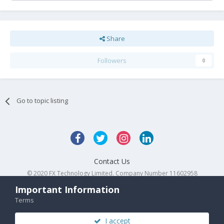
Share
Followers
0
Go to topic listing
Contact Us
© 2020 FX Technology Limited. Company Number 11602958
Powered by Invision Community
Important Information
Terms
I accept