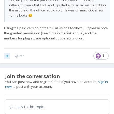
Tks, do you use the paid version? I can see it looks a bit
different from what I got. And it pulled a music ad on me right in
the middle of the office, audio volume was on max. Got a few
funny looks
😆
Using the paid version of the full all-in-one toolbox. But please note
the granted permission (see hints in the link above), and the
markers for plug etc are optional but default not on.
Quote
1
Join the conversation
You can post now and register later. If you have an account,
sign in
now
to post with your account.
Reply to this topic...