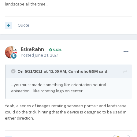
landscape all the time...
Quote
EskeRahn
5,604
Posted
June 21, 2021
On 6/21/2021 at 12:00 AM,
CornholioGSM
said:
...you must made something like orientation neutral
animation....like rotating logo on center
Yeah, a series of images rotating between portrait and landscape
could do the trick, hinting that the device is designed to be used in
either direction.