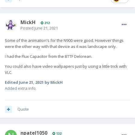
MickH
212
Posted
June 21, 2021
Some of the animation's for the N900 were good. However things
were the other way with that device as it was landscape only.
I had the Flux Capacitor from the BTTF Delorean.
You could also have video wallpapers just by using a little trick with
VLC.
Edited
June 21, 2021
by MickH
Added extra info.
Quote
npatel1050
132