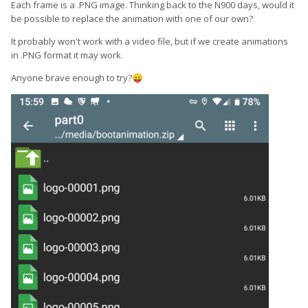
Each frame is a .PNG image. Thinking back to the N900 days, would it
be possible to replace the animation with one of our own?
It probably won't work with a video file, but if we create animations
in .PNG format it may work.
Anyone brave enough to try?
😛