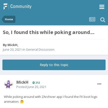
Home
So, I found this while poking around....
By
MickH
,
June 20, 2021
in
General Discussion
Reply to this topic
MickH
212
Posted
June 20, 2021
While poking around with ZArchiver app I found the FX boot logo
animation.
🤔