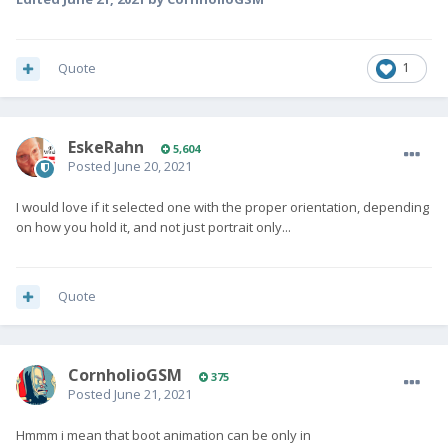
Quote
1
EskeRahn
5,604
Posted
June 20, 2021
I would love if it selected one with the proper orientation, depending
on how you hold it, and not just portrait only...
Quote
CornholioGSM
375
Posted
June 21, 2021
Hmmm i mean that boot animation can be only in