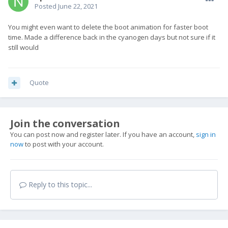
Posted
June 22, 2021
You might even want to delete the boot animation for faster boot
time. Made a difference back in the cyanogen days but not sure if it
still would
Quote
Join the conversation
You can post now and register later. If you have an account,
sign in
now
to post with your account.
Reply to this topic...