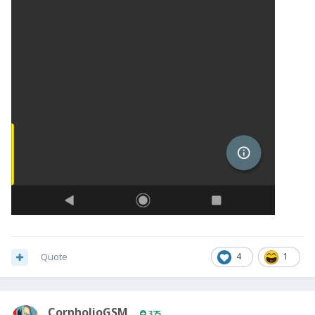
Quote
4
1
CornholioGSM
375