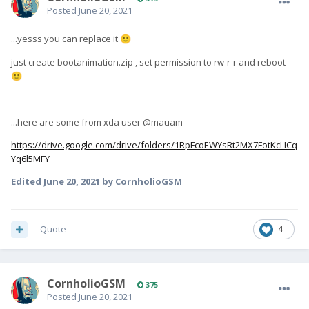
Posted
June 20, 2021
...yesss you can replace it
🙂
just create bootanimation.zip , set permission to rw-r-r and reboot
🙂
...here are some from xda user @mauam
https://drive.google.com/drive/folders/1RpFcoEWYsRt2MX7FotKcLICq
Yq6l5MFY
Edited
June 20, 2021
by CornholioGSM
Quote
4
CornholioGSM
375
Posted
June 20, 2021