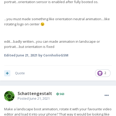
portrait...orientation sensor is enabled after fully booted os.
...you must made something like orientation neutral animation....like
rotating logo on center
😉
edit....badly written...you can made animation in landscape or
portrait....but orientation is fixed
Edited
June 21, 2021
by CornholioGSM
Quote
2
SchattengestaIt
563
Posted
June 21, 2021
Make a landscape boot animation, rotate it with your favourite video
editor and load it into your phone? That way it would be looking like