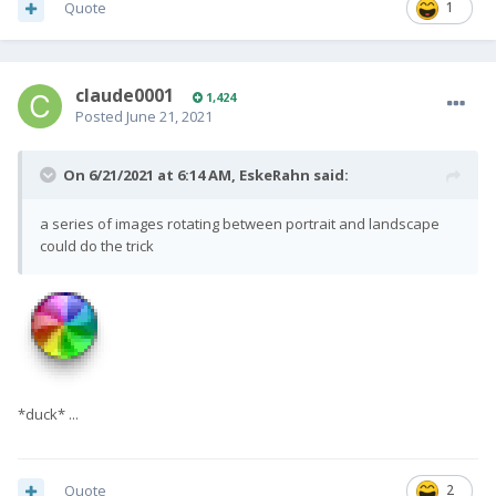
Quote
1
claude0001
1,424
Posted
June 21, 2021
On 6/21/2021 at 6:14 AM,
EskeRahn
said:
a series of images rotating between portrait and landscape
could do the trick
*duck* ...
Quote
2