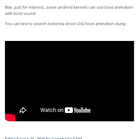
Btw...just for interest...some android kernels can use boot animation
with boot sound.
You can test to search motorola droid r2d2 boot animation dump
Edited
June 21, 2021
by CornholioGSM