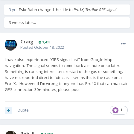
3 yr
EskeRahn
changed the title to
Pro1X, Terrible GPS signal
3 weeks later...
Craig
1,435
Posted
October 18, 2022
I have also experienced "GPS signal lost" from Google Maps
navigation. The signal seems to come back a minute or so later.
Something is causing intermittent restart of the gps or something. I
have not reported direct to fxtec as it seems this is the case on all
Pro¹-X. However if I'm wrong, if anyone has Pro¹-X that can maintain
GPS connection 30+ minutes, please post.
Quote
1
Rob. S.