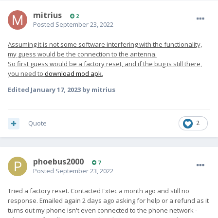
mitrius
2
Posted
September 23, 2022
Assuming it is not some software interfering with the functionality,
my guess would be the connection to the antenna.
So first guess would be a factory reset, and if the bug is still there,
you need to
download mod apk
.
Edited
January 17, 2023
by mitrius
Quote
2
phoebus2000
7
Posted
September 23, 2022
Tried a factory reset. Contacted Fxtec a month ago and still no
response. Emailed again 2 days ago asking for help or a refund as it
turns out my phone isn't even connected to the phone network -