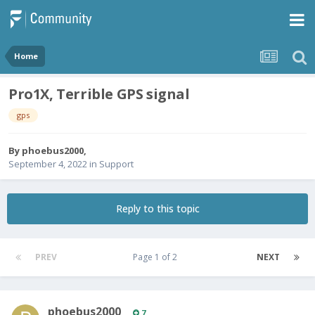
Home
Pro1X, Terrible GPS signal
gps
By
phoebus2000
,
September 4, 2022
in
Support
Reply to this topic
PREV
Page 1 of 2
NEXT
phoebus2000
7