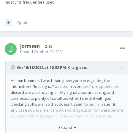
mostly its frequencies used.
Quote
Jormsen
12
Posted
October 20, 2022
On 10/18/2022 at 10:32 PM,
Craig
said:
Hmmm bummer. I was hoping everyone was getting the
intermittent "lost signal" as other recent pro1x recipients on
discord are also having it. My signal appears strong and
connected to plenty of satellites when I check it with gps
checking software, so that doesn't seem to be my issue. In
any case sounds like it's worth holding out on firmware before
trying for warranty repair. (I never had Pro¹ or any other
phone report gps signal lost while navigating til this Pro¹-X).
Expand