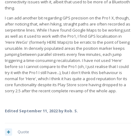
connectivity issues with it, albeit that used to be more of a Bluetooth
thing.
I can add another bit regarding GPS precision on the Pro1 X, though,
after noticing that, when hiking, straight paths are often recorded as
serpentine lines. While I have found Google Maps to be working just
as well as it used to work with the Pro1, I find GPS localisation in
'Here WeGo' (formerly HERE Maps) to be erratic to the point of being
unusable. In densely populated areas the position marker keeps
jumping between parallel streets every few minutes, each jump
triggering a time-consuming recalculation. I have not used 'Here'
before so I cannot compare to the Pro1 (oh, I just realise that I could
try it with the Pro1 I still have...), but I don't think this behaviour is
normal for 'Here', which I think it has quite a good reputation for its
core functionality despite its Play Store score having dropped to a
sorry 2.5 after the recent complete revamp of the whole app.
Edited
September 11, 2022
by Rob. S.
Quote