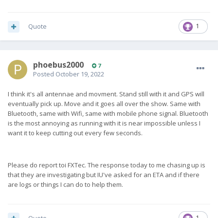
Quote
1
phoebus2000
7
Posted
October 19, 2022
I think it's all antennae and movment. Stand still with it and GPS will
eventually pick up. Move and it goes all over the show. Same with
Bluetooth, same with Wifi, same with mobile phone signal. Bluetooth
is the most annoying as running with it is near impossible unless I
want it to keep cutting out every few seconds.
Please do report toi FXTec. The response today to me chasing up is
that they are investigating but IU've asked for an ETA and if there
are logs or things I can do to help them.
1