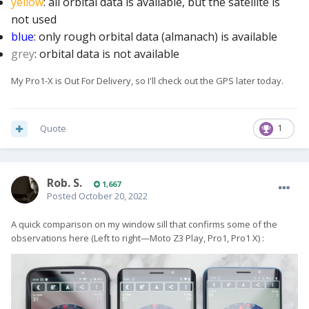
yellow
: all orbital data is available, but the satellite is
not used
blue
: only rough orbital data (almanach) is available
grey
: orbital data is not available
My Pro1-X is Out For Delivery, so I'll check out the GPS later today.
Quote
1
Rob. S.
1,667
Posted
October 20, 2022
A quick comparison on my window sill that confirms some of the
observations here (Left to right—Moto Z3 Play, Pro1, Pro1 X)
: