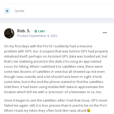
Quote
Rob. S.
1,667
Posted
September 4, 2022
On my first days with the Pro1X I suddenly had a massive
problem with GPX, too. (I suspect that was before GPS had properly
initialised itself; perhaps no Assisted GPS data was loaded yet, but
that's me stabbing around in the dark.) I'm using an app named
Locus for hiking. When I switched it to satellites view, there were
some two dozens of satellites in view but all showed up red even
though I was outside and a lot should have been in sight. It took
some time, but in the end the phone started to find the satellites.
Until then, it had been using mobile/WiFi data to approximate the
location which left me with a 'precision' of a kilometer or so, too.
Since it began to see the satellites after I had that issue, GPS never
failed me again; still, it is less precise than it used to be on the Pro1.
When I track my hikes they often look like I was drunk
😉