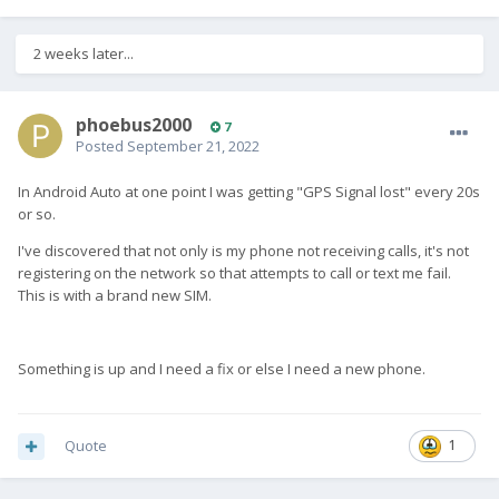
2 weeks later...
phoebus2000
7
Posted
September 21, 2022
In Android Auto at one point I was getting "GPS Signal lost" every 20s
or so.
I've discovered that not only is my phone not receiving calls, it's not
registering on the network so that attempts to call or text me fail.
This is with a brand new SIM.
Something is up and I need a fix or else I need a new phone.
Quote
1