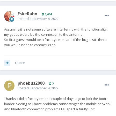
EskeRahn
5,604
Posted
September 4, 2022
Assuming it is not some software interfering with the functionality,
my guess would be the connection to the antenna.
So first guess would be a factory reset, and if the bug is still there,
you would need to contact FxTec.
Quote
phoebus2000
7
Posted
September 4, 2022
Thanks. I did a factory reset a couple of days ago to lock the boot
loader. Seeing as I have problems connecting to the mobile network
and Bluetooth connection problems I suspect a faulty unit.