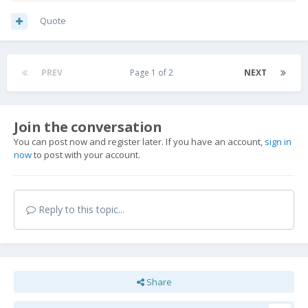
Quote
PREV
Page 1 of 2
NEXT
Join the conversation
You can post now and register later. If you have an account,
sign in
now
to post with your account.
Reply to this topic...
Share