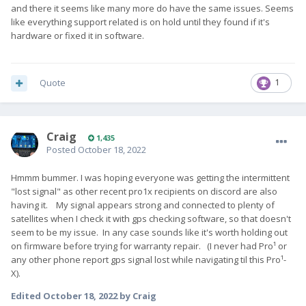
and there it seems like many more do have the same issues. Seems
like everything support related is on hold until they found if it's
hardware or fixed it in software.
Quote
1
Craig
1,435
Posted
October 18, 2022
Hmmm bummer. I was hoping everyone was getting the intermittent
"lost signal" as other recent pro1x recipients on discord are also
having it. My signal appears strong and connected to plenty of
satellites when I check it with gps checking software, so that doesn't
seem to be my issue. In any case sounds like it's worth holding out
on firmware before trying for warranty repair. (I never had Pro¹ or
any other phone report gps signal lost while navigating til this Pro¹-
X).
Edited
October 18, 2022
by Craig