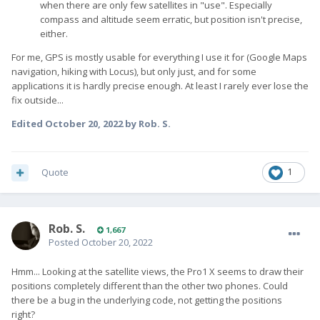
when there are only few satellites in "use". Especially
compass and altitude seem erratic, but position isn't precise,
either.
For me, GPS is mostly usable for everything I use it for (Google Maps
navigation, hiking with Locus), but only just, and for some
applications it is hardly precise enough. At least I rarely ever lose the
fix outside...
Edited
October 20, 2022
by Rob. S.
Quote
1
Rob. S.
1,667
Posted
October 20, 2022
Hmm... Looking at the satellite views, the Pro1 X seems to draw their
positions completely different than the other two phones. Could
there be a bug in the underlying code, not getting the positions
right?