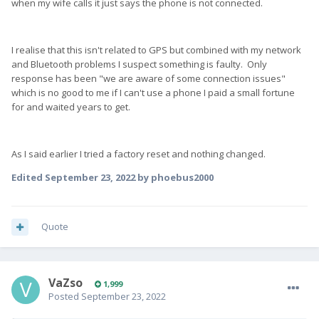
when my wife calls it just says the phone is not connected.
I realise that this isn't related to GPS but combined with my network
and Bluetooth problems I suspect something is faulty. Only
response has been "we are aware of some connection issues"
which is no good to me if I can't use a phone I paid a small fortune
for and waited years to get.
As I said earlier I tried a factory reset and nothing changed.
Edited
September 23, 2022
by phoebus2000
Quote
VaZso
1,999
Posted
September 23, 2022