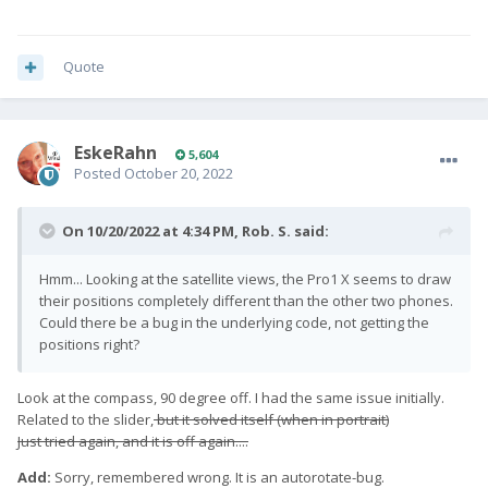
Quote
EskeRahn
5,604
Posted
October 20, 2022
On 10/20/2022 at 4:34 PM,
Rob. S.
said:
Hmm... Looking at the satellite views, the Pro1 X seems to draw
their positions completely different than the other two phones.
Could there be a bug in the underlying code, not getting the
positions right?
Look at the compass, 90 degree off. I had the same issue initially.
Related to the slider,
but it solved itself (when in portrait)
Just tried again, and it is off again....
Add:
Sorry, remembered wrong. It is an autorotate-bug.