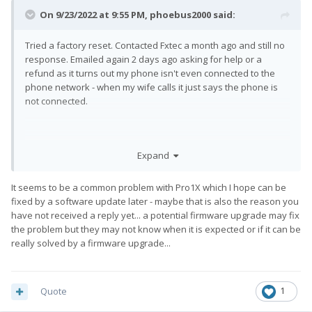
On 9/23/2022 at 9:55 PM,
phoebus2000
said:
Tried a factory reset. Contacted Fxtec a month ago and still no
response. Emailed again 2 days ago asking for help or a
refund as it turns out my phone isn't even connected to the
phone network - when my wife calls it just says the phone is
not connected.
I realise that this isn't related to GPS but combined with my
Expand
network and Bluetooth problems I suspect something is
faulty. Only response has been "we are aware of some
It seems to be a common problem with Pro1X which I hope can be
connection issues" which is no good to me if I can't use a
fixed by a software update later - maybe that is also the reason you
phone I paid a small fortune for and waited years to get.
have not received a reply yet... a potential firmware upgrade may fix
the problem but they may not know when it is expected or if it can be
really solved by a firmware upgrade...
As I said earlier I tried a factory reset and nothing changed.
Quote
1