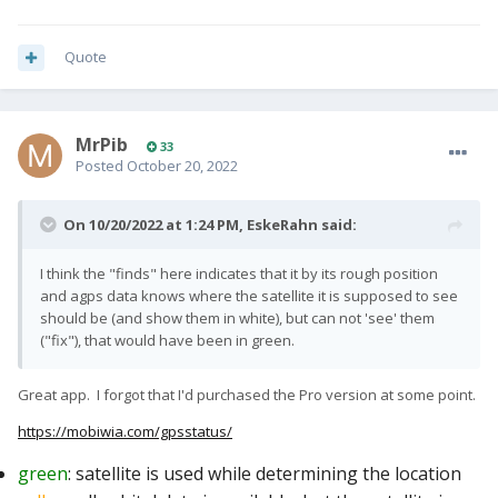
Quote
MrPib
33
Posted
October 20, 2022
On 10/20/2022 at 1:24 PM,
EskeRahn
said:
I think the "finds" here indicates that it by its rough position
and agps data knows where the satellite it is supposed to see
should be (and show them in white), but can not 'see' them
("fix"), that would have been in green.
Great app. I forgot that I'd purchased the Pro version at some point.
https://mobiwia.com/gpsstatus/
green
: satellite is used while determining the location