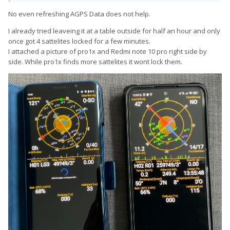
No even refreshing AGPS Data does not help.
I already tried leaveing it at a table outside for half an hour and only
once got 4 sattelites locked for a few minutes.
I attached a picture of pro1x and Redmi note 10 pro right side by
side. While pro1x finds more sattelites it wont lock them.