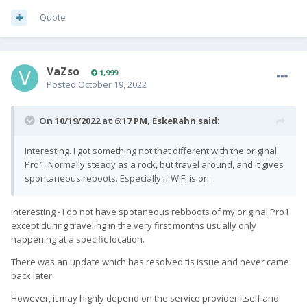
Quote
VaZso
1,999
Posted
October 19, 2022
On 10/19/2022 at 6:17 PM,
EskeRahn
said:
Interesting. I got something not that different with the original
Pro1. Normally steady as a rock, but travel around, and it gives
spontaneous reboots. Especially if WiFi is on.
Interesting - I do not have spotaneous rebboots of my original Pro1
except during traveling in the very first months usually only
happening at a specific location.
There was an update which has resolved tis issue and never came
back later.
However, it may highly depend on the service provider itself and