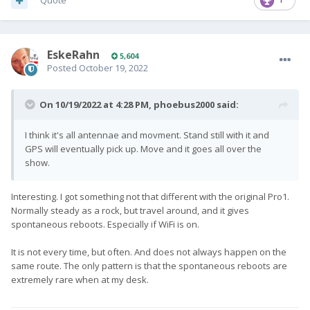
Quote
EskeRahn
5,604
Posted
October 19, 2022
On 10/19/2022 at 4:28 PM,
phoebus2000
said:
I think it's all antennae and movment. Stand still with it and
GPS will eventually pick up. Move and it goes all over the
show.
Interesting. I got something not that different with the original Pro1.
Normally steady as a rock, but travel around, and it gives
spontaneous reboots. Especially if WiFi is on.
It is not every time, but often. And does not always happen on the
same route. The only pattern is that the spontaneous reboots are
extremely rare when at my desk.