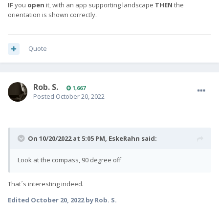
IF
you
open
it, with an app supporting landscape
THEN
the
orientation is shown correctly.
Quote
Rob. S.
1,667
Posted
October 20, 2022
On 10/20/2022 at 5:05 PM,
EskeRahn
said:
Look at the compass, 90 degree off
That´s interesting indeed.
Edited
October 20, 2022
by Rob. S.