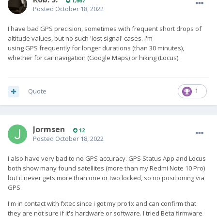
1,667
Posted
October 18, 2022
I have bad GPS precision, sometimes with frequent short drops of
altitude values, but no such 'lost signal' cases. I'm
using GPS frequently for longer durations (than 30 minutes),
whether for car navigation (Google Maps) or hiking (Locus).
Quote
1
Jormsen
12
Posted
October 18, 2022
I also have very bad to no GPS accuracy. GPS Status App and Locus
both show many found satellites (more than my Redmi Note 10 Pro)
but it never gets more than one or two locked, so no positioning via
GPS.
I'm in contact with fxtec since i got my pro1x and can confirm that
they are not sure if it's hardware or software. I tried Beta firmware