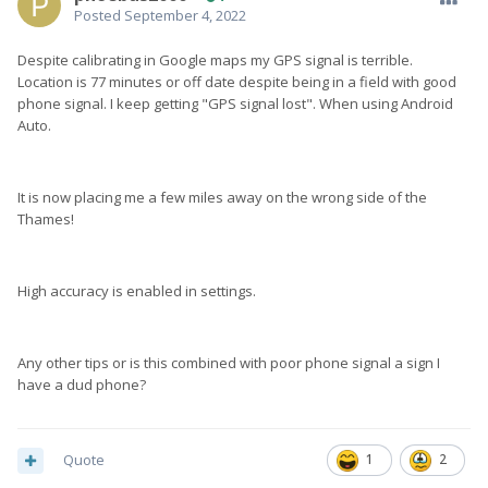
Posted
September 4, 2022
Despite calibrating in Google maps my GPS signal is terrible.
Location is 77 minutes or off date despite being in a field with good
phone signal. I keep getting "GPS signal lost". When using Android
Auto.
It is now placing me a few miles away on the wrong side of the
Thames!
High accuracy is enabled in settings.
Any other tips or is this combined with poor phone signal a sign I
have a dud phone?
Quote
1
2