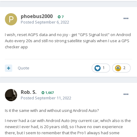
phoebus2000
7
Posted
September 6, 2022
I wish, reset AGPS data and no joy - get "GPS Signal lost" on Android
Auto every 20s and still no strong satellite signals when I use a GPS
checker app
Quote
1
2
Rob. S.
1,667
Posted
September 11, 2022
Is it the same with and without using Android Auto?
I never had a car with Android Auto (my current car, which also is the
newest I ever had, is 20 years old), so I have no own experience
there, but I seem to remember that the Pro1 always had some