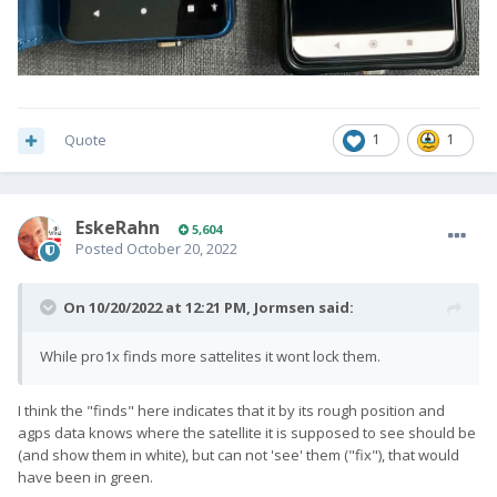
Quote
1
1
EskeRahn
5,604
Posted
October 20, 2022
On 10/20/2022 at 12:21 PM,
Jormsen
said:
While pro1x finds more sattelites it wont lock them.
I think the "finds" here indicates that it by its rough position and
agps data knows where the satellite it is supposed to see should be
(and show them in white), but can not 'see' them ("fix"), that would
have been in green.