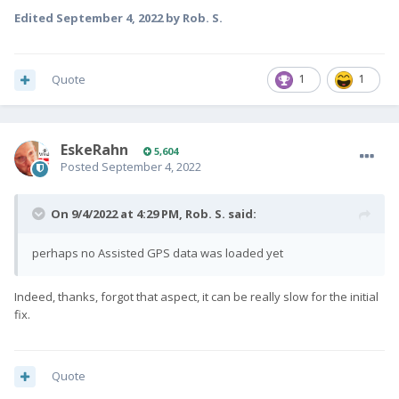
Edited
September 4, 2022
by Rob. S.
Quote
1
1
EskeRahn
5,604
Posted
September 4, 2022
On 9/4/2022 at 4:29 PM,
Rob. S.
said:
perhaps no Assisted GPS data was loaded yet
Indeed, thanks, forgot that aspect, it can be really slow for the initial
fix.
Quote