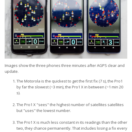
Images show the three phones three minutes after AGPS clear and
update.
The Motorola is the quickest to get the first fix (7 s), the Pro1
by far the slowest (~3 min), the Pro1 X in between (~1 min 20
s).
The Pro1 X "sees" the highest number of satellites satellites
but "uses" the lowest number.
The Pro1 X is much less constant in its readings than the other
two, they chance permanently. That includes losing a fix every