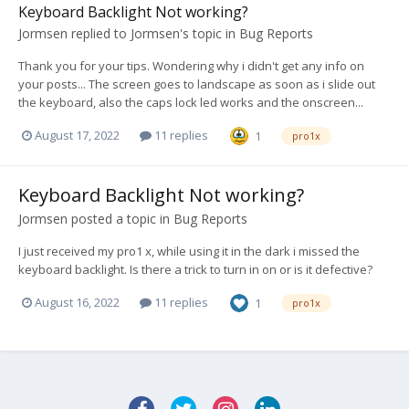
Keyboard Backlight Not working?
Jormsen
replied to
Jormsen
's topic in
Bug Reports
Thank you for your tips. Wondering why i didn't get any info on
your posts... The screen goes to landscape as soon as i slide out
the keyboard, also the caps lock led works and the onscreen...
August 17, 2022
11 replies
1
pro1x
Keyboard Backlight Not working?
Jormsen
posted a topic in
Bug Reports
I just received my pro1 x, while using it in the dark i missed the
keyboard backlight. Is there a trick to turn in on or is it defective?
August 16, 2022
11 replies
1
pro1x