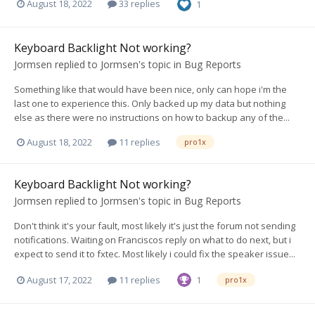
August 18, 2022
33 replies
1
Keyboard Backlight Not working?
Jormsen
replied to
Jormsen
's topic in
Bug Reports
Something like that would have been nice, only can hope i'm the
last one to experience this. Only backed up my data but nothing
else as there were no instructions on how to backup any of the...
August 18, 2022
11 replies
pro1x
Keyboard Backlight Not working?
Jormsen
replied to
Jormsen
's topic in
Bug Reports
Don't think it's your fault, most likely it's just the forum not sending
notifications. Waiting on Franciscos reply on what to do next, but i
expect to send it to fxtec. Most likely i could fix the speaker issue...
August 17, 2022
11 replies
1
pro1x