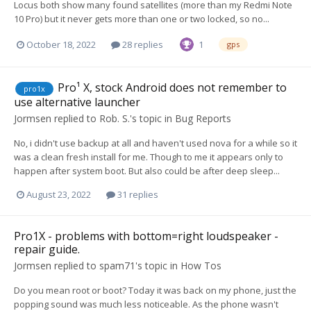
Locus both show many found satellites (more than my Redmi Note
10 Pro) but it never gets more than one or two locked, so no...
October 18, 2022
28 replies
1
gps
Pro¹ X, stock Android does not remember to
pro1x
use alternative launcher
Jormsen
replied to
Rob. S.
's topic in
Bug Reports
No, i didn't use backup at all and haven't used nova for a while so it
was a clean fresh install for me. Though to me it appears only to
happen after system boot. But also could be after deep sleep...
August 23, 2022
31 replies
Pro1X - problems with bottom=right loudspeaker -
repair guide.
Jormsen
replied to
spam71
's topic in
How Tos
Do you mean root or boot? Today it was back on my phone, just the
popping sound was much less noticeable. As the phone wasn't