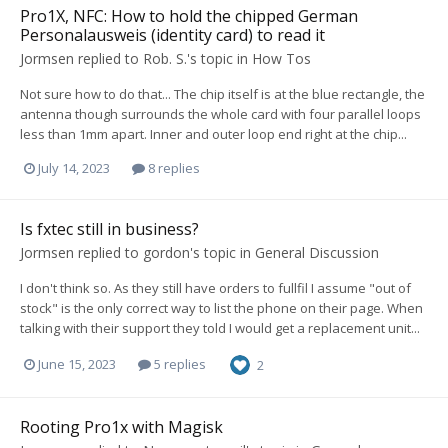
Pro1X, NFC: How to hold the chipped German
Personalausweis (identity card) to read it
Jormsen
replied to
Rob. S.
's topic in
How Tos
Not sure how to do that... The chip itself is at the blue rectangle, the
antenna though surrounds the whole card with four parallel loops
less than 1mm apart. Inner and outer loop end right at the chip...
July 14, 2023
8 replies
Is fxtec still in business?
Jormsen
replied to
gordon
's topic in
General Discussion
I don't think so. As they still have orders to fullfil I assume "out of
stock" is the only correct way to list the phone on their page. When
talking with their support they told I would get a replacement unit...
June 15, 2023
5 replies
2
Rooting Pro1x with Magisk