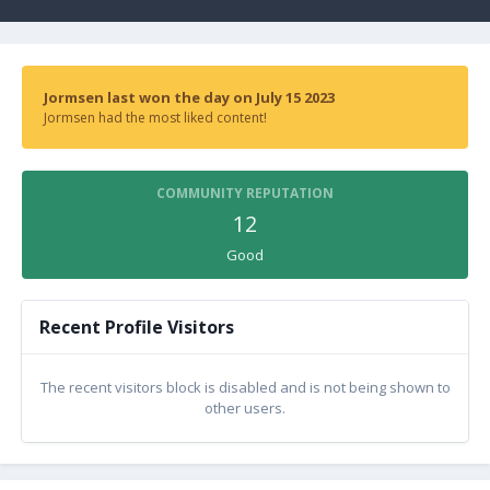
Jormsen last won the day on July 15 2023
Jormsen had the most liked content!
COMMUNITY REPUTATION
12
Good
Recent Profile Visitors
The recent visitors block is disabled and is not being shown to
other users.