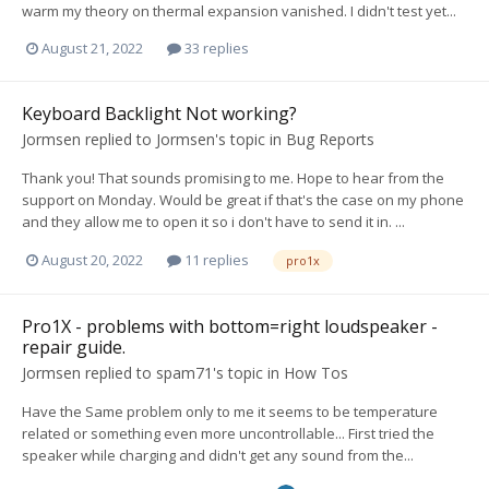
warm my theory on thermal expansion vanished. I didn't test yet...
August 21, 2022
33 replies
Keyboard Backlight Not working?
Jormsen
replied to
Jormsen
's topic in
Bug Reports
Thank you! That sounds promising to me. Hope to hear from the
support on Monday. Would be great if that's the case on my phone
and they allow me to open it so i don't have to send it in. ...
August 20, 2022
11 replies
pro1x
Pro1X - problems with bottom=right loudspeaker -
repair guide.
Jormsen
replied to
spam71
's topic in
How Tos
Have the Same problem only to me it seems to be temperature
related or something even more uncontrollable... First tried the
speaker while charging and didn't get any sound from the...