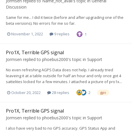
Jormsen
replied to
Name_not_avail
's topic in
General
Discussion
Same for me... I did it twice (before and after upgrading one of the
beta versions). No errors for me so far.
November 1, 2022
9 replies
1
Pro1X, Terrible GPS signal
Jormsen
replied to
phoebus2000
's topic in
Support
No even refreshing AGPS Data does not help. I already tried
leaveing it at a table outside for half an hour and only once got 4
sattelites locked for a few minutes. I attached a picture of pro1x...
October 20, 2022
28 replies
2
gps
Pro1X, Terrible GPS signal
Jormsen
replied to
phoebus2000
's topic in
Support
I also have very bad to no GPS accuracy. GPS Status App and