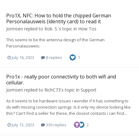
Pro1X, NFC: How to hold the chipped German
Personalausweis (identity card) to read it
Jormsen
replied to
Rob. S.
's topic in
How Tos
This seems to be the antenna design of the German
Personalausweis:
July 16, 2023
8 replies
1
Pro1x - really poor connectivity to both wifi and
cellular.
Jormsen
replied to
RichC73
's topic in
Support
As it seems to be hardware issues i wonder if it has something to
do with missing connection springs. Is it only my device looking like
this? Can't find a seller for these, the closest contacts i can find...
July 15, 2023
330 replies
2