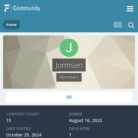
Home
Jormsen
Members
CONTENT COUNT
JOINED
15
August 16, 2022
LAST VISITED
DAYS WON
October 29, 2024
1