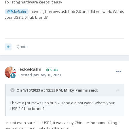
so listing hardware keeps it easy
I have a J.burrows usb hub 2.0 and did not work. Whats
@EskeRahn
your USB 2.0 hub brand?
Quote
EskeRahn
5,603
Posted
January 10, 2023
On 1/10/2023 at 12:33 PM,
Milky_Pimms
said:
I have a J.burrows usb hub 2.0 and did not work. Whats your
USB 2.0 hub brand?
I'm not even sure it is USB2, it was a tiny Chinese 'no-name' thing I
bought ages ago. Looks like this one: