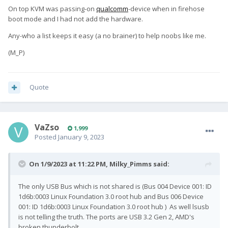
On top KVM was passing-on
qualcomm
-device when in firehose
boot mode
and I had not add the hardware.
Any-who a list keeps it easy (a no brainer) to help noobs like me.
(M_P)
Quote
VaZso
1,999
Posted
January 9, 2023
On 1/9/2023 at 11:22 PM,
Milky_Pimms
said:
The only USB Bus which is not shared is (Bus 004 Device 001: ID
1d6b:0003 Linux Foundation 3.0 root hub and Bus 006 Device
001: ID 1d6b:0003 Linux Foundation 3.0 root hub ) As well lsusb
is not telling the truth. The ports are USB 3.2 Gen 2, AMD's
broken thunderbolt.