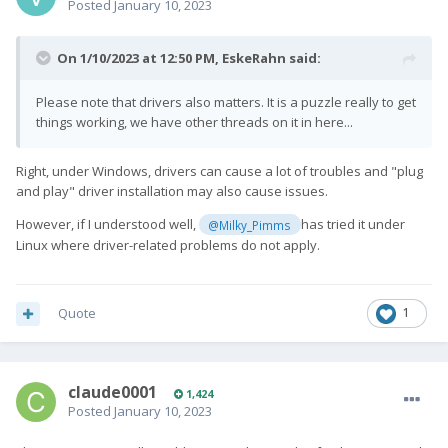
Posted
January 10, 2023
On 1/10/2023 at 12:50 PM,
EskeRahn
said:
Please note that drivers also matters. It is a puzzle really to get
things working, we have other threads on it in here...
Right, under Windows, drivers can cause a lot of troubles and "plug
and play" driver installation may also cause issues.
However, if I understood well,
has tried it under
@Milky_Pimms
Linux where driver-related problems do not apply.
Quote
1
claude0001
1,424
Posted
January 10, 2023