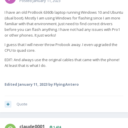
Posted
January 11, 2023
I have an old ProBook 6360b laptop running Windows 10 and Ubuntu
(dual boot). Mostly I am using Windows for flashing since I am more
familiar with that environment. Just need to find correct drivers
before you can flash anything. I have not had any issues with Pro1
or other phones.
It just works!
I guess that I will never throw Probook away. I even upgraded the
CPU to quad core.
EDIT: And always use the original cables that came with the phone!
At least that is what I do.
Edited
January 11, 2023
by FlyingAntero
Quote
claude0001
1,424