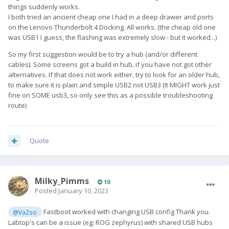
things suddenly works.
I both tried an ancient cheap one I had in a deep drawer and ports
on the Lenovo Thunderbolt 4 Docking. All works. (the cheap old one
was USB1 I guess, the flashing was extremely slow - but it worked...)
So my first suggestion would be to try a hub (and/or different
cables). Some screens got a build in hub, if you have not got other
alternatives. If that does not work either, try to look for an older hub,
to make sure it is plain and simple USB2 not USB3 (It MIGHT work just
fine on SOME usb3, so only see this as a possible troubleshooting
route)
Quote
Milky_Pimms
10
Posted
January 10, 2023
Fastboot worked with changing USB config Thank you.
@VaZso
Labtop's can be a issue (eg; ROG zephyrus) with shared USB hubs