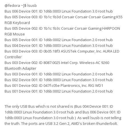
@fedora ~]$ lsusb
Bus 006 Device 001: ID 1d6b:0003 Linux Foundation 3.0 root hub
Bus 005 Device 003: ID 1b1c:1b3d Corsair Corsair Corsair Gaming K55
RGB Keyboard
Bus 005 Device 002: ID 1b1c:1b3c Corsair Corsair Gaming HARPOON
RGB Mouse
Bus 005 Device 001: ID 1d6b:0002 Linux Foundation 2.0 root hub
Bus 004 Device 001: ID 1d6b:0003 Linux Foundation 3.0 root hub
Bus 003 Device 003: ID 0b05:18f3 ASUSTek Computer, Inc. AURA LED
Controller
Bus 003 Device 002: ID 8087:0025 Intel Corp. Wireless-AC 9260
Bluetooth Adapter
Bus 003 Device 001: ID 1d6b:0002 Linux Foundation 2.0 root hub
Bus 002 Device 001: ID 1d6b:0003 Linux Foundation 3.0 root hub
Bus 001 Device 002: ID 047f:c05e Plantronics, Inc. RIG WD1
Bus 001 Device 001: ID 1d6b:0002 Linux Foundation 2.0 root hub
The only USB Bus which is not shared is (Bus 004 Device 001: ID
1d6b:0003 Linux Foundation 3.0 root hub and Bus 006 Device 001: ID
1d6b:0003 Linux Foundation 3.0 root hub ) As well lsusb is not telling
the truth. The ports are USB 3.2 Gen 2, AMD's broken thunderbolt.