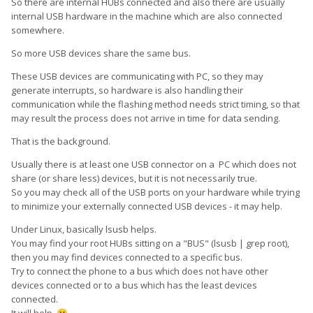
So there are internal HUBs connected and also there are usually
internal USB hardware in the machine which are also connected
somewhere.
So more USB devices share the same bus.
These USB devices are communicating with PC, so they may
generate interrupts, so hardware is also handling their
communication while the flashing method needs strict timing, so that
may result the process does not arrive in time for data sending.
That is the background.
Usually there is at least one USB connector on a PC which does not
share (or share less) devices, but it is not necessarily true.
So you may check all of the USB ports on your hardware while trying
to minimize your externally connected USB devices - it may help.
Under Linux, basically lsusb helps.
You may find your root HUBs sitting on a "BUS" (lsusb | grep root),
then you may find devices connected to a specific bus.
Try to connect the phone to a bus which does not have other
devices connected or to a bus which has the least devices
connected.