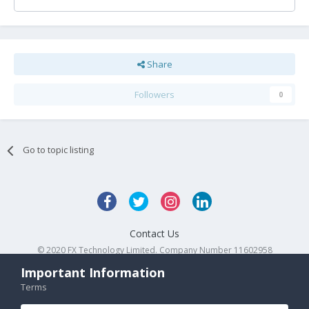
Share
Followers
0
Go to topic listing
Contact Us
© 2020 FX Technology Limited. Company Number 11602958
Powered by Invision Community
Important Information
Terms