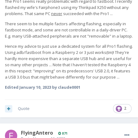
The Pro1 seems really problematic with regard to fastboot. I recently
flashed my wife's Fairphone3 using my Thinkpad X250 without any
problems. That same PC
never
succeeded with the Pro1 ...
There seem to be multiple factors affecting flashing, especially in
fastboot mode, and some are not controllable in a daily-driver PC.
E.g. many USB-attached peripherals are not "removable" in a laptop.
Hence my advice to just use a dedicated system for all Pro1 flashing.
Using adb/fastboot from a Raspberry 2 or 3 just works(tm)! They're
hardly more expensive than a separate USB hub and are useful for
so many other projects ... Note that I haven't tested the Raspberry 4
in this respect: "improving" on its predecessors' USB 2.0, it features
a USB 3.0 bus that
might
behave differently for our purpose ...
Edited
January 10, 2023
by claude0001
Quote
2
FlyingAntero
871