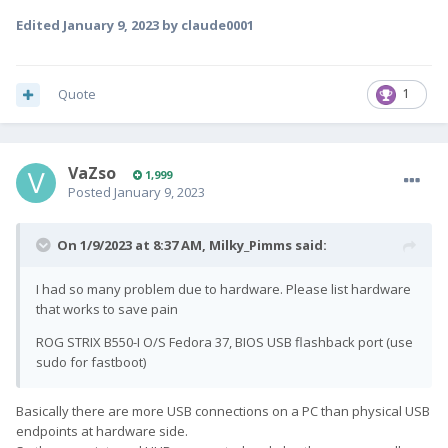
Edited
January 9, 2023
by claude0001
Quote
1
VaZso
1,999
Posted
January 9, 2023
On 1/9/2023 at 8:37 AM,
Milky_Pimms
said:
I had so many problem due to hardware. Please list hardware
that works to save pain
ROG STRIX B550-I O/S Fedora 37, BIOS USB flashback port (use
sudo for fastboot)
Basically there are more USB connections on a PC than physical USB
endpoints at hardware side.