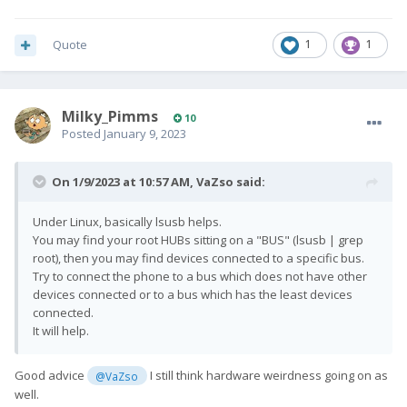
Quote
1
1
Milky_Pimms
10
Posted
January 9, 2023
On 1/9/2023 at 10:57 AM,
VaZso
said:
Under Linux, basically lsusb helps.
You may find your root HUBs sitting on a "BUS" (lsusb | grep
root), then you may find devices connected to a specific bus.
Try to connect the phone to a bus which does not have other
devices connected or to a bus which has the least devices
connected.
It will help.
Good advice
I still think hardware weirdness going on as
@VaZso
well.