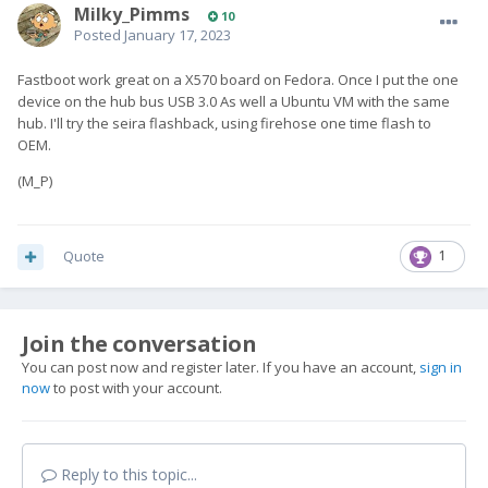
Milky_Pimms
10
Posted
January 17, 2023
Fastboot work great on a X570 board on Fedora. Once I put the one
device on the hub bus USB 3.0 As well a Ubuntu VM with the same
hub. I'll try the seira flashback, using firehose one time flash to
OEM.
(M_P)
Quote
1
Join the conversation
You can post now and register later. If you have an account,
sign in
now
to post with your account.
Reply to this topic...