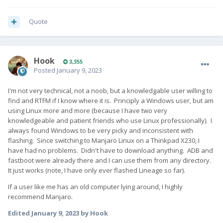
Quote
Hook
3,355
Posted
January 9, 2023
I'm not very technical, not a noob, but a knowledgable user willing to
find and RTFM if I know where it is. Principly a Windows user, but am
using Linux more and more (because I have two very
knowledgeable and patient friends who use Linux professionally). I
always found Windows to be very picky and inconsistent with
flashing. Since switching to Manjaro Linux on a Thinkpad X230, I
have had no problems. Didn't have to download anything. ADB and
fastboot were already there and I can use them from any directory.
It just works (note, I have only ever flashed Lineage so far).
If a user like me has an old computer lying around, I highly
recommend Manjaro.
Edited
January 9, 2023
by Hook