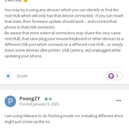
It will help.
🙂
You may try it using any devices which you can identify to find the
root HUB which will only has that device connected - if you can reach
that state, then firmware update should work... and connect that
phone to that USB connector.
Be aware that more external connectors may share the very same
root HUB, that case plug your mouse/keyboard or other devices to a
different USB port which connects to a different root HUB... or simply
leave some devices (like printer, USB camera, etc) unplugged while
updating your phone.
Quote
2
PoongZY
15
Posted
January 9, 2023
I am using VMware to do flashing inside vm. Installing different drive
might just screw up the os