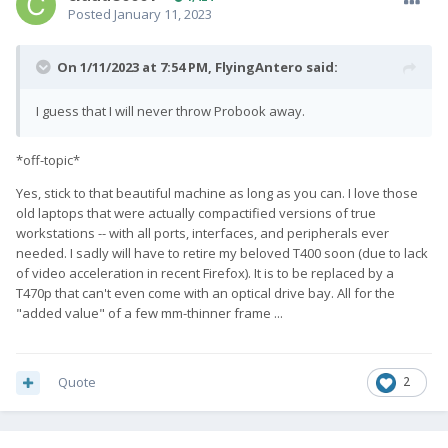
Posted
January 11, 2023
On 1/11/2023 at 7:54 PM,
FlyingAntero
said:
I guess that I will never throw Probook away.
*off-topic*
Yes, stick to that beautiful machine as long as you can. I love those
old laptops that were actually compactified versions of true
workstations -- with all ports, interfaces, and peripherals ever
needed. I sadly will have to retire my beloved T400 soon (due to lack
of video acceleration in recent Firefox). It is to be replaced by a
T470p that can't even come with an optical drive bay. All for the
"added value" of a few mm-thinner frame ...
Quote
2