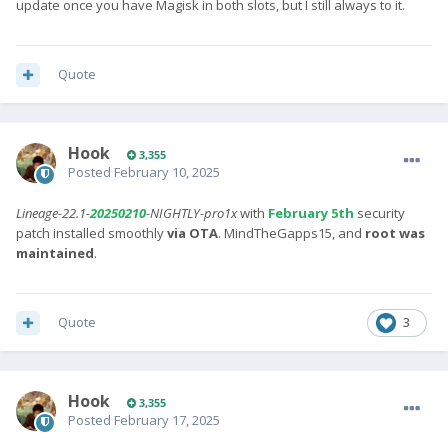
update once you have Magisk in both slots, but I still always to it.
Quote
Hook
3,355
Posted
February 10, 2025
Lineage-22.1-
20250210
-NIGHTLY-pro1x
with
February 5th
security
patch installed smoothly
via OTA
. MindTheGapps15, and
root was
maintained
.
Quote
3
Hook
3,355
Posted
February 17, 2025