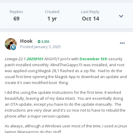
Replies
Created
Last Reply
69
1 yr
Oct 14
Hook
3,355
Posted
January 3, 2025
Lineage-22.1-
20250101
-NIGHTLY-pro1x
with
December 5th
security
patch installed smoothly. MindTheGapps15 was installed, and root
was applied using Magisk 28,1 flashed as a zip file. Had to do the
usual first time opening the Magisk App to download an update and
create it's own modified boot thing.
I did this using the update instructions for the first time. It worked
beautifully, leaving all of my data intact. You are essentially doing
an OTA update, except you have to do the update manually. The
instructions are very clear and it's so nice not to have to rebuild the
phone after a major version update.
As always, although a Windows user most of the time, I used a Linux
laptop (Manjaro) to do this stuff.