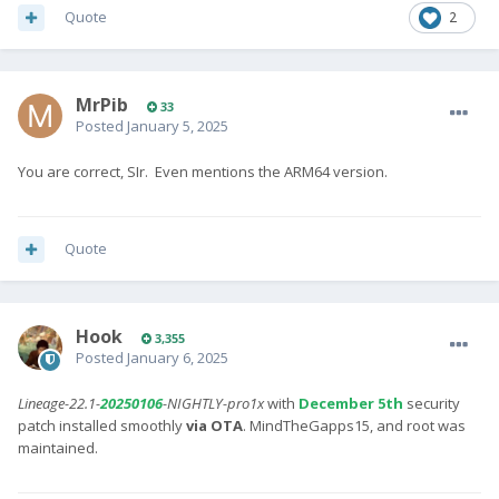
Quote
2
MrPib
33
Posted
January 5, 2025
You are correct, SIr. Even mentions the ARM64 version.
Quote
Hook
3,355
Posted
January 6, 2025
Lineage-22.1-
20250106
-NIGHTLY-pro1x
with
December 5th
security
patch installed smoothly
via OTA
. MindTheGapps15, and root was
maintained.