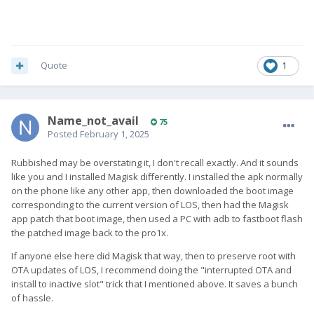
Quote
1
Name_not_avail
75
Posted
February 1, 2025
Rubbished may be overstating it, I don't recall exactly. And it sounds
like you and I installed Magisk differently. I installed the apk normally
on the phone like any other app, then downloaded the boot image
corresponding to the current version of LOS, then had the Magisk
app patch that boot image, then used a PC with adb to fastboot flash
the patched image back to the pro1x.
If anyone else here did Magisk that way, then to preserve root with
OTA updates of LOS, I recommend doing the "interrupted OTA and
install to inactive slot" trick that I mentioned above. It saves a bunch
of hassle.