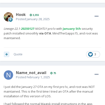
Hook
3,355
Posted
January 28, 2025
Lineage-22.1-
20250127
-NIGHTLY-pro1x
with
January 5th
security
patch installed smoothly
via OTA
. MindTheGapps15, and root was
maintained.
Quote
3
Name_not_avail
75
Posted
February 1, 2025
I just did the January 27 OTA on my first pro1x, and root was NOT
maintained. This is the first time I tried an OTA after the manual
installation of this version of LOS.
I had followed the normal Magisk install instructions in the app,