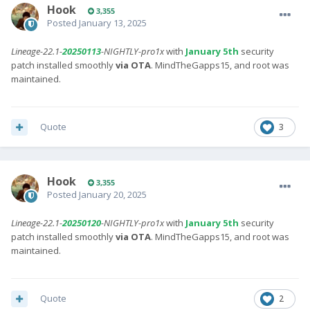
Hook
3,355
Posted
January 13, 2025
Lineage-22.1-
20250113
-NIGHTLY-pro1x
with
January 5th
security
patch installed smoothly
via OTA
. MindTheGapps15, and root was
maintained.
Quote
3
Hook
3,355
Posted
January 20, 2025
Lineage-22.1-
20250120
-NIGHTLY-pro1x
with
January 5th
security
patch installed smoothly
via OTA
. MindTheGapps15, and root was
maintained.
Quote
2