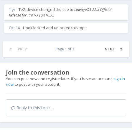
1 yr
TeZtdevice
changed the title to
LineageOS 22.x Official
Release for Pro1-X (QX1050)
Oct 14
Hook
locked and unlocked this topic
PREV
Page 1 of 3
NEXT
Join the conversation
You can post now and register later. If you have an account,
sign in
now
to post with your account.
Reply to this topic...