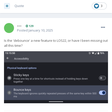
Quote
3
---
129
Posted
January 10, 2025
Is the 'debounce' a new feature to LOS22, or have I been missing out
all this time?