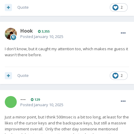
Quote
2
Hook
3,355
Posted
January 10, 2025
I don't know, but it caught my attention too, which makes me guess it
wasn't there before.
Quote
2
---
129
Posted
January 10, 2025
Just a minor point, but I think 500msec is a bit too long, at least for the
likes of the cursor keys and the backspace keys, but still a massive
improvement overall. Only the other day someone mentioned