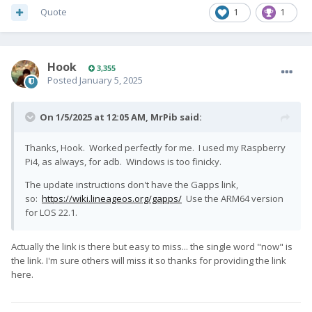
Quote
1
1
Hook
3,355
Posted
January 5, 2025
On 1/5/2025 at 12:05 AM,
MrPib
said:
Thanks, Hook. Worked perfectly for me. I used my Raspberry
Pi4, as always, for adb. Windows is too finicky.
The update instructions don't have the Gapps link,
so:
https://wiki.lineageos.org/gapps/
Use the ARM64 version
for LOS 22.1.
Actually the link is there but easy to miss... the single word "now" is
the link. I'm sure others will miss it so thanks for providing the link
here.