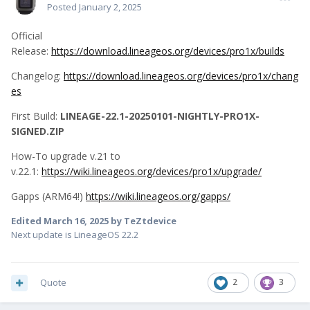
Posted
January 2, 2025
Official
Release:
https://download.lineageos.org/devices/pro1x/builds
Changelog:
https://download.lineageos.org/devices/pro1x/chang
es
First Build:
LINEAGE-22.1-20250101-NIGHTLY-PRO1X-
SIGNED.ZIP
How-To upgrade v.21 to
v.22.1:
https://wiki.lineageos.org/devices/pro1x/upgrade/
Gapps (ARM64!)
https://wiki.lineageos.org/gapps/
Edited
March 16, 2025
by TeZtdevice
Next update is LineageOS 22.2
Quote
2
3