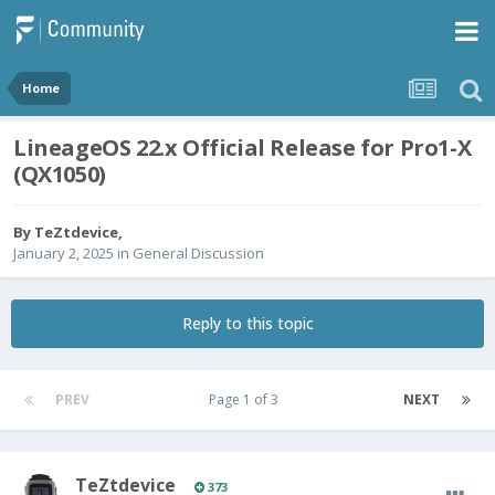
Home
LineageOS 22.x Official Release for Pro1-X
(QX1050)
By
TeZtdevice
,
January 2, 2025
in
General Discussion
Reply to this topic
PREV
Page 1 of 3
NEXT
TeZtdevice
373