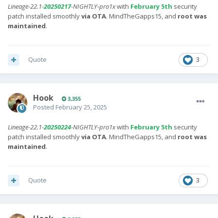
Lineage-22.1-
20250217
-NIGHTLY-pro1x
with
February 5th
security
patch installed smoothly
via OTA
. MindTheGapps15, and
root was
maintained
.
Quote
3
Hook
3,355
Posted
February 25, 2025
Lineage-22.1-
20250224
-NIGHTLY-pro1x
with
February 5th
security
patch installed smoothly
via OTA
. MindTheGapps15, and
root was
maintained
.
Quote
3