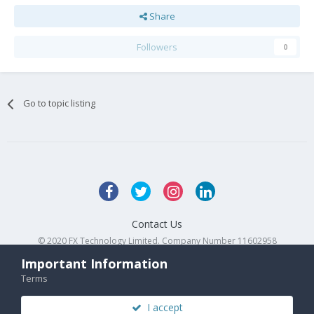
Share
Followers
0
Go to topic listing
Contact Us
© 2020 FX Technology Limited. Company Number 11602958
Powered by Invision Community
Important Information
Terms
I accept