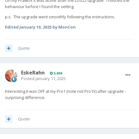
On my PrawnX it was active after the LOS22 upgrade. I noticed the
behaviour before I found the setting.
p.s. The upgrade went smoothly following the instructions.
Edited
January 10, 2025
by MonCon
Quote
EskeRahn
5,604
Posted
January 11, 2025
Interesting it was OFF at my Pro1 (note not Pro1X) after upgrade -
surprising difference.
Quote