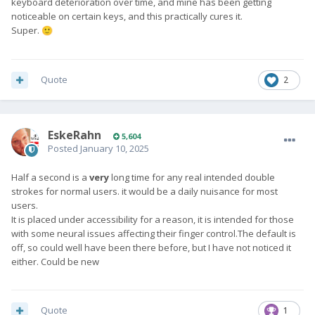
keyboard deterioration over time, and mine has been getting
noticeable on certain keys, and this practically cures it.
Super.
🙂
Quote
2
EskeRahn
5,604
Posted
January 10, 2025
Half a second is a
very
long time for any real intended double
strokes for normal users. it would be a daily nuisance for most
users.
It is placed under accessibility for a reason, it is intended for those
with some neural issues affecting their finger control.The default is
off, so could well have been there before, but I have not noticed it
either. Could be new
Quote
1