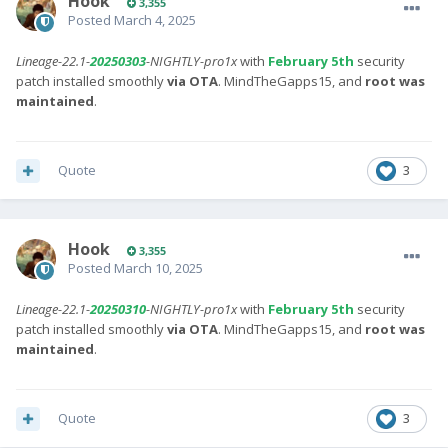
Hook
3,355
Posted
March 4, 2025
Lineage-22.1-
20250303
-NIGHTLY-pro1x
with
February 5th
security
patch installed smoothly
via OTA
. MindTheGapps15, and
root was
maintained
.
Quote
3
Hook
3,355
Posted
March 10, 2025
Lineage-22.1-
20250310
-NIGHTLY-pro1x
with
February 5th
security
patch installed smoothly
via OTA
. MindTheGapps15, and
root was
maintained
.
Quote
3