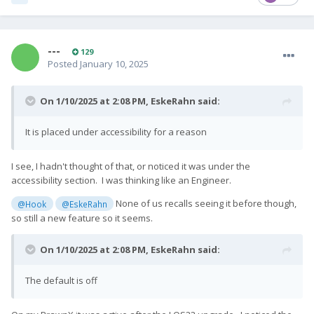
---
129
Posted
January 10, 2025
On 1/10/2025 at 2:08 PM,
EskeRahn
said:
It is placed under accessibility for a reason
I see, I hadn't thought of that, or noticed it was under the
accessibility section. I was thinking like an Engineer.
None of us recalls seeing it before though,
@Hook
@EskeRahn
so still a new feature so it seems.
On 1/10/2025 at 2:08 PM,
EskeRahn
said:
The default is off