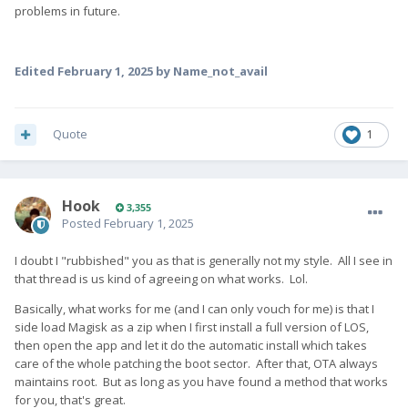
problems in future.
Edited
February 1, 2025
by Name_not_avail
Quote
1
Hook
3,355
Posted
February 1, 2025
I doubt I "rubbished" you as that is generally not my style. All I see in
that thread is us kind of agreeing on what works. Lol.
Basically, what works for me (and I can only vouch for me) is that I
side load Magisk as a zip when I first install a full version of LOS,
then open the app and let it do the automatic install which takes
care of the whole patching the boot sector. After that, OTA always
maintains root. But as long as you have found a method that works
for you, that's great.