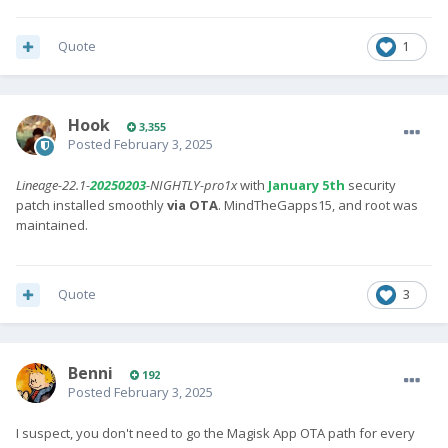
Quote
1
Hook
3,355
Posted
February 3, 2025
Lineage-22.1-
20250203
-NIGHTLY-pro1x
with
January 5th
security
patch installed smoothly
via OTA
. MindTheGapps15, and root was
maintained.
Quote
3
Benni
192
Posted
February 3, 2025
I suspect, you don't need to go the Magisk App OTA path for every