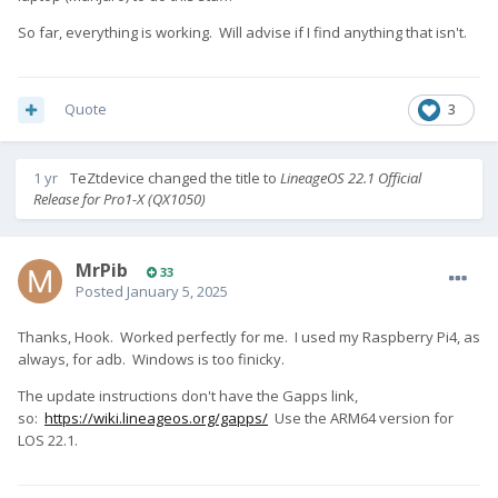
So far, everything is working. Will advise if I find anything that isn't.
Quote
3
1 yr
TeZtdevice
changed the title to
LineageOS 22.1 Official
Release for Pro1-X (QX1050)
MrPib
33
Posted
January 5, 2025
Thanks, Hook. Worked perfectly for me. I used my Raspberry Pi4, as
always, for adb. Windows is too finicky.
The update instructions don't have the Gapps link,
so:
https://wiki.lineageos.org/gapps/
Use the ARM64 version for
LOS 22.1.