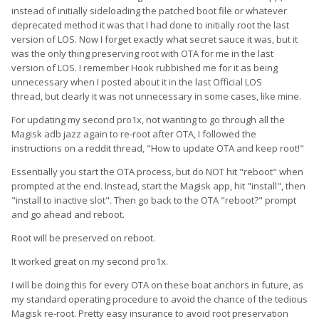
instead of initially sideloading the patched boot file or whatever
deprecated method it was that I had done to initially root the last
version of LOS. Now I forget exactly what secret sauce it was, but it
was the only thing preserving root with OTA for me in the last
version of LOS. I remember Hook rubbished me for it as being
unnecessary when I posted about it in the last Official LOS
thread, but clearly it was not unnecessary in some cases, like mine.
For updating my second pro1x, not wanting to go through all the
Magisk adb jazz again to re-root after OTA, I followed the
instructions on a reddit thread, "How to update OTA and keep root!"
Essentially you start the OTA process, but do NOT hit "reboot" when
prompted at the end. Instead, start the Magisk app, hit "install", then
"install to inactive slot". Then go back to the OTA "reboot?" prompt
and go ahead and reboot.
Root will be preserved on reboot.
It worked great on my second pro1x.
I will be doing this for every OTA on these boat anchors in future, as
my standard operating procedure to avoid the chance of the tedious
Magisk re-root. Pretty easy insurance to avoid root preservation