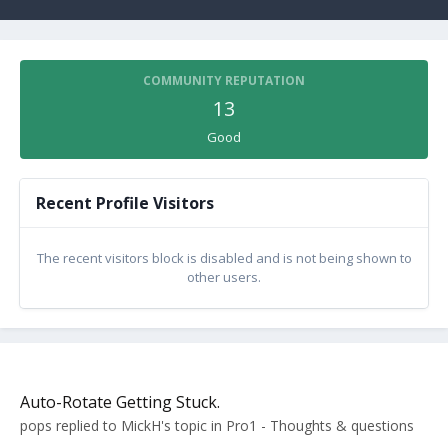
COMMUNITY REPUTATION
13
Good
Recent Profile Visitors
The recent visitors block is disabled and is not being shown to
other users.
Auto-Rotate Getting Stuck.
pops
replied to
MickH
's topic in
Pro1 - Thoughts & questions