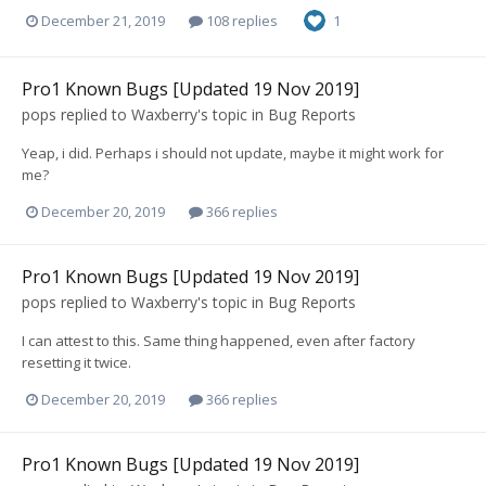
December 21, 2019
108 replies
1
Pro1 Known Bugs [Updated 19 Nov 2019]
pops
replied to
Waxberry
's topic in
Bug Reports
Yeap, i did. Perhaps i should not update, maybe it might work for
me?
December 20, 2019
366 replies
Pro1 Known Bugs [Updated 19 Nov 2019]
pops
replied to
Waxberry
's topic in
Bug Reports
I can attest to this. Same thing happened, even after factory
resetting it twice.
December 20, 2019
366 replies
Pro1 Known Bugs [Updated 19 Nov 2019]