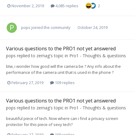
November 2, 2019
4,085 replies
2
pops
joined the community
October 24, 2019
Various questions to the PRO1 not yet answered
pops
replied to
zernag
's topic in
Pro1 - Thoughts & questions
btw, i wonder how good will the camera be ? Any info about the
performance of the camera unit that is used in the phone ?
February 27, 2019
109 replies
Various questions to the PRO1 not yet answered
pops
replied to
zernag
's topic in
Pro1 - Thoughts & questions
beautiful piece of tech. Now where can i find a privacy screen
protector for this piece of sexy tech?
February 27, 2019
109 replies