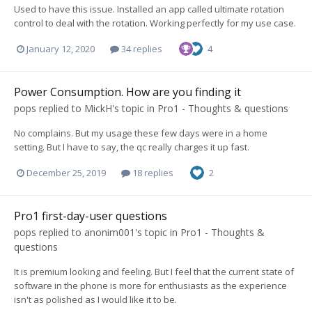
Used to have this issue. Installed an app called ultimate rotation
control to deal with the rotation. Working perfectly for my use case.
January 12, 2020
34 replies
4
Power Consumption. How are you finding it
pops
replied to
MickH
's topic in
Pro1 - Thoughts & questions
No complains. But my usage these few days were in a home
setting. But I have to say, the qc really charges it up fast.
December 25, 2019
18 replies
2
Pro1 first-day-user questions
pops
replied to
anonim001
's topic in
Pro1 - Thoughts &
questions
It is premium looking and feeling. But I feel that the current state of
software in the phone is more for enthusiasts as the experience
isn't as polished as I would like it to be.