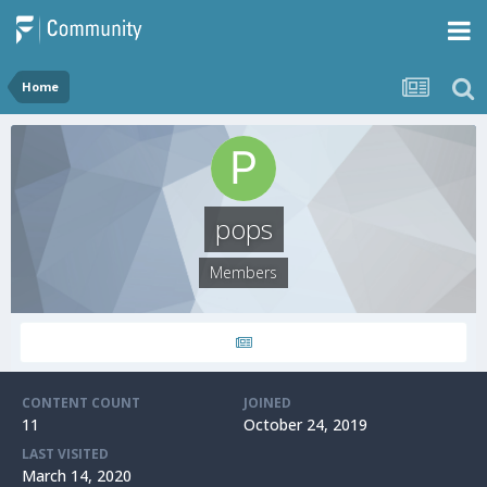
Home
pops
Members
CONTENT COUNT
JOINED
11
October 24, 2019
LAST VISITED
March 14, 2020