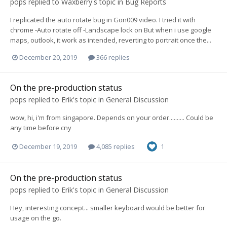
pops
replied to
Waxberry
's topic in
Bug Reports
I replicated the auto rotate bug in Gon009 video. I tried it with
chrome -Auto rotate off -Landscape lock on But when i use google
maps, outlook, it work as intended, reverting to portrait once the...
December 20, 2019
366 replies
On the pre-production status
pops
replied to
Erik
's topic in
General Discussion
wow, hi, i'm from singapore. Depends on your order.......... Could be
any time before cny
December 19, 2019
4,085 replies
1
On the pre-production status
pops
replied to
Erik
's topic in
General Discussion
Hey, interesting concept... smaller keyboard would be better for
usage on the go.