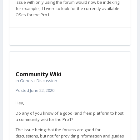
issue with only using the forum would now be indexing.
for example, if I were to look for the currently available
OSes for the Pro1.
Community Wiki
in
General Discussion
Posted
June 22, 2020
Hey,
Do any of you know of a good (and free) platform to host
a community wiki for the Pro1?
The issue being that the forums are good for
discussions, but not for providing information and guides