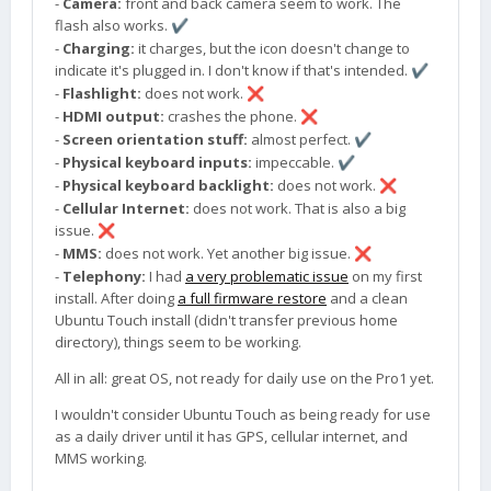
-
Camera:
front and back camera seem to work. The
flash also works.
✔️
-
Charging:
it charges, but the icon doesn't change to
indicate it's plugged in. I don't know if that's intended.
✔️
-
Flashlight:
does not work.
❌
-
HDMI output:
crashes the phone.
❌
-
Screen orientation stuff:
almost perfect.
✔️
-
Physical keyboard inputs:
impeccable.
✔️
-
Physical keyboard backlight:
does not work.
❌
-
Cellular Internet:
does not work. That is also a big
issue.
❌
-
MMS:
does not work. Yet another big issue.
❌
-
Telephony:
I had
a very problematic issue
on my first
install. After doing
a full firmware restore
and a clean
Ubuntu Touch install (didn't transfer previous home
directory), things seem to be working.
All in all: great OS, not ready for daily use on the Pro1 yet.
I wouldn't consider Ubuntu Touch as being ready for use
as a daily driver until it has GPS, cellular internet, and
MMS working.