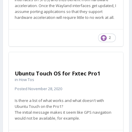
acceleration. Once the Wayland interfaces get updated, I
assume porting applications so that they support
hardware acceleration will require little to no work at all.
2
Ubuntu Touch OS for Fxtec Pro1
in
How Tos
Posted
November 28, 2020
Is there a list of what works and what doesn't with
Ubuntu Touch on the Pro1?
The initial message makes it seem like GPS navigation
would not be available, for example.