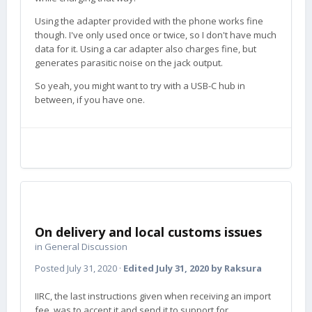
Using the adapter provided with the phone works fine
though. I've only used once or twice, so I don't have much
data for it. Using a car adapter also charges fine, but
generates parasitic noise on the jack output.
So yeah, you might want to try with a USB-C hub in
between, if you have one.
On delivery and local customs issues
in
General Discussion
Posted
July 31, 2020
·
Edited
July 31, 2020
by Raksura
IIRC, the last instructions given when receiving an import
fee, was to accept it and send it to support for