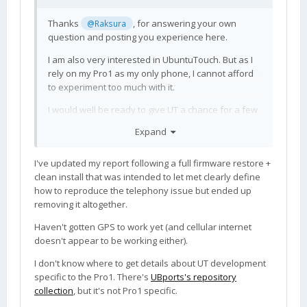
Thanks
, for answering your own
@Raksura
question and posting you experience here.
I am also very interested in UbuntuTouch. But as I
rely on my Pro1 as my only phone, I cannot afford
to experiment too much with it.
I would well be ready to give UT a chance for a few
weeks, if I could be sure that basic stuff like
Expand
telephony and GPS are working at least.
Apparently this is not the case yet, so thanks for
I've updated my report following a full firmware restore +
the warning.
clean install that was intended to let met clearly define
Is there any place where one can follow UT
how to reproduce the telephony issue but ended up
development for the Pro1, specifically (a list of
removing it altogether.
open issues/bugs related to precisely that device)?
Haven't gotten GPS to work yet (and cellular internet
What is the presently recommended way of
doesn't appear to be working either).
installing it anyway? How do you get to the latest
patchlevel? Does one still follow the flashing
I don't know where to get details about UT development
procedure form the OP, followed by in-OS-
specific to the Pro1. There's
UBports's repository
updating?
collection
, but it's not Pro1 specific.