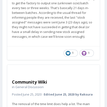
to get the factory to output one (unknown size) batch
every two or three weeks. That's basically 21 days in-
between batches. According to the usual thread for
informing people they are received, the last "stock
assigned" messages were sent June 3 (23 days ago), so
they might not have succeeded in getting that deal (or
have a small delay in sending new stock assigned
messages, in which case we'll know soon enough).
1
1
Community Wiki
in
General Discussion
Posted
June 25, 2020
·
Edited
June 25, 2020
by Raksura
The removal of the time limit does help a lot. The main