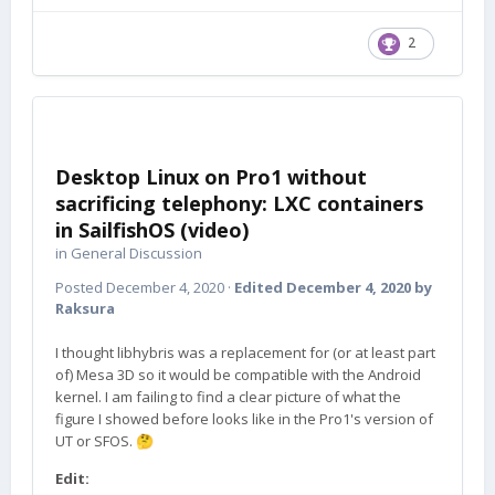
2
Desktop Linux on Pro1 without
sacrificing telephony: LXC containers
in SailfishOS (video)
in
General Discussion
Posted
December 4, 2020
·
Edited
December 4, 2020
by
Raksura
I thought libhybris was a replacement for (or at least part
of) Mesa 3D so it would be compatible with the Android
kernel. I am failing to find a clear picture of what the
figure I showed before looks like in the Pro1's version of
UT or SFOS.
🤔
Edit: