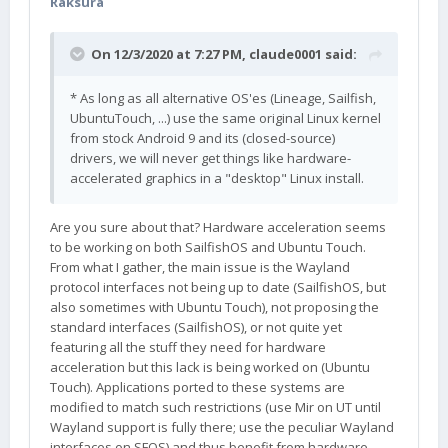
Raksura
On 12/3/2020 at 7:27 PM,
claude0001
said:
* As long as all alternative OS'es (Lineage, Sailfish,
UbuntuTouch, ...) use the same original Linux kernel
from stock Android 9 and its (closed-source)
drivers, we will never get things like hardware-
accelerated graphics in a "desktop" Linux install.
Are you sure about that? Hardware acceleration seems
to be working on both SailfishOS and Ubuntu Touch.
From what I gather, the main issue is the Wayland
protocol interfaces not being up to date (SailfishOS, but
also sometimes with Ubuntu Touch), not proposing the
standard interfaces (SailfishOS), or not quite yet
featuring all the stuff they need for hardware
acceleration but this lack is being worked on (Ubuntu
Touch). Applications ported to these systems are
modified to match such restrictions (use Mir on UT until
Wayland support is fully there; use the peculiar Wayland
interfaces on SFOS) and thus benefit from hardware