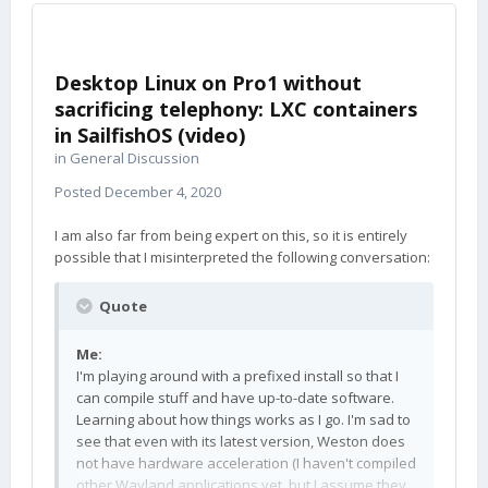
Desktop Linux on Pro1 without
sacrificing telephony: LXC containers
in SailfishOS (video)
in
General Discussion
Posted
December 4, 2020
I am also far from being expert on this, so it is entirely
possible that I misinterpreted the following conversation:
Quote
Me:
I'm playing around with a prefixed install so that I
can compile stuff and have up-to-date software.
Learning about how things works as I go. I'm sad to
see that even with its latest version, Weston does
not have hardware acceleration (I haven't compiled
other Wayland applications yet, but I assume they