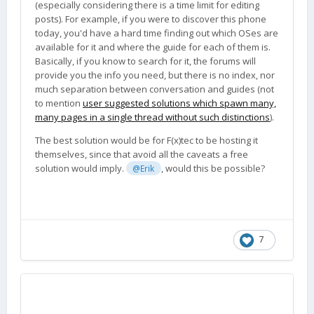
(especially considering there is a time limit for editing
posts). For example, if you were to discover this phone
today, you'd have a hard time finding out which OSes are
available for it and where the guide for each of them is.
Basically, if you know to search for it, the forums will
provide you the info you need, but there is no index, nor
much separation between conversation and guides (not
to mention
user suggested solutions which spawn many,
many pages in a single thread without such distinctions
).
The best solution would be for F(x)tec to be hosting it
themselves, since that avoid all the caveats a free
solution would imply.
, would this be possible?
@Erik
7