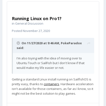
Running Linux on Pro1?
in
General Discussion
Posted
November 27, 2020
On 11/27/2020 at 9:46 AM,
PokeParadox
said:
I'm also toying with the idea of moving over to
Ubuntu Touch or SailFish but I don't know if that
would make my life easier or not.
Getting a standard Linux install running on SailfishOS is
pretty easy, thanks to
containers
. Hardware acceleration
isn't available for those containers, as far as I know, so it
might not be the best solution to play games.