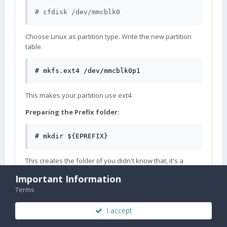
# cfdisk /dev/mmcblk0
Choose Linux as partition type. Write the new partition
table.
# mkfs.ext4 /dev/mmcblk0p1
This makes your partition use ext4.
Preparing the Prefix folder:
# mkdir ${EPREFIX}
This creates the folder (if you didn't know that, it's a
strong sign that you should probably not be trying
Important Information
Gentoo yet).
Terms
As root, edit /etc/fstab to add the line:
I accept
/dev/mmcblk0p1  /gentoo ext4    