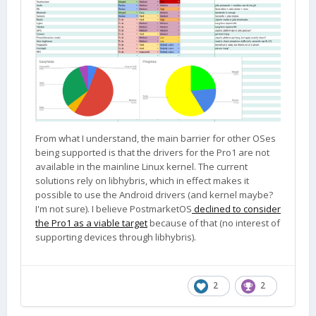
From what I understand, the main barrier for other OSes
being supported is that the drivers for the Pro1 are not
available in the mainline Linux kernel. The current
solutions rely on libhybris, which in effect makes it
possible to use the Android drivers (and kernel maybe?
I'm not sure). I believe PostmarketOS
declined to consider
the Pro1 as a viable target
because of that (no interest of
supporting devices through libhybris).
2
2