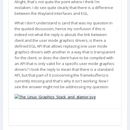
Alright, that's not quite the point where I think I'm
mistaken. I do see quite clearly that there is a difference
between the Wayland interfaces and EGL.
What I don't understand is (and that was my question in
the quoted discussion, hence my confusion if this is
indeed not what the reply is about): the link between
client and the user mode graphics drivers, is there a
defined EGL API that allows replacing one user mode
graphics drivers with another in a way that is transparent
for the client, or does the client have to be compiled with
an API that is only valid for a specific user mode graphics
drivers? I took the reply to mean that there is a standard
API, but that part of it (concerning the framebuffers) is
currently missing and that's why it isn't working. Now I
see the answer might not be addressing my question.