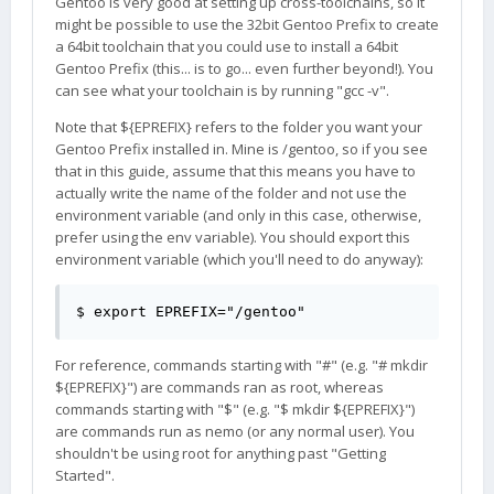
Gentoo is very good at setting up cross-toolchains, so it
might be possible to use the 32bit Gentoo Prefix to create
a 64bit toolchain that you could use to install a 64bit
Gentoo Prefix (this... is to go... even further beyond!). You
can see what your toolchain is by running "gcc -v".
Note that ${EPREFIX} refers to the folder you want your
Gentoo Prefix installed in. Mine is /gentoo, so if you see
that in this guide, assume that this means you have to
actually write the name of the folder and not use the
environment variable (and only in this case, otherwise,
prefer using the env variable). You should export this
environment variable (which you'll need to do anyway):
$ export EPREFIX="/gentoo"
For reference, commands starting with "#" (e.g. "# mkdir
${EPREFIX}") are commands ran as root, whereas
commands starting with "$" (e.g. "$ mkdir ${EPREFIX}")
are commands run as nemo (or any normal user). You
shouldn't be using root for anything past "Getting
Started".