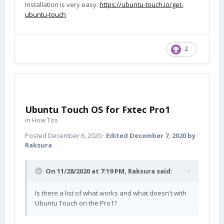
Installation is very easy:
https://ubuntu-touch.io/get-
ubuntu-touch
2
Ubuntu Touch OS for Fxtec Pro1
in
How Tos
Posted
December 6, 2020
·
Edited
December 7, 2020
by
Raksura
On 11/28/2020 at 7:19 PM,
Raksura
said:
Is there a list of what works and what doesn't with
Ubuntu Touch on the Pro1?