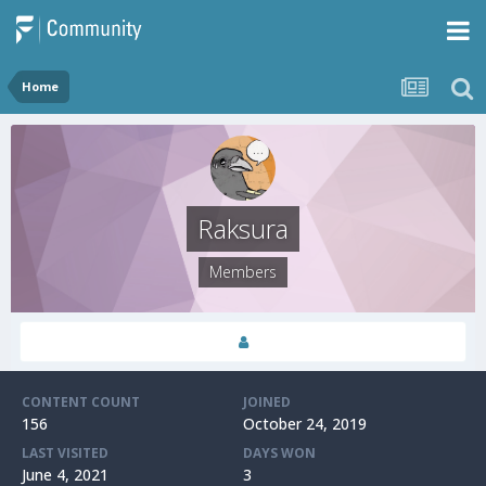
Home
Raksura
Members
CONTENT COUNT
JOINED
156
October 24, 2019
LAST VISITED
DAYS WON
June 4, 2021
3