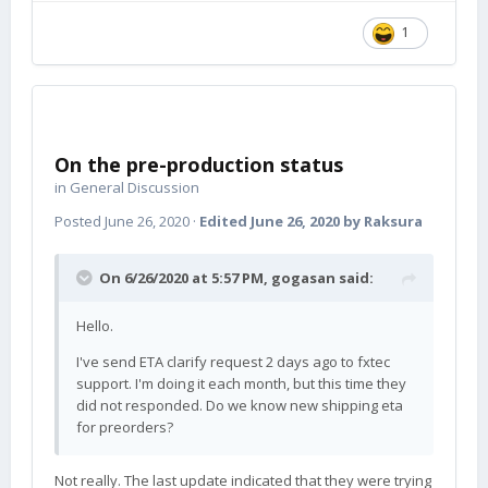
1
On the pre-production status
in
General Discussion
Posted
June 26, 2020
·
Edited
June 26, 2020
by Raksura
On 6/26/2020 at 5:57 PM,
gogasan
said:
Hello.
I've send ETA clarify request 2 days ago to fxtec
support. I'm doing it each month, but this time they
did not responded. Do we know new shipping eta
for preorders?
Not really. The last update indicated that they were trying