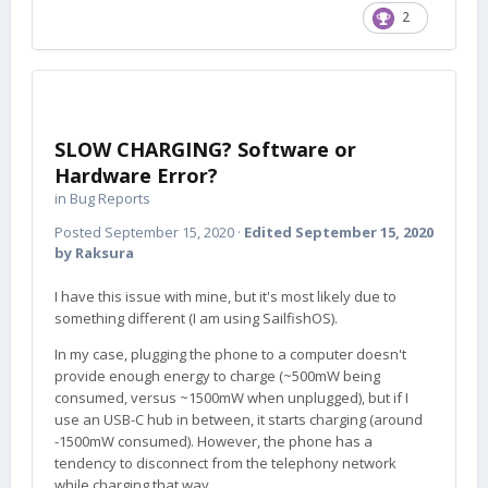
2
SLOW CHARGING? Software or
Hardware Error?
in
Bug Reports
Posted
September 15, 2020
·
Edited
September 15, 2020
by Raksura
I have this issue with mine, but it's most likely due to
something different (I am using SailfishOS).
In my case, plugging the phone to a computer doesn't
provide enough energy to charge (~500mW being
consumed, versus ~1500mW when unplugged), but if I
use an USB-C hub in between, it starts charging (around
-1500mW consumed). However, the phone has a
tendency to disconnect from the telephony network
while charging that way.