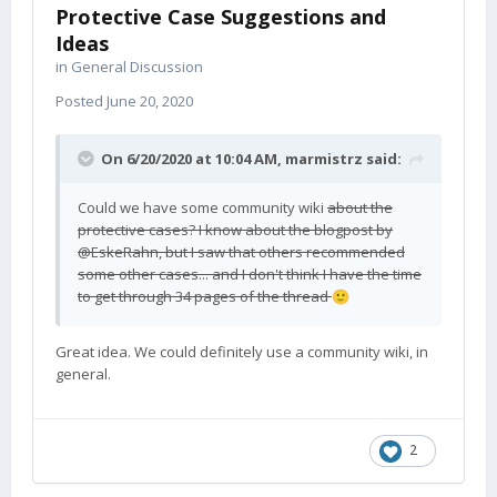
Protective Case Suggestions and
Ideas
in
General Discussion
Posted
June 20, 2020
On 6/20/2020 at 10:04 AM,
marmistrz
said:
Could we have some community wiki
about the
protective cases? I know
about the blogpost by
@Esk
eRahn, but I saw that others recommended
some other cases... and I don't think I have the time
to get through 34 pages of the thread
🙂
Great idea. We could definitely use a community wiki, in
general.
2