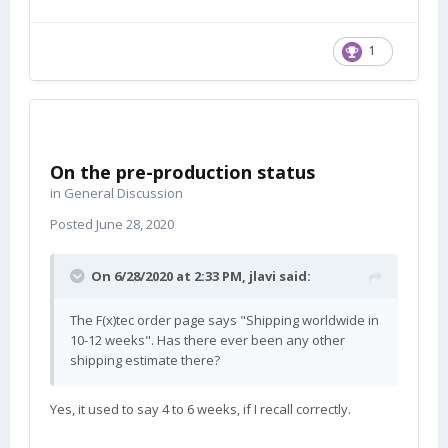
1
On the pre-production status
in
General Discussion
Posted
June 28, 2020
On 6/28/2020 at 2:33 PM,
jlavi
said:
The F(x)tec order page says "Shipping worldwide in
10-12 weeks". Has there ever been any other
shipping estimate there?
Yes, it used to say 4 to 6 weeks, if I recall correctly.