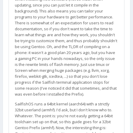
updating, since you can just let it compile in the
background). This also means you can tailor your
programs to your hardware to get better performance.
There is somewhat of an expectation for users to read
documentation, so if you don't want to take the time to
learn what things are and how they work, you shouldn't
be trying to customize them, and thus probably shouldn't
be using Gentoo. Oh, and the TL;DR of compiling on a
phone: it wasn't a good plan 20 years ago, but you have
a gaming PC in your hands nowadays, so the only issue
is the rewrite limits of flash memory. Just use tmux or
Screen when merging huge packages (e.g. llvm, xorg,
firefox, webkit-gtk, icedtea, ...) so that you don't lose
progress if the Sailfish terminal application stops for
some reason (I've noticed it did that sometimes, and that
was even before I installed the Prefix).
SailfishOS runs a 64bit kernel (aarch64) with a strictly
32bit userland (armhf). I'd ask, but I don't know who to.
Whatever. The point is: you're not easily getting a 64bit
toolchain set up on that, so this guide goes for a 32bit
Gentoo Prefix (armhf). Now, the interesting thing is: