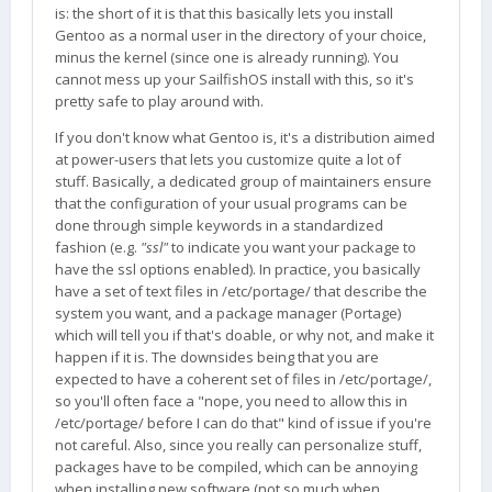
is: the short of it is that this basically lets you install
Gentoo as a normal user in the directory of your choice,
minus the kernel (since one is already running). You
cannot mess up your SailfishOS install with this, so it's
pretty safe to play around with.
If you don't know what Gentoo is, it's a distribution aimed
at power-users that lets you customize quite a lot of
stuff. Basically, a dedicated group of maintainers ensure
that the configuration of your usual programs can be
done through simple keywords in a standardized
fashion (e.g.
"ssl"
to indicate you want your package to
have the ssl options enabled). In practice, you basically
have a set of text files in /etc/portage/ that describe the
system you want, and a package manager (Portage)
which will tell you if that's doable, or why not, and make it
happen if it is. The downsides being that you are
expected to have a coherent set of files in /etc/portage/,
so you'll often face a "nope, you need to allow this in
/etc/portage/ before I can do that" kind of issue if you're
not careful. Also, since you really can personalize stuff,
packages have to be compiled, which can be annoying
when installing new software (not so much when