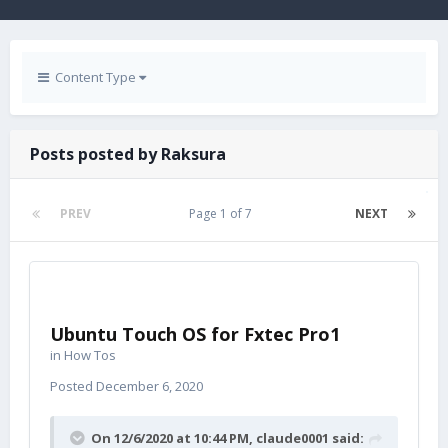
Content Type
Posts posted by Raksura
PREV
Page 1 of 7
NEXT
Ubuntu Touch OS for Fxtec Pro1
in
How Tos
Posted
December 6, 2020
On 12/6/2020 at 10:44 PM,
claude0001
said: