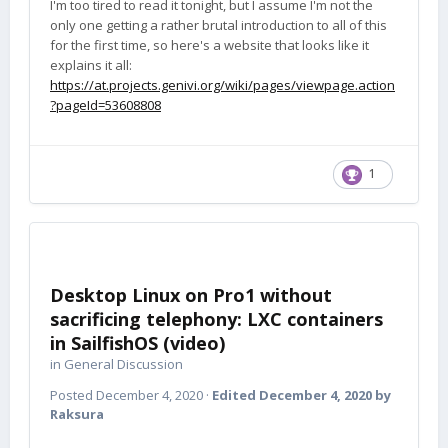
I'm too tired to read it tonight, but I assume I'm not the
only one getting a rather brutal introduction to all of this
for the first time, so here's a website that looks like it
explains it all:
https://at.projects.genivi.org/wiki/pages/viewpage.action
?pageId=53608808
1
Desktop Linux on Pro1 without
sacrificing telephony: LXC containers
in SailfishOS (video)
in
General Discussion
Posted
December 4, 2020
·
Edited
December 4, 2020
by
Raksura