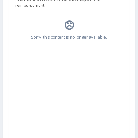
reimbursement: