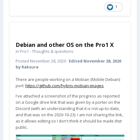
1
Debian and other OS on the Pro1 X
in
Pro1 - Thoughts & questions
Posted
November 28, 2020
·
Edited
November 28, 2020
by Raksura
There are people working on a Mobian (Mobile Debian)
port:
https://github.com/hybris-mobian-images
I've attached a screenshot of the progress as reported
on a Google drive link that was given by a porter on the
Discord (with an understanding that it is not up-to-date,
and that was on the 2020-10-23). I am not sharing the link,
as it allows editing so I don't think it should be made
that
public.