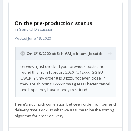
On the pre-production status
in
General Discussion
Posted
June 19, 2020
On 6/19/2020 at 5:41 AM,
ohkami_b
said:
oh wow, i just checked your previous posts and
found this from february 2020: "#12xxx IGG EU
QWERTY". my order # is 34xxx, not even close. if
they are shipping 12xxx now i guess i better cancel.
and hope they have money to refund.
There's not much correlation between order number and
delivery time. Look up what we assume to be the sorting
algorithm for order delivery.