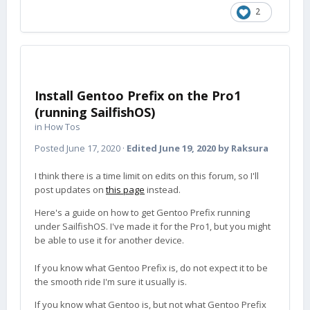
2
Install Gentoo Prefix on the Pro1
(running SailfishOS)
in
How Tos
Posted
June 17, 2020
·
Edited
June 19, 2020
by Raksura
I think there is a time limit on edits on this forum, so I'll
post updates on
this page
instead.
Here's a guide on how to get Gentoo Prefix running
under SailfishOS. I've made it for the Pro1, but you might
be able to use it for another device.
If you know what Gentoo Prefix is, do not expect it to be
the smooth ride I'm sure it usually is.
If you know what Gentoo is, but not what Gentoo Prefix