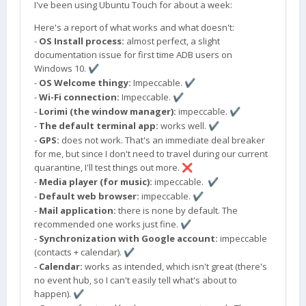
I've been using Ubuntu Touch for about a week:
Here's a report of what works and what doesn't:
-
OS Install process:
almost perfect, a slight
documentation issue for first time ADB users on
Windows 10.
✔️
-
OS Welcome thingy:
Impeccable.
✔️
-
Wi-Fi connection:
Impeccable.
✔️
-
Lorimi (the window manager):
impeccable.
✔️
-
The default terminal app:
works well.
✔️
-
GPS:
does not work. That's an immediate deal breaker
for me, but since I don't need to travel during our current
quarantine, I'll test things out more.
❌
-
Media player (for music):
impeccable.
✔️
-
Default web browser:
impeccable.
✔️
-
Mail application:
there is none by default. The
recommended one works just fine.
✔️
-
Synchronization with Google account:
impeccable
(contacts + calendar).
✔️
-
Calendar:
works as intended, which isn't great (there's
no event hub, so I can't easily tell what's about to
happen).
✔️