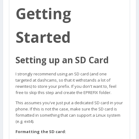
Getting
Started
Setting up an SD Card
I strongly recommend using an SD card (and one
targeted at dashcams, so that it withstands a lot of
rewrites) to store your prefix. If you don't want to, feel
free to skip this step and create the EPREFIX folder.
This assumes you've just put a dedicated SD card in your
phone. If this is not the case, make sure the SD card is
formatted in something that can support a Linux system
(e.g. ext4).
Formatting the SD card: