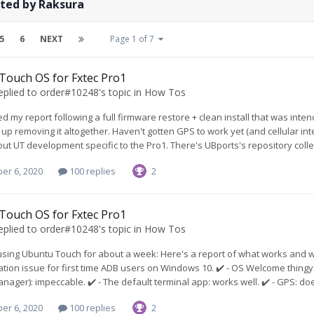
sted by Raksura
5
6
NEXT
Page 1 of 7
Touch OS for Fxtec Pro1
eplied to
order#10248
's topic in
How Tos
ed my report following a full firmware restore + clean install that was int
up removing it altogether. Haven't gotten GPS to work yet (and cellular int
ut UT development specific to the Pro1. There's UBports's repository collectio
er 6, 2020
100 replies
2
Touch OS for Fxtec Pro1
eplied to
order#10248
's topic in
How Tos
using Ubuntu Touch for about a week: Here's a report of what works and what
ion issue for first time ADB users on Windows 10. ✔️ - OS Welcome thingy: I
ager): impeccable. ✔️ - The default terminal app: works well. ✔️ - GPS: doe
er 6, 2020
100 replies
2