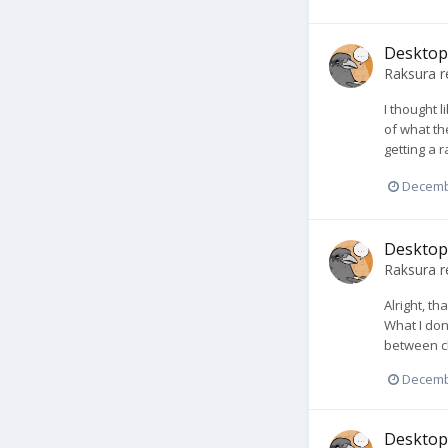
Desktop 
Raksura
r
I thought l
of what the
getting a r
Decemb
Desktop 
Raksura
r
Alright, t
What I don
between cl
Decemb
Desktop 