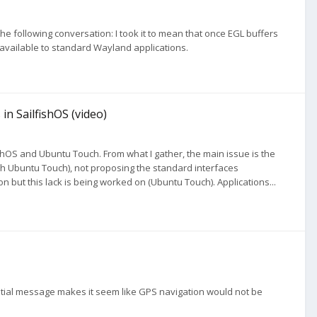
d the following conversation: I took it to mean that once EGL buffers
 available to standard Wayland applications.
in SailfishOS (video)
hOS and Ubuntu Touch. From what I gather, the main issue is the
th Ubuntu Touch), not proposing the standard interfaces
ion but this lack is being worked on (Ubuntu Touch). Applications...
nitial message makes it seem like GPS navigation would not be