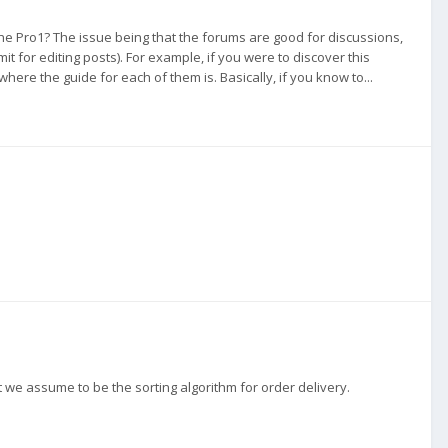
the Pro1? The issue being that the forums are good for discussions,
it for editing posts). For example, if you were to discover this
ere the guide for each of them is. Basically, if you know to...
we assume to be the sorting algorithm for order delivery.