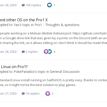
er 28, 2020
100 replies
1
nd other OS on the Pro1 X
eplied to
Yav
's topic in
Pro1 - Thoughts & questions
people working on a Mobian (Mobile Debian) port: https://github.com/hybr
n a Google drive link that was given by a porter on the Discord (with an un
ot sharing the link, as it allows editing so I don't think it should be made t
er 28, 2020
2 replies
4
 Linux on Pro1?
eplied to
PokeParadox
's topic in
General Discussion
standard Linux install running on SailfishOS is pretty easy, thanks to conta
ow, so it might not be the best solution to play games.
er 27, 2020
10 replies
2