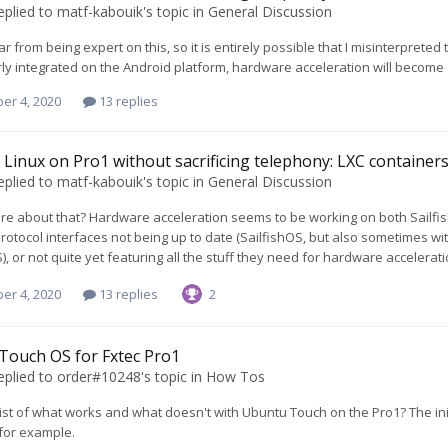
eplied to
matf-kabouik
's topic in
General Discussion
ar from being expert on this, so it is entirely possible that I misinterprete
ly integrated on the Android platform, hardware acceleration will become
er 4, 2020
13 replies
Linux on Pro1 without sacrificing telephony: LXC containers 
eplied to
matf-kabouik
's topic in
General Discussion
re about that? Hardware acceleration seems to be working on both Sailfis
otocol interfaces not being up to date (SailfishOS, but also sometimes wi
S), or not quite yet featuring all the stuff they need for hardware accelerat
er 4, 2020
13 replies
2
Touch OS for Fxtec Pro1
eplied to
order#10248
's topic in
How Tos
 list of what works and what doesn't with Ubuntu Touch on the Pro1? The i
 for example.