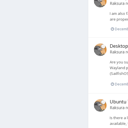
Raksura
r
I am also f
are proper
Decemb
Desktop 
Raksura
r
Are you su
Wayland pr
(SailfishO
Decemb
Ubuntu 
Raksura
r
Is there a
available,