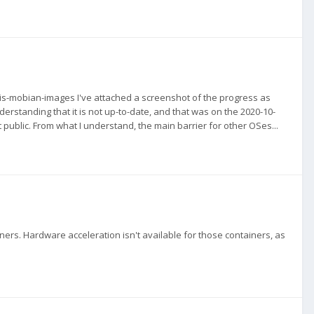
is-mobian-images I've attached a screenshot of the progress as
derstanding that it is not up-to-date, and that was on the 2020-10-
hat public. From what I understand, the main barrier for other OSes...
iners. Hardware acceleration isn't available for those containers, as