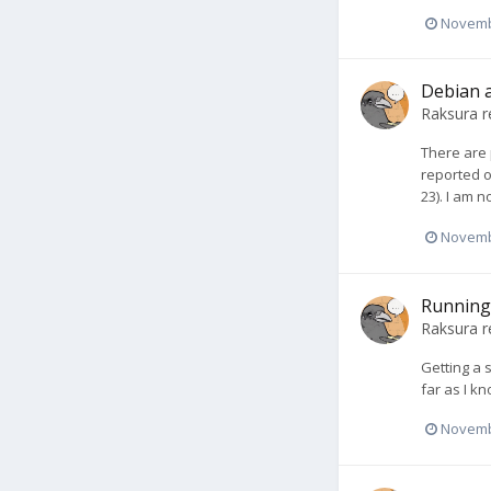
Novemb
Debian a
Raksura
r
There are 
reported o
23). I am n
Novemb
Running
Raksura
r
Getting a 
far as I kn
Novemb