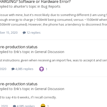
ARGING? Software or Hardware Error?
eplied to
ahunter
's topic in
Bug Reports
s issue with mine, but it's most likely due to something different (I am usin
ough energy to charge (~500mW being consumed, versus ~1500mW when unpl
500mW consumed). However, the phone has a tendency to disconnect from t
ber 15, 2020
12 replies
re-production status
eplied to
Erik
's topic in
General Discussion
last instructions given when receiving an import fee, was to accept it and s
 2020
4,085 replies
1
re-production status
eplied to
Erik
's topic in
General Discussion
d to say 4 to 6 weeks, if I recall correctly.
, 2020
4,085 replies
1