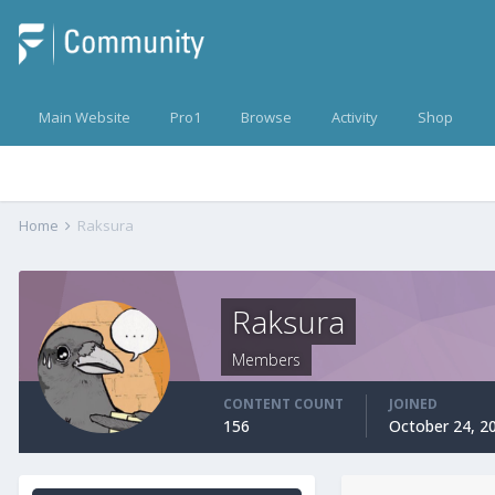
Main Website
Pro1
Browse
Activity
Shop
Home
Raksura
Raksura
Members
CONTENT COUNT
JOINED
156
October 24, 2