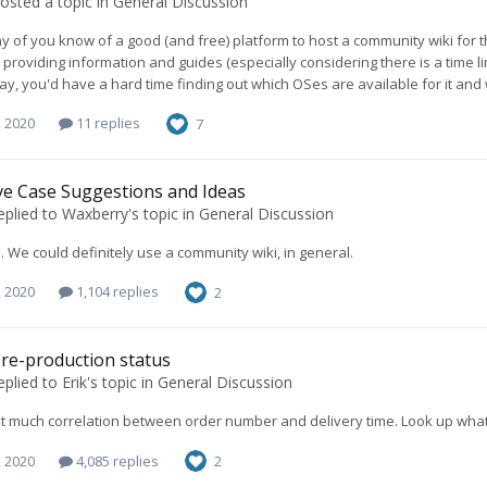
osted a topic in
General Discussion
y of you know of a good (and free) platform to host a community wiki for 
 providing information and guides (especially considering there is a time lim
y, you'd have a hard time finding out which OSes are available for it and wh
, 2020
11 replies
7
ve Case Suggestions and Ideas
eplied to
Waxberry
's topic in
General Discussion
. We could definitely use a community wiki, in general.
, 2020
1,104 replies
2
re-production status
eplied to
Erik
's topic in
General Discussion
t much correlation between order number and delivery time. Look up what 
, 2020
4,085 replies
2