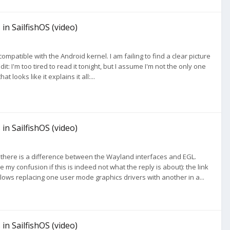
in SailfishOS (video)
ompatible with the Android kernel. I am failing to find a clear picture
t: I'm too tired to read it tonight, but I assume I'm not the only one
t looks like it explains it all:...
in SailfishOS (video)
that there is a difference between the Wayland interfaces and EGL.
my confusion if this is indeed not what the reply is about): the link
llows replacing one user mode graphics drivers with another in a...
in SailfishOS (video)