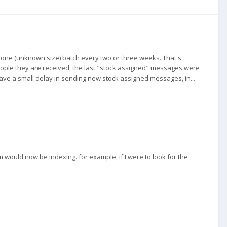
put one (unknown size) batch every two or three weeks. That's
eople they are received, the last "stock assigned" messages were
have a small delay in sending new stock assigned messages, in...
m would now be indexing. for example, if I were to look for the