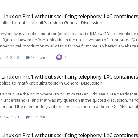
Linux on Pro1 without sacrificing telephony: LXC containers 
eplied to
matf-kabouik
's topic in
General Discussion
ibhybris was a replacement for (or at least part of) Mesa 3D so it would be c
 figure I showed before looks like in the Pro1's version of UT or SFOS. 🤔 Edi
ather brutal introduction to all of this for the first time, so here's a website tha
er 4, 2020
13 replies
1
Linux on Pro1 without sacrificing telephony: LXC containers 
eplied to
matf-kabouik
's topic in
General Discussion
hat's not quite the point where I think I'm mistaken. I do see quite clearly 
't understand is (and that was my question in the quoted discussion, hence 
ient and the user mode graphics drivers, is there a defined EGL API that a
er 4, 2020
13 replies
Linux on Pro1 without sacrificing telephony: LXC containers 