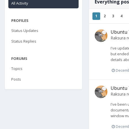
Everything po
All Activity
1
2
3
4
PROFILES
Status Updates
Ubuntu 
Raksura
r
Status Replies
I've updat
but ended 
FORUMS
details abo
Topics
Decemb
Posts
Ubuntu 
Raksura
r
I've been 
documentat
window man
Decemb