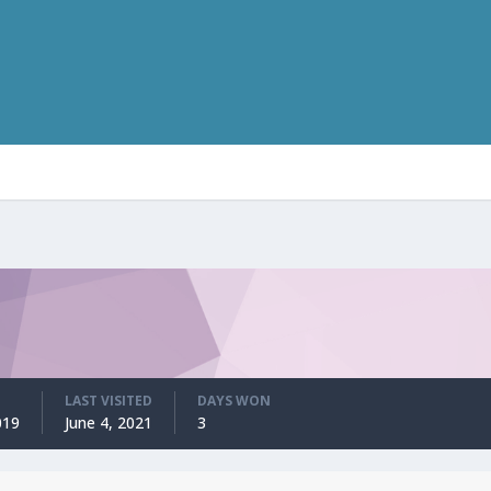
LAST VISITED
DAYS WON
019
June 4, 2021
3