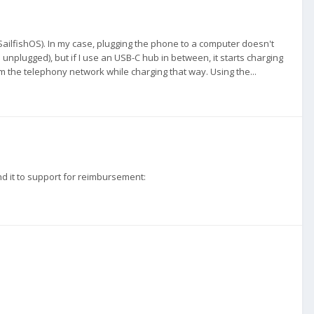
g SailfishOS). In my case, plugging the phone to a computer doesn't
ugged), but if I use an USB-C hub in between, it starts charging
he telephony network while charging that way. Using the...
end it to support for reimbursement: