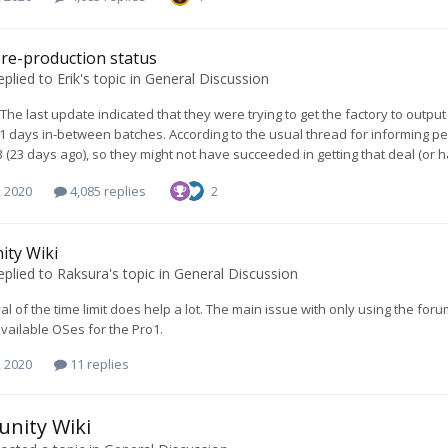
re-production status
eplied to
Erik
's topic in
General Discussion
. The last update indicated that they were trying to get the factory to out
21 days in-between batches. According to the usual thread for informing p
3 (23 days ago), so they might not have succeeded in getting that deal (or 
, 2020
4,085 replies
2
ty Wiki
eplied to
Raksura
's topic in
General Discussion
l of the time limit does help a lot. The main issue with only using the foru
available OSes for the Pro1.
, 2020
11 replies
nity Wiki