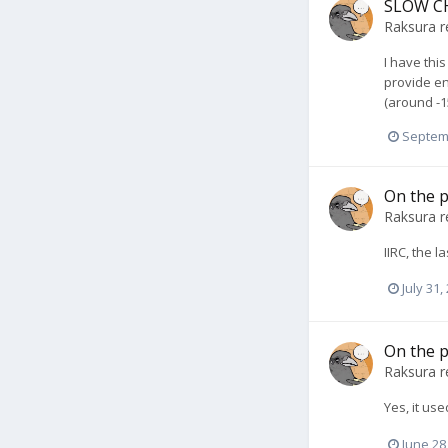
SLOW CH
Raksura
r
I have thi
provide en
(around -1
Septem
On the p
Raksura
r
IIRC, the 
July 31,
On the p
Raksura
r
Yes, it use
June 28