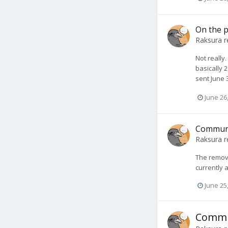
On the p
Raksura
r
Not really
basically 
sent June 
June 26
Communi
Raksura
r
The remova
currently 
June 25
Commu