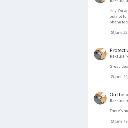
Raksura
p
Hey, Do an
but not for
phone toda
June 22
Protecti
Raksura
r
Great idea
June 20
On the p
Raksura
r
There's no
June 19