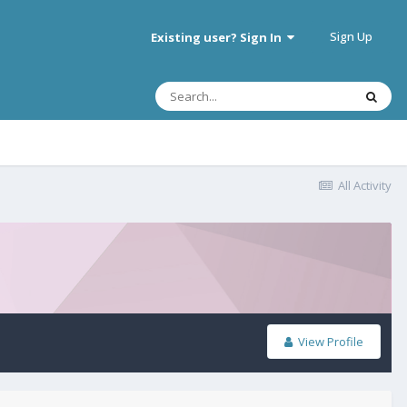
Sign Up
Existing user? Sign In
All Activity
View Profile