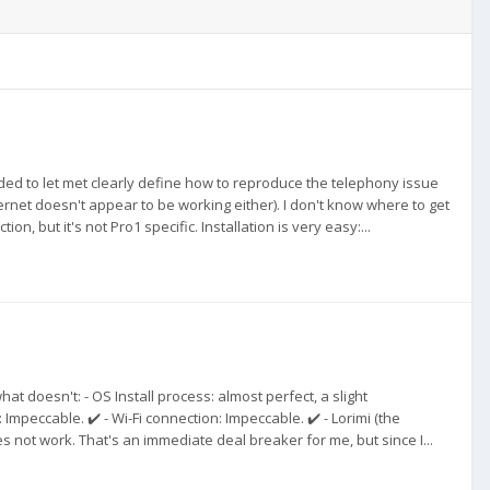
ended to let met clearly define how to reproduce the telephony issue
ernet doesn't appear to be working either). I don't know where to get
n, but it's not Pro1 specific. Installation is very easy:...
 doesn't: - OS Install process: almost perfect, a slight
mpeccable. ✔️ - Wi-Fi connection: Impeccable. ✔️ - Lorimi (the
s not work. That's an immediate deal breaker for me, but since I...