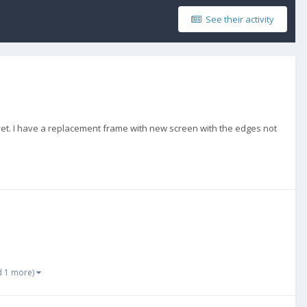
See their activity
yet. I have a replacement frame with new screen with the edges not
d 1 more)