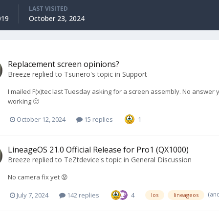
LAST VISITED
019
October 23, 2024
Replacement screen opinions?
Breeze
replied to
Tsunero
's topic in
Support
I mailed F(x)tec last Tuesday asking for a screen assembly. No answer 
working 🙁
October 12, 2024
15 replies
1
LineageOS 21.0 Official Release for Pro1 (QX1000)
Breeze
replied to
TeZtdevice
's topic in
General Discussion
No camera fix yet 😡
(an
July 7, 2024
142 replies
4
los
lineageos