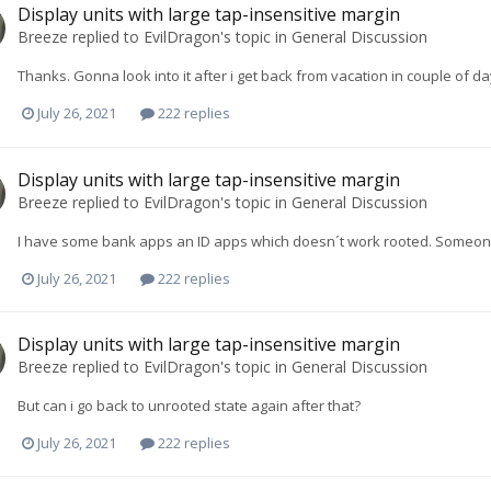
Display units with large tap-insensitive margin
Breeze
replied to
EvilDragon
's topic in
General Discussion
Thanks. Gonna look into it after i get back from vacation in couple of da
July 26, 2021
222 replies
Display units with large tap-insensitive margin
Breeze
replied to
EvilDragon
's topic in
General Discussion
I have some bank apps an ID apps which doesn´t work rooted. Someo
July 26, 2021
222 replies
Display units with large tap-insensitive margin
Breeze
replied to
EvilDragon
's topic in
General Discussion
But can i go back to unrooted state again after that?
July 26, 2021
222 replies