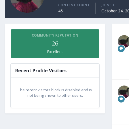
CONTENT COUNT
JOINED
46
October 24, 2
COMMUNITY REPUTATION
26
Excellent
Recent Profile Visitors
The recent visitors block is disabled and is
not being shown to other users.