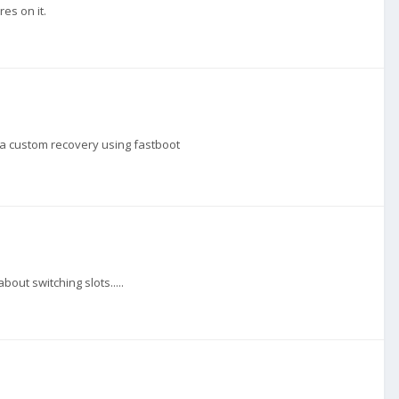
res on it.
g a custom recovery using fastboot
out switching slots.....