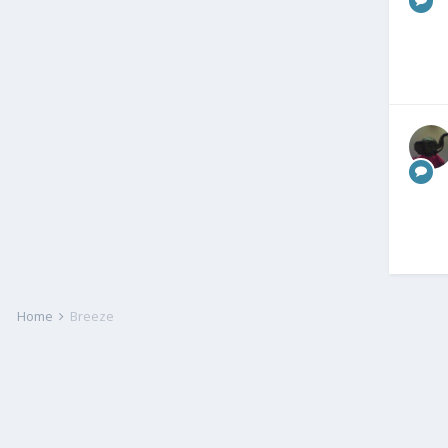
Home
Breeze