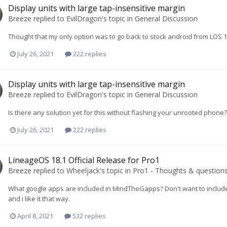
Display units with large tap-insensitive margin
Breeze
replied to
EvilDragon
's topic in
General Discussion
Thought that my only option was to go back to stock android from LOS 
July 26, 2021
222 replies
Display units with large tap-insensitive margin
Breeze
replied to
EvilDragon
's topic in
General Discussion
Is there any solution yet for this without flashing your unrooted phone?
July 26, 2021
222 replies
LineageOS 18.1 Official Release for Pro1
Breeze
replied to
Wheeljack
's topic in
Pro1 - Thoughts & question
What google apps are included in MindTheGapps? Don't want to include 
and i like it that way.
April 8, 2021
532 replies