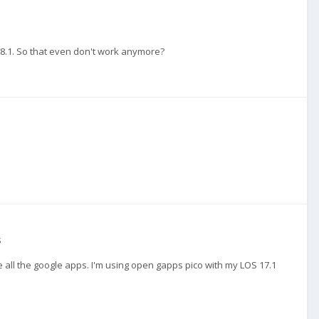
18.1. So that even don't work anymore?
s
all the google apps. I'm using open gapps pico with my LOS 17.1