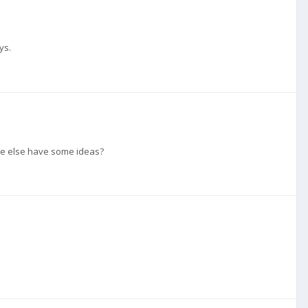
ys.
ne else have some ideas?