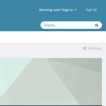
Sign Up
Existing user? Sign In
All Activity