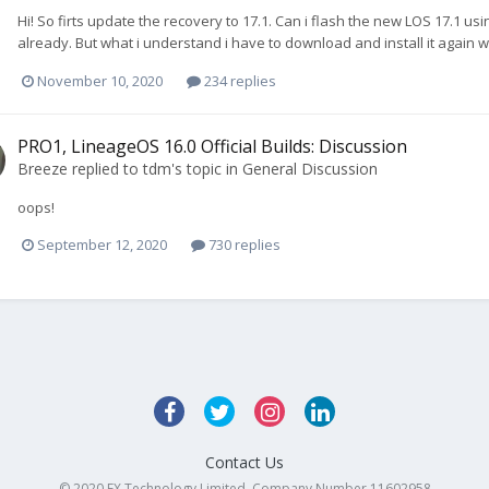
Hi! So firts update the recovery to 17.1. Can i flash the new LOS 17.1
already. But what i understand i have to download and install it again 
November 10, 2020
234 replies
PRO1, LineageOS 16.0 Official Builds: Discussion
Breeze
replied to
tdm
's topic in
General Discussion
oops!
September 12, 2020
730 replies
Contact Us
© 2020 FX Technology Limited. Company Number 11602958