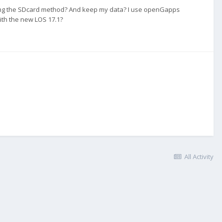
 using the SDcard method? And keep my data? I use openGapps
with the new LOS 17.1?
All Activity