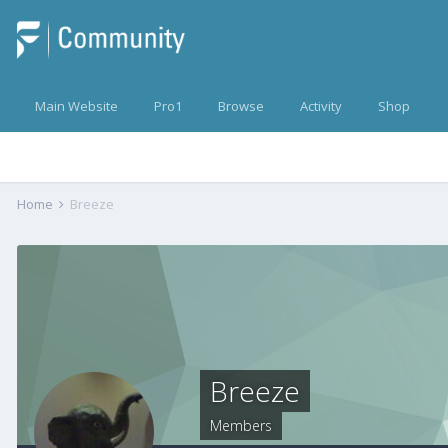
Main Website
Pro1
Browse
Activity
Shop
Home
Breeze
Breeze
Members