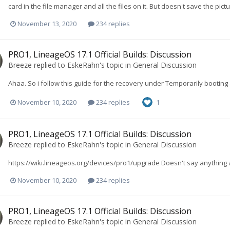
card in the file manager and all the files on it. But doesn't save the pictu
November 13, 2020
234 replies
PRO1, LineageOS 17.1 Official Builds: Discussion
Breeze
replied to
EskeRahn
's topic in
General Discussion
Ahaa. So i follow this guide for the recovery under Temporarily bootin
November 10, 2020
234 replies
1
PRO1, LineageOS 17.1 Official Builds: Discussion
Breeze
replied to
EskeRahn
's topic in
General Discussion
https://wiki.lineageos.org/devices/pro1/upgrade Doesn't say anything ab
November 10, 2020
234 replies
PRO1, LineageOS 17.1 Official Builds: Discussion
Breeze
replied to
EskeRahn
's topic in
General Discussion