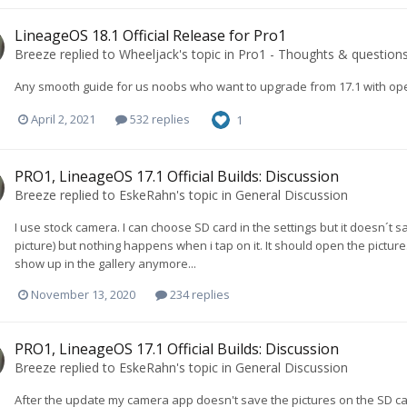
LineageOS 18.1 Official Release for Pro1
Breeze
replied to
Wheeljack
's topic in
Pro1 - Thoughts & question
Any smooth guide for us noobs who want to upgrade from 17.1 with op
April 2, 2021
532 replies
1
PRO1, LineageOS 17.1 Official Builds: Discussion
Breeze
replied to
EskeRahn
's topic in
General Discussion
I use stock camera. I can choose SD card in the settings but it doesn´t save
picture) but nothing happens when i tap on it. It should open the pictur
show up in the gallery anymore...
November 13, 2020
234 replies
PRO1, LineageOS 17.1 Official Builds: Discussion
Breeze
replied to
EskeRahn
's topic in
General Discussion
After the update my camera app doesn't save the pictures on the SD car