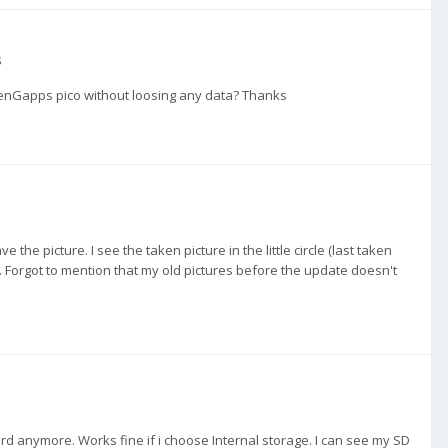
s
enGapps pico without loosing any data? Thanks
 the picture. I see the taken picture in the little circle (last taken
e. Forgot to mention that my old pictures before the update doesn't
d anymore. Works fine if i choose Internal storage. I can see my SD