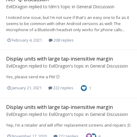
EvilDragon
replied to
tdm
's topic in
General Discussion
I noticed one issue, but I'm not sure if that's an easy one to fix as it
seems to be common with other Android versions as well: The
microphone of a Bluetooth headset only works for phone calls...
February 4, 2021
208 replies
Display units with large tap-insensitive margin
EvilDragon
replied to
EvilDragon
's topic in
General Discussion
Yes, please send me a PM 🙂
January 21, 2021
222 replies
1
Display units with large tap-insensitive margin
EvilDragon
replied to
EvilDragon
's topic in
General Discussion
Yep, I'm a retailer and will offer replacement screens and repairs ;D
November 17, 2020
222 replies
6