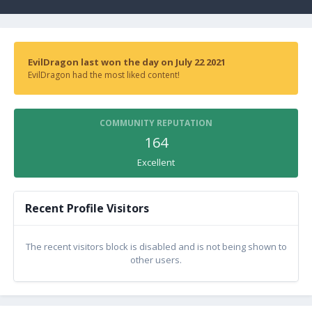
EvilDragon last won the day on July 22 2021
EvilDragon had the most liked content!
COMMUNITY REPUTATION
164
Excellent
Recent Profile Visitors
The recent visitors block is disabled and is not being shown to
other users.