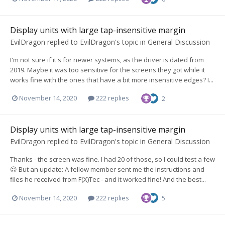
Display units with large tap-insensitive margin
EvilDragon
replied to
EvilDragon
's topic in
General Discussion
I'm not sure if it's for newer systems, as the driver is dated from
2019. Maybe it was too sensitive for the screens they got while it
works fine with the ones that have a bit more insensitive edges? I...
November 14, 2020
222 replies
2
Display units with large tap-insensitive margin
EvilDragon
replied to
EvilDragon
's topic in
General Discussion
Thanks - the screen was fine. I had 20 of those, so I could test a few
😉 But an update: A fellow member sent me the instructions and
files he received from F(X)Tec - and it worked fine! And the best...
November 14, 2020
222 replies
5