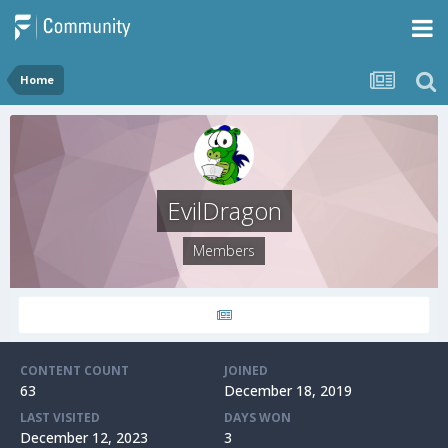
Home
EvilDragon
Members
CONTENT COUNT
JOINED
63
December 18, 2019
LAST VISITED
DAYS WON
December 12, 2023
3