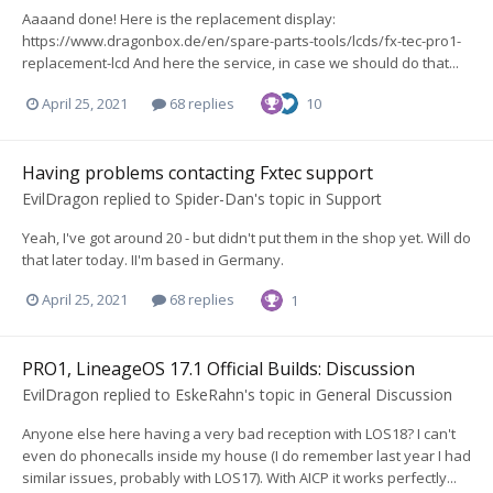
Aaaand done! Here is the replacement display:
https://www.dragonbox.de/en/spare-parts-tools/lcds/fx-tec-pro1-
replacement-lcd And here the service, in case we should do that...
April 25, 2021
68 replies
10
Having problems contacting Fxtec support
EvilDragon
replied to
Spider-Dan
's topic in
Support
Yeah, I've got around 20 - but didn't put them in the shop yet. Will do
that later today. II'm based in Germany.
April 25, 2021
68 replies
1
PRO1, LineageOS 17.1 Official Builds: Discussion
EvilDragon
replied to
EskeRahn
's topic in
General Discussion
Anyone else here having a very bad reception with LOS18? I can't
even do phonecalls inside my house (I do remember last year I had
similar issues, probably with LOS17). With AICP it works perfectly...