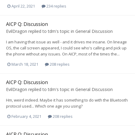
April 22, 2021
234 replies
AICP Q: Discussion
EvilDragon
replied to
tdm
's topic in
General Discussion
I am having that issue as well - and it drives me insane. On lineage
OS, the call screen appeared, I could see who's calling and pick up
the phone without any issues. On AICP, most of the times the...
March 18, 2021
208 replies
AICP Q: Discussion
EvilDragon
replied to
tdm
's topic in
General Discussion
Hm, weird indeed. Maybe it has something to do with the Bluetooth
protocol used... Which one age you using?
February 4, 2021
208 replies
AICP Q: Discussion