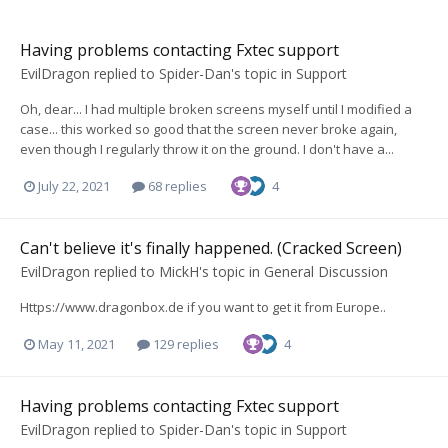
Having problems contacting Fxtec support
EvilDragon
replied to
Spider-Dan
's topic in
Support
Oh, dear... I had multiple broken screens myself until I modified a
case... this worked so good that the screen never broke again,
even though I regularly throw it on the ground. I don't have a...
July 22, 2021
68 replies
4
Can't believe it's finally happened. (Cracked Screen)
EvilDragon
replied to
MickH
's topic in
General Discussion
Https://www.dragonbox.de if you want to get it from Europe..
May 11, 2021
129 replies
4
Having problems contacting Fxtec support
EvilDragon
replied to
Spider-Dan
's topic in
Support