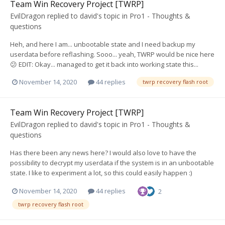
Team Win Recovery Project [TWRP]
EvilDragon
replied to
david
's topic in
Pro1 - Thoughts &
questions
Heh, and here I am... unbootable state and I need backup my
userdata before reflashing. Sooo... yeah, TWRP would be nice here
😕 EDIT: Okay... managed to get it back into working state this...
November 14, 2020
44 replies
twrp recovery flash root
Team Win Recovery Project [TWRP]
EvilDragon
replied to
david
's topic in
Pro1 - Thoughts &
questions
Has there been any news here? I would also love to have the
possibility to decrypt my userdata if the system is in an unbootable
state. I like to experiment a lot, so this could easily happen :)
November 14, 2020
44 replies
2
twrp recovery flash root