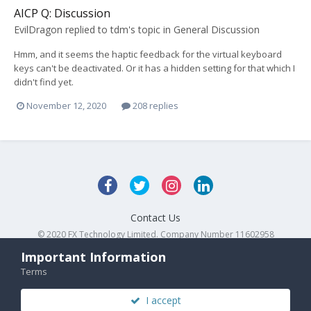
AICP Q: Discussion
EvilDragon
replied to
tdm
's topic in
General Discussion
Hmm, and it seems the haptic feedback for the virtual keyboard
keys can't be deactivated. Or it has a hidden setting for that which I
didn't find yet.
November 12, 2020
208 replies
Contact Us
© 2020 FX Technology Limited. Company Number 11602958
Powered by Invision Community
Important Information
Terms
I accept